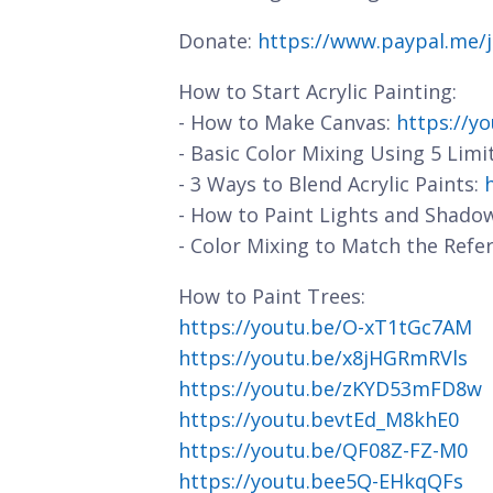
Donate:
https://www.paypal.me/
How to Start Acrylic Painting:
- How to Make Canvas:
https://y
- Basic Color Mixing Using 5 Limi
- 3 Ways to Blend Acrylic Paints:
- How to Paint Lights and Shado
- Color Mixing to Match the Refe
How to Paint Trees:
https://youtu.be/O-xT1tGc7AM
https://youtu.be/x8jHGRmRVls
https://youtu.be/zKYD53mFD8w
https://youtu.bevtEd_M8khE0
https://youtu.be/QF08Z-FZ-M0
https://youtu.bee5Q-EHkqQFs