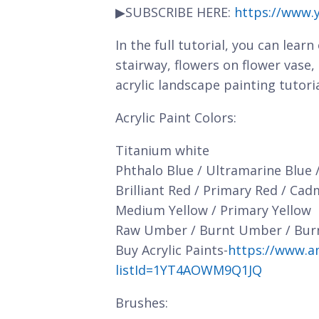
▶SUBSCRIBE HERE:
https://www.
In the full tutorial, you can lear
stairway, flowers on flower vase
acrylic landscape painting tutori
Acrylic Paint Colors:
Titanium white
Phthalo Blue / Ultramarine Blue 
Brilliant Red / Primary Red / Ca
Medium Yellow / Primary Yellow
Raw Umber / Burnt Umber / Bur
Buy Acrylic Paints-
https://www.a
listId=1YT4AOWM9Q1JQ
Brushes: