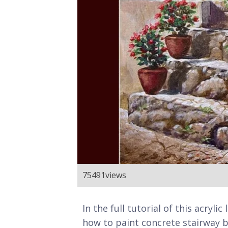
75491
views
In the full tutorial of this acryl
how to paint concrete stairway b