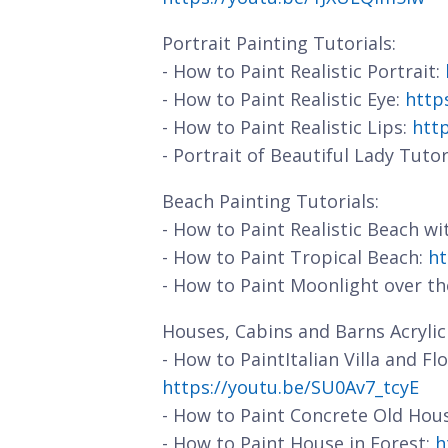
Portrait Painting Tutorials:
- How to Paint Realistic Portrait:
- How to Paint Realistic Eye:
http
- How to Paint Realistic Lips:
htt
- Portrait of Beautiful Lady Tutor
Beach Painting Tutorials:
- How to Paint Realistic Beach w
- How to Paint Tropical Beach:
ht
- How to Paint Moonlight over t
Houses, Cabins and Barns Acrylic 
- How to PaintItalian Villa and F
https://youtu.be/SU0Av7_tcyE
- How to Paint Concrete Old Hou
- How to Paint House in Forest:
h