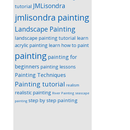
JMLisondra
tutorial
jmlisondra painting
Landscape Painting
landscape painting tutorial
learn
acrylic painting
learn how to paint
painting
painting for
beginners
painting lessons
Painting Techniques
Painting tutorial
realism
realistic painting
River Painting
seascape
step by step painting
painting