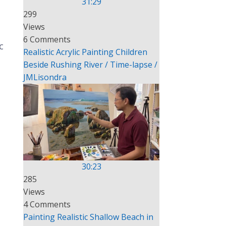
31:29
299
Views
6 Comments
c
Realistic Acrylic Painting Children
Beside Rushing River / Time-lapse /
JMLisondra
30:23
285
Views
4 Comments
Painting Realistic Shallow Beach in