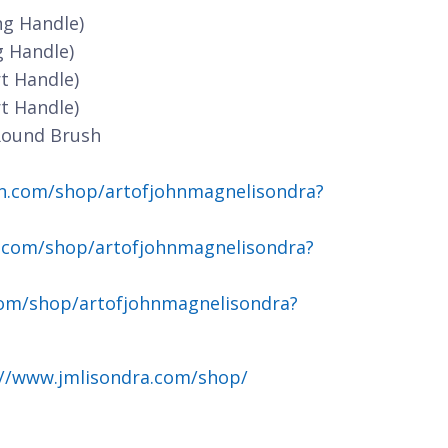
ng Handle)
g Handle)
t Handle)
t Handle)
Round Brush
n.com/shop/artofjohnmagnelisondra?
.com/shop/artofjohnmagnelisondra?
om/shop/artofjohnmagnelisondra?
://www.jmlisondra.com/shop/