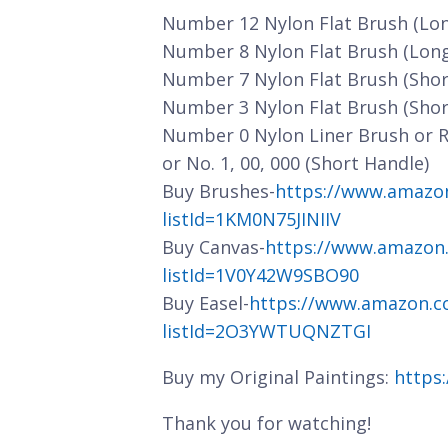
Number 12 Nylon Flat Brush (Lo
Number 8 Nylon Flat Brush (Lon
Number 7 Nylon Flat Brush (Shor
Number 3 Nylon Flat Brush (Shor
Number 0 Nylon Liner Brush or 
or No. 1, 00, 000 (Short Handle)
Buy Brushes-
https://www.amazo
listId=1KM0N75JINIIV
Buy Canvas-
https://www.amazon
listId=1V0Y42W9SBO90
Buy Easel-
https://www.amazon.c
listId=2O3YWTUQNZTGI
Buy my Original Paintings:
https
Thank you for watching!