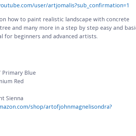
youtube.com/user/artjomalis?sub_confirmation=1
n on how to paint realistic landscape with concrete
, tree and many more in a step by step easy and basi
al for beginners and advanced artists.
/ Primary Blue
dmium Red
nt Sienna
mazon.com/shop/artofjohnmagnelisondra?