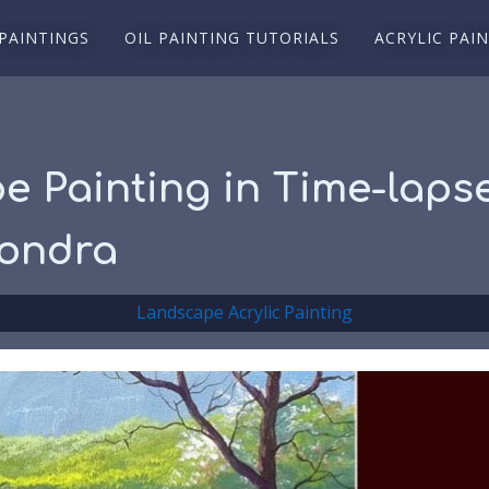
 PAINTINGS
OIL PAINTING TUTORIALS
ACRYLIC PAI
e Painting in Time-laps
sondra
Landscape Acrylic Painting