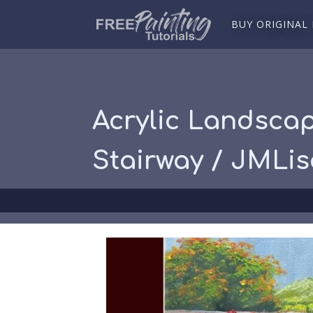
BUY ORIGINAL
Acrylic Landscap
Stairway / JMLi