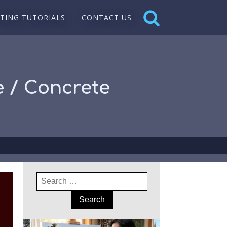
NTING TUTORIALS
CONTACT US
e / Concrete
Search
for: