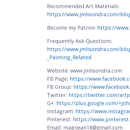
Recommended Art Materials:
https://www.jmlisondra.com/bl
Become my Patron:
https://www
Frequently Ask Questions:
https://www.jmlisondra.com/blo
_Painting_Related
Website: www.jmlisondra.com
FB Page:
https://www.facebook.c
FB Group:
https://www.facebook
Twitter:
https://twitter.com/art
G+:
https://plus.google.com/+J
Instagram:
https://www.instagra
Pinterest:
https://www.pinterest
Email: magnean18@gmail.com