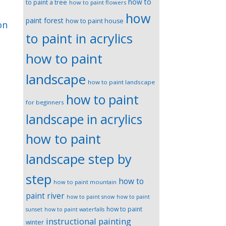
how to
to paint a tree
how to paint flowers
how
paint forest
how to paint house
on
to paint in acrylics
how to paint
landscape
how to paint landscape
how to paint
for beginners
landscape in acrylics
how to paint
landscape step by
step
how to
how to paint mountain
paint river
how to paint snow
how to paint
how to paint
sunset
how to paint waterfalls
instructional painting
winter