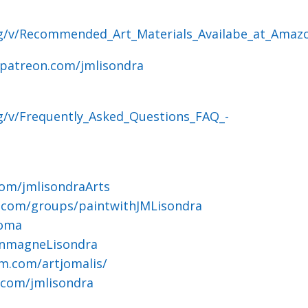
og/v/Recommended_Art_Materials_Availabe_at_Amaz
.patreon.com/jmlisondra
g/v/Frequently_Asked_Questions_FAQ_-
om/jmlisondraArts
.com/groups/paintwithJMLisondra
joma
ohnmagneLisondra
m.com/artjomalis/
.com/jmlisondra