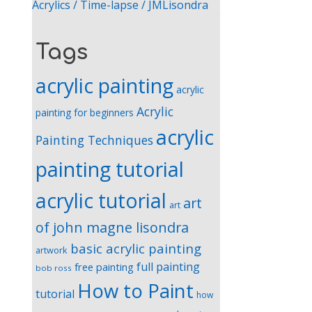
Acrylics / Time-lapse / JMLisondra
Tags
acrylic painting
acrylic
Acrylic
painting for beginners
acrylic
Painting Techniques
painting tutorial
acrylic tutorial
art
art
of john magne lisondra
basic acrylic painting
artwork
full painting
free painting
bob ross
How to Paint
tutorial
how