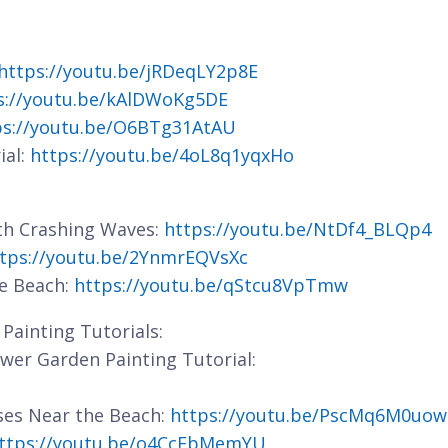
https://youtu.be/jRDeqLY2p8E
s://youtu.be/kAlDWoKg5DE
ps://youtu.be/O6BTg31AtAU
ial:
https://youtu.be/4oL8q1yqxHo
ith Crashing Waves:
https://youtu.be/NtDf4_BLQp4
tps://youtu.be/2YnmrEQVsXc
he Beach:
https://youtu.be/qStcu8VpTmw
Painting Tutorials:
lower Garden Painting Tutorial:
ses Near the Beach:
https://youtu.be/PscMq6M0uow
ttps://youtu.be/o4CcFbMemYU