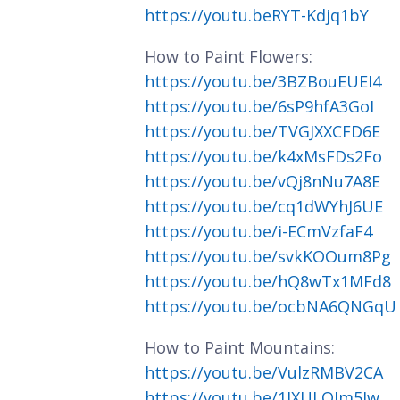
https://youtu.beRYT-Kdjq1bY
How to Paint Flowers:
https://youtu.be/3BZBouEUEI4
https://youtu.be/6sP9hfA3GoI
https://youtu.be/TVGJXXCFD6E
https://youtu.be/k4xMsFDs2Fo
https://youtu.be/vQj8nNu7A8E
https://youtu.be/cq1dWYhJ6UE
https://youtu.be/i-ECmVzfaF4
https://youtu.be/svkKOOum8Pg
https://youtu.be/hQ8wTx1MFd8
https://youtu.be/ocbNA6QNGqU
How to Paint Mountains:
https://youtu.be/VulzRMBV2CA
https://youtu.be/1JXULQIm5Iw