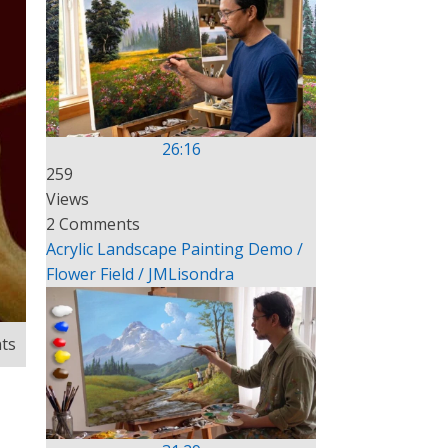
26:16
259
Views
2 Comments
Acrylic Landscape Painting Demo /
Flower Field / JMLisondra
ts