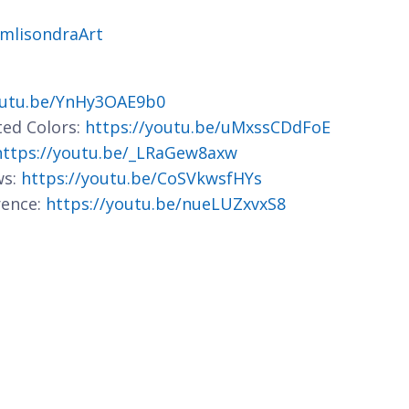
jmlisondraArt
outu.be/YnHy3OAE9b0
ted Colors:
https://youtu.be/uMxssCDdFoE
https://youtu.be/_LRaGew8axw
ws:
https://youtu.be/CoSVkwsfHYs
rence:
https://youtu.be/nueLUZxvxS8