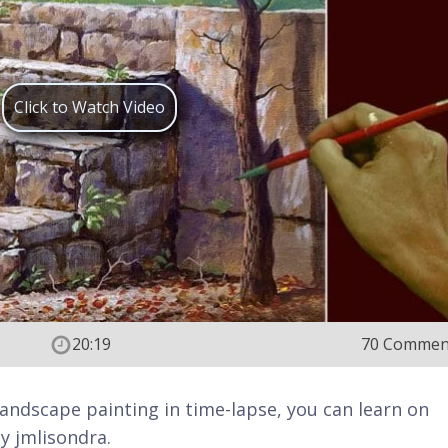
Click to Watch Video
20:19
70 Commen
ic landscape painting in time-lapse, you can learn on
y jmlisondra.