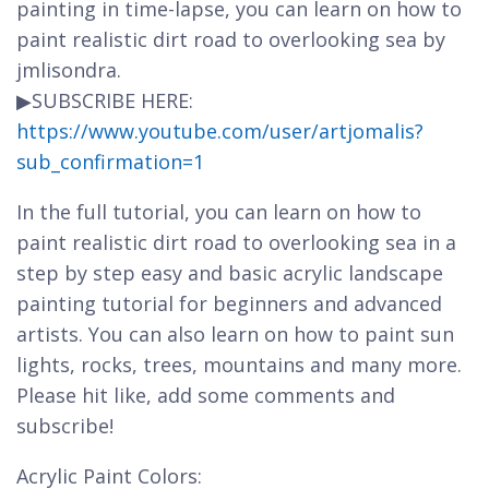
painting in time-lapse, you can learn on how to
paint realistic dirt road to overlooking sea by
jmlisondra.
▶SUBSCRIBE HERE:
https://www.youtube.com/user/artjomalis?
sub_confirmation=1
In the full tutorial, you can learn on how to
paint realistic dirt road to overlooking sea in a
step by step easy and basic acrylic landscape
painting tutorial for beginners and advanced
artists. You can also learn on how to paint sun
lights, rocks, trees, mountains and many more.
Please hit like, add some comments and
subscribe!
Acrylic Paint Colors: