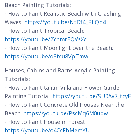
Beach Painting Tutorials:
- How to Paint Realistic Beach with Crashing
Waves:
https://youtu.be/NtDf4_BLQp4
- How to Paint Tropical Beach:
https://youtu.be/2YnmrEQVsXc
- How to Paint Moonlight over the Beach:
https://youtu.be/qStcu8VpTmw
Houses, Cabins and Barns Acrylic Painting
Tutorials:
- How to PaintItalian Villa and Flower Garden
Painting Tutorial:
https://youtu.be/SU0Av7_tcyE
- How to Paint Concrete Old Houses Near the
Beach:
https://youtu.be/PscMq6M0uow
- How to Paint House in Forest:
https://youtu.be/o4CcFbMemYU