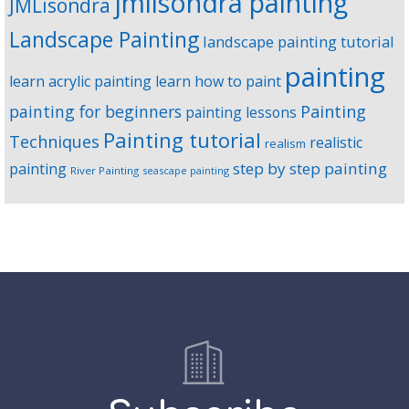
jmlisondra painting
JMLisondra
Landscape Painting
landscape painting tutorial
painting
learn acrylic painting
learn how to paint
Painting
painting for beginners
painting lessons
Painting tutorial
Techniques
realistic
realism
step by step painting
painting
River Painting
seascape painting