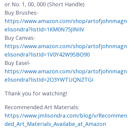
or No. 1, 00, 000 (Short Handle)
Buy Brushes-
https://www.amazon.com/shop/artofjohnmagn
elisondra?listId=1KM0N75JINIIV
Buy Canvas-
https://www.amazon.com/shop/artofjohnmagn
elisondra?listId=1V0Y42W9SBO90
Buy Easel-
https://www.amazon.com/shop/artofjohnmagn
elisondra?listId=2O3YWTUQNZTGI
Thank you for watching!
Recommended Art Materials:
https://www.jmlisondra.com/blog/v/Recommen
ded_Art_Materials_Availabe_at_Amazon