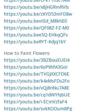
https://youtu.be/O-xT1tGc7AM
https://youtu.be/x8jHGRmRVls
https://youtu.be/zKYD53mFD8w
https://youtu.bevtEd_M8khE0
https://youtu.be/QF08Z-FZ-M0
https://youtu.bee5Q-EHkqQFs
https://youtu.beRYT-Kdjq1bY
How to Paint Flowers:
https://youtu.be/3BZBouEUEI4
https://youtu.be/6sP9hfA3GoI
https://youtu.be/TVGJXXCFD6E
https://youtu.be/k4xMsFDs2Fo
https://youtu.be/vQj8nNu7A8E
https://youtu.be/cq1dWYhJ6UE
https://youtu.be/i-ECmVzfaF4
https://youtu.be/svkKOOum8Pg