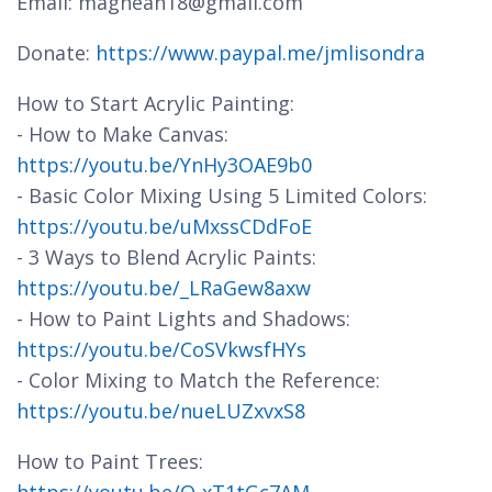
Email: magnean18@gmail.com
Donate:
https://www.paypal.me/jmlisondra
How to Start Acrylic Painting:
- How to Make Canvas:
https://youtu.be/YnHy3OAE9b0
- Basic Color Mixing Using 5 Limited Colors:
https://youtu.be/uMxssCDdFoE
- 3 Ways to Blend Acrylic Paints:
https://youtu.be/_LRaGew8axw
- How to Paint Lights and Shadows:
https://youtu.be/CoSVkwsfHYs
- Color Mixing to Match the Reference:
https://youtu.be/nueLUZxvxS8
How to Paint Trees: