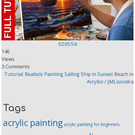
02:05:54
146
Views
3 Comments
Tutorial: Realistic Painting Sailing Ship in Sunset Beach in
Acrylics / JMLisondra
Tags
acrylic painting
acrylic painting for beginners