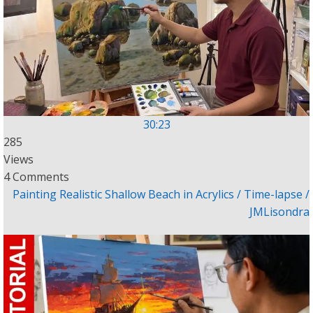
30:23
285
Views
4 Comments
Painting Realistic Shallow Beach in Acrylics / Time-lapse /
JMLisondra