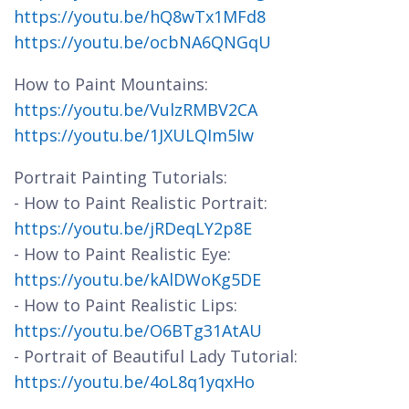
https://youtu.be/hQ8wTx1MFd8
https://youtu.be/ocbNA6QNGqU
How to Paint Mountains:
https://youtu.be/VulzRMBV2CA
https://youtu.be/1JXULQIm5Iw
Portrait Painting Tutorials:
- How to Paint Realistic Portrait:
https://youtu.be/jRDeqLY2p8E
- How to Paint Realistic Eye:
https://youtu.be/kAlDWoKg5DE
- How to Paint Realistic Lips:
https://youtu.be/O6BTg31AtAU
- Portrait of Beautiful Lady Tutorial:
https://youtu.be/4oL8q1yqxHo