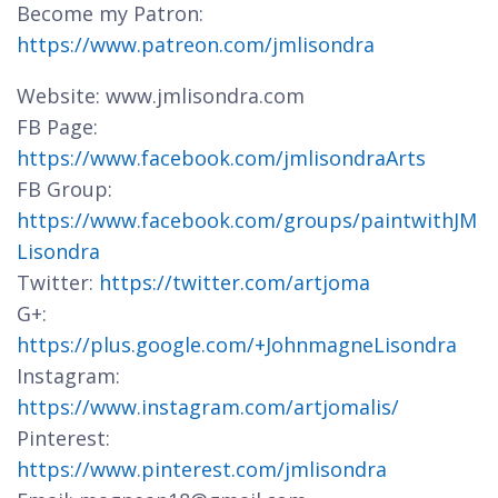
Become my Patron:
https://www.patreon.com/jmlisondra
Website: www.jmlisondra.com
FB Page:
https://www.facebook.com/jmlisondraArts
FB Group:
https://www.facebook.com/groups/paintwithJM
Lisondra
Twitter:
https://twitter.com/artjoma
G+:
https://plus.google.com/+JohnmagneLisondra
Instagram:
https://www.instagram.com/artjomalis/
Pinterest:
https://www.pinterest.com/jmlisondra