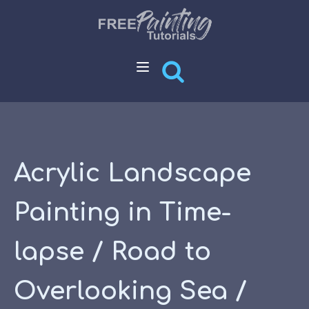
Acrylic Landscape
Painting in Time-
lapse / Road to
Overlooking Sea /