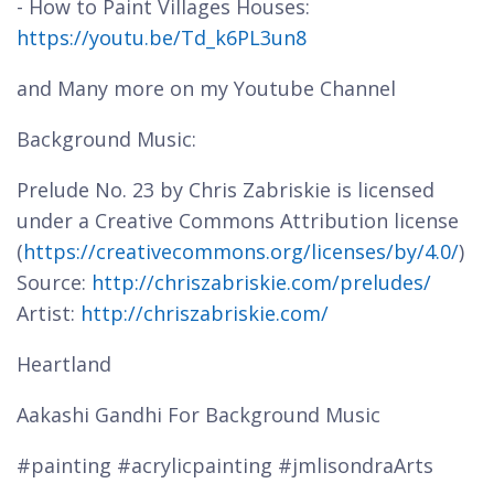
- How to Paint Villages Houses:
https://youtu.be/Td_k6PL3un8
and Many more on my Youtube Channel
Background Music:
Prelude No. 23 by Chris Zabriskie is licensed
under a Creative Commons Attribution license
(
https://creativecommons.org/licenses/by/4.0/
)
Source:
http://chriszabriskie.com/preludes/
Artist:
http://chriszabriskie.com/
Heartland
Aakashi Gandhi For Background Music
#painting #acrylicpainting #jmlisondraArts