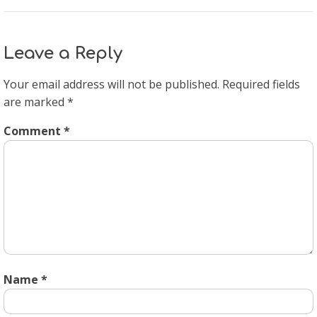
Leave a Reply
Your email address will not be published.
Required fields
are marked
*
Comment
*
Name
*