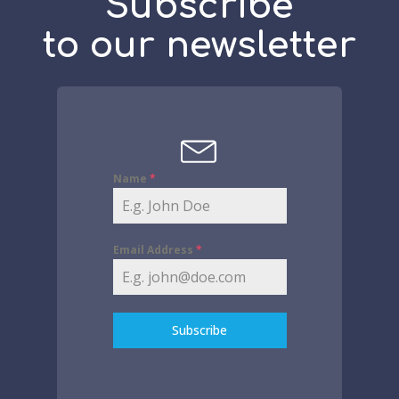
Subscribe
to our newsletter
Name
*
Email Address
*
Subscribe