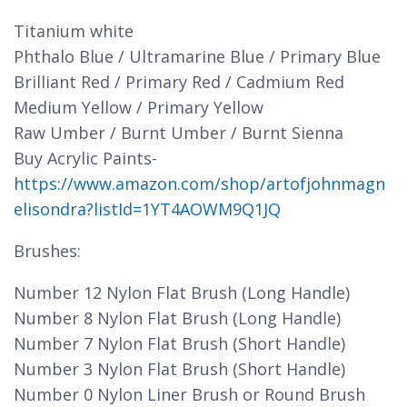
Titanium white
Phthalo Blue / Ultramarine Blue / Primary Blue
Brilliant Red / Primary Red / Cadmium Red
Medium Yellow / Primary Yellow
Raw Umber / Burnt Umber / Burnt Sienna
Buy Acrylic Paints-
https://www.amazon.com/shop/artofjohnmagn
elisondra?listId=1YT4AOWM9Q1JQ
Brushes:
Number 12 Nylon Flat Brush (Long Handle)
Number 8 Nylon Flat Brush (Long Handle)
Number 7 Nylon Flat Brush (Short Handle)
Number 3 Nylon Flat Brush (Short Handle)
Number 0 Nylon Liner Brush or Round Brush