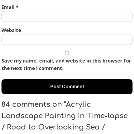
Email
*
Website
Save my name, email, and website in this browser for
the next time I comment.
84 comments on “Acrylic
Landscape Painting in Time-lapse
/ Road to Overlooking Sea /