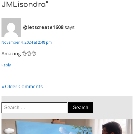
JMLisondra”
@letscreate1608
says:
November 4, 2024 at 2:48 pm
Amazing 👌👌👌
Reply
« Older Comments
Search
for: