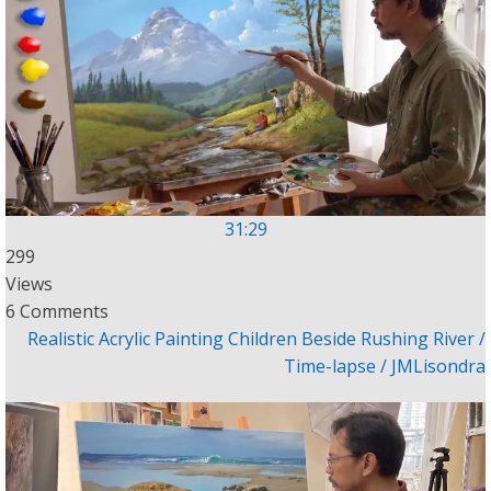
31:29
299
Views
6 Comments
Realistic Acrylic Painting Children Beside Rushing River /
Time-lapse / JMLisondra