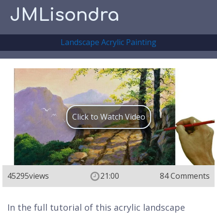
JMLisondra
Landscape Acrylic Painting
Click to Watch Video
45295
views
21:00
84 Comments
In the full tutorial of this acrylic landscape