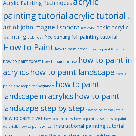
acrylic
Acrylic Painting Techniques
painting tutorial
acrylic tutorial
art
art of john magne lisondra
basic acrylic
artwork
painting
full painting tutorial
free painting
bob ross
How to Paint
how to paint a tree
how to paint flowers
how to paint in
how to paint forest
how to paint house
how to paint landscape
acrylics
how to
how to paint
paint landscape for beginners
landscape in acrylics
how to paint
landscape step by step
how to paint mountain
how to paint river
how to paint snow
how to paint sunset
how to paint
instructional painting tutorial
how to paint winter
waterfalls