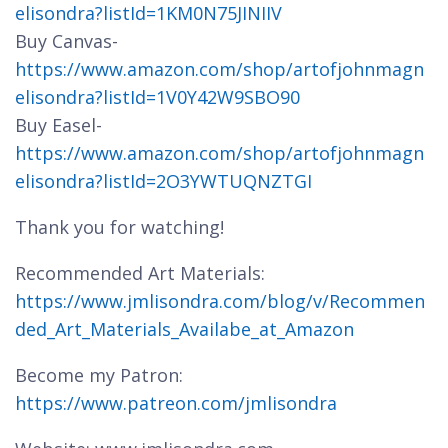
elisondra?listId=1KM0N75JINIIV
Buy Canvas-
https://www.amazon.com/shop/artofjohnmagn
elisondra?listId=1V0Y42W9SBO90
Buy Easel-
https://www.amazon.com/shop/artofjohnmagn
elisondra?listId=2O3YWTUQNZTGI
Thank you for watching!
Recommended Art Materials:
https://www.jmlisondra.com/blog/v/Recommen
ded_Art_Materials_Availabe_at_Amazon
Become my Patron:
https://www.patreon.com/jmlisondra