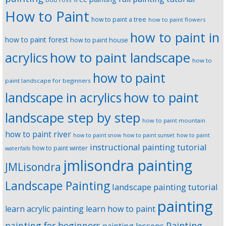
How to Paint
how to paint a tree
how to paint flowers
how to paint in
how to paint forest
how to paint house
how to paint landscape
acrylics
how to
how to paint
paint landscape for beginners
landscape in acrylics
how to paint
landscape step by step
how to paint mountain
how to paint river
how to paint snow
how to paint sunset
how to paint
instructional painting tutorial
how to paint winter
waterfalls
jmlisondra painting
JMLisondra
Landscape Painting
landscape painting tutorial
painting
learn acrylic painting
learn how to paint
Painting
painting for beginners