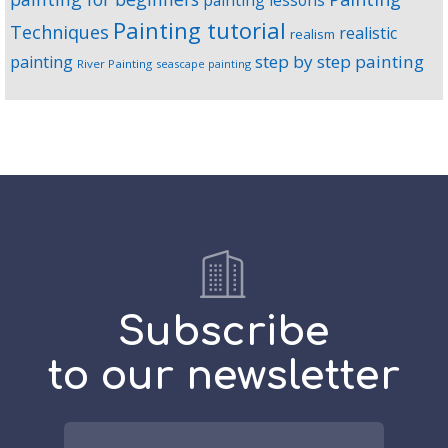
painting lessons
Painting tutorial
Techniques
realistic
realism
step by step painting
painting
River Painting
seascape painting
Subscribe
to our newsletter