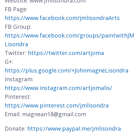
Website: www.jmlisondra.com
FB Page:
https://www.facebook.com/jmlisondraArts
FB Group:
https://www.facebook.com/groups/paintwithJM
Lisondra
Twitter:
https://twitter.com/artjoma
G+:
https://plus.google.com/+JohnmagneLisondra
Instagram:
https://www.instagram.com/artjomalis/
Pinterest:
https://www.pinterest.com/jmlisondra
Email: magnean18@gmail.com
Donate:
https://www.paypal.me/jmlisondra