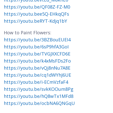
https://youtu.be/QF08Z-FZ-M0
https://youtu.bee5Q-EHkqQFs
https://youtu.beRYT-Kdjq1bY
How to Paint Flowers:
https://youtu.be/3BZBouEUEI4
https://youtu.be/6sP9hfA3GoI
https://youtu.be/TVGJXXCFD6E
https://youtu.be/k4xMsFDs2Fo
https://youtu.be/vQj8nNu7A8E
https://youtu.be/cq1dWYhJ6UE
https://youtu.be/i-ECmVzfaF4
https://youtu.be/svkKOOum8Pg
https://youtu.be/hQ8wTx1MFd8
https://youtu.be/ocbNA6QNGqU