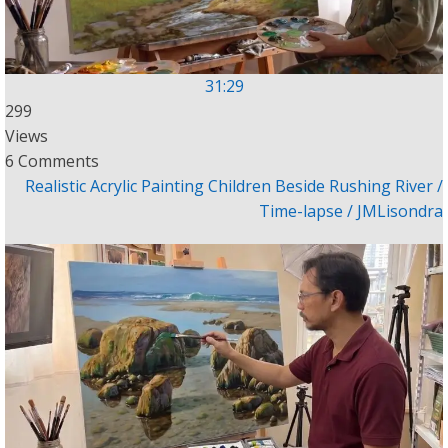
31:29
299
Views
6 Comments
Realistic Acrylic Painting Children Beside Rushing River /
Time-lapse / JMLisondra