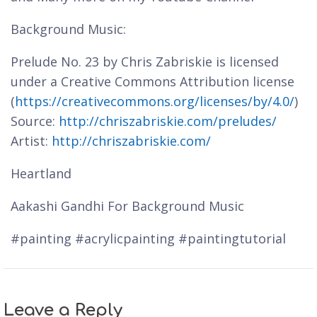
Background Music:
Prelude No. 23 by Chris Zabriskie is licensed
under a Creative Commons Attribution license
(
https://creativecommons.org/licenses/by/4.0/
)
Source:
http://chriszabriskie.com/preludes/
Artist:
http://chriszabriskie.com/
Heartland
Aakashi Gandhi For Background Music
#painting #acrylicpainting #paintingtutorial
Leave a Reply