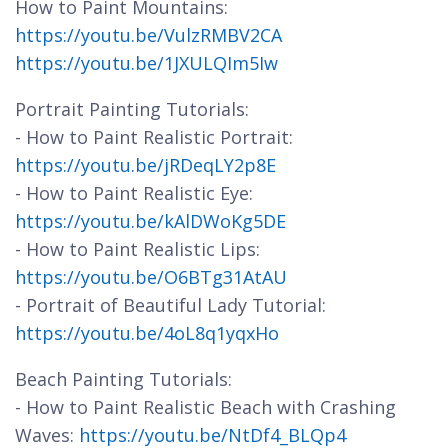
How to Paint Mountains:
https://youtu.be/VulzRMBV2CA
https://youtu.be/1JXULQIm5Iw
Portrait Painting Tutorials:
- How to Paint Realistic Portrait:
https://youtu.be/jRDeqLY2p8E
- How to Paint Realistic Eye:
https://youtu.be/kAlDWoKg5DE
- How to Paint Realistic Lips:
https://youtu.be/O6BTg31AtAU
- Portrait of Beautiful Lady Tutorial:
https://youtu.be/4oL8q1yqxHo
Beach Painting Tutorials:
- How to Paint Realistic Beach with Crashing
Waves:
https://youtu.be/NtDf4_BLQp4