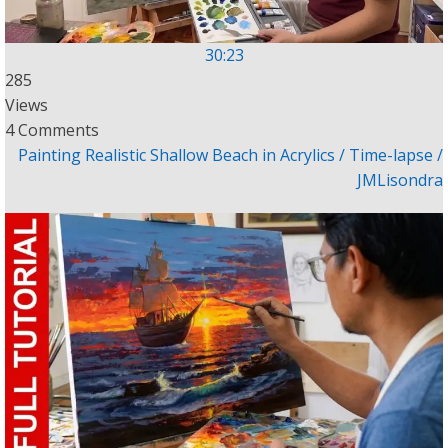
30:23
285
Views
4 Comments
Painting Realistic Shallow Beach in Acrylics / Time-lapse /
JMLisondra