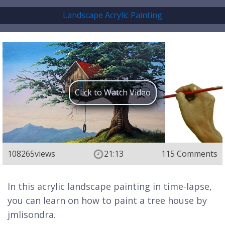
Landscape Acrylic Painting
Click to Watch Video
108265
views
21:13
115 Comments
In this acrylic landscape painting in time-lapse,
you can learn on how to paint a tree house by
jmlisondra.