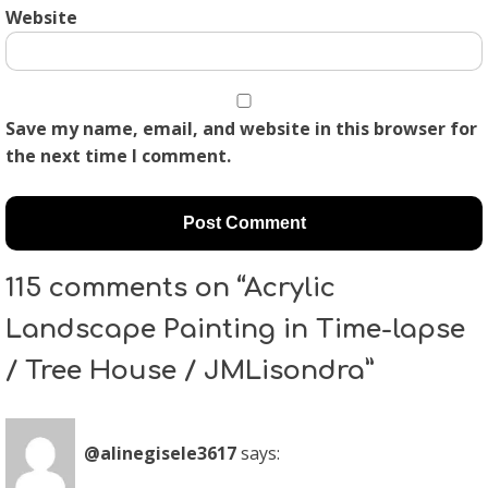
Website
Save my name, email, and website in this browser for
the next time I comment.
115 comments on “Acrylic
Landscape Painting in Time-lapse
/ Tree House / JMLisondra”
@alinegisele3617
says: