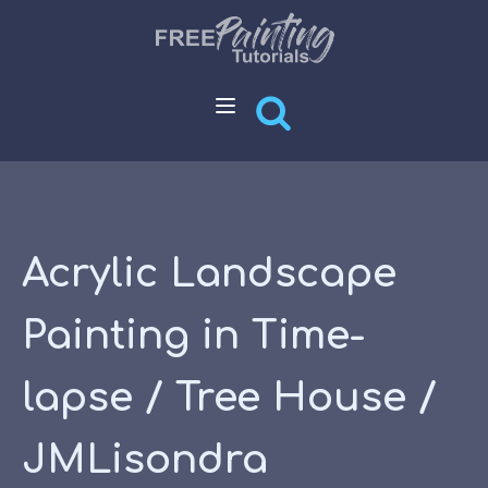
Acrylic Landscape
Painting in Time-
lapse / Tree House /
JMLisondra