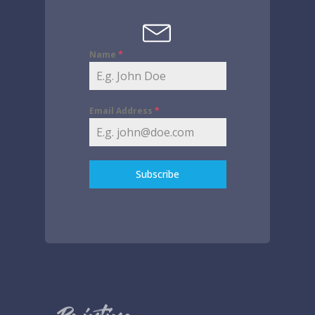
Name
*
Email Address
*
Subscribe