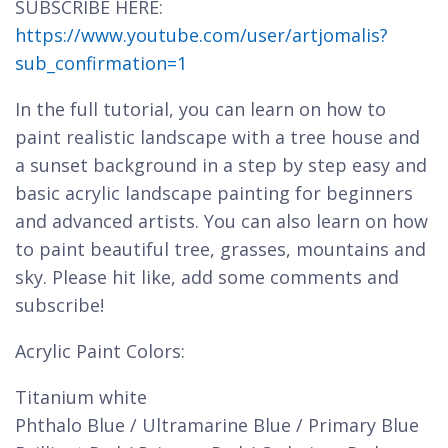
SUBSCRIBE HERE:
https://www.youtube.com/user/artjomalis?
sub_confirmation=1
In the full tutorial, you can learn on how to
paint realistic landscape with a tree house and
a sunset background in a step by step easy and
basic acrylic landscape painting for beginners
and advanced artists. You can also learn on how
to paint beautiful tree, grasses, mountains and
sky. Please hit like, add some comments and
subscribe!
Acrylic Paint Colors:
Titanium white
Phthalo Blue / Ultramarine Blue / Primary Blue