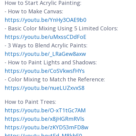
How to Start Acrylic Painting:
- How to Make Canvas:
https://youtu.be/YnHy3OAE9b0
- Basic Color Mixing Using 5 Limited Colors:
https://youtu.be/uMxssCDdFoE
- 3 Ways to Blend Acrylic Paints:
https://youtu.be/_LRaGew8axw
- How to Paint Lights and Shadows:
https://youtu.be/CoSVkwsfHYs
- Color Mixing to Match the Reference:
https://youtu.be/nueLUZxvxS8
How to Paint Trees:
https://youtu.be/O-xT1tGc7AM
https://youtu.be/x8jHGRmRVls
https://youtu.be/zKYD53mFD8w
https://youtu.bevtEd_M8khE0