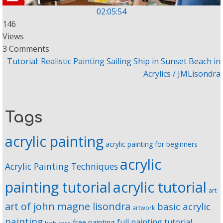
02:05:54
146
Views
3 Comments
Tutorial: Realistic Painting Sailing Ship in Sunset Beach in
Acrylics / JMLisondra
Tags
acrylic painting
acrylic painting for beginners
acrylic
Acrylic Painting Techniques
painting tutorial
acrylic tutorial
art
art of john magne lisondra
basic acrylic
artwork
painting
full painting tutorial
free painting
bob ross