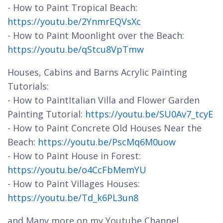
- How to Paint Tropical Beach:
https://youtu.be/2YnmrEQVsXc
- How to Paint Moonlight over the Beach:
https://youtu.be/qStcu8VpTmw
Houses, Cabins and Barns Acrylic Painting
Tutorials:
- How to PaintItalian Villa and Flower Garden
Painting Tutorial:
https://youtu.be/SU0Av7_tcyE
- How to Paint Concrete Old Houses Near the
Beach:
https://youtu.be/PscMq6M0uow
- How to Paint House in Forest:
https://youtu.be/o4CcFbMemYU
- How to Paint Villages Houses:
https://youtu.be/Td_k6PL3un8
and Many more on my Youtube Channel