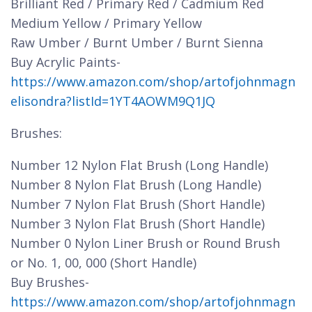
Brilliant Red / Primary Red / Cadmium Red
Medium Yellow / Primary Yellow
Raw Umber / Burnt Umber / Burnt Sienna
Buy Acrylic Paints-
https://www.amazon.com/shop/artofjohnmagn
elisondra?listId=1YT4AOWM9Q1JQ
Brushes:
Number 12 Nylon Flat Brush (Long Handle)
Number 8 Nylon Flat Brush (Long Handle)
Number 7 Nylon Flat Brush (Short Handle)
Number 3 Nylon Flat Brush (Short Handle)
Number 0 Nylon Liner Brush or Round Brush
or No. 1, 00, 000 (Short Handle)
Buy Brushes-
https://www.amazon.com/shop/artofjohnmagn