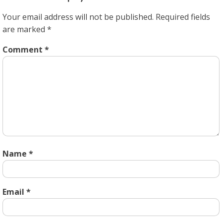
Your email address will not be published.
Required fields
are marked
*
Comment
*
Name
*
Email
*