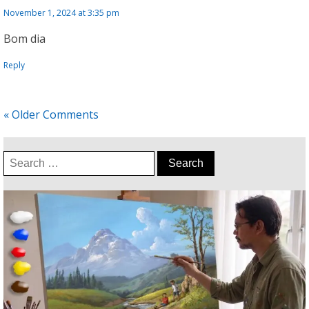
November 1, 2024 at 3:35 pm
Bom dia
Reply
« Older Comments
Search
for: