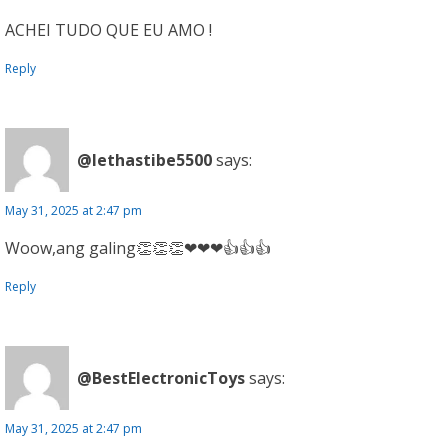
ACHEI TUDO QUE EU AMO !
Reply
@lethastibe5500
says:
May 31, 2025 at 2:47 pm
Woow,ang galing👏👏👏❤❤❤👍👍👍
Reply
@BestElectronicToys
says:
May 31, 2025 at 2:47 pm