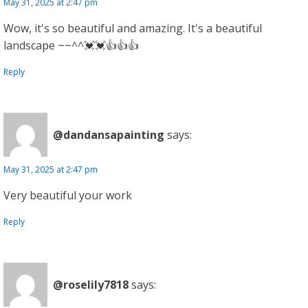
May 31, 2025 at 2:47 pm
Wow, it's so beautiful and amazing. It's a beautiful
landscape ~~^^💓💓👍👍👍
Reply
@dandansapainting
says:
May 31, 2025 at 2:47 pm
Very beautiful your work
Reply
@roselily7818
says: