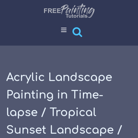
Acrylic Landscape
Painting in Time-
lapse / Tropical
Sunset Landscape /