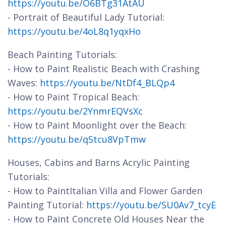
https://youtu.be/O6BTg31AtAU
- Portrait of Beautiful Lady Tutorial:
https://youtu.be/4oL8q1yqxHo
Beach Painting Tutorials:
- How to Paint Realistic Beach with Crashing
Waves:
https://youtu.be/NtDf4_BLQp4
- How to Paint Tropical Beach:
https://youtu.be/2YnmrEQVsXc
- How to Paint Moonlight over the Beach:
https://youtu.be/qStcu8VpTmw
Houses, Cabins and Barns Acrylic Painting
Tutorials:
- How to PaintItalian Villa and Flower Garden
Painting Tutorial:
https://youtu.be/SU0Av7_tcyE
- How to Paint Concrete Old Houses Near the