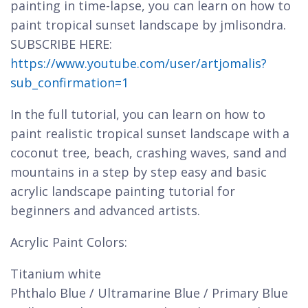
painting in time-lapse, you can learn on how to
paint tropical sunset landscape by jmlisondra.
SUBSCRIBE HERE:
https://www.youtube.com/user/artjomalis?
sub_confirmation=1
In the full tutorial, you can learn on how to
paint realistic tropical sunset landscape with a
coconut tree, beach, crashing waves, sand and
mountains in a step by step easy and basic
acrylic landscape painting tutorial for
beginners and advanced artists.
Acrylic Paint Colors:
Titanium white
Phthalo Blue / Ultramarine Blue / Primary Blue