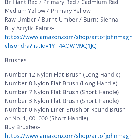
Brilliant Red / Primary Red / Cadmium Red
Medium Yellow / Primary Yellow
Raw Umber / Burnt Umber / Burnt Sienna
Buy Acrylic Paints-
https://www.amazon.com/shop/artofjohnmagn
elisondra?listId=1YT4AOWM9Q1JQ
Brushes:
Number 12 Nylon Flat Brush (Long Handle)
Number 8 Nylon Flat Brush (Long Handle)
Number 7 Nylon Flat Brush (Short Handle)
Number 3 Nylon Flat Brush (Short Handle)
Number 0 Nylon Liner Brush or Round Brush
or No. 1, 00, 000 (Short Handle)
Buy Brushes-
https://www.amazon.com/shop/artofjohnmagn