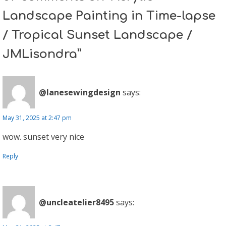
Landscape Painting in Time-lapse
/ Tropical Sunset Landscape /
JMLisondra”
@lanesewingdesign
says:
May 31, 2025 at 2:47 pm
wow. sunset very nice
Reply
@uncleatelier8495
says: