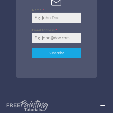
Name
*
Email Address
*
Subscribe