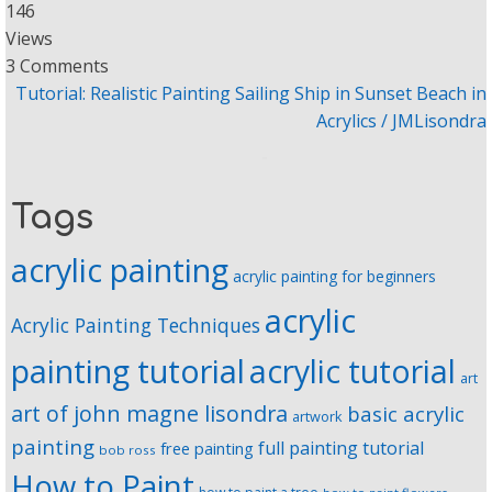
146
Views
3 Comments
Tutorial: Realistic Painting Sailing Ship in Sunset Beach in
Acrylics / JMLisondra
Tags
acrylic painting
acrylic painting for beginners
acrylic
Acrylic Painting Techniques
painting tutorial
acrylic tutorial
art
art of john magne lisondra
basic acrylic
artwork
painting
full painting tutorial
free painting
bob ross
How to Paint