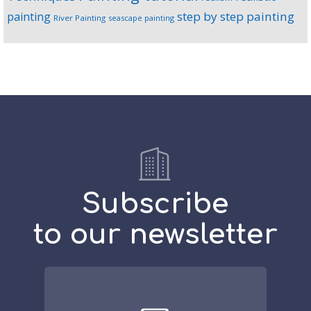
step by step painting
painting
River Painting
seascape painting
Subscribe
to our newsletter