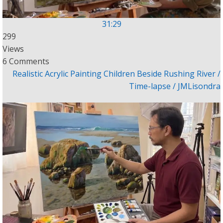
31:29
299
Views
6 Comments
Realistic Acrylic Painting Children Beside Rushing River /
Time-lapse / JMLisondra