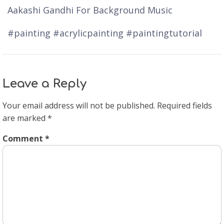
Aakashi Gandhi For Background Music
#painting #acrylicpainting #paintingtutorial
Leave a Reply
Your email address will not be published.
Required fields
are marked
*
Comment
*