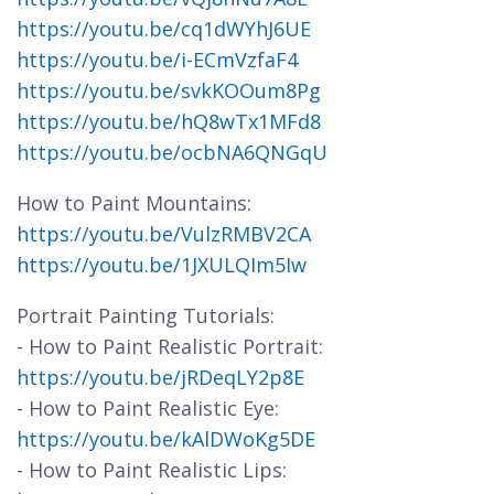
https://youtu.be/cq1dWYhJ6UE
https://youtu.be/i-ECmVzfaF4
https://youtu.be/svkKOOum8Pg
https://youtu.be/hQ8wTx1MFd8
https://youtu.be/ocbNA6QNGqU
How to Paint Mountains:
https://youtu.be/VulzRMBV2CA
https://youtu.be/1JXULQIm5Iw
Portrait Painting Tutorials:
- How to Paint Realistic Portrait:
https://youtu.be/jRDeqLY2p8E
- How to Paint Realistic Eye:
https://youtu.be/kAlDWoKg5DE
- How to Paint Realistic Lips: