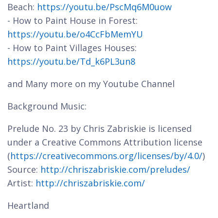
Beach:
https://youtu.be/PscMq6M0uow
- How to Paint House in Forest:
https://youtu.be/o4CcFbMemYU
- How to Paint Villages Houses:
https://youtu.be/Td_k6PL3un8
and Many more on my Youtube Channel
Background Music:
Prelude No. 23 by Chris Zabriskie is licensed
under a Creative Commons Attribution license
(
https://creativecommons.org/licenses/by/4.0/
)
Source:
http://chriszabriskie.com/preludes/
Artist:
http://chriszabriskie.com/
Heartland