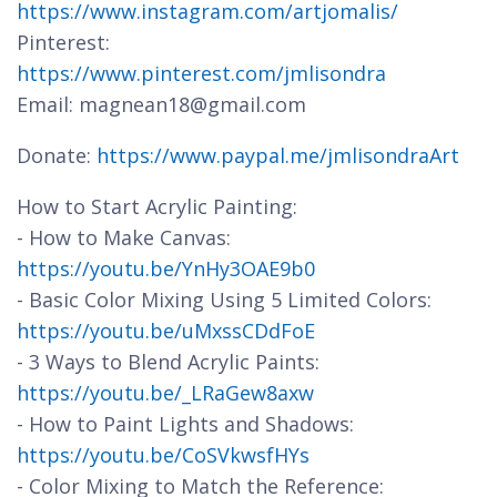
https://www.instagram.com/artjomalis/
Pinterest:
https://www.pinterest.com/jmlisondra
Email: magnean18@gmail.com
Donate:
https://www.paypal.me/jmlisondraArt
How to Start Acrylic Painting:
- How to Make Canvas:
https://youtu.be/YnHy3OAE9b0
- Basic Color Mixing Using 5 Limited Colors:
https://youtu.be/uMxssCDdFoE
- 3 Ways to Blend Acrylic Paints:
https://youtu.be/_LRaGew8axw
- How to Paint Lights and Shadows:
https://youtu.be/CoSVkwsfHYs
- Color Mixing to Match the Reference: