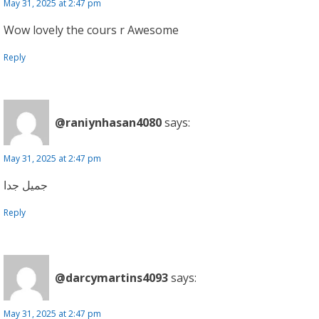
May 31, 2025 at 2:47 pm
Wow lovely the cours r Awesome
Reply
@raniynhasan4080
says:
May 31, 2025 at 2:47 pm
جميل جدا
Reply
@darcymartins4093
says:
May 31, 2025 at 2:47 pm