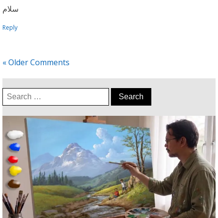
سلام
Reply
« Older Comments
Search
for: