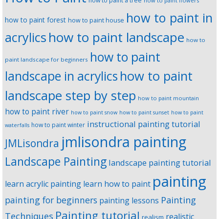
how to paint a tree
how to paint flowers
how to paint in
how to paint forest
how to paint house
how to paint landscape
acrylics
how to
how to paint
paint landscape for beginners
landscape in acrylics
how to paint
landscape step by step
how to paint mountain
how to paint river
how to paint snow
how to paint sunset
how to paint
instructional painting tutorial
how to paint winter
waterfalls
jmlisondra painting
JMLisondra
Landscape Painting
landscape painting tutorial
painting
learn acrylic painting
learn how to paint
Painting
painting for beginners
painting lessons
Painting tutorial
Techniques
realistic
realism