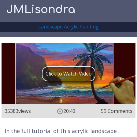
JMLisondra
Landscape Acrylic Painting
Click to Watch Video
35383
views
20:40
59 Comments
In the full tutorial of this acrylic landscape