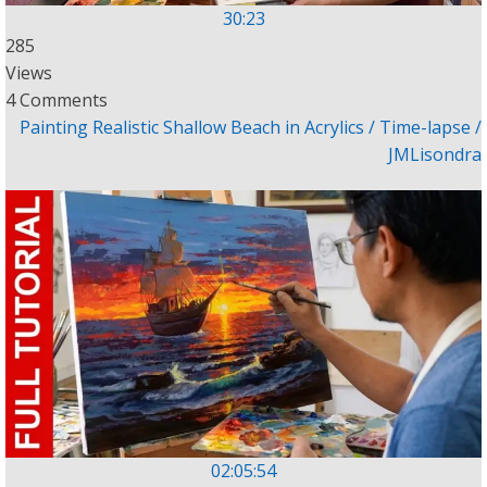
30:23
285
Views
4 Comments
Painting Realistic Shallow Beach in Acrylics / Time-lapse /
JMLisondra
02:05:54