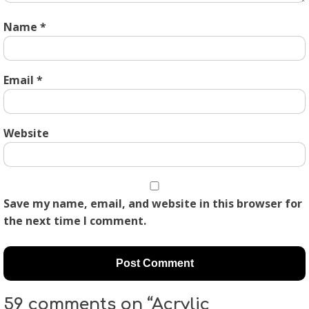
Name
*
Email
*
Website
Save my name, email, and website in this browser for
the next time I comment.
59 comments on “Acrylic