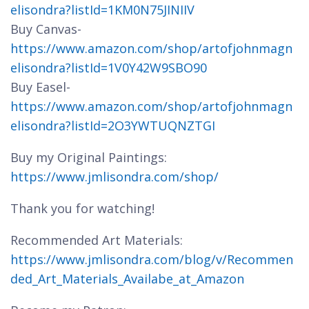
elisondra?listId=1KM0N75JINIIV
Buy Canvas-
https://www.amazon.com/shop/artofjohnmagn
elisondra?listId=1V0Y42W9SBO90
Buy Easel-
https://www.amazon.com/shop/artofjohnmagn
elisondra?listId=2O3YWTUQNZTGI
Buy my Original Paintings:
https://www.jmlisondra.com/shop/
Thank you for watching!
Recommended Art Materials:
https://www.jmlisondra.com/blog/v/Recommen
ded_Art_Materials_Availabe_at_Amazon