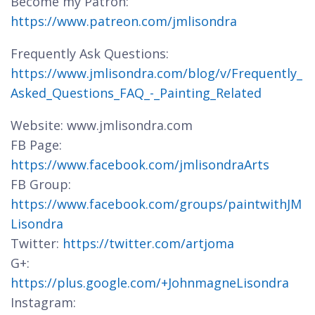
Become my Patron:
https://www.patreon.com/jmlisondra
Frequently Ask Questions:
https://www.jmlisondra.com/blog/v/Frequently_
Asked_Questions_FAQ_-_Painting_Related
Website: www.jmlisondra.com
FB Page:
https://www.facebook.com/jmlisondraArts
FB Group:
https://www.facebook.com/groups/paintwithJM
Lisondra
Twitter:
https://twitter.com/artjoma
G+:
https://plus.google.com/+JohnmagneLisondra
Instagram: