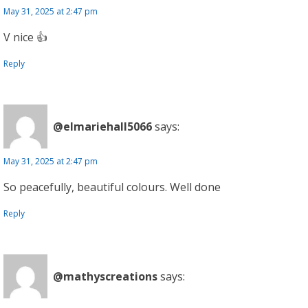
May 31, 2025 at 2:47 pm
V nice 👍
Reply
@elmariehall5066
says:
May 31, 2025 at 2:47 pm
So peacefully, beautiful colours. Well done
Reply
@mathyscreations
says: