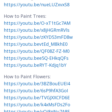
https://youtu.be/nueLUZxvxS8
How to Paint Trees:
https://youtu.be/O-xT1tGc7AM
https://youtu.be/x8jHGRmRVls
https://youtu.be/zKYD53mFD8w
https://youtu.bevtEd_M8khE0
https://youtu.be/QF08Z-FZ-M0
https://youtu.bee5Q-EHkqQFs
https://youtu.beRYT-Kdjq1bY
How to Paint Flowers:
https://youtu.be/3BZBouEUEI4
https://youtu.be/6sP9hfA3GoI
https://youtu.be/TVGJXXCFD6E
https://youtu.be/k4xMsFDs2Fo
https://youtu.be/vQj8nNu7A8E