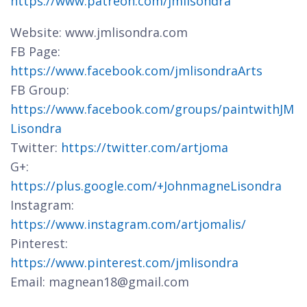
https://www.patreon.com/jmlisondra
Website: www.jmlisondra.com
FB Page:
https://www.facebook.com/jmlisondraArts
FB Group:
https://www.facebook.com/groups/paintwithJM
Lisondra
Twitter:
https://twitter.com/artjoma
G+:
https://plus.google.com/+JohnmagneLisondra
Instagram:
https://www.instagram.com/artjomalis/
Pinterest:
https://www.pinterest.com/jmlisondra
Email: magnean18@gmail.com