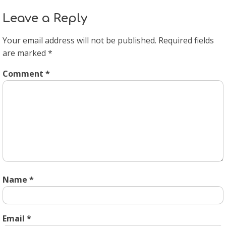
Leave a Reply
Your email address will not be published.
Required fields
are marked
*
Comment
*
Name
*
Email
*