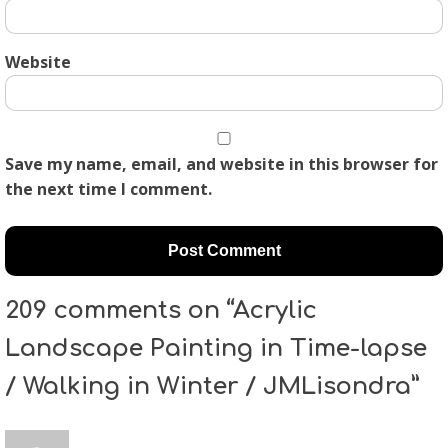
Website
Save my name, email, and website in this browser for
the next time I comment.
209 comments on “Acrylic
Landscape Painting in Time-lapse
/ Walking in Winter / JMLisondra”