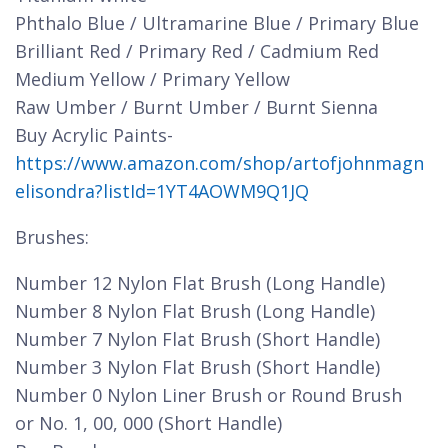
Phthalo Blue / Ultramarine Blue / Primary Blue
Brilliant Red / Primary Red / Cadmium Red
Medium Yellow / Primary Yellow
Raw Umber / Burnt Umber / Burnt Sienna
Buy Acrylic Paints-
https://www.amazon.com/shop/artofjohnmagn
elisondra?listId=1YT4AOWM9Q1JQ
Brushes:
Number 12 Nylon Flat Brush (Long Handle)
Number 8 Nylon Flat Brush (Long Handle)
Number 7 Nylon Flat Brush (Short Handle)
Number 3 Nylon Flat Brush (Short Handle)
Number 0 Nylon Liner Brush or Round Brush
or No. 1, 00, 000 (Short Handle)