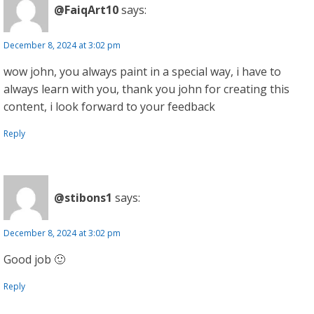
@FaiqArt10
says:
December 8, 2024 at 3:02 pm
wow john, you always paint in a special way, i have to
always learn with you, thank you john for creating this
content, i look forward to your feedback
Reply
@stibons1
says:
December 8, 2024 at 3:02 pm
Good job 🙂
Reply