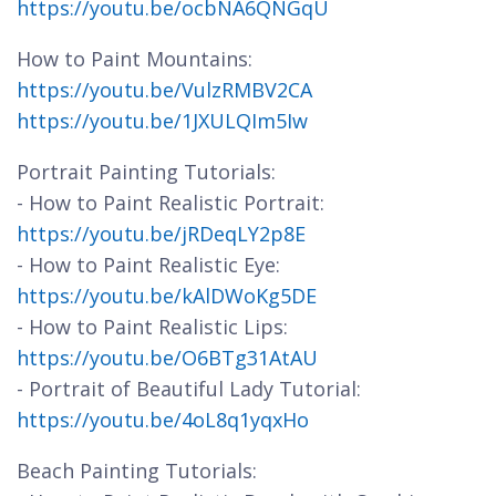
https://youtu.be/ocbNA6QNGqU
How to Paint Mountains:
https://youtu.be/VulzRMBV2CA
https://youtu.be/1JXULQIm5Iw
Portrait Painting Tutorials:
- How to Paint Realistic Portrait:
https://youtu.be/jRDeqLY2p8E
- How to Paint Realistic Eye:
https://youtu.be/kAlDWoKg5DE
- How to Paint Realistic Lips:
https://youtu.be/O6BTg31AtAU
- Portrait of Beautiful Lady Tutorial:
https://youtu.be/4oL8q1yqxHo
Beach Painting Tutorials: