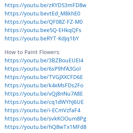
https://youtu.be/zKYD53mFD8w
https://youtu.bevtEd_M8khE0
https://youtu.be/QF08Z-FZ-M0
https://youtu.bee5Q-EHkqQFs
https://youtu.beRYT-Kdjq1bY
How to Paint Flowers:
https://youtu.be/3BZBouEUEI4
https://youtu.be/6sP9hfA3GoI
https://youtu.be/TVGJXXCFD6E
https://youtu.be/k4xMsFDs2Fo
https://youtu.be/vQj8nNu7A8E
https://youtu.be/cq1dWYhJ6UE
https://youtu.be/i-ECmVzfaF4
https://youtu.be/svkKOOum8Pg
https://youtu.be/hQ8wTx1MFd8