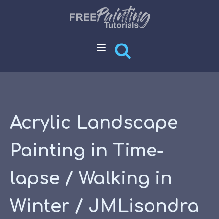
Acrylic Landscape
Painting in Time-
lapse / Walking in
Winter / JMLisondra