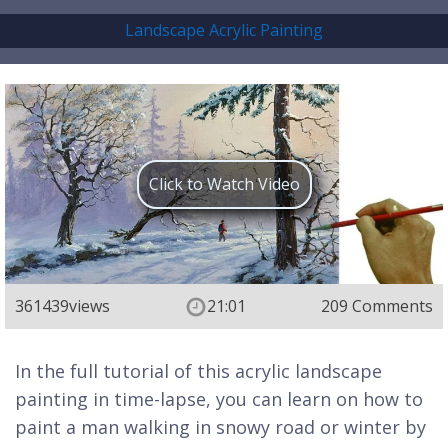
Landscape Acrylic Painting
Click to Watch Video
361439
views
21:01
209 Comments
In the full tutorial of this acrylic landscape
painting in time-lapse, you can learn on how to
paint a man walking in snowy road or winter by