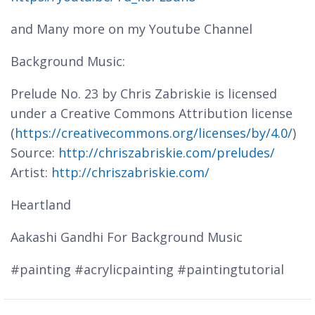
and Many more on my Youtube Channel
Background Music:
Prelude No. 23 by Chris Zabriskie is licensed
under a Creative Commons Attribution license
(
https://creativecommons.org/licenses/by/4.0/
)
Source:
http://chriszabriskie.com/preludes/
Artist:
http://chriszabriskie.com/
Heartland
Aakashi Gandhi For Background Music
#painting #acrylicpainting #paintingtutorial