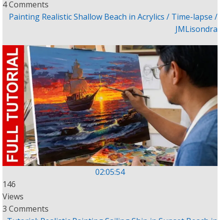
4 Comments
Painting Realistic Shallow Beach in Acrylics / Time-lapse /
JMLisondra
02:05:54
146
Views
3 Comments