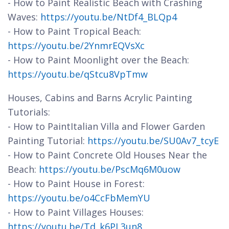
- How to Paint Realistic Beach with Crashing
Waves:
https://youtu.be/NtDf4_BLQp4
- How to Paint Tropical Beach:
https://youtu.be/2YnmrEQVsXc
- How to Paint Moonlight over the Beach:
https://youtu.be/qStcu8VpTmw
Houses, Cabins and Barns Acrylic Painting
Tutorials:
- How to PaintItalian Villa and Flower Garden
Painting Tutorial:
https://youtu.be/SU0Av7_tcyE
- How to Paint Concrete Old Houses Near the
Beach:
https://youtu.be/PscMq6M0uow
- How to Paint House in Forest:
https://youtu.be/o4CcFbMemYU
- How to Paint Villages Houses:
https://youtu.be/Td_k6PL3un8