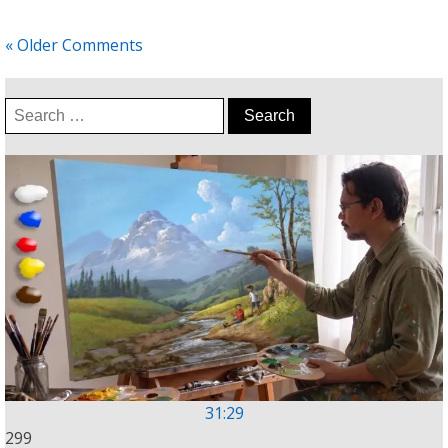
« Older Comments
Search
for:
31:29
299