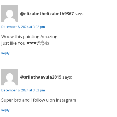
@elizabethelizabeth9367
says:
December 8, 2024 at 3:02 pm
Woow this painting Amazing
Just like You ❤❤❤👏👌👍
Reply
@srilathaavula2815
says:
December 8, 2024 at 3:02 pm
Super bro and I follow u on instagram
Reply