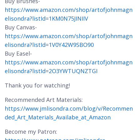
Buy Brushes-
https://www.amazon.com/shop/artofjohnmagn
elisondra?listId=1KM0N75JINIIV
Buy Canvas-
https://www.amazon.com/shop/artofjohnmagn
elisondra?listId=1V0Y42W9SBO90
Buy Easel-
https://www.amazon.com/shop/artofjohnmagn
elisondra?listId=2O3YWTUQNZTGI
Thank you for watching!
Recommended Art Materials:
https://www.jmlisondra.com/blog/v/Recommen
ded_Art_Materials_Availabe_at_Amazon
Become my Patron: