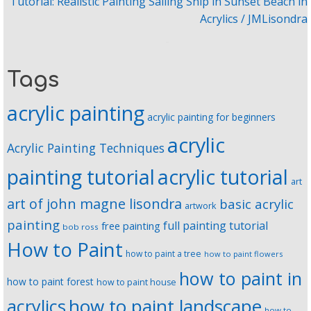
Tutorial: Realistic Painting Sailing Ship in Sunset Beach in
Acrylics / JMLisondra
Tags
acrylic painting
acrylic painting for beginners
acrylic
Acrylic Painting Techniques
painting tutorial
acrylic tutorial
art
art of john magne lisondra
basic acrylic
artwork
painting
full painting tutorial
free painting
bob ross
How to Paint
how to paint a tree
how to paint flowers
how to paint in
how to paint forest
how to paint house
how to paint landscape
acrylics
how to