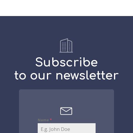
Subscribe
to our newsletter
Name
*