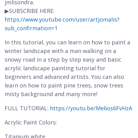
jmlisondra.
▶SUBSCRIBE HERE:
https://www.youtube.com/user/artjomalis?
sub_confirmation=1
In this tutorial, you can learn on how to paint a
winter landscape with a man walking on a
snowy road in a step by step easy and basic
acrylic landscape painting tutorial for
beginners and advanced artists. You can also
learn on how to paint pine trees, snow trees
misty background and many more!
FULL TUTORIAL:
https://youtu.be/Me6os6FvHzA
Acrylic Paint Colors:
Titanium white