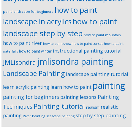
how to paint
paint landscape for beginners
landscape in acrylics
how to paint
landscape step by step
how to paint mountain
how to paint river
how to paint snow
how to paint sunset
how to paint
instructional painting tutorial
how to paint winter
waterfalls
jmlisondra painting
JMLisondra
Landscape Painting
landscape painting tutorial
painting
learn acrylic painting
learn how to paint
Painting
painting for beginners
painting lessons
Painting tutorial
Techniques
realistic
realism
step by step painting
painting
River Painting
seascape painting