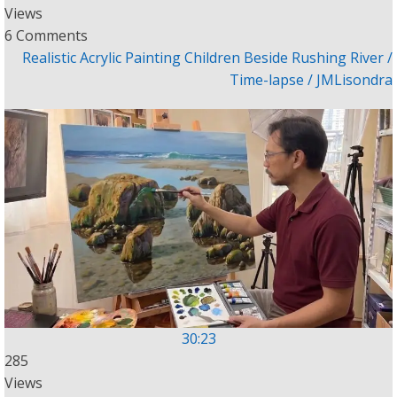
Views
6 Comments
Realistic Acrylic Painting Children Beside Rushing River /
Time-lapse / JMLisondra
30:23
285
Views