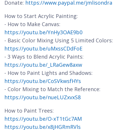
Donate:
https://www.paypal.me/jmlisondra
How to Start Acrylic Painting:
- How to Make Canvas:
https://youtu.be/YnHy3OAE9b0
- Basic Color Mixing Using 5 Limited Colors:
https://youtu.be/uMxssCDdFoE
- 3 Ways to Blend Acrylic Paints:
https://youtu.be/_LRaGew8axw
- How to Paint Lights and Shadows:
https://youtu.be/CoSVkwsfHYs
- Color Mixing to Match the Reference:
https://youtu.be/nueLUZxvxS8
How to Paint Trees:
https://youtu.be/O-xT1tGc7AM
https://youtu.be/x8jHGRmRVls