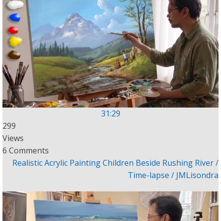
31:29
299
Views
6 Comments
Realistic Acrylic Painting Children Beside Rushing River /
Time-lapse / JMLisondra