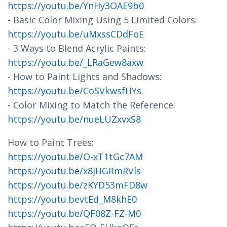
https://youtu.be/YnHy3OAE9b0
- Basic Color Mixing Using 5 Limited Colors:
https://youtu.be/uMxssCDdFoE
- 3 Ways to Blend Acrylic Paints:
https://youtu.be/_LRaGew8axw
- How to Paint Lights and Shadows:
https://youtu.be/CoSVkwsfHYs
- Color Mixing to Match the Reference:
https://youtu.be/nueLUZxvxS8
How to Paint Trees:
https://youtu.be/O-xT1tGc7AM
https://youtu.be/x8jHGRmRVls
https://youtu.be/zKYD53mFD8w
https://youtu.bevtEd_M8khE0
https://youtu.be/QF08Z-FZ-M0