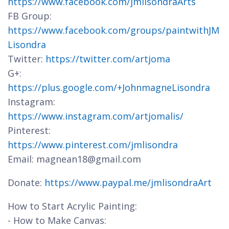
https://www.facebook.com/jmlisondraArts
FB Group:
https://www.facebook.com/groups/paintwithJM
Lisondra
Twitter:
https://twitter.com/artjoma
G+:
https://plus.google.com/+JohnmagneLisondra
Instagram:
https://www.instagram.com/artjomalis/
Pinterest:
https://www.pinterest.com/jmlisondra
Email: magnean18@gmail.com
Donate:
https://www.paypal.me/jmlisondraArt
How to Start Acrylic Painting:
- How to Make Canvas: