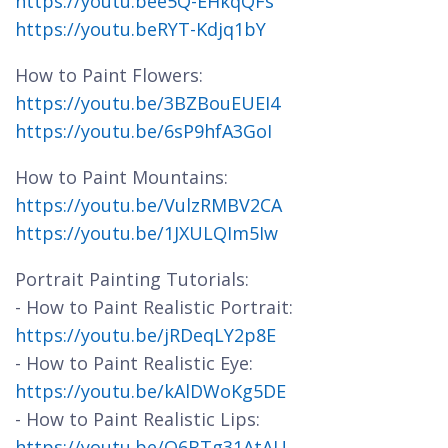
https://youtu.bee5Q-EHkqQFs
https://youtu.beRYT-Kdjq1bY
How to Paint Flowers:
https://youtu.be/3BZBouEUEI4
https://youtu.be/6sP9hfA3GoI
How to Paint Mountains:
https://youtu.be/VulzRMBV2CA
https://youtu.be/1JXULQIm5Iw
Portrait Painting Tutorials:
- How to Paint Realistic Portrait:
https://youtu.be/jRDeqLY2p8E
- How to Paint Realistic Eye:
https://youtu.be/kAlDWoKg5DE
- How to Paint Realistic Lips:
https://youtu.be/O6BTg31AtAU