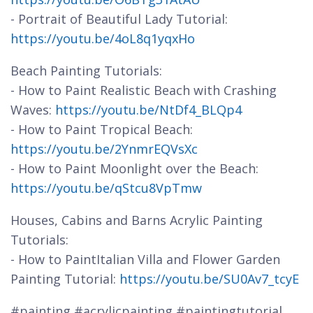
- Portrait of Beautiful Lady Tutorial:
https://youtu.be/4oL8q1yqxHo
Beach Painting Tutorials:
- How to Paint Realistic Beach with Crashing
Waves:
https://youtu.be/NtDf4_BLQp4
- How to Paint Tropical Beach:
https://youtu.be/2YnmrEQVsXc
- How to Paint Moonlight over the Beach:
https://youtu.be/qStcu8VpTmw
Houses, Cabins and Barns Acrylic Painting
Tutorials:
- How to PaintItalian Villa and Flower Garden
Painting Tutorial:
https://youtu.be/SU0Av7_tcyE
#painting #acrylicpainting #paintingtutorial