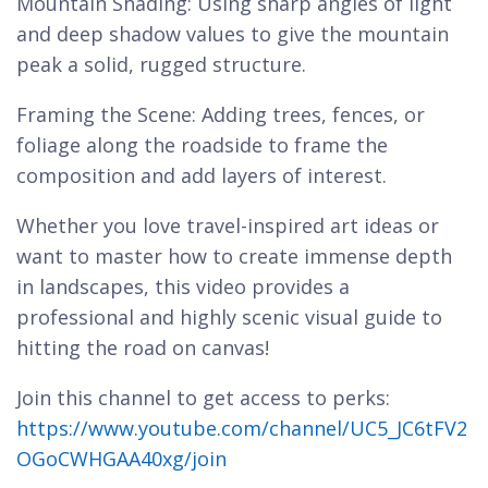
Mountain Shading: Using sharp angles of light
and deep shadow values to give the mountain
peak a solid, rugged structure.
Framing the Scene: Adding trees, fences, or
foliage along the roadside to frame the
composition and add layers of interest.
Whether you love travel-inspired art ideas or
want to master how to create immense depth
in landscapes, this video provides a
professional and highly scenic visual guide to
hitting the road on canvas!
Join this channel to get access to perks:
https://www.youtube.com/channel/UC5_JC6tFV2
OGoCWHGAA40xg/join