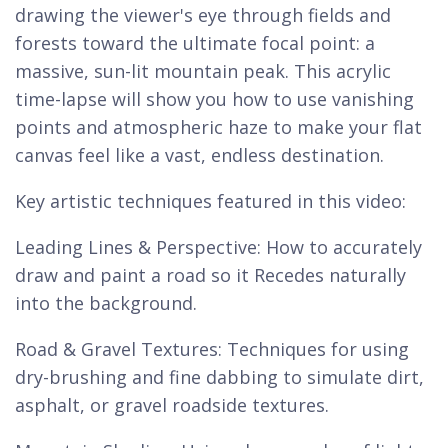
drawing the viewer's eye through fields and
forests toward the ultimate focal point: a
massive, sun-lit mountain peak. This acrylic
time-lapse will show you how to use vanishing
points and atmospheric haze to make your flat
canvas feel like a vast, endless destination.
Key artistic techniques featured in this video:
Leading Lines & Perspective: How to accurately
draw and paint a road so it Recedes naturally
into the background.
Road & Gravel Textures: Techniques for using
dry-brushing and fine dabbing to simulate dirt,
asphalt, or gravel roadside textures.