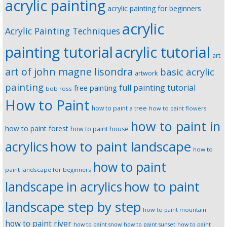
acrylic painting
acrylic painting for beginners
acrylic
Acrylic Painting Techniques
painting tutorial
acrylic tutorial
art
art of john magne lisondra
basic acrylic
artwork
painting
full painting tutorial
free painting
bob ross
How to Paint
how to paint a tree
how to paint flowers
how to paint in
how to paint forest
how to paint house
how to paint landscape
acrylics
how to
how to paint
paint landscape for beginners
landscape in acrylics
how to paint
landscape step by step
how to paint mountain
how to paint river
how to paint snow
how to paint sunset
how to paint