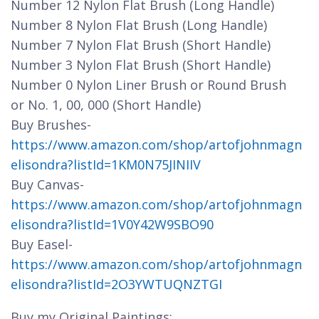
Number 12 Nylon Flat Brush (Long Handle)
Number 8 Nylon Flat Brush (Long Handle)
Number 7 Nylon Flat Brush (Short Handle)
Number 3 Nylon Flat Brush (Short Handle)
Number 0 Nylon Liner Brush or Round Brush
or No. 1, 00, 000 (Short Handle)
Buy Brushes-
https://www.amazon.com/shop/artofjohnmagn
elisondra?listId=1KM0N75JINIIV
Buy Canvas-
https://www.amazon.com/shop/artofjohnmagn
elisondra?listId=1V0Y42W9SBO90
Buy Easel-
https://www.amazon.com/shop/artofjohnmagn
elisondra?listId=2O3YWTUQNZTGI
Buy my Original Paintings: