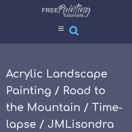
Acrylic Landscape
Painting / Road to
the Mountain / Time-
lapse / JMLisondra