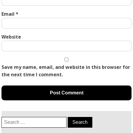
Email
*
Website
Save my name, email, and website in this browser for
the next time I comment.
Search
for: