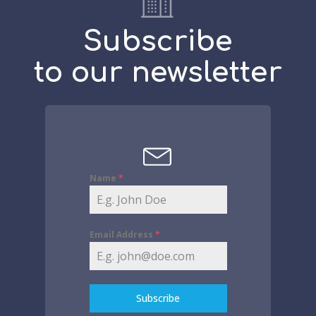
Subscribe
to our newsletter
Name
*
Email Address
*
Subscribe