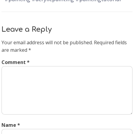
Leave a Reply
Your email address will not be published.
Required fields
are marked
*
Comment
*
Name
*