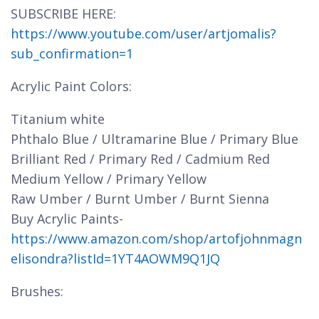
SUBSCRIBE HERE:
https://www.youtube.com/user/artjomalis?
sub_confirmation=1
Acrylic Paint Colors:
Titanium white
Phthalo Blue / Ultramarine Blue / Primary Blue
Brilliant Red / Primary Red / Cadmium Red
Medium Yellow / Primary Yellow
Raw Umber / Burnt Umber / Burnt Sienna
Buy Acrylic Paints-
https://www.amazon.com/shop/artofjohnmagn
elisondra?listId=1YT4AOWM9Q1JQ
Brushes: