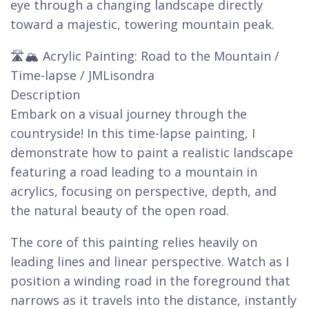
eye through a changing landscape directly
toward a majestic, towering mountain peak.
🛣️🏔️ Acrylic Painting: Road to the Mountain /
Time-lapse / JMLisondra
Description
Embark on a visual journey through the
countryside! In this time-lapse painting, I
demonstrate how to paint a realistic landscape
featuring a road leading to a mountain in
acrylics, focusing on perspective, depth, and
the natural beauty of the open road.
The core of this painting relies heavily on
leading lines and linear perspective. Watch as I
position a winding road in the foreground that
narrows as it travels into the distance, instantly