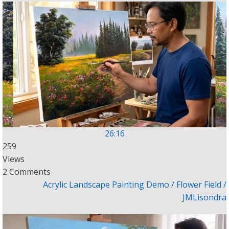
26:16
259
Views
2 Comments
Acrylic Landscape Painting Demo / Flower Field /
JMLisondra