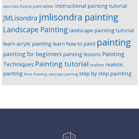
instructional painting tutorial
how to paint winter
waterfalls
jmlisondra painting
JMLisondra
Landscape Painting
landscape painting tutorial
painting
learn acrylic painting
learn how to paint
Painting
painting for beginners
painting lessons
Painting tutorial
Techniques
realistic
realism
step by step painting
painting
River Painting
seascape painting