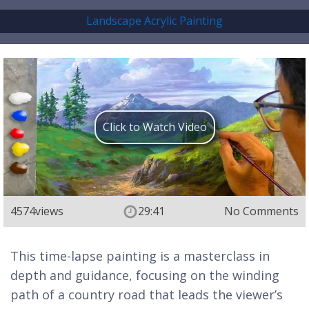
Landscape Acrylic Painting
Click to Watch Video
4574
views
29:41
No Comments
This time-lapse painting is a masterclass in
depth and guidance, focusing on the winding
path of a country road that leads the viewer’s