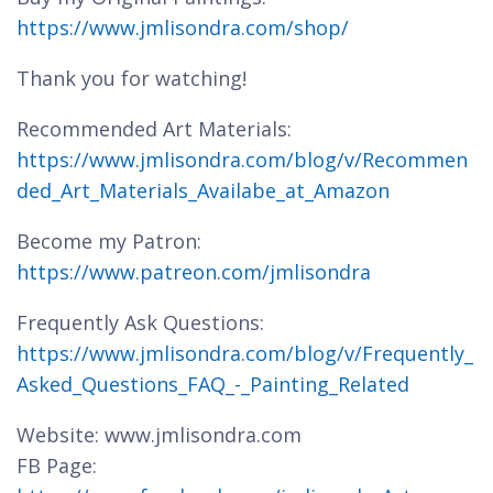
https://www.jmlisondra.com/shop/
Thank you for watching!
Recommended Art Materials:
https://www.jmlisondra.com/blog/v/Recommen
ded_Art_Materials_Availabe_at_Amazon
Become my Patron:
https://www.patreon.com/jmlisondra
Frequently Ask Questions:
https://www.jmlisondra.com/blog/v/Frequently_
Asked_Questions_FAQ_-_Painting_Related
Website: www.jmlisondra.com
FB Page: