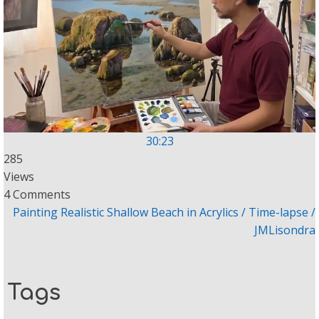
30:23
285
Views
4 Comments
Painting Realistic Shallow Beach in Acrylics / Time-lapse /
JMLisondra
Tags