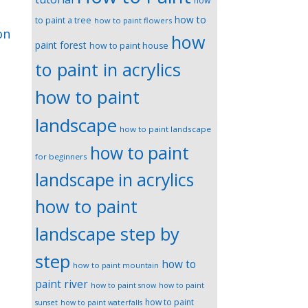
how
how to
to paint a tree
how to paint flowers
on
how
paint forest
how to paint house
to paint in acrylics
how to paint
landscape
how to paint landscape
how to paint
for beginners
landscape in acrylics
how to paint
landscape step by
step
how to
how to paint mountain
paint river
how to paint snow
how to paint
how to paint
sunset
how to paint waterfalls