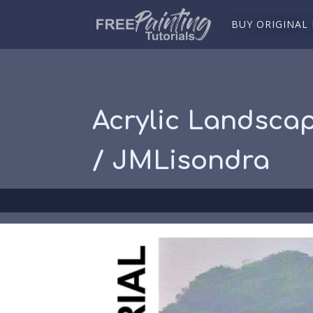
BUY ORIGINAL
Acrylic Landsca
/ JMLisondra