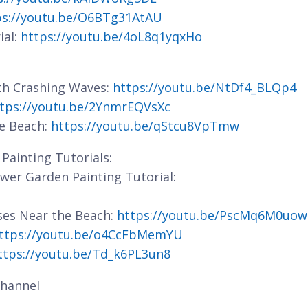
ps://youtu.be/O6BTg31AtAU
ial:
https://youtu.be/4oL8q1yqxHo
ith Crashing Waves:
https://youtu.be/NtDf4_BLQp4
tps://youtu.be/2YnmrEQVsXc
he Beach:
https://youtu.be/qStcu8VpTmw
Painting Tutorials:
lower Garden Painting Tutorial:
ses Near the Beach:
https://youtu.be/PscMq6M0uow
ttps://youtu.be/o4CcFbMemYU
ttps://youtu.be/Td_k6PL3un8
hannel