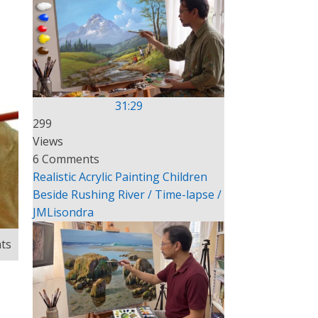
31:29
299
Views
6 Comments
Realistic Acrylic Painting Children
Beside Rushing River / Time-lapse /
JMLisondra
ts