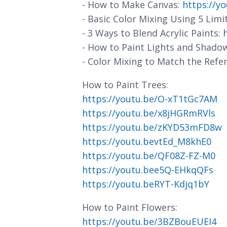
- How to Make Canvas:
https://y
- Basic Color Mixing Using 5 Limi
- 3 Ways to Blend Acrylic Paints:
- How to Paint Lights and Shado
- Color Mixing to Match the Refe
How to Paint Trees:
https://youtu.be/O-xT1tGc7AM
https://youtu.be/x8jHGRmRVls
https://youtu.be/zKYD53mFD8w
https://youtu.bevtEd_M8khE0
https://youtu.be/QF08Z-FZ-M0
https://youtu.bee5Q-EHkqQFs
https://youtu.beRYT-Kdjq1bY
How to Paint Flowers:
https://youtu.be/3BZBouEUEI4