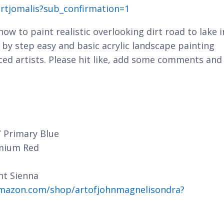
rtjomalis?sub_confirmation=1
 how to paint realistic overlooking dirt road to lake i
 by step easy and basic acrylic landscape painting
ced artists. Please hit like, add some comments and
/ Primary Blue
dmium Red
nt Sienna
mazon.com/shop/artofjohnmagnelisondra?