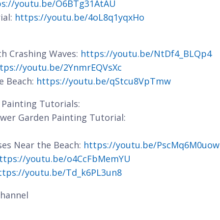
ps://youtu.be/O6BTg31AtAU
ial:
https://youtu.be/4oL8q1yqxHo
ith Crashing Waves:
https://youtu.be/NtDf4_BLQp4
tps://youtu.be/2YnmrEQVsXc
he Beach:
https://youtu.be/qStcu8VpTmw
Painting Tutorials:
lower Garden Painting Tutorial:
ses Near the Beach:
https://youtu.be/PscMq6M0uow
ttps://youtu.be/o4CcFbMemYU
ttps://youtu.be/Td_k6PL3un8
hannel