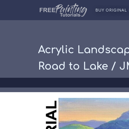
BUY ORIGINAL
Acrylic Landscap
Road to Lake / 