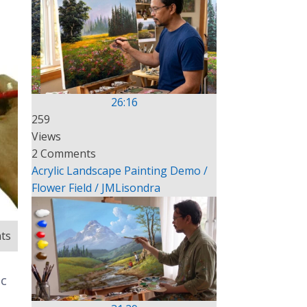
26:16
259
Views
2 Comments
Acrylic Landscape Painting Demo /
Flower Field / JMLisondra
ts
ic