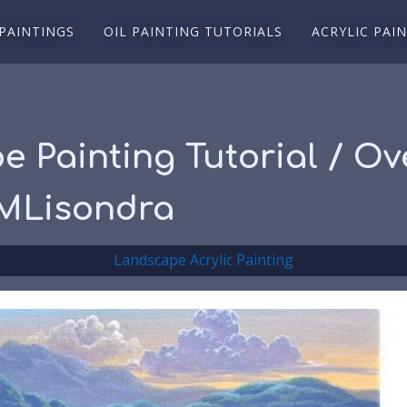
 PAINTINGS
OIL PAINTING TUTORIALS
ACRYLIC PAI
e Painting Tutorial / Ov
JMLisondra
Landscape Acrylic Painting