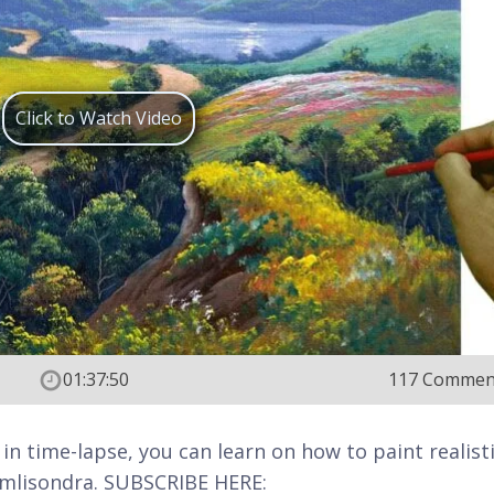
Click to Watch Video
01:37:50
117 Commen
 in time-lapse, you can learn on how to paint realist
 jmlisondra. SUBSCRIBE HERE: