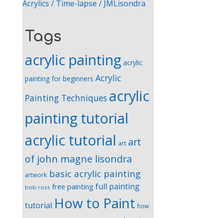
Acrylics / Time-lapse / JMLisondra
Tags
acrylic painting
acrylic
Acrylic
painting for beginners
acrylic
Painting Techniques
painting tutorial
acrylic tutorial
art
art
of john magne lisondra
basic acrylic painting
artwork
full painting
free painting
bob ross
How to Paint
tutorial
how