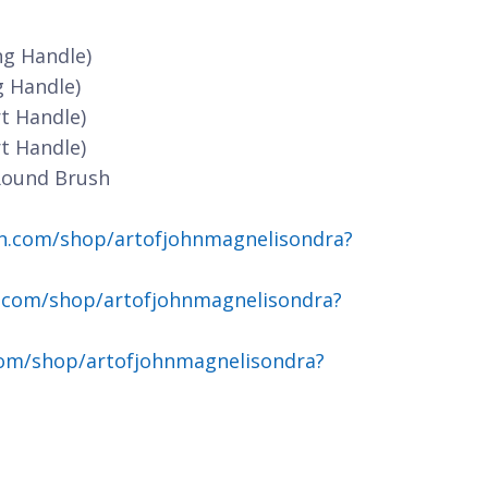
ng Handle)
g Handle)
t Handle)
t Handle)
Round Brush
n.com/shop/artofjohnmagnelisondra?
.com/shop/artofjohnmagnelisondra?
om/shop/artofjohnmagnelisondra?