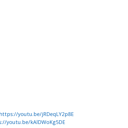
https://youtu.be/jRDeqLY2p8E
s://youtu.be/kAlDWoKg5DE