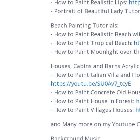
- How to Paint Realistic Lips:
htt
- Portrait of Beautiful Lady Tutor
Beach Painting Tutorials:
- How to Paint Realistic Beach w
- How to Paint Tropical Beach:
ht
- How to Paint Moonlight over t
Houses, Cabins and Barns Acrylic 
- How to PaintItalian Villa and F
https://youtu.be/SU0Av7_tcyE
- How to Paint Concrete Old Hou
- How to Paint House in Forest:
h
- How to Paint Villages Houses:
h
and Many more on my Youtube C
Background Music: