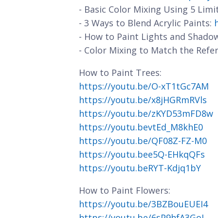
- Basic Color Mixing Using 5 Limi
- 3 Ways to Blend Acrylic Paints:
- How to Paint Lights and Shado
- Color Mixing to Match the Refe
How to Paint Trees:
https://youtu.be/O-xT1tGc7AM
https://youtu.be/x8jHGRmRVls
https://youtu.be/zKYD53mFD8w
https://youtu.bevtEd_M8khE0
https://youtu.be/QF08Z-FZ-M0
https://youtu.bee5Q-EHkqQFs
https://youtu.beRYT-Kdjq1bY
How to Paint Flowers:
https://youtu.be/3BZBouEUEI4
https://youtu.be/6sP9hfA3GoI