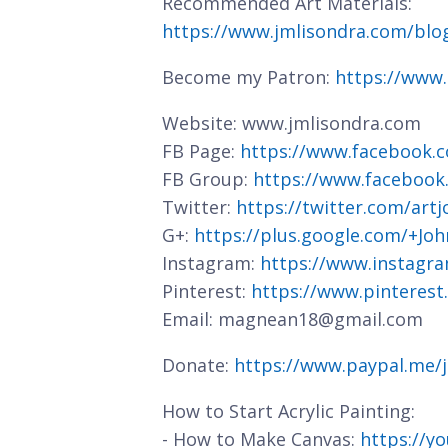
Recommended Art Materials:
https://www.jmlisondra.com/bl
Become my Patron:
https://www
Website: www.jmlisondra.com
FB Page:
https://www.facebook.c
FB Group:
https://www.facebook
Twitter:
https://twitter.com/art
G+:
https://plus.google.com/+J
Instagram:
https://www.instagra
Pinterest:
https://www.pinterest
Email: magnean18@gmail.com
Donate:
https://www.paypal.me/
How to Start Acrylic Painting:
- How to Make Canvas:
https://y