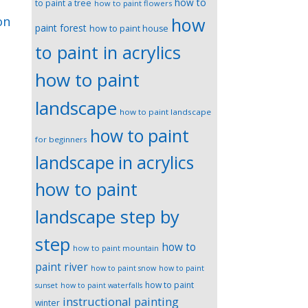
how to
to paint a tree
how to paint flowers
how
on
paint forest
how to paint house
to paint in acrylics
how to paint
landscape
how to paint landscape
how to paint
for beginners
landscape in acrylics
how to paint
landscape step by
step
how to
how to paint mountain
paint river
how to paint snow
how to paint
how to paint
sunset
how to paint waterfalls
instructional painting
winter