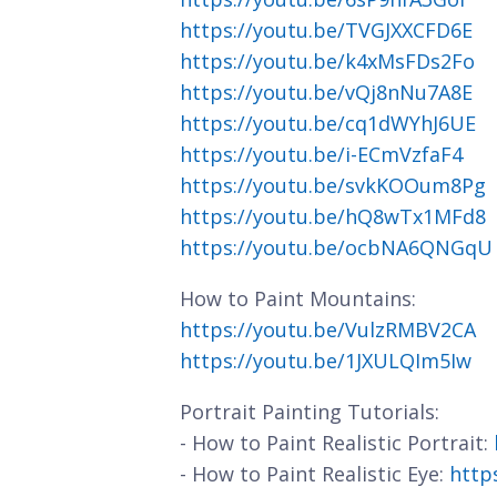
https://youtu.be/TVGJXXCFD6E
https://youtu.be/k4xMsFDs2Fo
https://youtu.be/vQj8nNu7A8E
https://youtu.be/cq1dWYhJ6UE
https://youtu.be/i-ECmVzfaF4
https://youtu.be/svkKOOum8Pg
https://youtu.be/hQ8wTx1MFd8
https://youtu.be/ocbNA6QNGqU
How to Paint Mountains:
https://youtu.be/VulzRMBV2CA
https://youtu.be/1JXULQIm5Iw
Portrait Painting Tutorials:
- How to Paint Realistic Portrait:
- How to Paint Realistic Eye:
http