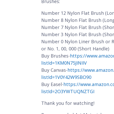
Brushes:
Number 12 Nylon Flat Brush (Lo
Number 8 Nylon Flat Brush (Lon
Number 7 Nylon Flat Brush (Shor
Number 3 Nylon Flat Brush (Shor
Number 0 Nylon Liner Brush or 
or No. 1, 00, 000 (Short Handle)
Buy Brushes-
https://www.amazo
listId=1KM0N75JINIIV
Buy Canvas-
https://www.amazon
listId=1V0Y42W9SBO90
Buy Easel-
https://www.amazon.c
listId=2O3YWTUQNZTGI
Thank you for watching!