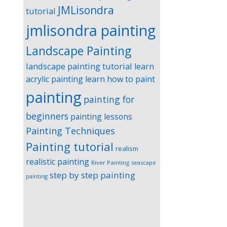
JMLisondra
tutorial
jmlisondra painting
Landscape Painting
landscape painting tutorial
learn
acrylic painting
learn how to paint
painting
painting for
beginners
painting lessons
Painting Techniques
Painting tutorial
realism
realistic painting
River Painting
seascape
step by step painting
painting