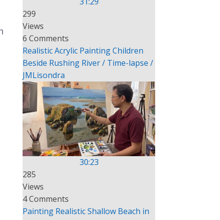
31:29
299
Views
n
6 Comments
Realistic Acrylic Painting Children
Beside Rushing River / Time-lapse /
JMLisondra
30:23
285
Views
4 Comments
Painting Realistic Shallow Beach in