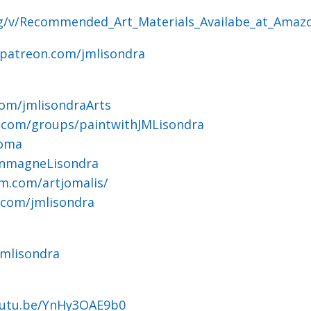
og/v/Recommended_Art_Materials_Availabe_at_Amaz
.patreon.com/jmlisondra
om/jmlisondraArts
.com/groups/paintwithJMLisondra
joma
ohnmagneLisondra
m.com/artjomalis/
.com/jmlisondra
jmlisondra
outu.be/YnHy3OAE9b0