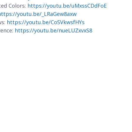
ted Colors:
https://youtu.be/uMxssCDdFoE
https://youtu.be/_LRaGew8axw
ws:
https://youtu.be/CoSVkwsfHYs
rence:
https://youtu.be/nueLUZxvxS8