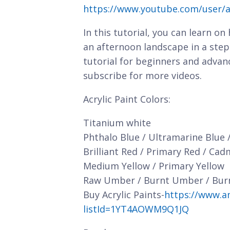
https://www.youtube.com/user/a
In this tutorial, you can learn on
an afternoon landscape in a step
tutorial for beginners and advan
subscribe for more videos.
Acrylic Paint Colors:
Titanium white
Phthalo Blue / Ultramarine Blue 
Brilliant Red / Primary Red / Ca
Medium Yellow / Primary Yellow
Raw Umber / Burnt Umber / Bur
Buy Acrylic Paints-
https://www.a
listId=1YT4AOWM9Q1JQ