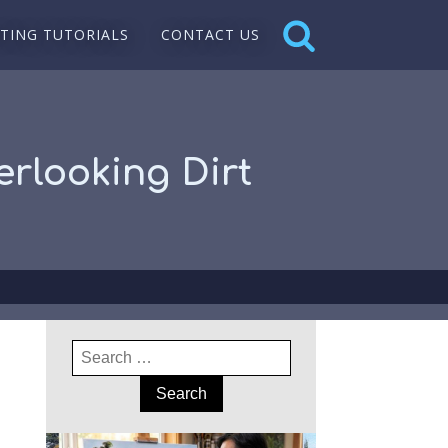
NTING TUTORIALS
CONTACT US
erlooking Dirt
Search
for: