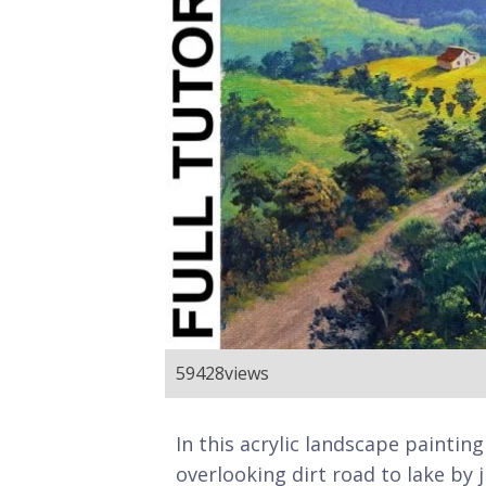
59428
views
In this acrylic landscape painting
overlooking dirt road to lake by