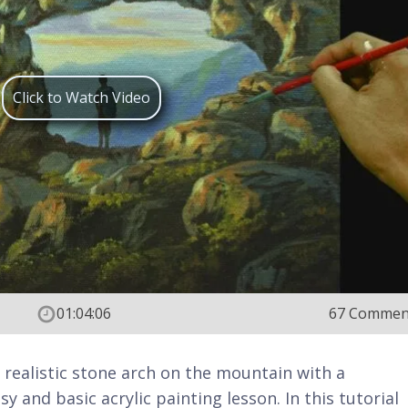
Click to Watch Video
01:04:06
67 Commen
 realistic stone arch on the mountain with a
y and basic acrylic painting lesson. In this tutorial