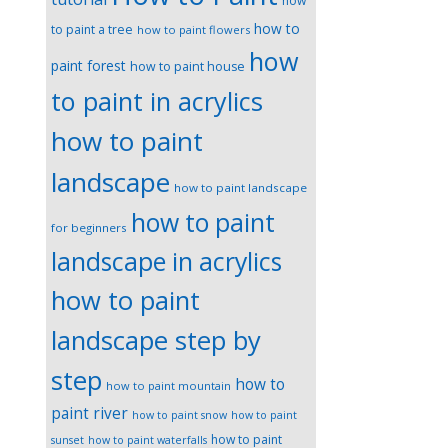
how
how to
to paint a tree
how to paint flowers
how
paint forest
how to paint house
to paint in acrylics
how to paint
landscape
how to paint landscape
how to paint
for beginners
landscape in acrylics
how to paint
landscape step by
step
how to
how to paint mountain
paint river
how to paint snow
how to paint
how to paint
sunset
how to paint waterfalls