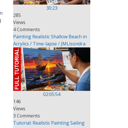
30:23
on
285
d
Views
4 Comments
Painting Realistic Shallow Beach in
Acrylics / Time-lapse / JMLisondra
02:05:54
146
Views
3 Comments
Tutorial: Realistic Painting Sailing