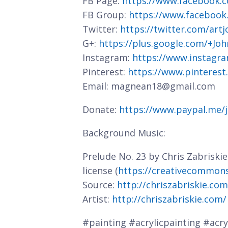
FB Page:
https://www.facebook.c
FB Group:
https://www.facebook
Twitter:
https://twitter.com/art
G+:
https://plus.google.com/+J
Instagram:
https://www.instagra
Pinterest:
https://www.pinterest
Email: magnean18@gmail.com
Donate:
https://www.paypal.me/
Background Music:
Prelude No. 23 by Chris Zabriski
license (
https://creativecommons.
Source:
http://chriszabriskie.co
Artist:
http://chriszabriskie.com/
#painting #acrylicpainting #acryl