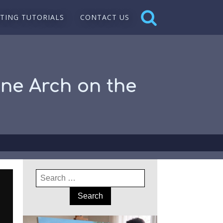
NTING TUTORIALS
CONTACT US
one Arch on the
Search
for: