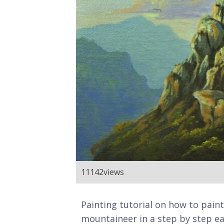
11142
views
Painting tutorial on how to paint
mountaineer in a step by step eas