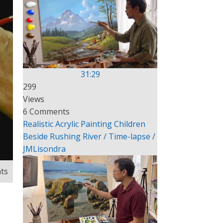
31:29
299
Views
6 Comments
Realistic Acrylic Painting Children
Beside Rushing River / Time-lapse /
JMLisondra
ts