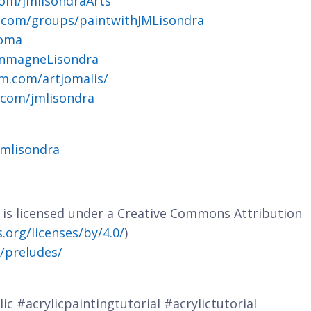
om/jmlisondraArts
.com/groups/paintwithJMLisondra
joma
ohnmagneLisondra
m.com/artjomalis/
.com/jmlisondra
jmlisondra
e is licensed under a Creative Commons Attribution
org/licenses/by/4.0/
)
m/preludes/
ic #acrylicpaintingtutorial #acrylictutorial