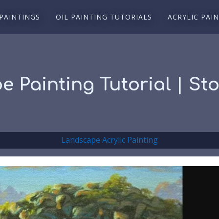
 PAINTINGS
OIL PAINTING TUTORIALS
ACRYLIC PAI
e Painting Tutorial | St
Landscape Acrylic Painting