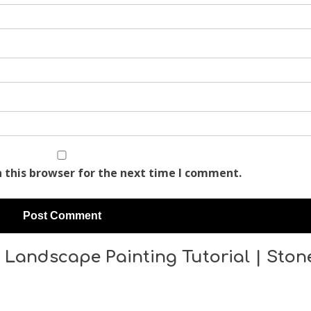
 this browser for the next time I comment.
 Landscape Painting Tutorial | Ston