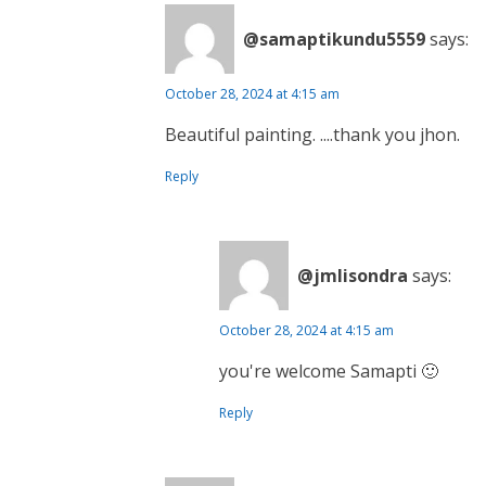
@samaptikundu5559
says:
October 28, 2024 at 4:15 am
Beautiful painting. ....thank you jhon.
Reply
@jmlisondra
says:
October 28, 2024 at 4:15 am
you're welcome Samapti 🙂
Reply