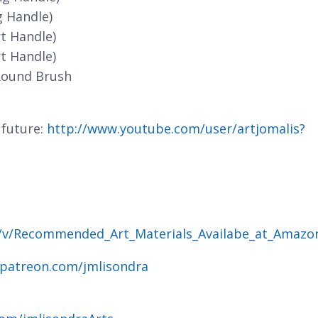
g Handle)
t Handle)
t Handle)
Round Brush
 future:
http://www.youtube.com/user/artjomalis?
g/v/Recommended_Art_Materials_Availabe_at_Amazo
.patreon.com/jmlisondra