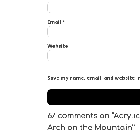
Email
*
Website
Save my name, email, and website in
67 comments on “Acrylic
Arch on the Mountain”