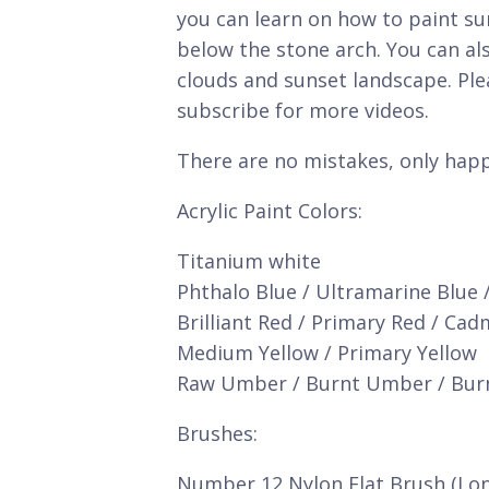
you can learn on how to paint s
below the stone arch. You can al
clouds and sunset landscape. Ple
subscribe for more videos.
There are no mistakes, only happ
Acrylic Paint Colors:
Titanium white
Phthalo Blue / Ultramarine Blue 
Brilliant Red / Primary Red / Ca
Medium Yellow / Primary Yellow
Raw Umber / Burnt Umber / Bur
Brushes:
Number 12 Nylon Flat Brush (Lo