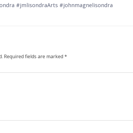
sondra #jmlisondraArts #johnmagnelisondra
d.
Required fields are marked
*