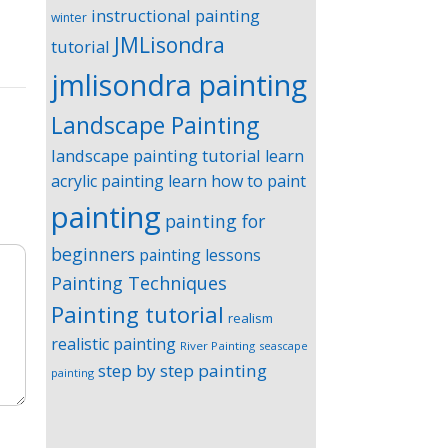
instructional painting
winter
JMLisondra
tutorial
jmlisondra painting
Landscape Painting
landscape painting tutorial
learn
acrylic painting
learn how to paint
painting
painting for
beginners
painting lessons
Painting Techniques
Painting tutorial
realism
realistic painting
River Painting
seascape
step by step painting
painting