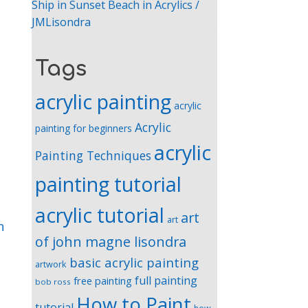
Ship in Sunset Beach in Acrylics /
JMLisondra
Tags
acrylic painting
acrylic
Acrylic
painting for beginners
acrylic
Painting Techniques
painting tutorial
acrylic tutorial
art
art
n
of john magne lisondra
basic acrylic painting
artwork
full painting
free painting
bob ross
How to Paint
tutorial