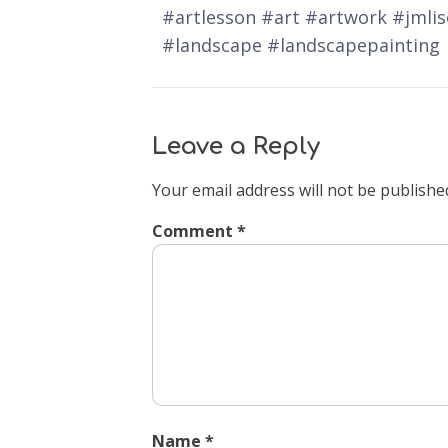
#artlesson #art #artwork #jmli
#landscape #landscapepainting
Leave a Reply
Your email address will not be publishe
Comment
*
Name
*