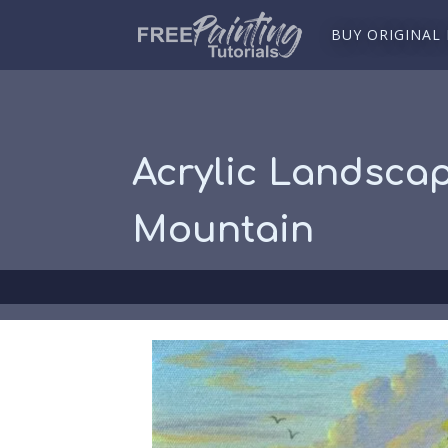
BUY ORIGINAL
Acrylic Landscap
Mountain