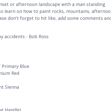
unset or afternoon landscape with a man standing
so learn on how to paint rocks, mountains, afterno
ase don't forget to hit like, add some comments an
y accidents - Bob Ross
/ Primary Blue
dmium Red
nt Sienna
ng Handle)