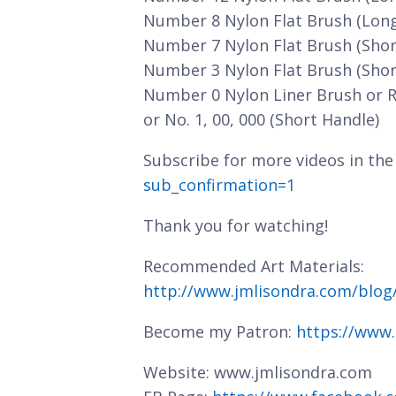
Number 8 Nylon Flat Brush (Lon
Number 7 Nylon Flat Brush (Shor
Number 3 Nylon Flat Brush (Shor
Number 0 Nylon Liner Brush or 
or No. 1, 00, 000 (Short Handle)
Subscribe for more videos in the
sub_confirmation=1
Thank you for watching!
Recommended Art Materials:
http://www.jmlisondra.com/blo
Become my Patron:
https://www
Website: www.jmlisondra.com