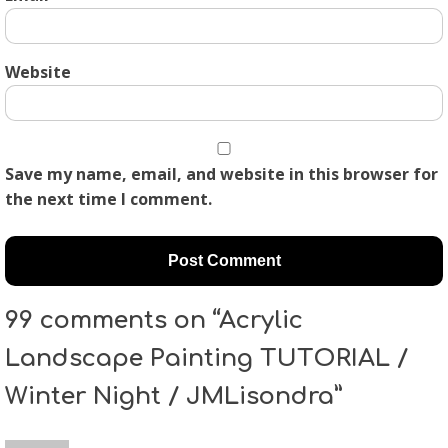
Website
Save my name, email, and website in this browser for
the next time I comment.
99 comments on “Acrylic
Landscape Painting TUTORIAL /
Winter Night / JMLisondra”