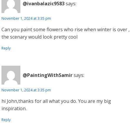
@ivanbalazic9583
says:
November 1, 2024 at 3:35 pm
Can you paint some flowers who rise when winter is over ,
the scenary would look pretty cool
Reply
@PaintingWithSamir
says:
November 1, 2024 at 3:35 pm
hi John,thanks for all what you do. You are my big
inspiration.
Reply