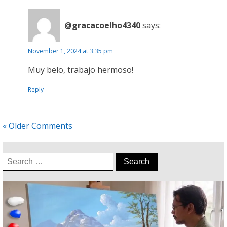
@gracacoelho4340
says:
November 1, 2024 at 3:35 pm
Muy belo, trabajo hermoso!
Reply
« Older Comments
Search
for: