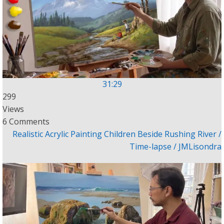
31:29
299
Views
6 Comments
Realistic Acrylic Painting Children Beside Rushing River /
Time-lapse / JMLisondra