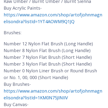
Raw Umber / Burnt Umber / Burnt Sienna
Buy Acrylic Paints-
https://www.amazon.com/shop/artofjohnmagn
elisondra?listId=1YT4AOWM9Q1JQ
Brushes:
Number 12 Nylon Flat Brush (Long Handle)
Number 8 Nylon Flat Brush (Long Handle)
Number 7 Nylon Flat Brush (Short Handle)
Number 3 Nylon Flat Brush (Short Handle)
Number 0 Nylon Liner Brush or Round Brush
or No. 1, 00, 000 (Short Handle)
Buy Brushes-
https://www.amazon.com/shop/artofjohnmagn
elisondra?listId=1KM0N75JINIIV
Buy Canvas-