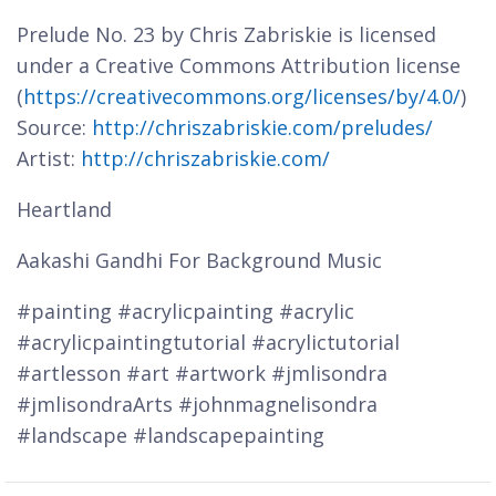
Prelude No. 23 by Chris Zabriskie is licensed
under a Creative Commons Attribution license
(
https://creativecommons.org/licenses/by/4.0/
)
Source:
http://chriszabriskie.com/preludes/
Artist:
http://chriszabriskie.com/
Heartland
Aakashi Gandhi For Background Music
#painting #acrylicpainting #acrylic
#acrylicpaintingtutorial #acrylictutorial
#artlesson #art #artwork #jmlisondra
#jmlisondraArts #johnmagnelisondra
#landscape #landscapepainting