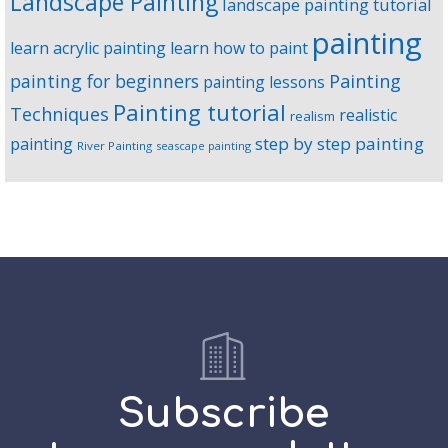
Landscape Painting
landscape painting tutorial
painting
learn acrylic painting
learn how to paint
Painting
painting for beginners
painting lessons
Painting tutorial
Techniques
realistic
realism
step by step painting
painting
River Painting
seascape painting
Subscribe