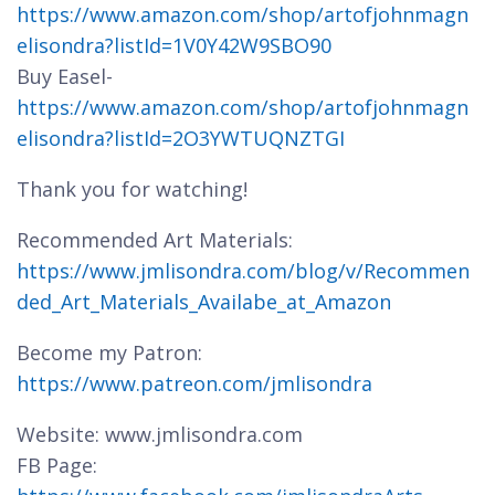
https://www.amazon.com/shop/artofjohnmagn
elisondra?listId=1V0Y42W9SBO90
Buy Easel-
https://www.amazon.com/shop/artofjohnmagn
elisondra?listId=2O3YWTUQNZTGI
Thank you for watching!
Recommended Art Materials:
https://www.jmlisondra.com/blog/v/Recommen
ded_Art_Materials_Availabe_at_Amazon
Become my Patron:
https://www.patreon.com/jmlisondra
Website: www.jmlisondra.com
FB Page: