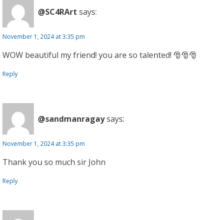
@SC4RArt
says:
November 1, 2024 at 3:35 pm
WOW beautiful my friend! you are so talented! 🎅🎅🎅
Reply
@sandmanragay
says:
November 1, 2024 at 3:35 pm
Thank you so much sir John
Reply