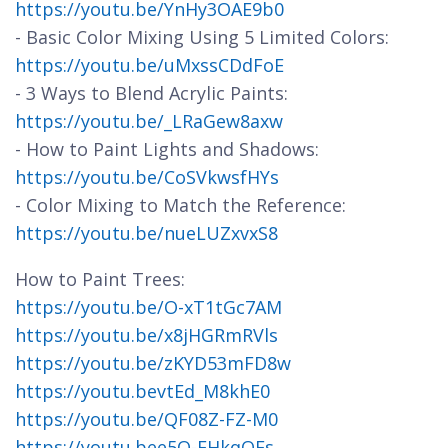
https://youtu.be/YnHy3OAE9b0
- Basic Color Mixing Using 5 Limited Colors:
https://youtu.be/uMxssCDdFoE
- 3 Ways to Blend Acrylic Paints:
https://youtu.be/_LRaGew8axw
- How to Paint Lights and Shadows:
https://youtu.be/CoSVkwsfHYs
- Color Mixing to Match the Reference:
https://youtu.be/nueLUZxvxS8
How to Paint Trees:
https://youtu.be/O-xT1tGc7AM
https://youtu.be/x8jHGRmRVls
https://youtu.be/zKYD53mFD8w
https://youtu.bevtEd_M8khE0
https://youtu.be/QF08Z-FZ-M0
https://youtu.bee5Q-EHkqQFs