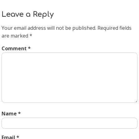
Leave a Reply
Your email address will not be published.
Required fields
are marked
*
Comment
*
Name
*
Email
*