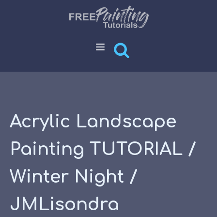
Acrylic Landscape
Painting TUTORIAL /
Winter Night /
JMLisondra