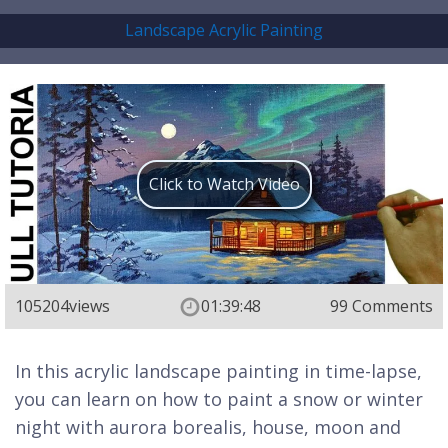
Landscape Acrylic Painting
Click to Watch Video
105204
views
01:39:48
99 Comments
In this acrylic landscape painting in time-lapse,
you can learn on how to paint a snow or winter
night with aurora borealis, house, moon and