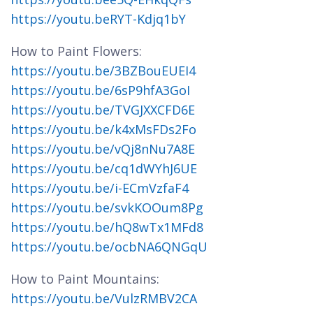
https://youtu.beRYT-Kdjq1bY
How to Paint Flowers:
https://youtu.be/3BZBouEUEI4
https://youtu.be/6sP9hfA3GoI
https://youtu.be/TVGJXXCFD6E
https://youtu.be/k4xMsFDs2Fo
https://youtu.be/vQj8nNu7A8E
https://youtu.be/cq1dWYhJ6UE
https://youtu.be/i-ECmVzfaF4
https://youtu.be/svkKOOum8Pg
https://youtu.be/hQ8wTx1MFd8
https://youtu.be/ocbNA6QNGqU
How to Paint Mountains:
https://youtu.be/VulzRMBV2CA