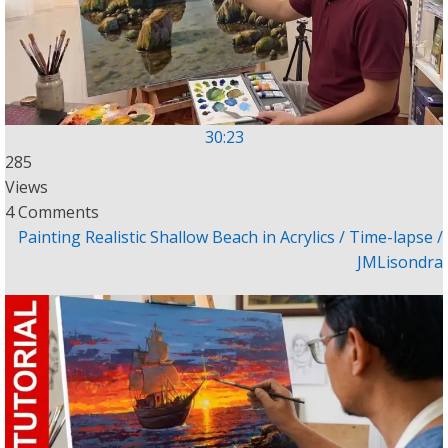
30:23
285
Views
4 Comments
Painting Realistic Shallow Beach in Acrylics / Time-lapse /
JMLisondra