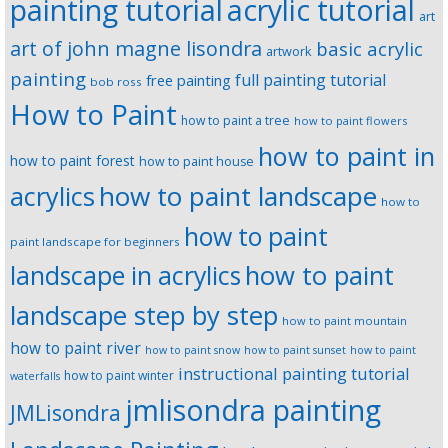
painting tutorial
acrylic tutorial
art
art of john magne lisondra
basic acrylic
artwork
painting
full painting tutorial
free painting
bob ross
How to Paint
how to paint a tree
how to paint flowers
how to paint in
how to paint forest
how to paint house
how to paint landscape
acrylics
how to
how to paint
paint landscape for beginners
landscape in acrylics
how to paint
landscape step by step
how to paint mountain
how to paint river
how to paint snow
how to paint sunset
how to paint
instructional painting tutorial
how to paint winter
waterfalls
jmlisondra painting
JMLisondra