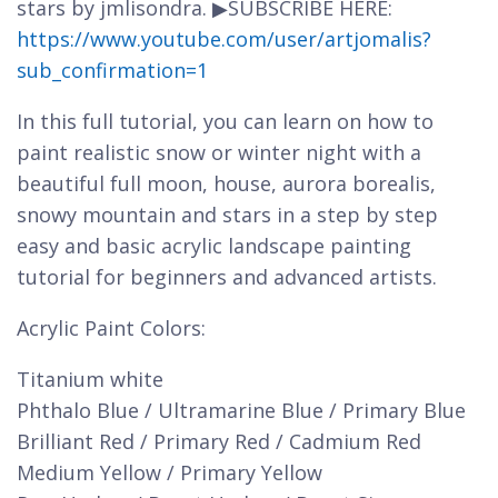
stars by jmlisondra. ▶SUBSCRIBE HERE:
https://www.youtube.com/user/artjomalis?
sub_confirmation=1
In this full tutorial, you can learn on how to
paint realistic snow or winter night with a
beautiful full moon, house, aurora borealis,
snowy mountain and stars in a step by step
easy and basic acrylic landscape painting
tutorial for beginners and advanced artists.
Acrylic Paint Colors:
Titanium white
Phthalo Blue / Ultramarine Blue / Primary Blue
Brilliant Red / Primary Red / Cadmium Red
Medium Yellow / Primary Yellow