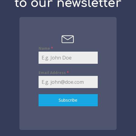
to our newsletter
Name
*
Email Address
*
Subscribe