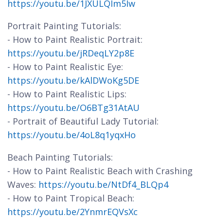
https://youtu.be/1JXULQIm5Iw
Portrait Painting Tutorials:
- How to Paint Realistic Portrait:
https://youtu.be/jRDeqLY2p8E
- How to Paint Realistic Eye:
https://youtu.be/kAlDWoKg5DE
- How to Paint Realistic Lips:
https://youtu.be/O6BTg31AtAU
- Portrait of Beautiful Lady Tutorial:
https://youtu.be/4oL8q1yqxHo
Beach Painting Tutorials:
- How to Paint Realistic Beach with Crashing
Waves:
https://youtu.be/NtDf4_BLQp4
- How to Paint Tropical Beach:
https://youtu.be/2YnmrEQVsXc