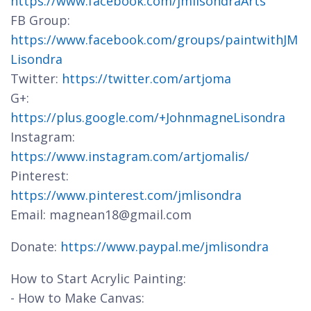
https://www.facebook.com/jmlisondraArts
FB Group:
https://www.facebook.com/groups/paintwithJM
Lisondra
Twitter:
https://twitter.com/artjoma
G+:
https://plus.google.com/+JohnmagneLisondra
Instagram:
https://www.instagram.com/artjomalis/
Pinterest:
https://www.pinterest.com/jmlisondra
Email: magnean18@gmail.com
Donate:
https://www.paypal.me/jmlisondra
How to Start Acrylic Painting:
- How to Make Canvas: