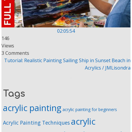
02:05:54
146
Views
3 Comments
Tutorial: Realistic Painting Sailing Ship in Sunset Beach in
Acrylics / JMLisondra
Tags
acrylic painting
acrylic painting for beginners
acrylic
Acrylic Painting Techniques