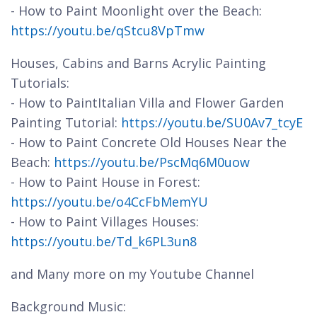
- How to Paint Moonlight over the Beach:
https://youtu.be/qStcu8VpTmw
Houses, Cabins and Barns Acrylic Painting
Tutorials:
- How to PaintItalian Villa and Flower Garden
Painting Tutorial:
https://youtu.be/SU0Av7_tcyE
- How to Paint Concrete Old Houses Near the
Beach:
https://youtu.be/PscMq6M0uow
- How to Paint House in Forest:
https://youtu.be/o4CcFbMemYU
- How to Paint Villages Houses:
https://youtu.be/Td_k6PL3un8
and Many more on my Youtube Channel
Background Music: