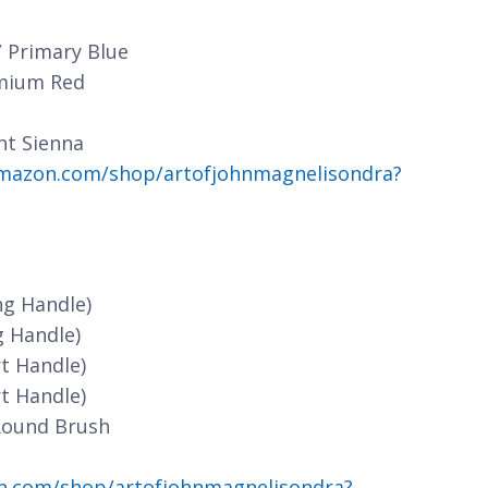
/ Primary Blue
dmium Red
nt Sienna
mazon.com/shop/artofjohnmagnelisondra?
ng Handle)
g Handle)
t Handle)
t Handle)
Round Brush
n.com/shop/artofjohnmagnelisondra?