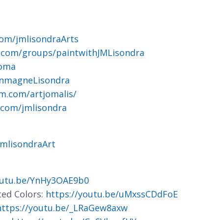
om/jmlisondraArts
.com/groups/paintwithJMLisondra
joma
ohnmagneLisondra
m.com/artjomalis/
.com/jmlisondra
jmlisondraArt
outu.be/YnHy3OAE9b0
ted Colors:
https://youtu.be/uMxssCDdFoE
https://youtu.be/_LRaGew8axw