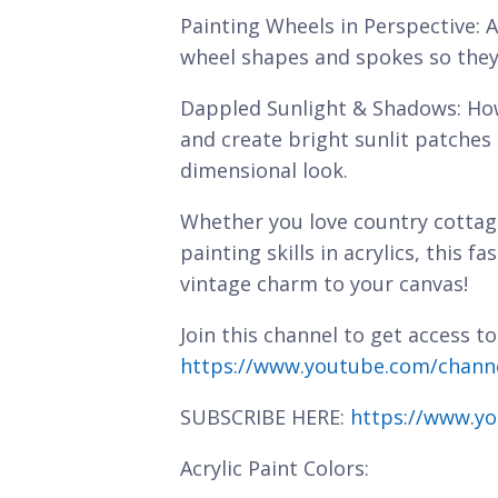
Painting Wheels in Perspective: A
wheel shapes and spokes so they 
Dappled Sunlight & Shadows: How
and create bright sunlit patches 
dimensional look.
Whether you love country cottag
painting skills in acrylics, this 
vintage charm to your canvas!
Join this channel to get access to
https://www.youtube.com/chan
SUBSCRIBE HERE:
https://www.yo
Acrylic Paint Colors: