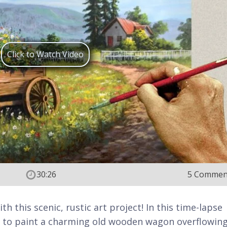
Click to Watch Video
30:26
5 Commen
h this scenic, rustic art project! In this time-lapse
ow to paint a charming old wooden wagon overflowin