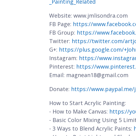
_Painting_Related
Website: www.jmlisondra.com
FB Page:
https://www.facebook.c
FB Group:
https://www.facebook
Twitter:
https://twitter.com/art
G+:
https://plus.google.com/+J
Instagram:
https://www.instagra
Pinterest:
https://www.pinterest
Email: magnean18@gmail.com
Donate:
https://www.paypal.me/
How to Start Acrylic Painting:
- How to Make Canvas:
https://y
- Basic Color Mixing Using 5 Limi
- 3 Ways to Blend Acrylic Paints: