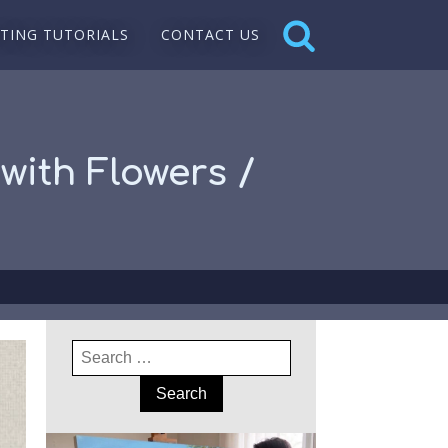
NTING TUTORIALS
CONTACT US
with Flowers /
Search
for: