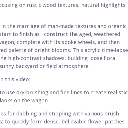
focusing on rustic wood textures, natural highlights,
s in the marriage of man-made textures and organic
tart to finish as I construct the aged, weathered
wagon, complete with its spoke wheels, and then
ored palette of bright blooms. This acrylic time-lapse
ing high-contrast shadows, building loose floral
 sunny backyard or field atmosphere.
n this video:
use dry-brushing and fine lines to create realistic
planks on the wagon.
ues for dabbing and stippling with various brush
es) to quickly form dense, believable flower patches.