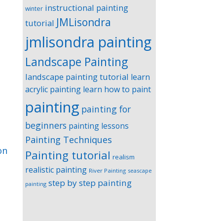
instructional painting
winter
JMLisondra
tutorial
jmlisondra painting
Landscape Painting
landscape painting tutorial
learn
acrylic painting
learn how to paint
painting
painting for
beginners
painting lessons
Painting Techniques
on
Painting tutorial
realism
realistic painting
River Painting
seascape
step by step painting
painting