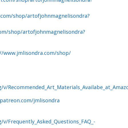
.com/shop/artofjohnmagnelisondra?
om/shop/artofjohnmagnelisondra?
://www.jmlisondra.com/shop/
og/v/Recommended_Art_Materials_Availabe_at_Amaz
.patreon.com/jmlisondra
g/v/Frequently_Asked_Questions_FAQ_-