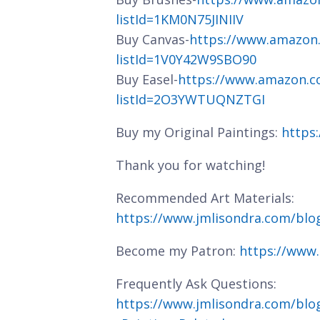
listId=1KM0N75JINIIV
Buy Canvas-
https://www.amazon
listId=1V0Y42W9SBO90
Buy Easel-
https://www.amazon.c
listId=2O3YWTUQNZTGI
Buy my Original Paintings:
https
Thank you for watching!
Recommended Art Materials:
https://www.jmlisondra.com/bl
Become my Patron:
https://www
Frequently Ask Questions:
https://www.jmlisondra.com/blo