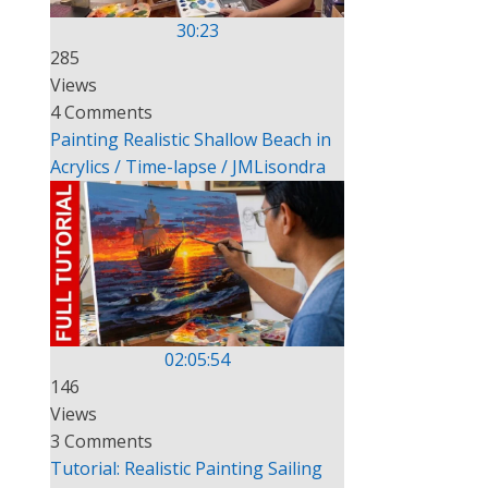
30:23
285
Views
4 Comments
Painting Realistic Shallow Beach in
Acrylics / Time-lapse / JMLisondra
02:05:54
146
Views
3 Comments
Tutorial: Realistic Painting Sailing