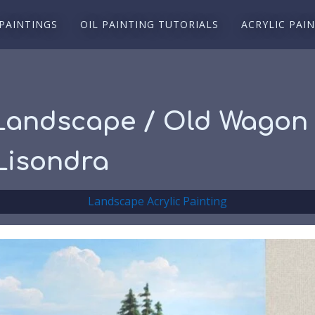
 PAINTINGS
OIL PAINTING TUTORIALS
ACRYLIC PAI
 Landscape / Old Wagon 
Lisondra
Landscape Acrylic Painting