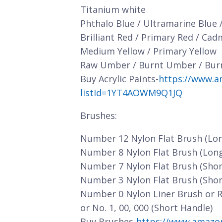
Titanium white
Phthalo Blue / Ultramarine Blue 
Brilliant Red / Primary Red / Ca
Medium Yellow / Primary Yellow
Raw Umber / Burnt Umber / Bur
Buy Acrylic Paints-
https://www.a
listId=1YT4AOWM9Q1JQ
Brushes:
Number 12 Nylon Flat Brush (Lo
Number 8 Nylon Flat Brush (Lon
Number 7 Nylon Flat Brush (Shor
Number 3 Nylon Flat Brush (Shor
Number 0 Nylon Liner Brush or 
or No. 1, 00, 000 (Short Handle)
Buy Brushes-
https://www.amazo