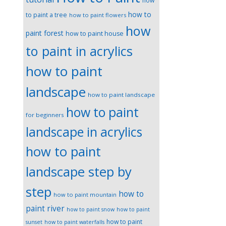
how
how to
to paint a tree
how to paint flowers
how
paint forest
how to paint house
to paint in acrylics
how to paint
landscape
how to paint landscape
how to paint
for beginners
landscape in acrylics
how to paint
landscape step by
step
how to
how to paint mountain
paint river
how to paint snow
how to paint
how to paint
sunset
how to paint waterfalls