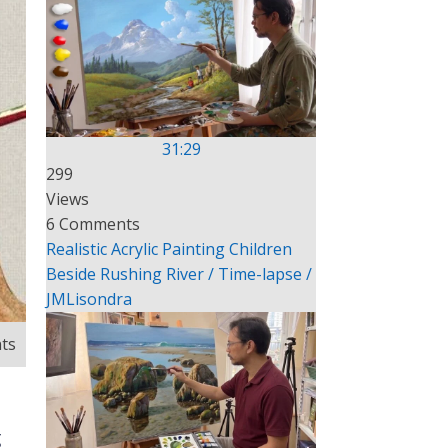
31:29
299
Views
6 Comments
Realistic Acrylic Painting Children
Beside Rushing River / Time-lapse /
JMLisondra
ts
g