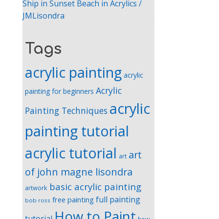
Ship in Sunset Beach in Acrylics /
JMLisondra
Tags
acrylic painting
acrylic
Acrylic
painting for beginners
acrylic
Painting Techniques
painting tutorial
acrylic tutorial
art
art
of john magne lisondra
basic acrylic painting
artwork
full painting
free painting
bob ross
How to Paint
tutorial