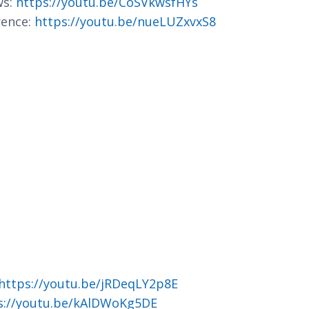
ws:
https://youtu.be/CoSVkwsfHYs
rence:
https://youtu.be/nueLUZxvxS8
https://youtu.be/jRDeqLY2p8E
s://youtu.be/kAlDWoKg5DE