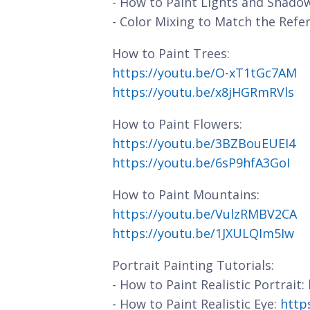
- How to Paint Lights and Shado
- Color Mixing to Match the Refe
How to Paint Trees:
https://youtu.be/O-xT1tGc7AM
https://youtu.be/x8jHGRmRVls
How to Paint Flowers:
https://youtu.be/3BZBouEUEI4
https://youtu.be/6sP9hfA3GoI
How to Paint Mountains:
https://youtu.be/VulzRMBV2CA
https://youtu.be/1JXULQIm5Iw
Portrait Painting Tutorials:
- How to Paint Realistic Portrait:
- How to Paint Realistic Eye:
http