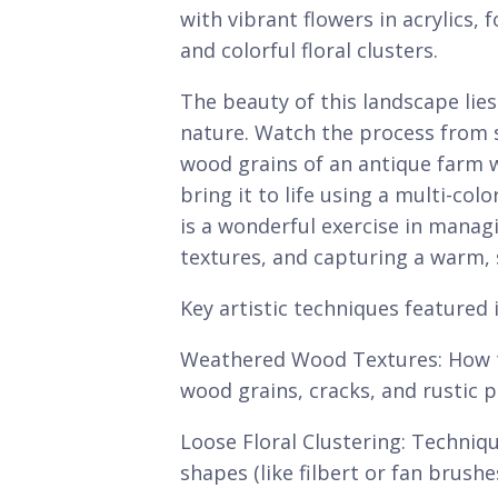
with vibrant flowers in acrylics, 
and colorful floral clusters.
The beauty of this landscape lie
nature. Watch the process from s
wood grains of an antique farm 
bring it to life using a multi-col
is a wonderful exercise in manag
textures, and capturing a warm,
Key artistic techniques featured i
Weathered Wood Textures: How to 
wood grains, cracks, and rustic 
Loose Floral Clustering: Techniq
shapes (like filbert or fan brush