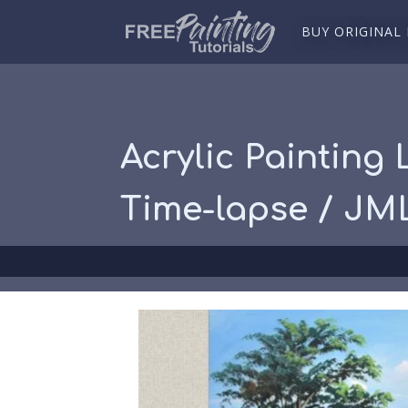
BUY ORIGINAL
Acrylic Painting
Time-lapse / JM