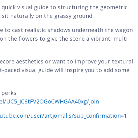
 quick visual guide to structuring the geometric
sit naturally on the grassy ground.
 to cast realistic shadows underneath the wagon
on the flowers to give the scene a vibrant, multi-
ecore aesthetics or want to improve your textural
fast-paced visual guide will inspire you to add some
 perks:
nel/UC5_JC6tFV2OGoCWHGAA40xg/join
utube.com/user/artjomalis?sub_confirmation=1