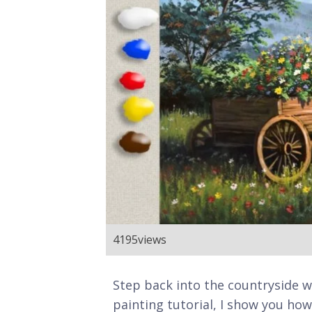
4195
views
Step back into the countryside wit
painting tutorial, I show you h