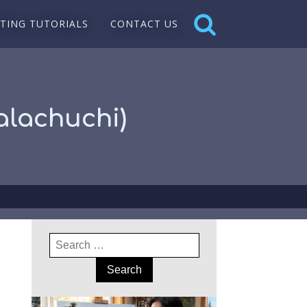
NTING TUTORIALS
CONTACT US
Kalachuchi)
Search
for: