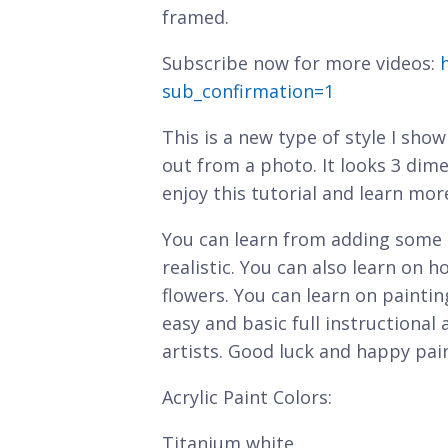
framed.
Subscribe now for more videos:
sub_confirmation=1
This is a new type of style I sho
out from a photo. It looks 3 dim
enjoy this tutorial and learn mor
You can learn from adding some 
realistic. You can also learn on h
flowers. You can learn on painting
easy and basic full instructional
artists. Good luck and happy pai
Acrylic Paint Colors:
Titanium white