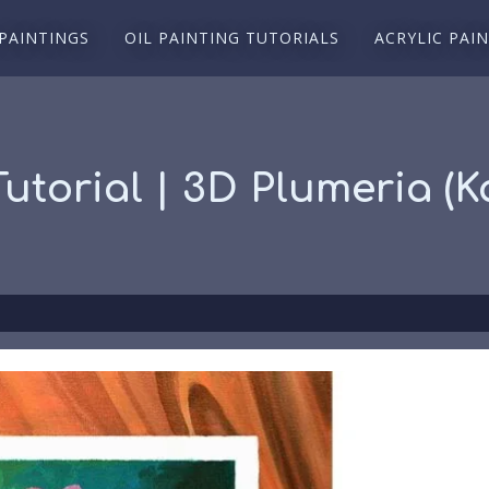
 PAINTINGS
OIL PAINTING TUTORIALS
ACRYLIC PAI
Tutorial | 3D Plumeria (