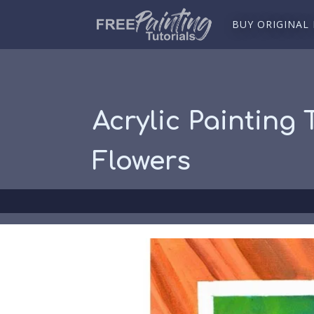
BUY ORIGINAL
Acrylic Painting 
Flowers