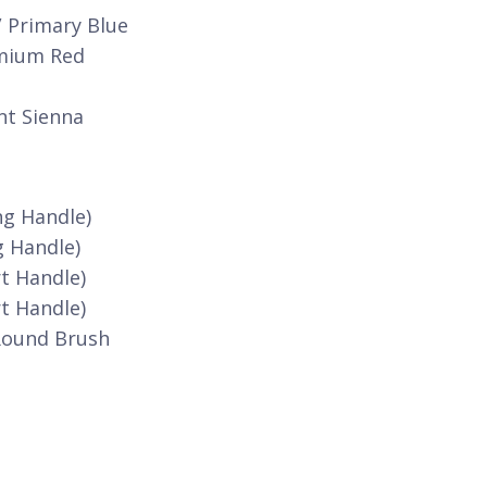
/ Primary Blue
dmium Red
nt Sienna
ng Handle)
g Handle)
t Handle)
t Handle)
Round Brush