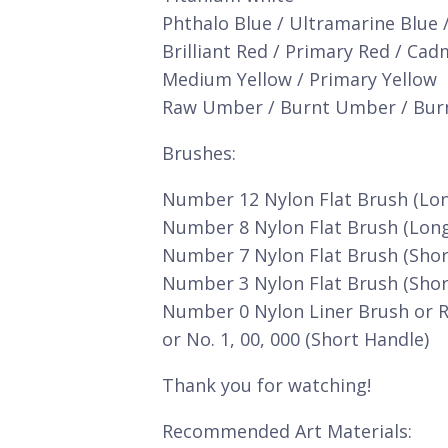
Phthalo Blue / Ultramarine Blue 
Brilliant Red / Primary Red / Ca
Medium Yellow / Primary Yellow
Raw Umber / Burnt Umber / Bur
Brushes:
Number 12 Nylon Flat Brush (Lo
Number 8 Nylon Flat Brush (Lon
Number 7 Nylon Flat Brush (Shor
Number 3 Nylon Flat Brush (Shor
Number 0 Nylon Liner Brush or 
or No. 1, 00, 000 (Short Handle)
Thank you for watching!
Recommended Art Materials: