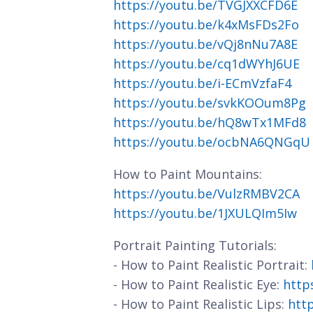
https://youtu.be/TVGJXXCFD6E
https://youtu.be/k4xMsFDs2Fo
https://youtu.be/vQj8nNu7A8E
https://youtu.be/cq1dWYhJ6UE
https://youtu.be/i-ECmVzfaF4
https://youtu.be/svkKOOum8Pg
https://youtu.be/hQ8wTx1MFd8
https://youtu.be/ocbNA6QNGqU
How to Paint Mountains:
https://youtu.be/VulzRMBV2CA
https://youtu.be/1JXULQIm5Iw
Portrait Painting Tutorials:
- How to Paint Realistic Portrait:
- How to Paint Realistic Eye:
http
- How to Paint Realistic Lips:
htt