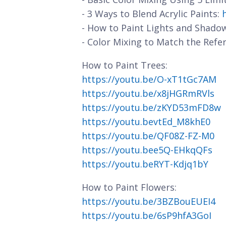
- 3 Ways to Blend Acrylic Paints:
- How to Paint Lights and Shado
- Color Mixing to Match the Refe
How to Paint Trees:
https://youtu.be/O-xT1tGc7AM
https://youtu.be/x8jHGRmRVls
https://youtu.be/zKYD53mFD8w
https://youtu.bevtEd_M8khE0
https://youtu.be/QF08Z-FZ-M0
https://youtu.bee5Q-EHkqQFs
https://youtu.beRYT-Kdjq1bY
How to Paint Flowers:
https://youtu.be/3BZBouEUEI4
https://youtu.be/6sP9hfA3GoI