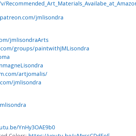
g/v/Recommended_Art_Materials_Availabe_at_Amazo
.patreon.com/jmlisondra
om/jmlisondraArts
.com/groups/paintwithJMLisondra
joma
ohnmagneLisondra
m.com/artjomalis/
.com/jmlisondra
jmlisondra
outu.be/YnHy3OAE9b0
ted Colors:
https://youtu.be/uMxssCDdFoE