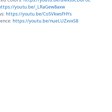
https://youtu.be/_LRaGew8axw
ws:
https://youtu.be/CoSVkwsfHYs
rence:
https://youtu.be/nueLUZxvxS8