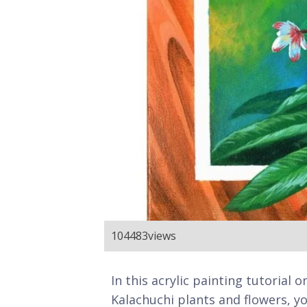
104483
views
In this acrylic painting tutorial
Kalachuchi plants and flowers, yo