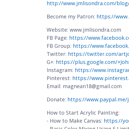
http://www.jmlisondra.com/blo
Become my Patron:
https://www
Website: www.jmlisondra.com
FB Page:
https://www.facebook.c
FB Group:
https://www.facebook
Twitter:
https://twitter.com/art
G+:
https://plus.google.com/+J
Instagram:
https://www.instagra
Pinterest:
https://www.pinterest
Email: magnean18@gmail.com
Donate:
https://www.paypal.me/
How to Start Acrylic Painting:
- How to Make Canvas:
https://y
- Basic Color Mixing Using 5 Limi