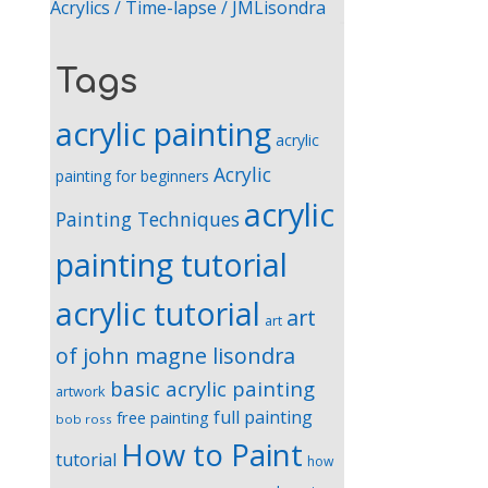
Acrylics / Time-lapse / JMLisondra
Tags
acrylic painting
acrylic
Acrylic
painting for beginners
acrylic
Painting Techniques
painting tutorial
acrylic tutorial
art
art
of john magne lisondra
basic acrylic painting
artwork
full painting
free painting
bob ross
How to Paint
tutorial
how