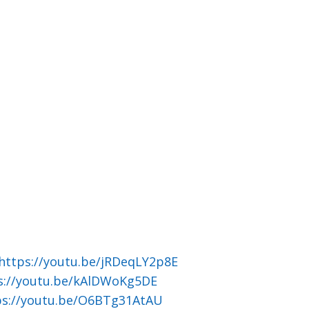
https://youtu.be/jRDeqLY2p8E
s://youtu.be/kAlDWoKg5DE
ps://youtu.be/O6BTg31AtAU