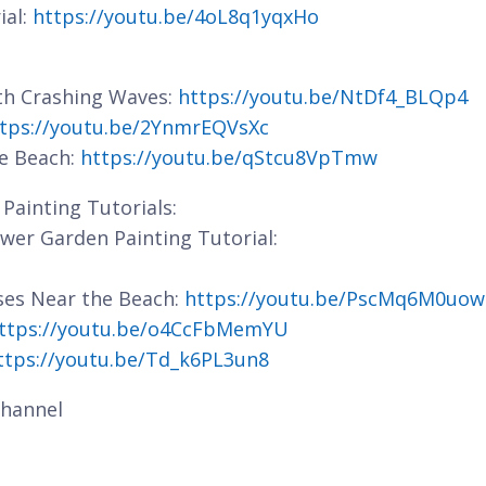
ial:
https://youtu.be/4oL8q1yqxHo
ith Crashing Waves:
https://youtu.be/NtDf4_BLQp4
tps://youtu.be/2YnmrEQVsXc
he Beach:
https://youtu.be/qStcu8VpTmw
Painting Tutorials:
lower Garden Painting Tutorial:
ses Near the Beach:
https://youtu.be/PscMq6M0uow
ttps://youtu.be/o4CcFbMemYU
ttps://youtu.be/Td_k6PL3un8
hannel