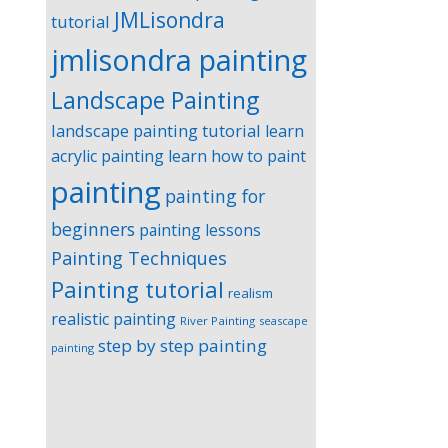
JMLisondra
tutorial
jmlisondra painting
Landscape Painting
landscape painting tutorial
learn
acrylic painting
learn how to paint
painting
painting for
beginners
painting lessons
Painting Techniques
Painting tutorial
realism
realistic painting
River Painting
seascape
step by step painting
painting