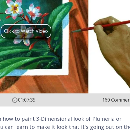
Click to Watch Video
01:07:35
160 Commen
 on how to paint 3-Dimensional look of Plumeria or
u can learn to make it look that it's going out on th