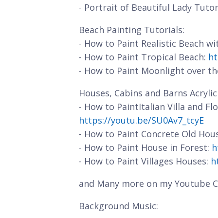
- Portrait of Beautiful Lady Tutor
Beach Painting Tutorials:
- How to Paint Realistic Beach w
- How to Paint Tropical Beach:
ht
- How to Paint Moonlight over t
Houses, Cabins and Barns Acrylic 
- How to PaintItalian Villa and F
https://youtu.be/SU0Av7_tcyE
- How to Paint Concrete Old Hou
- How to Paint House in Forest:
h
- How to Paint Villages Houses:
h
and Many more on my Youtube C
Background Music: