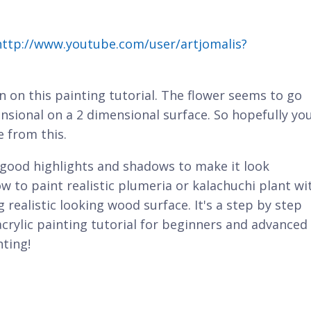
http://www.youtube.com/user/artjomalis?
wn on this painting tutorial. The flower seems to go
ensional on a 2 dimensional surface. So hopefully yo
e from this.
good highlights and shadows to make it look
ow to paint realistic plumeria or kalachuchi plant wi
 realistic looking wood surface. It's a step by step
 acrylic painting tutorial for beginners and advanced
nting!