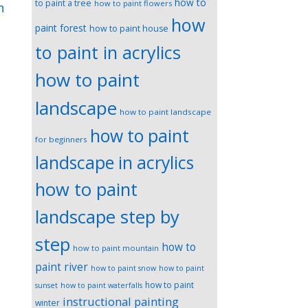
how to
to paint a tree
how to paint flowers
n
how
paint forest
how to paint house
to paint in acrylics
how to paint
landscape
how to paint landscape
how to paint
for beginners
landscape in acrylics
how to paint
landscape step by
step
how to
how to paint mountain
paint river
how to paint snow
how to paint
how to paint
sunset
how to paint waterfalls
instructional painting
winter