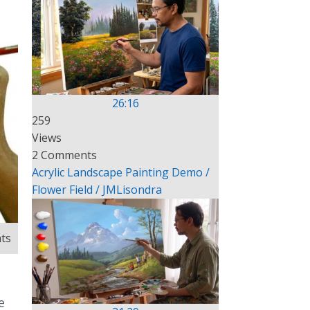
26:16
259
Views
2 Comments
Acrylic Landscape Painting Demo /
Flower Field / JMLisondra
ts
e