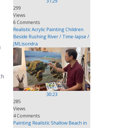
31:29
299
Views
6 Comments
Realistic Acrylic Painting Children
Beside Rushing River / Time-lapse /
JMLisondra
u
th
30:23
285
Views
4 Comments
Painting Realistic Shallow Beach in