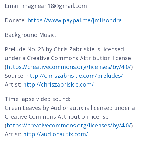
Email: magnean18@gmail.com
Donate:
https://www.paypal.me/jmlisondra
Background Music:
Prelude No. 23 by Chris Zabriskie is licensed
under a Creative Commons Attribution license
(
https://creativecommons.org/licenses/by/4.0/
)
Source:
http://chriszabriskie.com/preludes/
Artist:
http://chriszabriskie.com/
Time lapse video sound:
Green Leaves by Audionautix is licensed under a
Creative Commons Attribution license
(
https://creativecommons.org/licenses/by/4.0/
)
Artist:
http://audionautix.com/