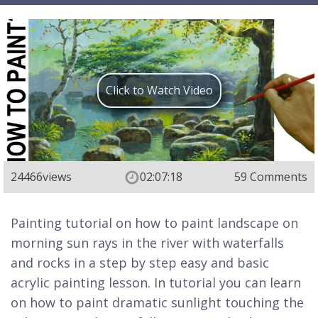
Click to Watch Video
24466
views
02:07:18
59 Comments
Painting tutorial on how to paint landscape on
morning sun rays in the river with waterfalls
and rocks in a step by step easy and basic
acrylic painting lesson. In tutorial you can learn
on how to paint dramatic sunlight touching the