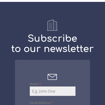
Subscribe
to our newsletter
Name
*
Email Address
*