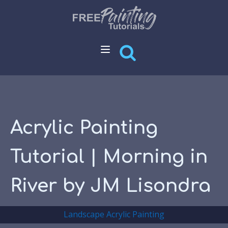
Acrylic Painting
Tutorial | Morning in
River by JM Lisondra
Landscape Acrylic Painting