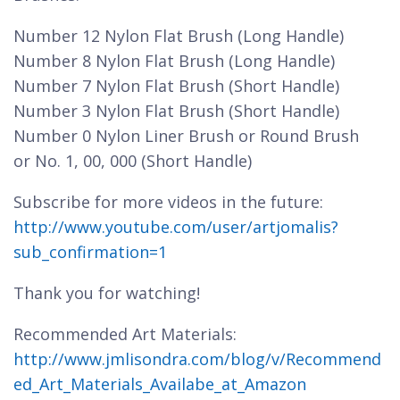
Number 12 Nylon Flat Brush (Long Handle)
Number 8 Nylon Flat Brush (Long Handle)
Number 7 Nylon Flat Brush (Short Handle)
Number 3 Nylon Flat Brush (Short Handle)
Number 0 Nylon Liner Brush or Round Brush
or No. 1, 00, 000 (Short Handle)
Subscribe for more videos in the future:
http://www.youtube.com/user/artjomalis?
sub_confirmation=1
Thank you for watching!
Recommended Art Materials:
http://www.jmlisondra.com/blog/v/Recommend
ed_Art_Materials_Availabe_at_Amazon