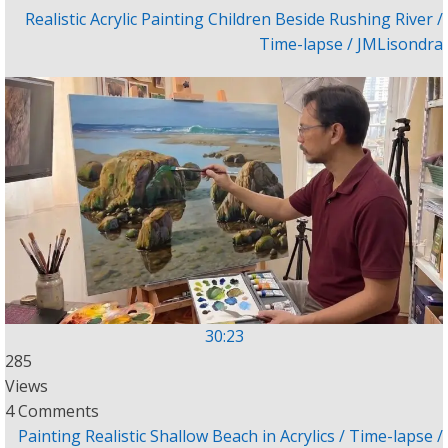
Realistic Acrylic Painting Children Beside Rushing River /
Time-lapse / JMLisondra
30:23
285
Views
4 Comments
Painting Realistic Shallow Beach in Acrylics / Time-lapse /