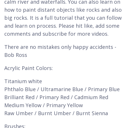
calm river and waterfalls. You can also learn on
how to paint distant objects like rocks and also
big rocks. It is a full tutorial that you can follow
and learn on process. Please hit like, add some
comments and subscribe for more videos.
There are no mistakes only happy accidents -
Bob Ross
Acrylic Paint Colors:
Titanium white
Phthalo Blue / Ultramarine Blue / Primary Blue
Brilliant Red / Primary Red / Cadmium Red
Medium Yellow / Primary Yellow
Raw Umber / Burnt Umber / Burnt Sienna
Brushes: