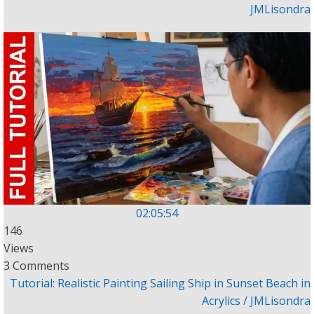
JMLisondra
02:05:54
146
Views
3 Comments
Tutorial: Realistic Painting Sailing Ship in Sunset Beach in
Acrylics / JMLisondra