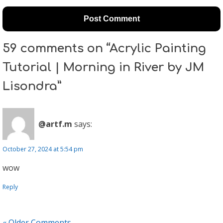
59 comments on “Acrylic Painting
Tutorial | Morning in River by JM
Lisondra”
@artf.m
says:
October 27, 2024 at 5:54 pm
wow
Reply
« Older Comments