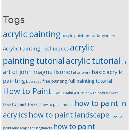
Tags
acrylic painting
acrylic painting for beginners
acrylic
Acrylic Painting Techniques
painting tutorial
acrylic tutorial
art
art of john magne lisondra
basic acrylic
artwork
painting
full painting tutorial
free painting
bob ross
How to Paint
how to paint a tree
how to paint flowers
how to paint in
how to paint forest
how to paint house
how to paint landscape
acrylics
how to
how to paint
paint landscape for beginners