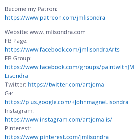
Become my Patron:
https://www.patreon.com/jmlisondra
Website: www.jmlisondra.com
FB Page:
https://www.facebook.com/jmlisondraArts
FB Group:
https://www.facebook.com/groups/paintwithJM
Lisondra
Twitter:
https://twitter.com/artjoma
G+:
https://plus.google.com/+JohnmagneLisondra
Instagram:
https://www.instagram.com/artjomalis/
Pinterest:
https://www.pinterest.com/jmlisondra