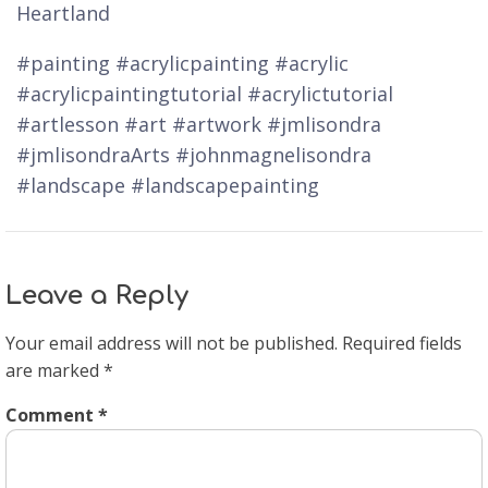
Heartland
#painting #acrylicpainting #acrylic
#acrylicpaintingtutorial #acrylictutorial
#artlesson #art #artwork #jmlisondra
#jmlisondraArts #johnmagnelisondra
#landscape #landscapepainting
Leave a Reply
Your email address will not be published.
Required fields
are marked
*
Comment
*