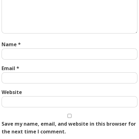
Name
*
Email
*
Website
Save my name, email, and website in this browser for
the next time I comment.