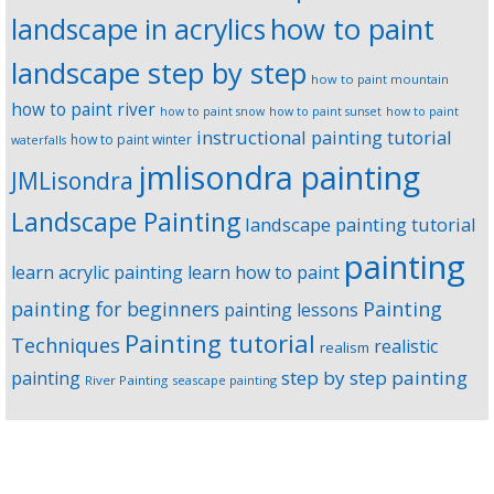
landscape in acrylics
how to paint
landscape step by step
how to paint mountain
how to paint river
how to paint snow
how to paint sunset
how to paint
instructional painting tutorial
how to paint winter
waterfalls
jmlisondra painting
JMLisondra
Landscape Painting
landscape painting tutorial
painting
learn acrylic painting
learn how to paint
Painting
painting for beginners
painting lessons
Painting tutorial
Techniques
realistic
realism
step by step painting
painting
River Painting
seascape painting