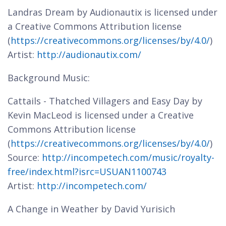
Landras Dream by Audionautix is licensed under
a Creative Commons Attribution license
(
https://creativecommons.org/licenses/by/4.0/
)
Artist:
http://audionautix.com/
Background Music:
Cattails - Thatched Villagers and Easy Day by
Kevin MacLeod is licensed under a Creative
Commons Attribution license
(
https://creativecommons.org/licenses/by/4.0/
)
Source:
http://incompetech.com/music/royalty-
free/index.html?isrc=USUAN1100743
Artist:
http://incompetech.com/
A Change in Weather by David Yurisich