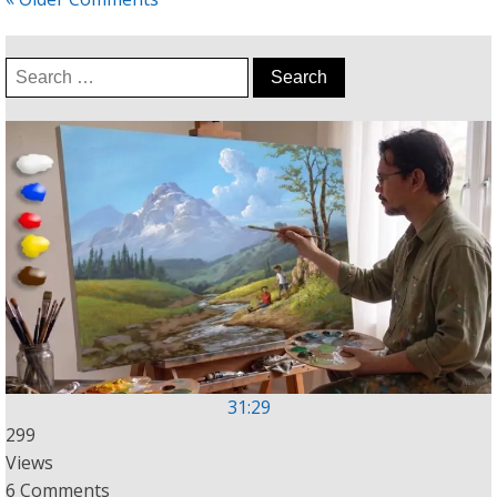
Search
for:
31:29
299
Views
6 Comments