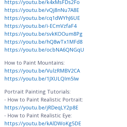
https://youtu.be/k4xMsFDs2Fo
https://youtu.be/vQj8nNu7A8E
https://youtu.be/cq1dWYhJ6UE
https://youtu.be/i-ECmVzfaF4
https://youtu.be/svkKOOum8Pg
https://youtu.be/hQ8wTx1MFd8
https://youtu.be/ocbNA6QNGqU
How to Paint Mountains:
https://youtu.be/VulzRMBV2CA
https://youtu.be/1JXULQIm5Iw
Portrait Painting Tutorials:
- How to Paint Realistic Portrait:
https://youtu.be/jRDeqLY2p8E
- How to Paint Realistic Eye:
https://youtu.be/kAlDWoKg5DE