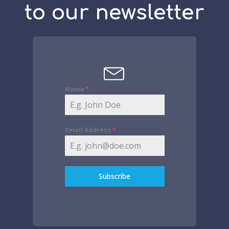
to our newsletter
Name
*
Email Address
*
Subscribe