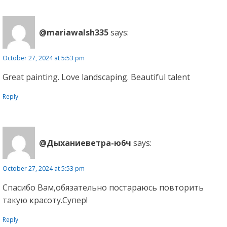
@mariawalsh335
says:
October 27, 2024 at 5:53 pm
Great painting. Love landscaping. Beautiful talent
Reply
@Дыханиеветра-ю6ч
says:
October 27, 2024 at 5:53 pm
Спасибо Вам,обязательно постараюсь повторить
такую красоту.Супер!
Reply