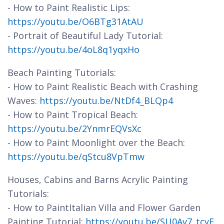
- How to Paint Realistic Lips:
https://youtu.be/O6BTg31AtAU
- Portrait of Beautiful Lady Tutorial:
https://youtu.be/4oL8q1yqxHo
Beach Painting Tutorials:
- How to Paint Realistic Beach with Crashing
Waves:
https://youtu.be/NtDf4_BLQp4
- How to Paint Tropical Beach:
https://youtu.be/2YnmrEQVsXc
- How to Paint Moonlight over the Beach:
https://youtu.be/qStcu8VpTmw
Houses, Cabins and Barns Acrylic Painting
Tutorials:
- How to PaintItalian Villa and Flower Garden
Painting Tutorial:
https://youtu.be/SU0Av7_tcyE