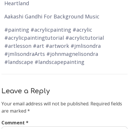
Heartland
Aakashi Gandhi For Background Music
#painting #acrylicpainting #acrylic
#acrylicpaintingtutorial #acrylictutorial
#artlesson #art #artwork #jmlisondra
#jmlisondraArts #johnmagnelisondra
#landscape #landscapepainting
Leave a Reply
Your email address will not be published.
Required fields
are marked
*
Comment
*