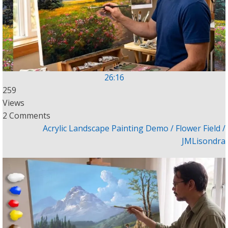
26:16
259
Views
2 Comments
Acrylic Landscape Painting Demo / Flower Field /
JMLisondra