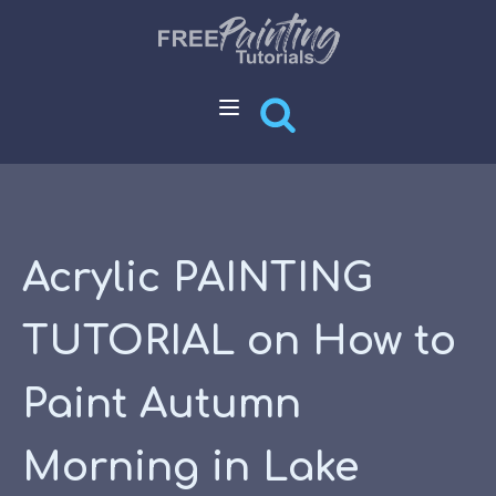
Acrylic PAINTING
TUTORIAL on How to
Paint Autumn
Morning in Lake