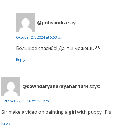
@jmlisondra
says:
October 27, 2024 at 5:53 pm
Большое спасибо! Да, ты можешь 🙂
Reply
@sowndaryanarayanan1044
says:
October 27, 2024 at 5:53 pm
Sir make a video on painting a girl with puppy.. Pls
Reply