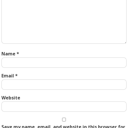
Name
*
Email
*
Website
Save my name, email, and website in this browser for