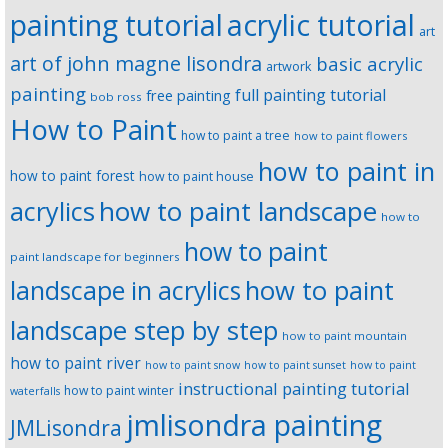
painting tutorial
acrylic tutorial
art
art of john magne lisondra
basic acrylic
artwork
painting
full painting tutorial
free painting
bob ross
How to Paint
how to paint a tree
how to paint flowers
how to paint in
how to paint forest
how to paint house
how to paint landscape
acrylics
how to
how to paint
paint landscape for beginners
landscape in acrylics
how to paint
landscape step by step
how to paint mountain
how to paint river
how to paint snow
how to paint sunset
how to paint
instructional painting tutorial
how to paint winter
waterfalls
jmlisondra painting
JMLisondra