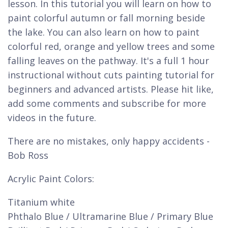
lesson. In this tutorial you will learn on how to
paint colorful autumn or fall morning beside
the lake. You can also learn on how to paint
colorful red, orange and yellow trees and some
falling leaves on the pathway. It's a full 1 hour
instructional without cuts painting tutorial for
beginners and advanced artists. Please hit like,
add some comments and subscribe for more
videos in the future.
There are no mistakes, only happy accidents -
Bob Ross
Acrylic Paint Colors:
Titanium white
Phthalo Blue / Ultramarine Blue / Primary Blue