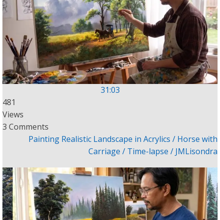
31:03
481
Views
3 Comments
Painting Realistic Landscape in Acrylics / Horse with
Carriage / Time-lapse / JMLisondra