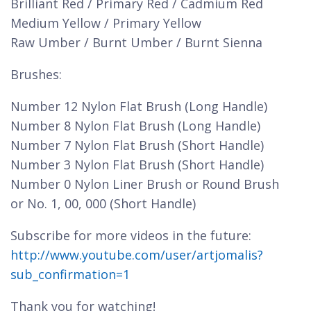
Brilliant Red / Primary Red / Cadmium Red
Medium Yellow / Primary Yellow
Raw Umber / Burnt Umber / Burnt Sienna
Brushes:
Number 12 Nylon Flat Brush (Long Handle)
Number 8 Nylon Flat Brush (Long Handle)
Number 7 Nylon Flat Brush (Short Handle)
Number 3 Nylon Flat Brush (Short Handle)
Number 0 Nylon Liner Brush or Round Brush
or No. 1, 00, 000 (Short Handle)
Subscribe for more videos in the future:
http://www.youtube.com/user/artjomalis?
sub_confirmation=1
Thank you for watching!