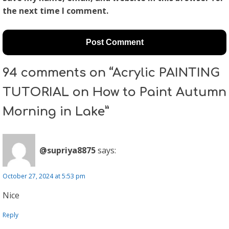
the next time I comment.
94 comments on “Acrylic PAINTING
TUTORIAL on How to Paint Autumn
Morning in Lake”
@supriya8875
says:
October 27, 2024 at 5:53 pm
Nice
Reply