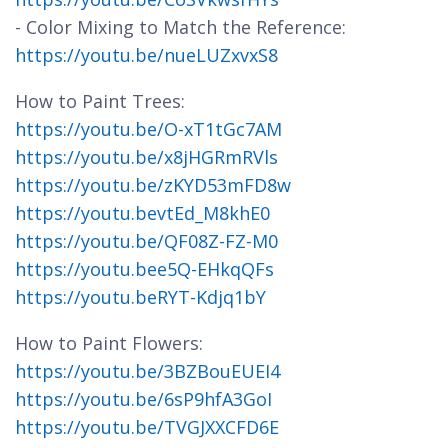
- Color Mixing to Match the Reference:
https://youtu.be/nueLUZxvxS8
How to Paint Trees:
https://youtu.be/O-xT1tGc7AM
https://youtu.be/x8jHGRmRVls
https://youtu.be/zKYD53mFD8w
https://youtu.bevtEd_M8khE0
https://youtu.be/QF08Z-FZ-M0
https://youtu.bee5Q-EHkqQFs
https://youtu.beRYT-Kdjq1bY
How to Paint Flowers:
https://youtu.be/3BZBouEUEI4
https://youtu.be/6sP9hfA3GoI
https://youtu.be/TVGJXXCFD6E