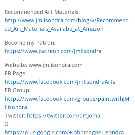
Recommended Art Materials:
http://www.jmlisondra.com/blog/v/Recommend
ed_Art_Materials_Availabe_at_Amazon
Become my Patron:
https://www.patreon.com/jmlisondra
Website: www.jmlisondra.com
FB Page:
https://www.facebook.com/jmlisondraArts
FB Group:
https://www.facebook.com/groups/paintwithJM
Lisondra
Twitter:
https://twitter.com/artjoma
G+:
https://plus.google.com/+JohnmagneLisondra