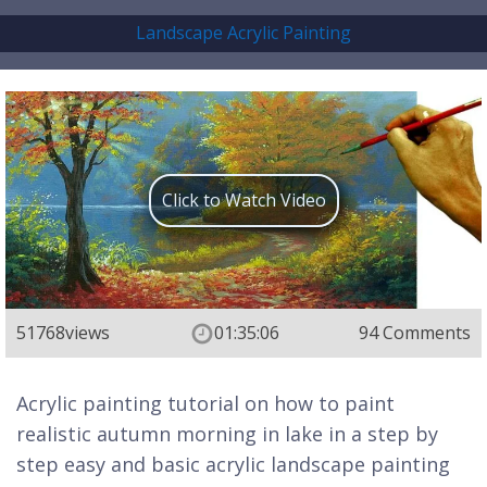
Landscape Acrylic Painting
Click to Watch Video
51768
views
01:35:06
94 Comments
Acrylic painting tutorial on how to paint
realistic autumn morning in lake in a step by
step easy and basic acrylic landscape painting