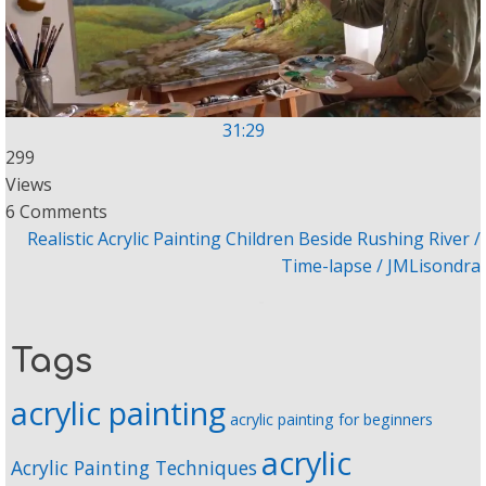
31:29
299
Views
6 Comments
Realistic Acrylic Painting Children Beside Rushing River /
Time-lapse / JMLisondra
Tags
acrylic painting
acrylic painting for beginners
acrylic
Acrylic Painting Techniques