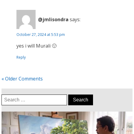
@jmlisondra
says:
October 27, 2024 at 5:53 pm
yes i will Murali 🙂
Reply
« Older Comments
Search
for: