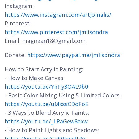
Instagram:
https://www.instagram.com/artjomalis/
Pinterest:
https://www.pinterest.com/jmlisondra
Email: magnean18@gmail.com
Donate:
https://www.paypal.me/jmlisondra
How to Start Acrylic Painting:
- How to Make Canvas:
https://youtu.be/YnHy3OAE9b0
- Basic Color Mixing Using 5 Limited Colors:
https://youtu.be/uMxssCDdFoE
- 3 Ways to Blend Acrylic Paints:
https://youtu.be/_LRaGew8axw
- How to Paint Lights and Shadows:
https://youtu.be/CoSVkwsfHYs