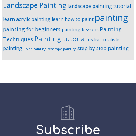
Landscape Painting
landscape painting tutorial
painting
learn acrylic painting
learn how to paint
Painting
painting for beginners
painting lessons
Painting tutorial
Techniques
realistic
realism
step by step painting
painting
River Painting
seascape painting
Subscribe