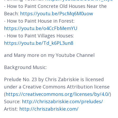
- How to Paint Concrete Old Houses Near the
Beach:
https://youtu.be/PscMq6M0uow
- How to Paint House in Forest:
https://youtu.be/o4CcFbMemYU
- How to Paint Villages Houses:
https://youtu.be/Td_k6PL3un8
and Many more on my Youtube Channel
Background Music:
Prelude No. 23 by Chris Zabriskie is licensed
under a Creative Commons Attribution license
(
https://creativecommons.org/licenses/by/4.0/
)
Source:
http://chriszabriskie.com/preludes/
Artist:
http://chriszabriskie.com/