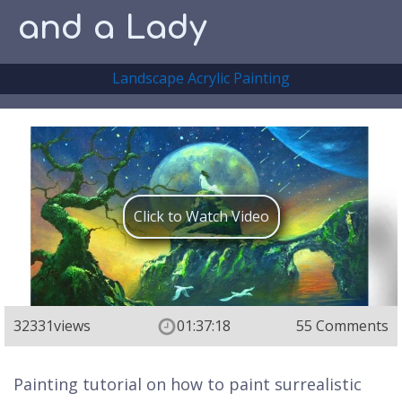
and a Lady
Landscape Acrylic Painting
Click to Watch Video
32331
views
01:37:18
55 Comments
Painting tutorial on how to paint surrealistic