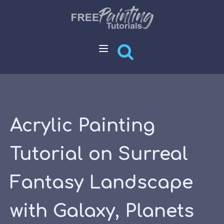
Acrylic Painting
Tutorial on Surreal
Fantasy Landscape
with Galaxy, Planets