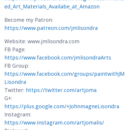
ed_Art_Materials_Availabe_at_Amazon
Become my Patron:
https://www.patreon.com/jmlisondra
Website: www.jmlisondra.com
FB Page:
https://www.facebook.com/jmlisondraArts
FB Group:
https://www.facebook.com/groups/paintwithJM
Lisondra
Twitter:
https://twitter.com/artjoma
G+:
https://plus.google.com/+JohnmagneLisondra
Instagram:
https://www.instagram.com/artjomalis/