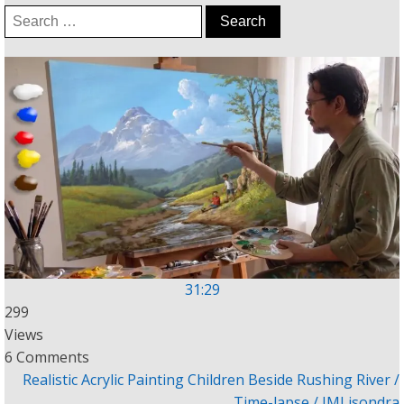
Search
for:
31:29
299
Views
6 Comments
Realistic Acrylic Painting Children Beside Rushing River /
Time-lapse / JMLisondra