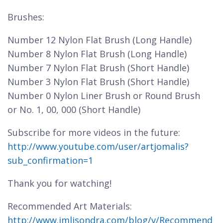
Brushes:
Number 12 Nylon Flat Brush (Long Handle)
Number 8 Nylon Flat Brush (Long Handle)
Number 7 Nylon Flat Brush (Short Handle)
Number 3 Nylon Flat Brush (Short Handle)
Number 0 Nylon Liner Brush or Round Brush
or No. 1, 00, 000 (Short Handle)
Subscribe for more videos in the future:
http://www.youtube.com/user/artjomalis?
sub_confirmation=1
Thank you for watching!
Recommended Art Materials:
http://www.jmlisondra.com/blog/v/Recommend