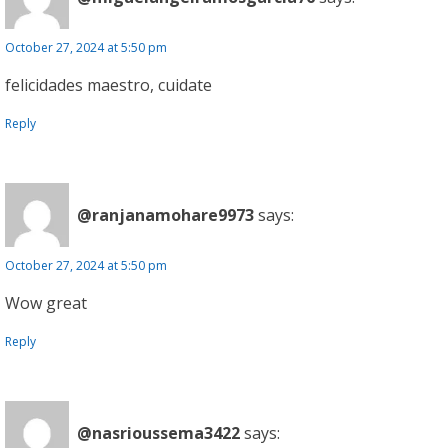
October 27, 2024 at 5:50 pm
felicidades maestro, cuidate
Reply
@ranjanamohare9973
says:
October 27, 2024 at 5:50 pm
Wow great
Reply
@nasrioussema3422
says: