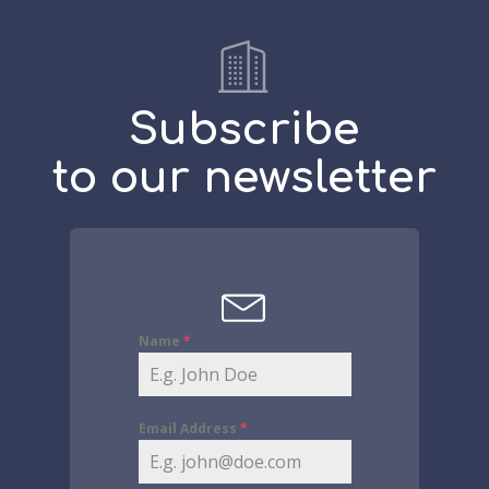
Subscribe
to our newsletter
Name
*
Email Address
*