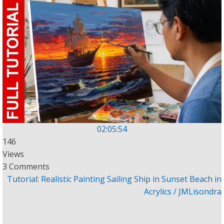
02:05:54
146
Views
3 Comments
Tutorial: Realistic Painting Sailing Ship in Sunset Beach in
Acrylics / JMLisondra