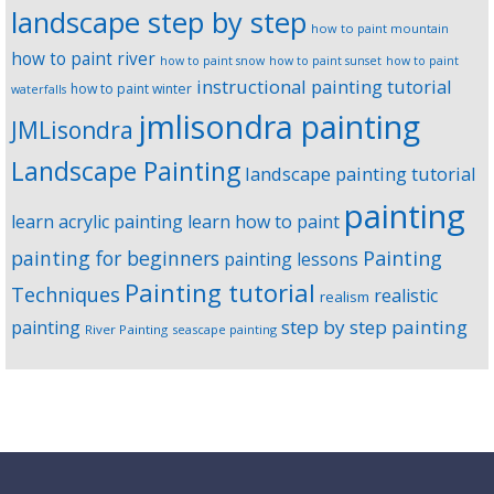
landscape step by step
how to paint mountain
how to paint river
how to paint snow
how to paint sunset
how to paint
instructional painting tutorial
how to paint winter
waterfalls
jmlisondra painting
JMLisondra
Landscape Painting
landscape painting tutorial
painting
learn acrylic painting
learn how to paint
Painting
painting for beginners
painting lessons
Painting tutorial
Techniques
realistic
realism
step by step painting
painting
River Painting
seascape painting