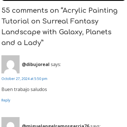
55 comments on “Acrylic Painting
Tutorial on Surreal Fantasy
Landscape with Galaxy, Planets
and a Lady”
@dibujoreal
says:
October 27, 2024 at 5:50 pm
Buen trabajo saludos
Reply
@miguelangelramosgarcia76
says: