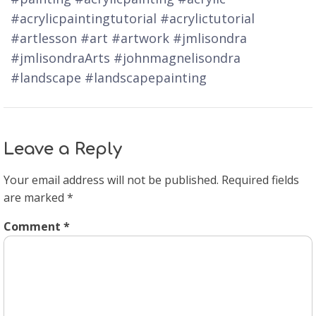
#acrylicpaintingtutorial #acrylictutorial
#artlesson #art #artwork #jmlisondra
#jmlisondraArts #johnmagnelisondra
#landscape #landscapepainting
Leave a Reply
Your email address will not be published.
Required fields
are marked
*
Comment
*