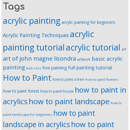
Tags
acrylic painting
acrylic painting for beginners
acrylic
Acrylic Painting Techniques
painting tutorial
acrylic tutorial
art
art of john magne lisondra
basic acrylic
artwork
painting
full painting tutorial
free painting
bob ross
How to Paint
how to paint a tree
how to paint flowers
how to paint in
how to paint forest
how to paint house
how to paint landscape
acrylics
how to
how to paint
paint landscape for beginners
landscape in acrylics
how to paint