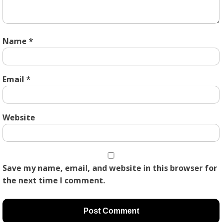
Name
*
Email
*
Website
Save my name, email, and website in this browser for
the next time I comment.