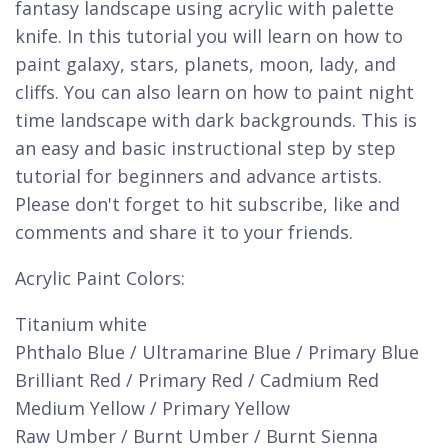
fantasy landscape using acrylic with palette
knife. In this tutorial you will learn on how to
paint galaxy, stars, planets, moon, lady, and
cliffs. You can also learn on how to paint night
time landscape with dark backgrounds. This is
an easy and basic instructional step by step
tutorial for beginners and advance artists.
Please don't forget to hit subscribe, like and
comments and share it to your friends.
Acrylic Paint Colors:
Titanium white
Phthalo Blue / Ultramarine Blue / Primary Blue
Brilliant Red / Primary Red / Cadmium Red
Medium Yellow / Primary Yellow
Raw Umber / Burnt Umber / Burnt Sienna