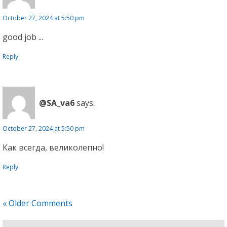
October 27, 2024 at 5:50 pm
good job ...
Reply
@SA_va6
says:
October 27, 2024 at 5:50 pm
Как всегда, великолепно!
Reply
« Older Comments