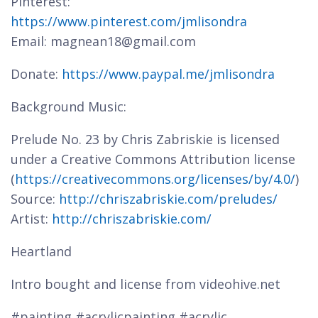
Pinterest:
https://www.pinterest.com/jmlisondra
Email: magnean18@gmail.com
Donate:
https://www.paypal.me/jmlisondra
Background Music:
Prelude No. 23 by Chris Zabriskie is licensed
under a Creative Commons Attribution license
(
https://creativecommons.org/licenses/by/4.0/
)
Source:
http://chriszabriskie.com/preludes/
Artist:
http://chriszabriskie.com/
Heartland
Intro bought and license from videohive.net
#painting #acrylicpainting #acrylic