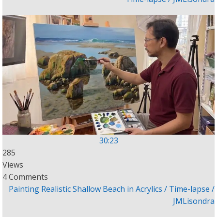
30:23
285
Views
4 Comments
Painting Realistic Shallow Beach in Acrylics / Time-lapse /
JMLisondra