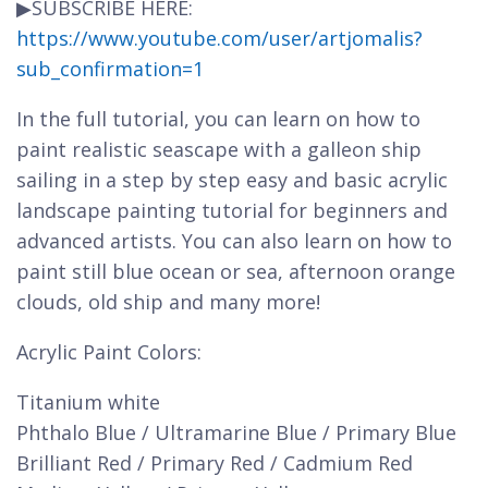
▶SUBSCRIBE HERE:
https://www.youtube.com/user/artjomalis?
sub_confirmation=1
In the full tutorial, you can learn on how to
paint realistic seascape with a galleon ship
sailing in a step by step easy and basic acrylic
landscape painting tutorial for beginners and
advanced artists. You can also learn on how to
paint still blue ocean or sea, afternoon orange
clouds, old ship and many more!
Acrylic Paint Colors:
Titanium white
Phthalo Blue / Ultramarine Blue / Primary Blue
Brilliant Red / Primary Red / Cadmium Red