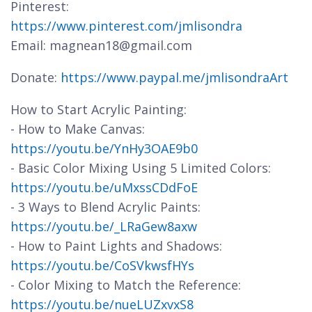
Pinterest:
https://www.pinterest.com/jmlisondra
Email: magnean18@gmail.com
Donate:
https://www.paypal.me/jmlisondraArt
How to Start Acrylic Painting:
- How to Make Canvas:
https://youtu.be/YnHy3OAE9b0
- Basic Color Mixing Using 5 Limited Colors:
https://youtu.be/uMxssCDdFoE
- 3 Ways to Blend Acrylic Paints:
https://youtu.be/_LRaGew8axw
- How to Paint Lights and Shadows:
https://youtu.be/CoSVkwsfHYs
- Color Mixing to Match the Reference:
https://youtu.be/nueLUZxvxS8