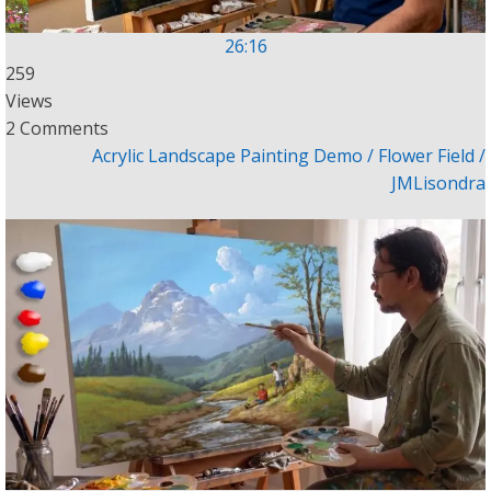
26:16
259
Views
2 Comments
Acrylic Landscape Painting Demo / Flower Field /
JMLisondra