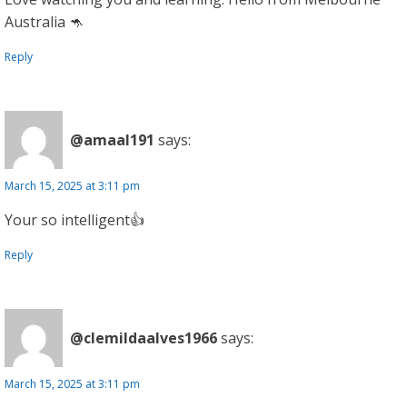
Australia 🦘
Reply
@amaal191
says:
March 15, 2025 at 3:11 pm
Your so intelligent👍
Reply
@clemildaalves1966
says:
March 15, 2025 at 3:11 pm