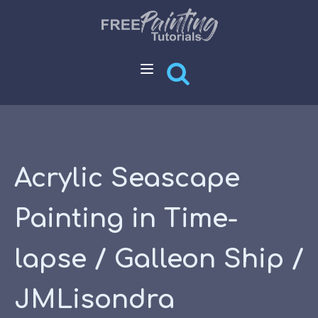
Acrylic Seascape
Painting in Time-
lapse / Galleon Ship /
JMLisondra