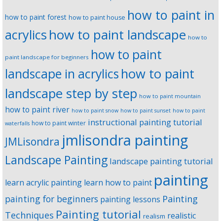
how to paint in
how to paint forest
how to paint house
how to paint landscape
acrylics
how to
how to paint
paint landscape for beginners
landscape in acrylics
how to paint
landscape step by step
how to paint mountain
how to paint river
how to paint snow
how to paint sunset
how to paint
instructional painting tutorial
how to paint winter
waterfalls
jmlisondra painting
JMLisondra
Landscape Painting
landscape painting tutorial
painting
learn acrylic painting
learn how to paint
Painting
painting for beginners
painting lessons
Painting tutorial
Techniques
realistic
realism