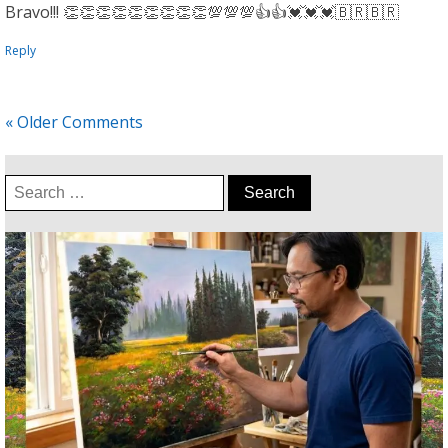
Bravo!!! 👏👏👏👏👏👏👏👏👏💯💯💯👍👍💓💓💓🇧🇷🇧🇷
Reply
« Older Comments
Search
for: