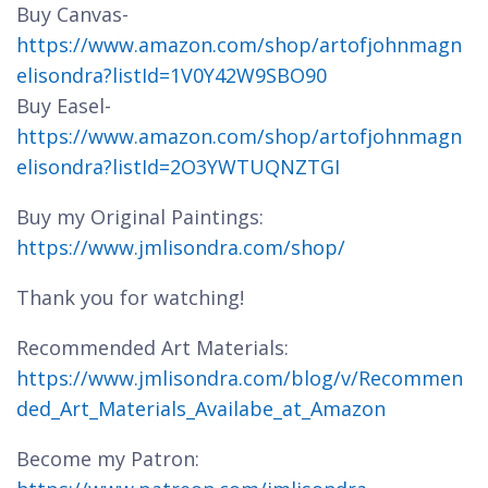
Buy Canvas-
https://www.amazon.com/shop/artofjohnmagn
elisondra?listId=1V0Y42W9SBO90
Buy Easel-
https://www.amazon.com/shop/artofjohnmagn
elisondra?listId=2O3YWTUQNZTGI
Buy my Original Paintings:
https://www.jmlisondra.com/shop/
Thank you for watching!
Recommended Art Materials:
https://www.jmlisondra.com/blog/v/Recommen
ded_Art_Materials_Availabe_at_Amazon
Become my Patron: