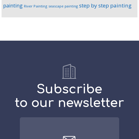
step by step painting
painting
River Painting
seascape painting
Subscribe
to our newsletter