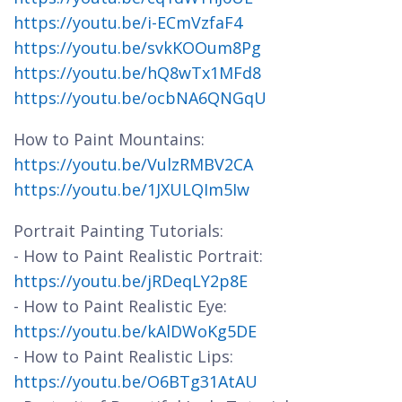
https://youtu.be/i-ECmVzfaF4
https://youtu.be/svkKOOum8Pg
https://youtu.be/hQ8wTx1MFd8
https://youtu.be/ocbNA6QNGqU
How to Paint Mountains:
https://youtu.be/VulzRMBV2CA
https://youtu.be/1JXULQIm5Iw
Portrait Painting Tutorials:
- How to Paint Realistic Portrait:
https://youtu.be/jRDeqLY2p8E
- How to Paint Realistic Eye:
https://youtu.be/kAlDWoKg5DE
- How to Paint Realistic Lips:
https://youtu.be/O6BTg31AtAU