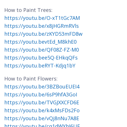
How to Paint Trees:
https://youtu.be/O-xT1tGc7AM
https://youtu.be/x8jHGRmRVls
https://youtu.be/zKYD53mFD8w
https://youtu.bevtEd_M8khE0
https://youtu.be/QF08Z-FZ-M0
https://youtu.bee5Q-EHkqQFs
https://youtu.beRYT-Kdjq1bY
How to Paint Flowers:
https://youtu.be/3BZBouEUEI4
https://youtu.be/6sP9hfA3GoI
https://youtu.be/TVGJXXCFD6E
https://youtu.be/k4xMsFDs2Fo
https://youtu.be/vQj8nNu7A8E
https://youtu.be/cq1dWYhJ6UE