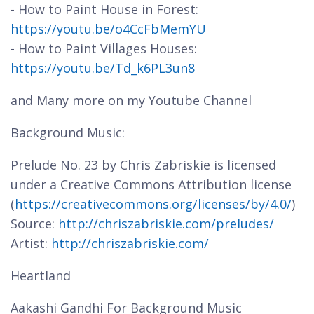
- How to Paint House in Forest:
https://youtu.be/o4CcFbMemYU
- How to Paint Villages Houses:
https://youtu.be/Td_k6PL3un8
and Many more on my Youtube Channel
Background Music:
Prelude No. 23 by Chris Zabriskie is licensed
under a Creative Commons Attribution license
(
https://creativecommons.org/licenses/by/4.0/
)
Source:
http://chriszabriskie.com/preludes/
Artist:
http://chriszabriskie.com/
Heartland
Aakashi Gandhi For Background Music