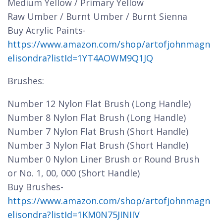
Medium Yellow / Primary Yellow
Raw Umber / Burnt Umber / Burnt Sienna
Buy Acrylic Paints-
https://www.amazon.com/shop/artofjohnmagn
elisondra?listId=1YT4AOWM9Q1JQ
Brushes:
Number 12 Nylon Flat Brush (Long Handle)
Number 8 Nylon Flat Brush (Long Handle)
Number 7 Nylon Flat Brush (Short Handle)
Number 3 Nylon Flat Brush (Short Handle)
Number 0 Nylon Liner Brush or Round Brush
or No. 1, 00, 000 (Short Handle)
Buy Brushes-
https://www.amazon.com/shop/artofjohnmagn
elisondra?listId=1KM0N75JINIIV