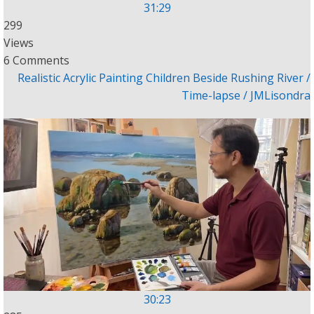
31:29
299
Views
6 Comments
Realistic Acrylic Painting Children Beside Rushing River /
Time-lapse / JMLisondra
30:23