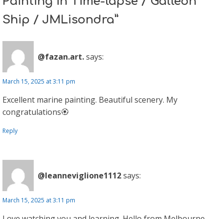
Painting in Time-lapse / Galleon
Ship / JMLisondra”
@fazan.art.
says:
March 15, 2025 at 3:11 pm
Excellent marine painting. Beautiful scenery. My
congratulations🏵
Reply
@leanneviglione1112
says:
March 15, 2025 at 3:11 pm
Love watching you and learning. Hello from Melbourne