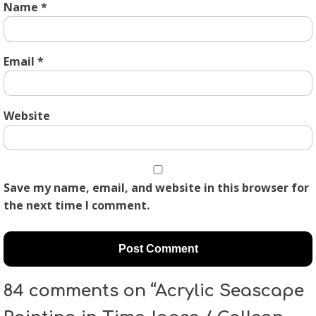
Name
*
Email
*
Website
Save my name, email, and website in this browser for
the next time I comment.
84 comments on “Acrylic Seascape