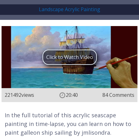
Landscape Acrylic Painting
Click to Watch Video
221492
views
20:40
84 Comments
In the full tutorial of this acrylic seascape
painting in time-lapse, you can learn on how to
paint galleon ship sailing by jmlisondra.