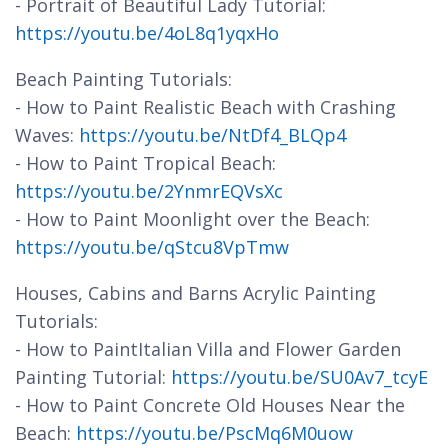
- Portrait of Beautiful Lady Tutorial:
https://youtu.be/4oL8q1yqxHo
Beach Painting Tutorials:
- How to Paint Realistic Beach with Crashing
Waves:
https://youtu.be/NtDf4_BLQp4
- How to Paint Tropical Beach:
https://youtu.be/2YnmrEQVsXc
- How to Paint Moonlight over the Beach:
https://youtu.be/qStcu8VpTmw
Houses, Cabins and Barns Acrylic Painting
Tutorials:
- How to PaintItalian Villa and Flower Garden
Painting Tutorial:
https://youtu.be/SU0Av7_tcyE
- How to Paint Concrete Old Houses Near the
Beach:
https://youtu.be/PscMq6M0uow