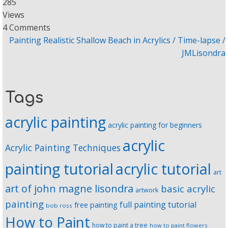
285
Views
4 Comments
Painting Realistic Shallow Beach in Acrylics / Time-lapse /
JMLisondra
Tags
acrylic painting
acrylic painting for beginners
acrylic
Acrylic Painting Techniques
painting tutorial
acrylic tutorial
art
art of john magne lisondra
basic acrylic
artwork
painting
full painting tutorial
free painting
bob ross
How to Paint
how to paint a tree
how to paint flowers