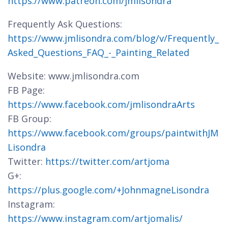
https://www.patreon.com/jmlisondra
Frequently Ask Questions:
https://www.jmlisondra.com/blog/v/Frequently_
Asked_Questions_FAQ_-_Painting_Related
Website: www.jmlisondra.com
FB Page:
https://www.facebook.com/jmlisondraArts
FB Group:
https://www.facebook.com/groups/paintwithJM
Lisondra
Twitter:
https://twitter.com/artjoma
G+:
https://plus.google.com/+JohnmagneLisondra
Instagram:
https://www.instagram.com/artjomalis/