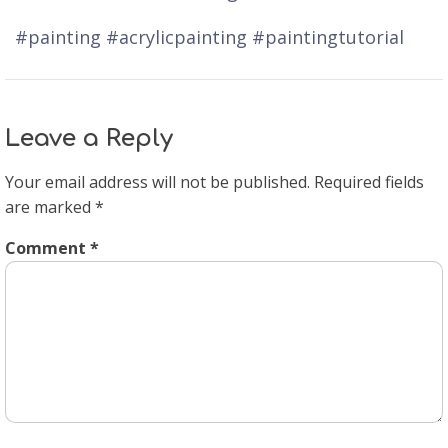
#painting #acrylicpainting #paintingtutorial
Leave a Reply
Your email address will not be published.
Required fields
are marked
*
Comment
*