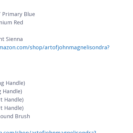
/ Primary Blue
dmium Red
nt Sienna
mazon.com/shop/artofjohnmagnelisondra?
ng Handle)
g Handle)
t Handle)
t Handle)
Round Brush
n.com/shop/artofjohnmagnelisondra?