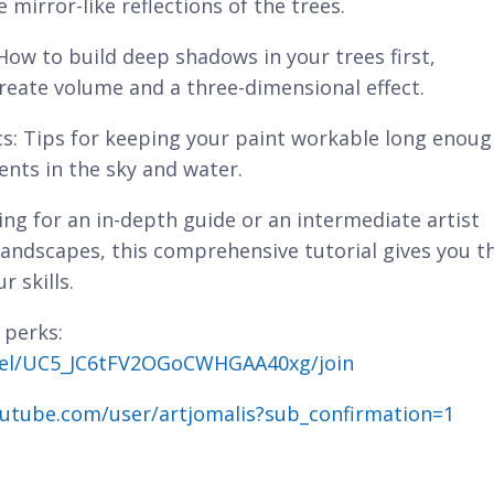
mirror-like reflections of the trees.
 How to build deep shadows in your trees first,
create volume and a three-dimensional effect.
cs: Tips for keeping your paint workable long enou
ents in the sky and water.
ng for an in-depth guide or an intermediate artist
andscapes, this comprehensive tutorial gives you t
r skills.
 perks:
nel/UC5_JC6tFV2OGoCWHGAA40xg/join
utube.com/user/artjomalis?sub_confirmation=1