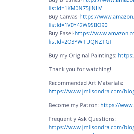
listId=1KM0N75JINIIV
Buy Canvas-
https://www.amazon
listId=1V0Y42W9SBO90
Buy Easel-
https://www.amazon.c
listId=2O3YWTUQNZTGI
Buy my Original Paintings:
https
Thank you for watching!
Recommended Art Materials:
https://www.jmlisondra.com/bl
Become my Patron:
https://www
Frequently Ask Questions:
https://www.jmlisondra.com/blo