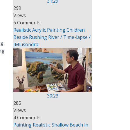
31:29
299
Views
6 Comments
Realistic Acrylic Painting Children
Beside Rushing River / Time-lapse /
ng
JMLisondra
ng
30:23
285
Views
4 Comments
Painting Realistic Shallow Beach in