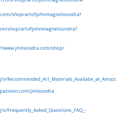
.com/shop/artofjohnmagnelisondra?
om/shop/artofjohnmagnelisondra?
://www.jmlisondra.com/shop/
og/v/Recommended_Art_Materials_Availabe_at_Amaz
.patreon.com/jmlisondra
g/v/Frequently_Asked_Questions_FAQ_-