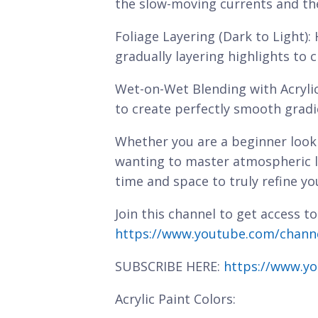
the slow-moving currents and the 
Foliage Layering (Dark to Light):
gradually layering highlights to 
Wet-on-Wet Blending with Acryli
to create perfectly smooth gradi
Whether you are a beginner looki
wanting to master atmospheric l
time and space to truly refine you
Join this channel to get access to
https://www.youtube.com/chan
SUBSCRIBE HERE:
https://www.yo
Acrylic Paint Colors: