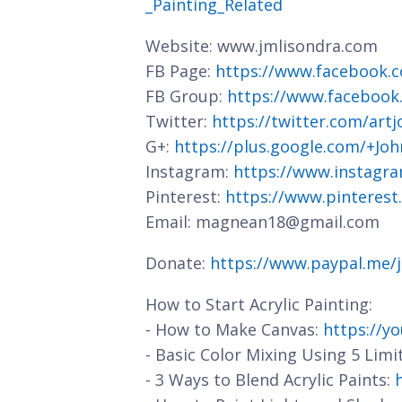
_Painting_Related
Website: www.jmlisondra.com
FB Page:
https://www.facebook.c
FB Group:
https://www.facebook
Twitter:
https://twitter.com/art
G+:
https://plus.google.com/+J
Instagram:
https://www.instagra
Pinterest:
https://www.pinterest
Email: magnean18@gmail.com
Donate:
https://www.paypal.me/
How to Start Acrylic Painting:
- How to Make Canvas:
https://y
- Basic Color Mixing Using 5 Limi
- 3 Ways to Blend Acrylic Paints: