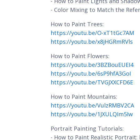
- How to Paint Lights and Shado
- Color Mixing to Match the Refe
How to Paint Trees:
https://youtu.be/O-xT1tGc7AM
https://youtu.be/x8jHGRmRVls
How to Paint Flowers:
https://youtu.be/3BZBouEUEI4
https://youtu.be/6sP9hfA3GoI
https://youtu.be/TVGJXXCFD6E
How to Paint Mountains:
https://youtu.be/VulzRMBV2CA
https://youtu.be/1JXULQIm5Iw
Portrait Painting Tutorials:
- How to Paint Realistic Portrait: