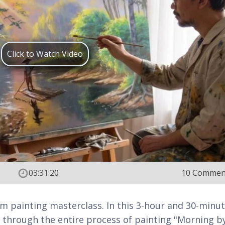
Click to Watch Video
03:31:20
10 Commen
m painting masterclass. In this 3-hour and 30-minu
ou through the entire process of painting "Morning b