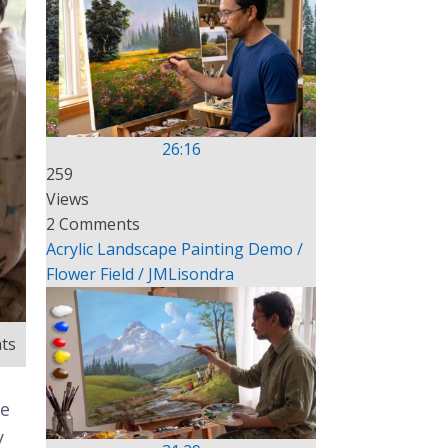
26:16
259
Views
2 Comments
Acrylic Landscape Painting Demo /
Flower Field / JMLisondra
ts
te
y