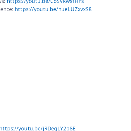
ws:
https://youtu.be/CoSVkwsfHYs
rence:
https://youtu.be/nueLUZxvxS8
https://youtu.be/jRDeqLY2p8E