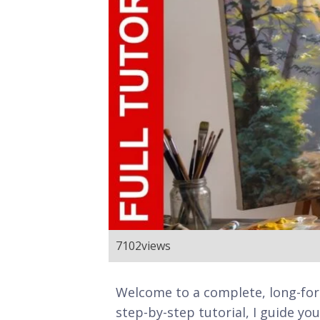
7102
views
Welcome to a complete, long-for
step-by-step tutorial, I guide y