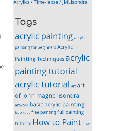
Acrylics / Time-lapse / JMLisondra
Tags
acrylic painting
gh
acrylic
Acrylic
painting for beginners
acrylic
Painting Techniques
he
painting tutorial
acrylic tutorial
art
art
of john magne lisondra
basic acrylic painting
artwork
full painting
free painting
bob ross
How to Paint
tutorial
how