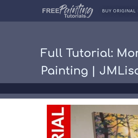
BUY ORIGINAL
Full Tutorial: Mo
Painting | JMLis