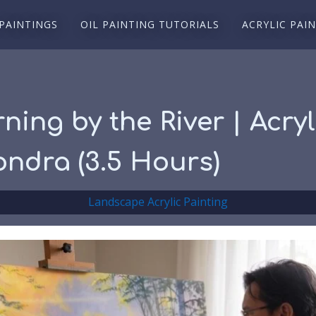
 PAINTINGS
OIL PAINTING TUTORIALS
ACRYLIC PAI
rning by the River | Acr
ondra (3.5 Hours)
Landscape Acrylic Painting