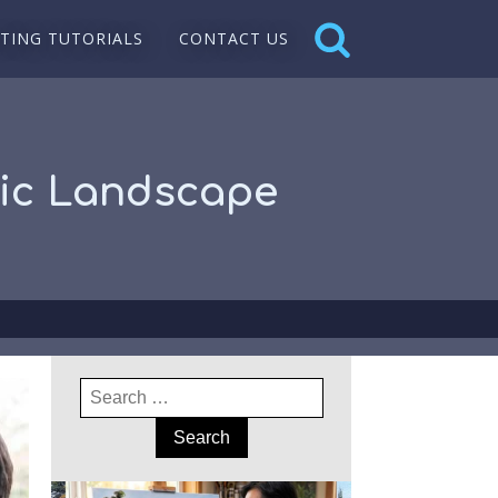
NTING TUTORIALS
CONTACT US
ylic Landscape
Search
for: