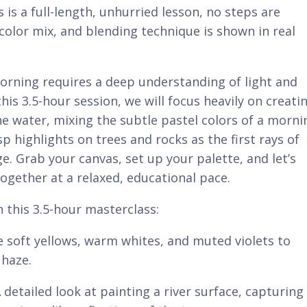
is is a full-length, unhurried lesson, no steps are
color mix, and blending technique is shown in real
orning requires a deep understanding of light and
is 3.5-hour session, we will focus heavily on creati
he water, mixing the subtle pastel colors of a morni
p highlights on trees and rocks as the first rays of
e. Grab your canvas, set up your palette, and let’s
ogether at a relaxed, educational pace.
n this 3.5-hour masterclass:
 soft yellows, warm whites, and muted violets to
 haze.
 detailed look at painting a river surface, capturing