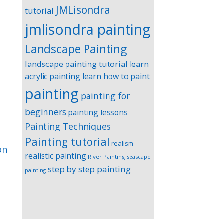
JMLisondra
tutorial
jmlisondra painting
Landscape Painting
landscape painting tutorial
learn
acrylic painting
learn how to paint
painting
painting for
beginners
painting lessons
Painting Techniques
Painting tutorial
realism
on
realistic painting
River Painting
seascape
step by step painting
painting