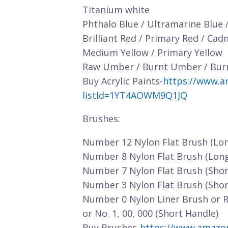
Titanium white
Phthalo Blue / Ultramarine Blue 
Brilliant Red / Primary Red / Ca
Medium Yellow / Primary Yellow
Raw Umber / Burnt Umber / Bur
Buy Acrylic Paints-
https://www.a
listId=1YT4AOWM9Q1JQ
Brushes:
Number 12 Nylon Flat Brush (Lo
Number 8 Nylon Flat Brush (Lon
Number 7 Nylon Flat Brush (Shor
Number 3 Nylon Flat Brush (Shor
Number 0 Nylon Liner Brush or 
or No. 1, 00, 000 (Short Handle)
Buy Brushes-
https://www.amazo