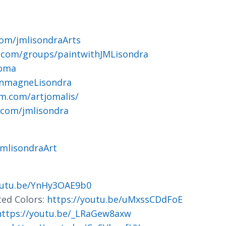
om/jmlisondraArts
.com/groups/paintwithJMLisondra
joma
ohnmagneLisondra
m.com/artjomalis/
.com/jmlisondra
jmlisondraArt
outu.be/YnHy3OAE9b0
ted Colors:
https://youtu.be/uMxssCDdFoE
https://youtu.be/_LRaGew8axw