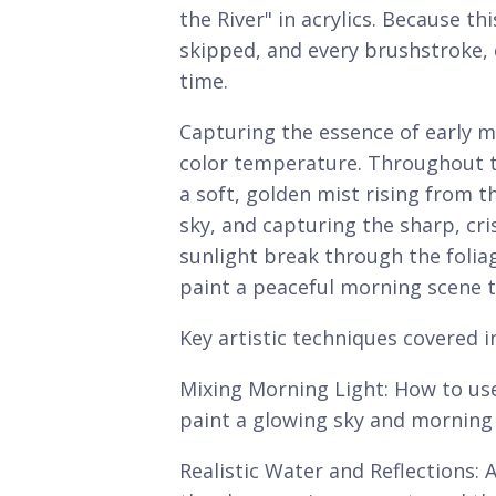
the River" in acrylics. Because th
skipped, and every brushstroke, 
time.
Capturing the essence of early m
color temperature. Throughout th
a soft, golden mist rising from t
sky, and capturing the sharp, cris
sunlight break through the foliag
paint a peaceful morning scene t
Key artistic techniques covered i
Mixing Morning Light: How to use
paint a glowing sky and morning
Realistic Water and Reflections: A