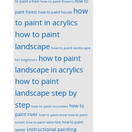
how to
to paint a tree
how to paint flowers
how
paint forest
how to paint house
to paint in acrylics
how to paint
landscape
how to paint landscape
how to paint
for beginners
landscape in acrylics
how to paint
landscape step by
step
how to
how to paint mountain
paint river
how to paint snow
how to paint
how to paint
sunset
how to paint waterfalls
instructional painting
winter