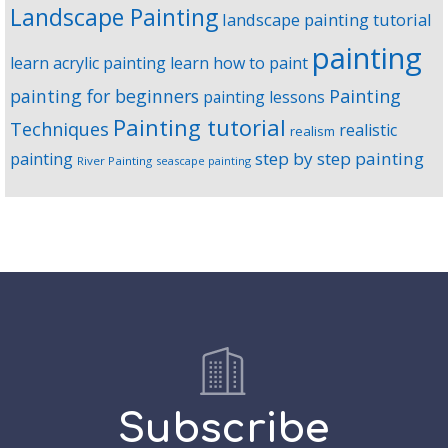
Landscape Painting
landscape painting tutorial
painting
learn acrylic painting
learn how to paint
Painting
painting for beginners
painting lessons
Painting tutorial
Techniques
realistic
realism
step by step painting
painting
River Painting
seascape painting
Subscribe