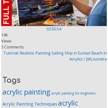
02:05:54
146
Views
3 Comments
Tutorial: Realistic Painting Sailing Ship in Sunset Beach in
Acrylics / JMLisondra
Tags
acrylic painting
acrylic painting for beginners
acrylic
Acrylic Painting Techniques