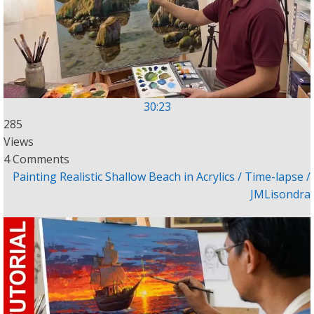
30:23
285
Views
4 Comments
Painting Realistic Shallow Beach in Acrylics / Time-lapse /
JMLisondra