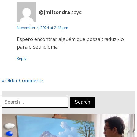
@jmlisondra
says:
November 4, 2024 at 2:48 pm
Espero encontrar alguém que possa traduzi-lo
para o seu idioma.
Reply
« Older Comments
Search
for: