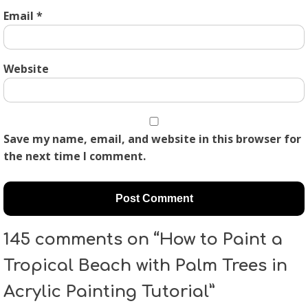
Email
*
Website
Save my name, email, and website in this browser for
the next time I comment.
145 comments on “How to Paint a
Tropical Beach with Palm Trees in
Acrylic Painting Tutorial”