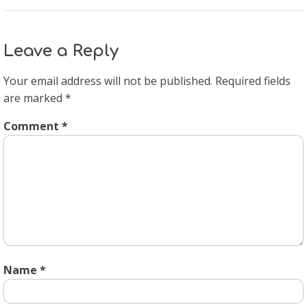
Leave a Reply
Your email address will not be published.
Required fields
are marked
*
Comment
*
Name
*