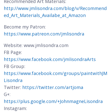
Recommended Art Materials:
http://www.jmlisondra.com/blog/v/Recommend
ed_Art_Materials_Availabe_at_Amazon
Become my Patron:
https://www.patreon.com/jmlisondra
Website: www.jmlisondra.com
FB Page:
https://www.facebook.com/jmlisondraArts
FB Group:
https://www.facebook.com/groups/paintwithJM
Lisondra
Twitter:
https://twitter.com/artjoma
G+:
https://plus.google.com/+JohnmagneLisondra
Instagram: