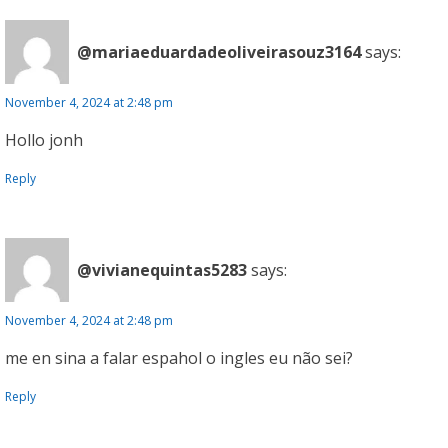
@mariaeduardadeoliveirasouz3164
says:
November 4, 2024 at 2:48 pm
Hollo jonh
Reply
@vivianequintas5283
says:
November 4, 2024 at 2:48 pm
me en sina a falar espahol o ingles eu não sei?
Reply