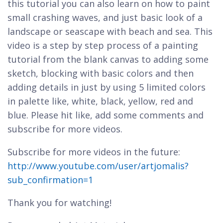
this tutorial you can also learn on how to paint
small crashing waves, and just basic look of a
landscape or seascape with beach and sea. This
video is a step by step process of a painting
tutorial from the blank canvas to adding some
sketch, blocking with basic colors and then
adding details in just by using 5 limited colors
in palette like, white, black, yellow, red and
blue. Please hit like, add some comments and
subscribe for more videos.
Subscribe for more videos in the future:
http://www.youtube.com/user/artjomalis?
sub_confirmation=1
Thank you for watching!