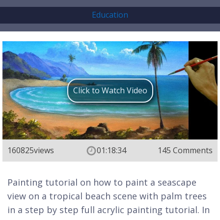
Education
Click to Watch Video
160825
views
01:18:34
145 Comments
Painting tutorial on how to paint a seascape
view on a tropical beach scene with palm trees
in a step by step full acrylic painting tutorial. In