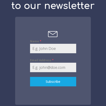
to our newsletter
Name
*
Email Address
*
Subscribe