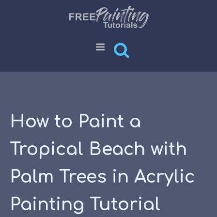
How to Paint a
Tropical Beach with
Palm Trees in Acrylic
Painting Tutorial