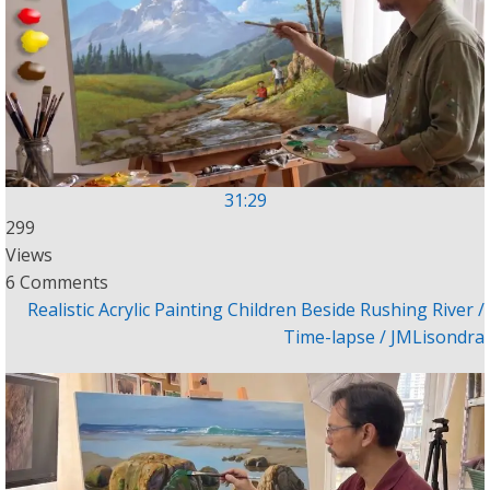
31:29
299
Views
6 Comments
Realistic Acrylic Painting Children Beside Rushing River /
Time-lapse / JMLisondra