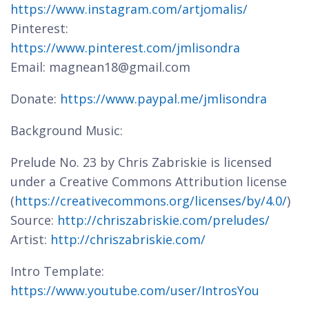
https://www.instagram.com/artjomalis/
Pinterest:
https://www.pinterest.com/jmlisondra
Email: magnean18@gmail.com
Donate:
https://www.paypal.me/jmlisondra
Background Music:
Prelude No. 23 by Chris Zabriskie is licensed
under a Creative Commons Attribution license
(
https://creativecommons.org/licenses/by/4.0/
)
Source:
http://chriszabriskie.com/preludes/
Artist:
http://chriszabriskie.com/
Intro Template:
https://www.youtube.com/user/IntrosYou