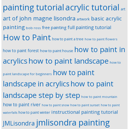
painting tutorial
acrylic tutorial
art
art of john magne lisondra
basic acrylic
artwork
painting
full painting tutorial
free painting
bob ross
How to Paint
how to paint a tree
how to paint flowers
how to paint in
how to paint forest
how to paint house
how to paint landscape
acrylics
how to
how to paint
paint landscape for beginners
landscape in acrylics
how to paint
landscape step by step
how to paint mountain
how to paint river
how to paint snow
how to paint sunset
how to paint
instructional painting tutorial
how to paint winter
waterfalls
jmlisondra painting
JMLisondra