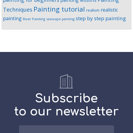
painting lessons
Painting tutorial
Techniques
realistic
realism
step by step painting
painting
River Painting
seascape painting
Subscribe
to our newsletter