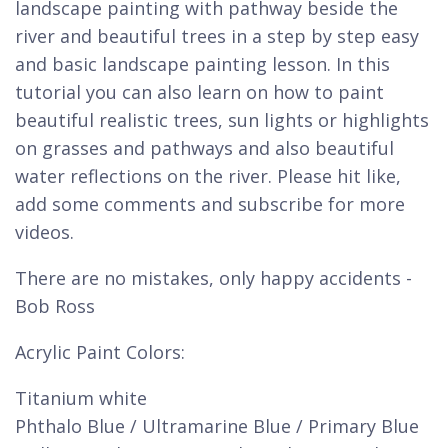
landscape painting with pathway beside the
river and beautiful trees in a step by step easy
and basic landscape painting lesson. In this
tutorial you can also learn on how to paint
beautiful realistic trees, sun lights or highlights
on grasses and pathways and also beautiful
water reflections on the river. Please hit like,
add some comments and subscribe for more
videos.
There are no mistakes, only happy accidents -
Bob Ross
Acrylic Paint Colors:
Titanium white
Phthalo Blue / Ultramarine Blue / Primary Blue