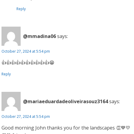
Reply
@mmadina06
says:
October 27, 2024 at 5:54 pm
👍👍👍👍👍👍👍👍👍👍😁
Reply
@mariaeduardadeoliveirasouz3164
says:
October 27, 2024 at 5:54 pm
Good morning John thanks you for the landscapes 👏💙💛