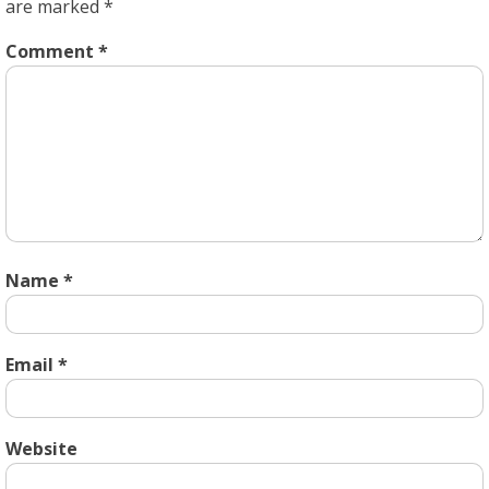
are marked
*
Comment
*
Name
*
Email
*
Website