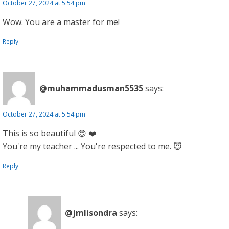
October 27, 2024 at 5:54 pm
Wow. You are a master for me!
Reply
@muhammadusman5535
says:
October 27, 2024 at 5:54 pm
This is so beautiful 😍 ❤️
You're my teacher ... You're respected to me. 😇
Reply
@jmlisondra
says: