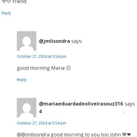
💜💛 friend
Reply
@jmlisondra
says:
October 27, 2024 at 5:54 pm
good morning Maria 🙂
Reply
@mariaeduardadeoliveirasouz316
says
4
:
October 27, 2024 at 5:54 pm
@@jmlisondra good morning to you too John 💙❤