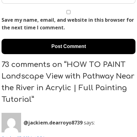
Save my name, email, and website in this browser for
the next time I comment.
73 comments on “HOW TO PAINT
Landscape View with Pathway Near
the River in Acrylic | Full Painting
Tutorial”
@jackiem.dearroyo8739
says: