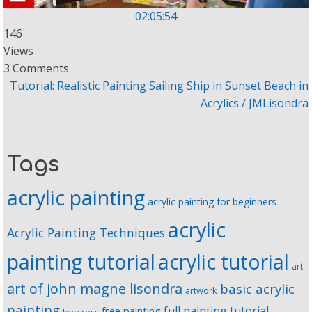
02:05:54
146
Views
3 Comments
Tutorial: Realistic Painting Sailing Ship in Sunset Beach in
Acrylics / JMLisondra
Tags
acrylic painting
acrylic painting for beginners
acrylic
Acrylic Painting Techniques
painting tutorial
acrylic tutorial
art
art of john magne lisondra
basic acrylic
artwork
painting
full painting tutorial
free painting
bob ross