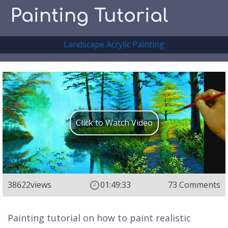
Painting Tutorial
Landscape Acrylic Painting
Click to Watch Video
38622
views
01:49:33
73 Comments
Painting tutorial on how to paint realistic