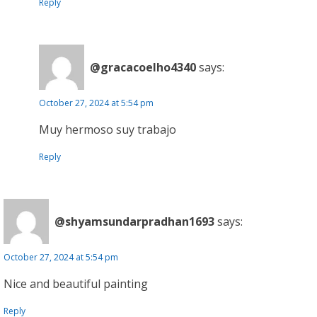
Reply
@gracacoelho4340
says:
October 27, 2024 at 5:54 pm
Muy hermoso suy trabajo
Reply
@shyamsundarpradhan1693
says:
October 27, 2024 at 5:54 pm
Nice and beautiful painting
Reply