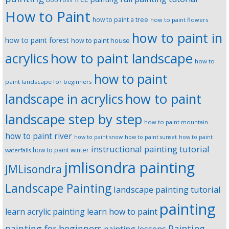
How to Paint
how to paint a tree
how to paint flowers
how to paint in
how to paint forest
how to paint house
how to paint landscape
acrylics
how to
how to paint
paint landscape for beginners
landscape in acrylics
how to paint
landscape step by step
how to paint mountain
how to paint river
how to paint snow
how to paint sunset
how to paint
instructional painting tutorial
how to paint winter
waterfalls
jmlisondra painting
JMLisondra
Landscape Painting
landscape painting tutorial
painting
learn acrylic painting
learn how to paint
Painting
painting for beginners