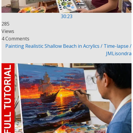
30:23
285
Views
4 Comments
Painting Realistic Shallow Beach in Acrylics / Time-lapse /
JMLisondra