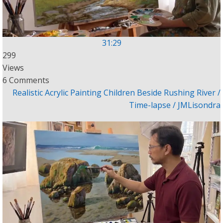
31:29
299
Views
6 Comments
Realistic Acrylic Painting Children Beside Rushing River /
Time-lapse / JMLisondra