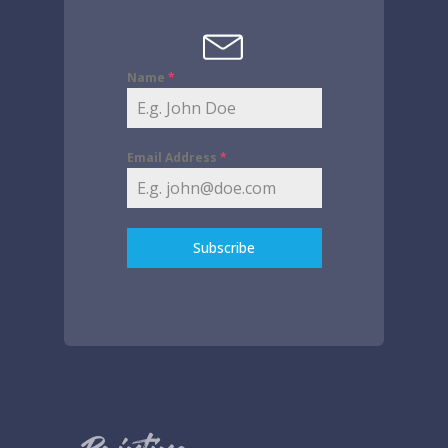
Name
*
Email Address
*
Subscribe