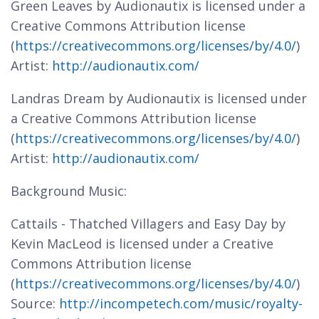
Green Leaves by Audionautix is licensed under a
Creative Commons Attribution license
(
https://creativecommons.org/licenses/by/4.0/
)
Artist:
http://audionautix.com/
Landras Dream by Audionautix is licensed under
a Creative Commons Attribution license
(
https://creativecommons.org/licenses/by/4.0/
)
Artist:
http://audionautix.com/
Background Music:
Cattails - Thatched Villagers and Easy Day by
Kevin MacLeod is licensed under a Creative
Commons Attribution license
(
https://creativecommons.org/licenses/by/4.0/
)
Source:
http://incompetech.com/music/royalty-