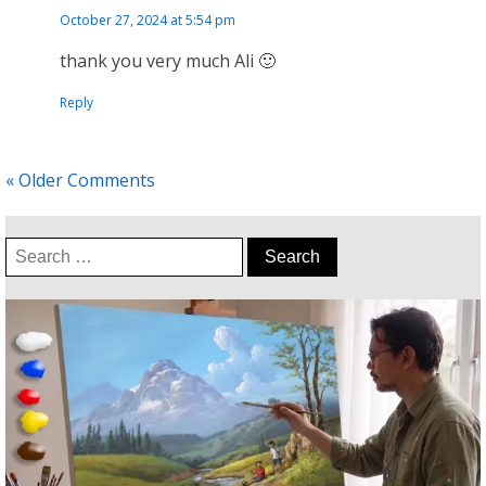
October 27, 2024 at 5:54 pm
thank you very much Ali 🙂
Reply
« Older Comments
Search
for: