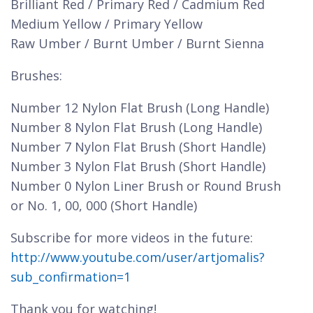
Brilliant Red / Primary Red / Cadmium Red
Medium Yellow / Primary Yellow
Raw Umber / Burnt Umber / Burnt Sienna
Brushes:
Number 12 Nylon Flat Brush (Long Handle)
Number 8 Nylon Flat Brush (Long Handle)
Number 7 Nylon Flat Brush (Short Handle)
Number 3 Nylon Flat Brush (Short Handle)
Number 0 Nylon Liner Brush or Round Brush
or No. 1, 00, 000 (Short Handle)
Subscribe for more videos in the future:
http://www.youtube.com/user/artjomalis?
sub_confirmation=1
Thank you for watching!