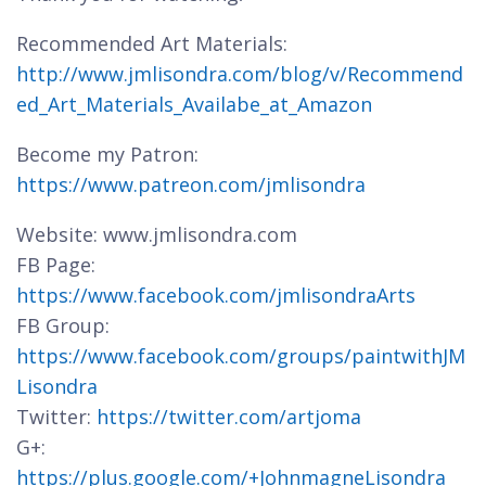
Recommended Art Materials:
http://www.jmlisondra.com/blog/v/Recommend
ed_Art_Materials_Availabe_at_Amazon
Become my Patron:
https://www.patreon.com/jmlisondra
Website: www.jmlisondra.com
FB Page:
https://www.facebook.com/jmlisondraArts
FB Group:
https://www.facebook.com/groups/paintwithJM
Lisondra
Twitter:
https://twitter.com/artjoma
G+:
https://plus.google.com/+JohnmagneLisondra