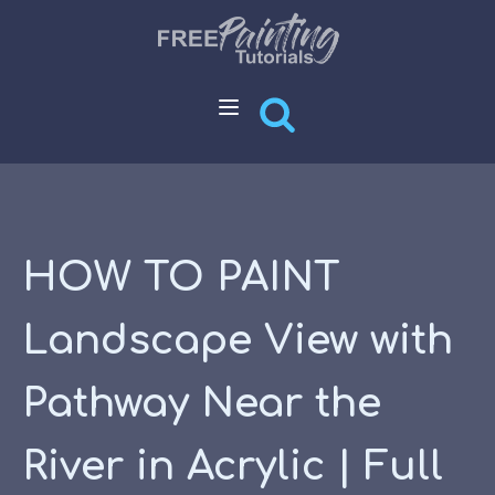
HOW TO PAINT
Landscape View with
Pathway Near the
River in Acrylic | Full