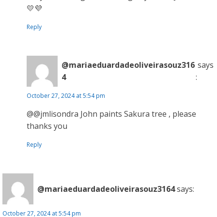
💛💜
Reply
@mariaeduardadeoliveirasouz316
says
4
:
October 27, 2024 at 5:54 pm
@@jmlisondra John paints Sakura tree , please
thanks you
Reply
@mariaeduardadeoliveirasouz3164
says:
October 27, 2024 at 5:54 pm