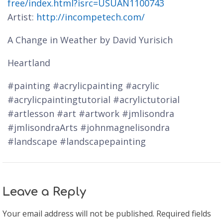
free/index.html?isrc=USUAN1100743
Artist:
http://incompetech.com/
A Change in Weather by David Yurisich
Heartland
#painting #acrylicpainting #acrylic
#acrylicpaintingtutorial #acrylictutorial
#artlesson #art #artwork #jmlisondra
#jmlisondraArts #johnmagnelisondra
#landscape #landscapepainting
Leave a Reply
Your email address will not be published.
Required fields