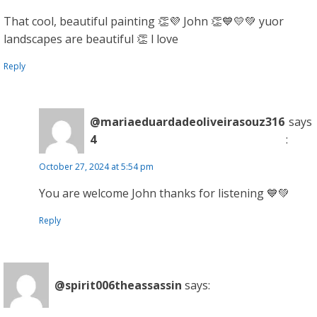
That cool, beautiful painting 👏💜 John 👏💙💛💚 yuor
landscapes are beautiful 👏 l love
Reply
@mariaeduardadeoliveirasouz316
says
4
:
October 27, 2024 at 5:54 pm
You are welcome John thanks for listening 💙💚
Reply
@spirit006theassassin
says: