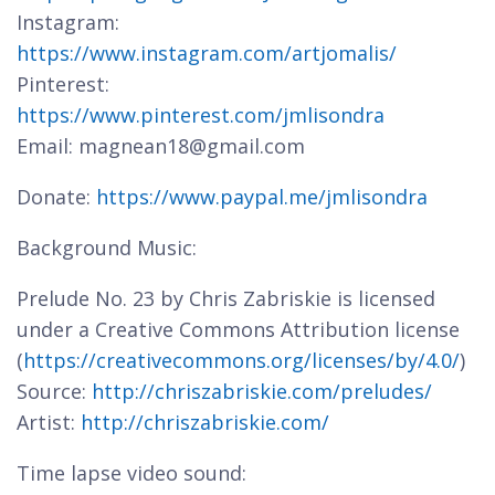
Instagram:
https://www.instagram.com/artjomalis/
Pinterest:
https://www.pinterest.com/jmlisondra
Email: magnean18@gmail.com
Donate:
https://www.paypal.me/jmlisondra
Background Music:
Prelude No. 23 by Chris Zabriskie is licensed
under a Creative Commons Attribution license
(
https://creativecommons.org/licenses/by/4.0/
)
Source:
http://chriszabriskie.com/preludes/
Artist:
http://chriszabriskie.com/
Time lapse video sound: