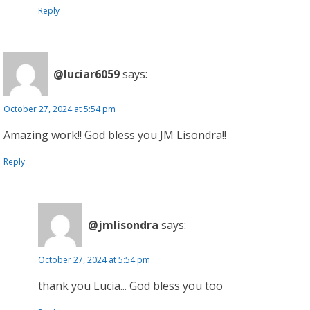
Reply
@luciar6059
says:
October 27, 2024 at 5:54 pm
Amazing work!! God bless you JM Lisondra!!
Reply
@jmlisondra
says:
October 27, 2024 at 5:54 pm
thank you Lucia... God bless you too