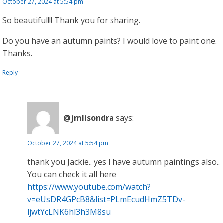
October 27, 2024 at 5:54 pm
So beautiful!!! Thank you for sharing.
Do you have an autumn paints? I would love to paint one.
Thanks.
Reply
@jmlisondra
says:
October 27, 2024 at 5:54 pm
thank you Jackie.. yes I have autumn paintings also..
You can check it all here
https://www.youtube.com/watch?
v=eUsDR4GPcB8&list=PLmEcudHmZ5TDv-
ljwtYcLNK6hl3h3M8su