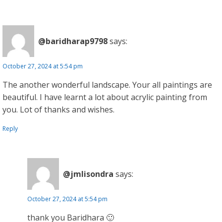
@baridharap9798
says:
October 27, 2024 at 5:54 pm
The another wonderful landscape. Your all paintings are
beautiful. I have learnt a lot about acrylic painting from
you. Lot of thanks and wishes.
Reply
@jmlisondra
says:
October 27, 2024 at 5:54 pm
thank you Baridhara 🙂