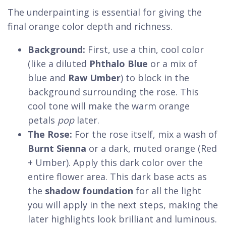
The underpainting is essential for giving the
final orange color depth and richness.
Background:
First, use a thin, cool color
(like a diluted
Phthalo Blue
or a mix of
blue and
Raw Umber
) to block in the
background surrounding the rose. This
cool tone will make the warm orange
petals
pop
later.
The Rose:
For the rose itself, mix a wash of
Burnt Sienna
or a dark, muted orange (Red
+ Umber). Apply this dark color over the
entire flower area. This dark base acts as
the
shadow foundation
for all the light
you will apply in the next steps, making the
later highlights look brilliant and luminous.