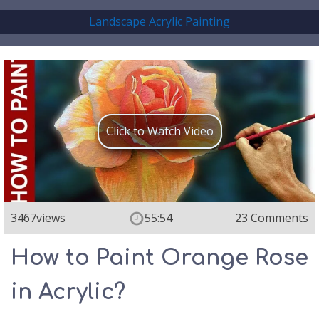
Landscape Acrylic Painting
Click to Watch Video
3467
views
55:54
23 Comments
How to Paint Orange Rose
in Acrylic?