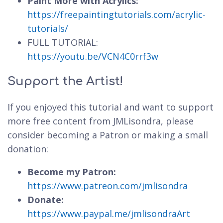
Paint More with Acrylics:
https://freepaintingtutorials.com/acrylic-
tutorials/
FULL TUTORIAL:
https://youtu.be/VCN4C0rrf3w
Support the Artist!
If you enjoyed this tutorial and want to support
more free content from JMLisondra, please
consider becoming a Patron or making a small
donation:
Become my Patron:
https://www.patreon.com/jmlisondra
Donate:
https://www.paypal.me/jmlisondraArt