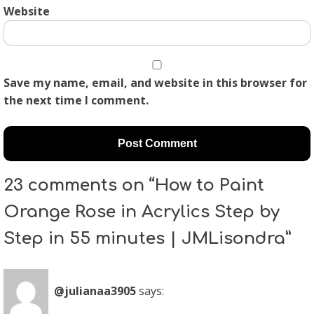
Website
Save my name, email, and website in this browser for
the next time I comment.
23 comments on “How to Paint
Orange Rose in Acrylics Step by
Step in 55 minutes | JMLisondra”
@julianaa3905
says: