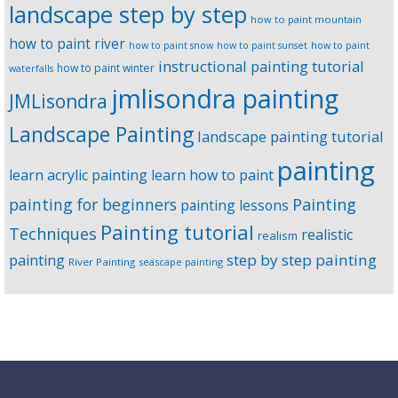
landscape step by step
how to paint mountain
how to paint river
how to paint snow
how to paint sunset
how to paint
instructional painting tutorial
how to paint winter
waterfalls
jmlisondra painting
JMLisondra
Landscape Painting
landscape painting tutorial
painting
learn acrylic painting
learn how to paint
Painting
painting for beginners
painting lessons
Painting tutorial
Techniques
realistic
realism
step by step painting
painting
River Painting
seascape painting