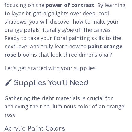
focusing on the
power of contrast
. By learning
to layer bright highlights over deep, cool
shadows, you will discover how to make your
orange petals literally
glow
off the canvas.
Ready to take your floral painting skills to the
next level and truly learn how to
paint orange
rose
blooms that look three-dimensional?
Let's get started with your supplies!
🖌️ Supplies You'll Need
Gathering the right materials is crucial for
achieving the rich, luminous color of an orange
rose.
Acrylic Paint Colors