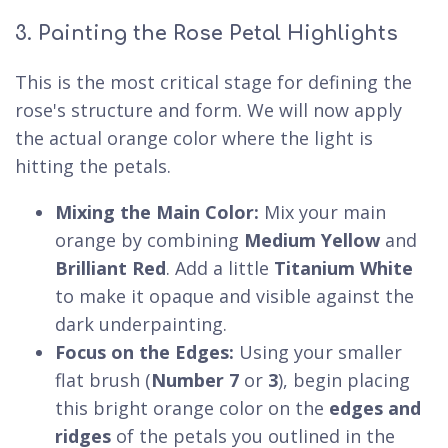
3. Painting the Rose Petal Highlights
This is the most critical stage for defining the
rose's structure and form. We will now apply
the actual orange color where the light is
hitting the petals.
Mixing the Main Color:
Mix your main
orange by combining
Medium Yellow
and
Brilliant Red
. Add a little
Titanium White
to make it opaque and visible against the
dark underpainting.
Focus on the Edges:
Using your smaller
flat brush (
Number 7
or
3
), begin placing
this bright orange color on the
edges and
ridges
of the petals you outlined in the