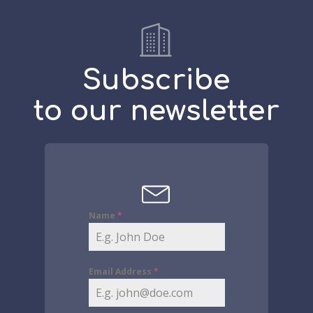
Subscribe
to our newsletter
Name
*
Email Address
*