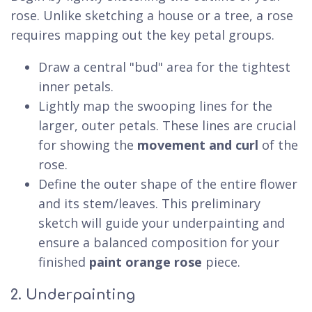
rose. Unlike sketching a house or a tree, a rose
requires mapping out the key petal groups.
Draw a central "bud" area for the tightest
inner petals.
Lightly map the swooping lines for the
larger, outer petals. These lines are crucial
for showing the
movement and curl
of the
rose.
Define the outer shape of the entire flower
and its stem/leaves. This preliminary
sketch will guide your underpainting and
ensure a balanced composition for your
finished
paint orange rose
piece.
2. Underpainting