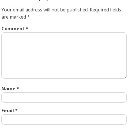
Your email address will not be published.
Required fields
are marked
*
Comment
*
Name
*
Email
*