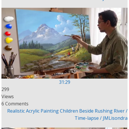
31:29
299
Views
6 Comments
Realistic Acrylic Painting Children Beside Rushing River /
Time-lapse / JMLisondra