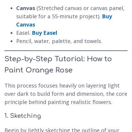
Canvas
(Stretched canvas or canvas panel,
suitable for a 55-minute project).
Buy
Canvas
Easel.
Buy Easel
Pencil, water, palette, and towels.
Step-by-Step Tutorial: How to
Paint Orange Rose
This process focuses heavily on layering light
over dark to build form and dimension, the core
principle behind painting realistic flowers.
1. Sketching
Begin by lightly sketching the outline of your