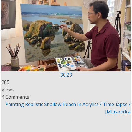
30:23
285
Views
4 Comments
Painting Realistic Shallow Beach in Acrylics / Time-lapse /
JMLisondra