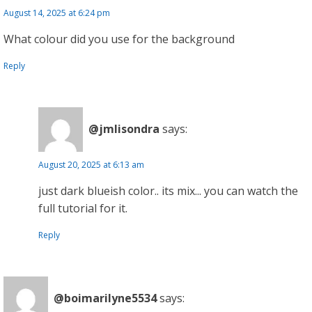
August 14, 2025 at 6:24 pm
What colour did you use for the background
Reply
@jmlisondra
says:
August 20, 2025 at 6:13 am
just dark blueish color.. its mix... you can watch the
full tutorial for it.
Reply
@boimarilyne5534
says: