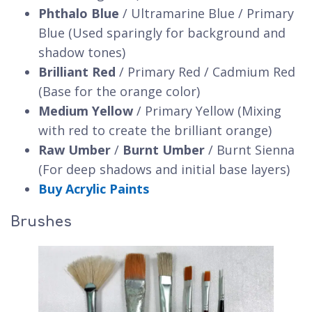
Phthalo Blue
/ Ultramarine Blue / Primary
Blue (Used sparingly for background and
shadow tones)
Brilliant Red
/ Primary Red / Cadmium Red
(Base for the orange color)
Medium Yellow
/ Primary Yellow (Mixing
with red to create the brilliant orange)
Raw Umber
/
Burnt Umber
/ Burnt Sienna
(For deep shadows and initial base layers)
Buy Acrylic Paints
Brushes