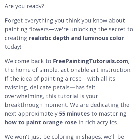
Are you ready?
Forget everything you think you know about
painting flowers—we're unlocking the secret to
creating
realistic depth and luminous color
today!
Welcome back to
FreePaintingTutorials.com
,
the home of simple, actionable art instruction.
If the idea of painting a rose—with all its
twisting, delicate petals—has felt
overwhelming, this tutorial is your
breakthrough moment. We are dedicating the
next approximately
55 minutes
to mastering
how to paint orange rose
in rich acrylics.
We won't just be coloring in shapes; we'll be