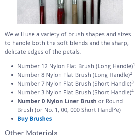
We will use a variety of brush shapes and sizes
to handle both the soft blends and the sharp,
delicate edges of the petals.
1
Number 12 Nylon Flat Brush (Long Handle)
2
Number 8 Nylon Flat Brush (Long Handle)
3
Number 7 Nylon Flat Brush (Short Handle)
4
Number 3 Nylon Flat Brush (Short Handle)
Number 0 Nylon Liner Brush
or Round
5
Brush (or No. 1, 00, 000 Short Handl
e)
Buy Brushes
Other Materials