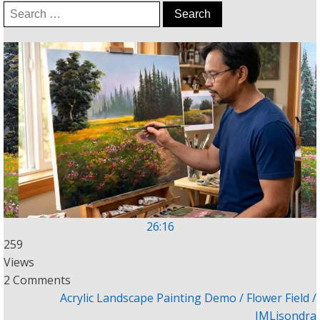
Search
for:
26:16
259
Views
2 Comments
Acrylic Landscape Painting Demo / Flower Field /
JMLisondra