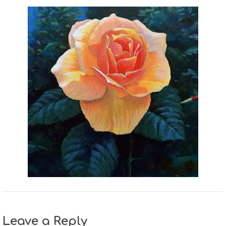
Leave a Reply