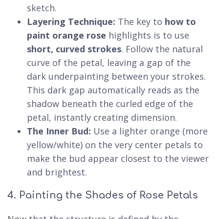
sketch.
Layering Technique:
The key to
how to
paint orange rose
highlights is to use
short, curved strokes
. Follow the natural
curve of the petal, leaving a gap of the
dark underpainting between your strokes.
This dark gap automatically reads as the
shadow beneath the curled edge of the
petal, instantly creating dimension.
The Inner Bud:
Use a lighter orange (more
yellow/white) on the very center petals to
make the bud appear closest to the viewer
and brightest.
4. Painting the Shades of Rose Petals
Now that the structure is defined by the