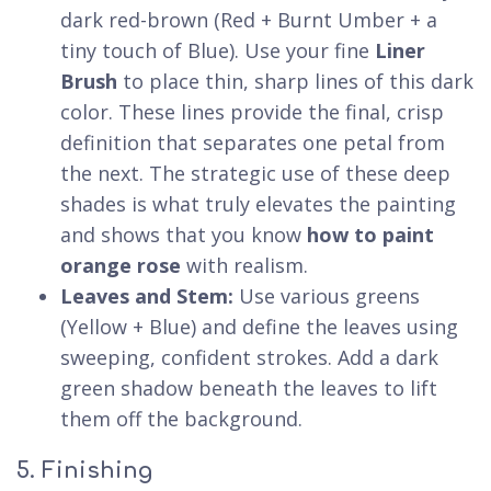
dark red-brown (Red + Burnt Umber + a
tiny touch of Blue). Use your fine
Liner
Brush
to place thin, sharp lines of this dark
color. These lines provide the final, crisp
definition that separates one petal from
the next. The strategic use of these deep
shades is what truly elevates the painting
and shows that you know
how to paint
orange rose
with realism.
Leaves and Stem:
Use various greens
(Yellow + Blue) and define the leaves using
sweeping, confident strokes. Add a dark
green shadow beneath the leaves to lift
them off the background.
5. Finishing