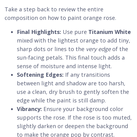
Take a step back to review the entire
composition on how to paint orange rose.
Final Highlights:
Use pure
Titanium White
mixed with the lightest orange to add tiny,
sharp dots or lines to the
very edge
of the
sun-facing petals. This final touch adds a
sense of moisture and intense light.
Softening Edges:
If any transitions
between light and shadow are too harsh,
use a clean, dry brush to gently soften the
edge while the paint is still damp.
Vibrancy:
Ensure your background color
supports the rose. If the rose is too muted,
slightly darken or deepen the background
to make the orange pop by contrast.