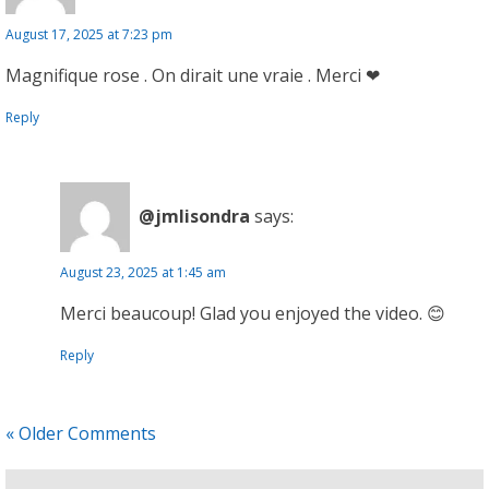
August 17, 2025 at 7:23 pm
Magnifique rose . On dirait une vraie . Merci ❤
Reply
@jmlisondra
says:
August 23, 2025 at 1:45 am
Merci beaucoup! Glad you enjoyed the video. 😊
Reply
« Older Comments