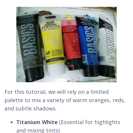
For this tutorial, we will rely on a limited
palette to mix a variety of warm oranges, reds,
and subtle shadows.
Titanium White
(Essential for highlights
and mixing tints)