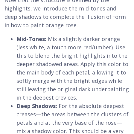
highlights, we introduce the mid-tones and
deep shadows to complete the illusion of form
in how to paint orange rose.
Mid-Tones:
Mix a slightly darker orange
(less white, a touch more red/umber). Use
this to blend the bright highlights into the
deeper shadowed areas. Apply this color to
the main body of each petal, allowing it to
softly merge with the bright edges while
still leaving the original dark underpainting
in the deepest crevices.
Deep Shadows:
For the absolute deepest
creases—the areas between the clusters of
petals and at the very base of the rose—
mix a shadow color. This should be a very