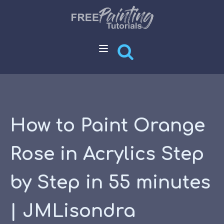
How to Paint Orange
Rose in Acrylics Step
by Step in 55 minutes
| JMLisondra