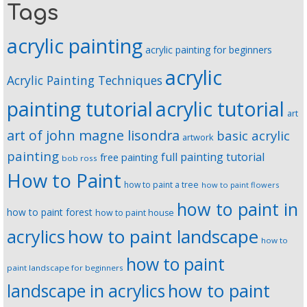
Tags
acrylic painting
acrylic painting for beginners
acrylic
Acrylic Painting Techniques
painting tutorial
acrylic tutorial
art
art of john magne lisondra
basic acrylic
artwork
painting
full painting tutorial
free painting
bob ross
How to Paint
how to paint a tree
how to paint flowers
how to paint in
how to paint forest
how to paint house
how to paint landscape
acrylics
how to
how to paint
paint landscape for beginners
landscape in acrylics
how to paint