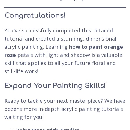
Congratulations!
You've successfully completed this detailed
tutorial and created a stunning, dimensional
acrylic painting. Learning
how to paint orange
rose
petals with light and shadow is a valuable
skill that applies to all your future floral and
still-life work!
Expand Your Painting Skills!
Ready to tackle your next masterpiece? We have
dozens more in-depth acrylic painting tutorials
waiting for you!