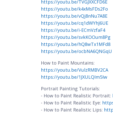
https://youtu.be/TVGJXXCFD6E
https://youtu.be/k4xMsFDs2Fo
https://youtu.be/vQj8nNu7A8E
https://youtu.be/cq1dWYhJ6UE
https://youtu.be/i-ECmVzfaF4
https://youtu.be/svkKOOum8Pg
https://youtu.be/hQ8wTx1MFd8
https://youtu.be/ocbNA6QNGqU
How to Paint Mountains:
https://youtu.be/VulzRMBV2CA
https://youtu.be/1JXULQIm5Iw
Portrait Painting Tutorials:
- How to Paint Realistic Portrait:
- How to Paint Realistic Eye:
http
- How to Paint Realistic Lips:
htt