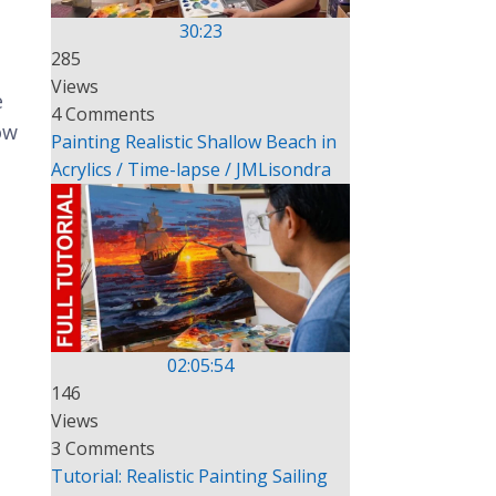
30:23
285
Views
e
4 Comments
ow
Painting Realistic Shallow Beach in
Acrylics / Time-lapse / JMLisondra
02:05:54
146
Views
3 Comments
Tutorial: Realistic Painting Sailing