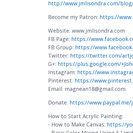
http://www.jmlisondra.com/blo
Become my Patron:
https://www
Website: www.jmlisondra.com
FB Page:
https://www.facebook.c
FB Group:
https://www.facebook
Twitter:
https://twitter.com/art
G+:
https://plus.google.com/+J
Instagram:
https://www.instagra
Pinterest:
https://www.pinterest
Email: magnean18@gmail.com
Donate:
https://www.paypal.me/
How to Start Acrylic Painting:
- How to Make Canvas:
https://y
- Basic Color Mixing Using 5 Limi