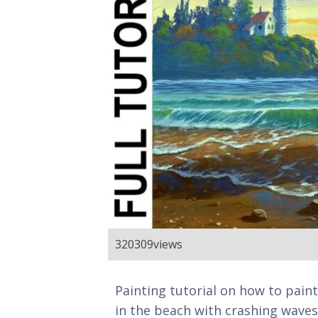
320309
views
Painting tutorial on how to pain
in the beach with crashing waves