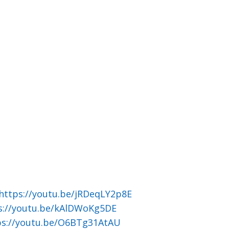
https://youtu.be/jRDeqLY2p8E
s://youtu.be/kAlDWoKg5DE
ps://youtu.be/O6BTg31AtAU