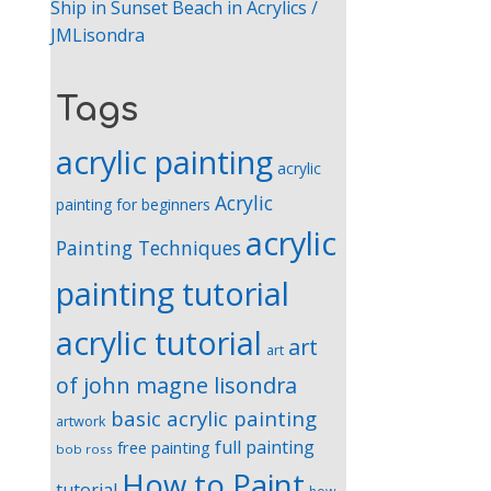
Ship in Sunset Beach in Acrylics /
JMLisondra
Tags
acrylic painting
acrylic
Acrylic
painting for beginners
acrylic
Painting Techniques
painting tutorial
acrylic tutorial
art
art
of john magne lisondra
basic acrylic painting
artwork
full painting
free painting
bob ross
How to Paint
tutorial