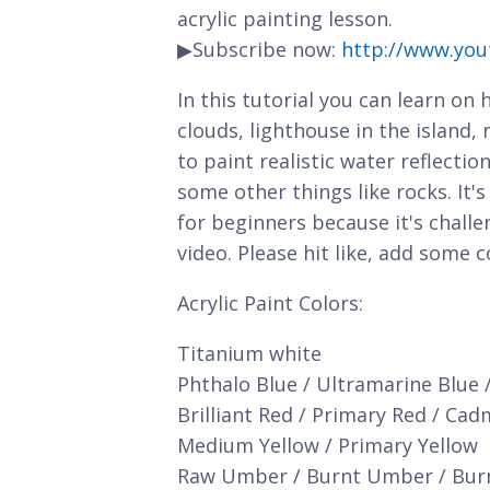
acrylic painting lesson.
▶Subscribe now:
http://www.you
In this tutorial you can learn on
clouds, lighthouse in the island,
to paint realistic water reflect
some other things like rocks. It'
for beginners because it's chall
video. Please hit like, add some
Acrylic Paint Colors:
Titanium white
Phthalo Blue / Ultramarine Blue 
Brilliant Red / Primary Red / Ca
Medium Yellow / Primary Yellow
Raw Umber / Burnt Umber / Bur