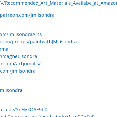
g/v/Recommended_Art_Materials_Availabe_at_Amazo
.patreon.com/jmlisondra
om/jmlisondraArts
.com/groups/paintwithJMLisondra
joma
ohnmagneLisondra
m.com/artjomalis/
.com/jmlisondra
jmlisondra
outu.be/YnHy3OAE9b0
ted Colors:
https://youtu.be/uMxssCDdFoE