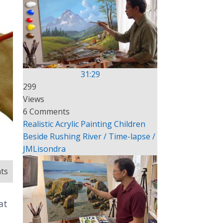
31:29
299
Views
6 Comments
Realistic Acrylic Painting Children
Beside Rushing River / Time-lapse /
JMLisondra
ts
at