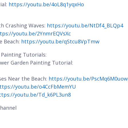
ial:
https://youtu.be/4oL8q1yqxHo
ith Crashing Waves:
https://youtu.be/NtDf4_BLQp4
tps://youtu.be/2YnmrEQVsXc
he Beach:
https://youtu.be/qStcu8VpTmw
Painting Tutorials:
lower Garden Painting Tutorial:
ses Near the Beach:
https://youtu.be/PscMq6M0uow
ttps://youtu.be/o4CcFbMemYU
ttps://youtu.be/Td_k6PL3un8
hannel