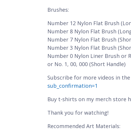
Brushes:
Number 12 Nylon Flat Brush (Lo
Number 8 Nylon Flat Brush (Lon
Number 7 Nylon Flat Brush (Shor
Number 3 Nylon Flat Brush (Shor
Number 0 Nylon Liner Brush or 
or No. 1, 00, 000 (Short Handle)
Subscribe for more videos in the
sub_confirmation=1
Buy t-shirts on my merch store 
Thank you for watching!
Recommended Art Materials: