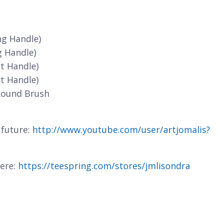
ng Handle)
g Handle)
t Handle)
t Handle)
Round Brush
 future:
http://www.youtube.com/user/artjomalis?
here:
https://teespring.com/stores/jmlisondra