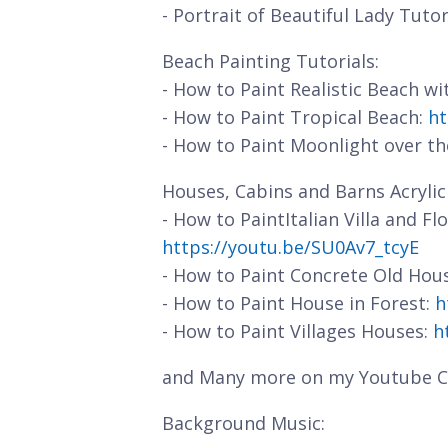
- Portrait of Beautiful Lady Tutor
Beach Painting Tutorials:
- How to Paint Realistic Beach w
- How to Paint Tropical Beach:
ht
- How to Paint Moonlight over t
Houses, Cabins and Barns Acrylic 
- How to PaintItalian Villa and F
https://youtu.be/SU0Av7_tcyE
- How to Paint Concrete Old Hou
- How to Paint House in Forest:
h
- How to Paint Villages Houses:
h
and Many more on my Youtube C
Background Music: