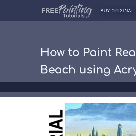
BUY ORIGINAL
How to Paint Rea
Beach using Acry