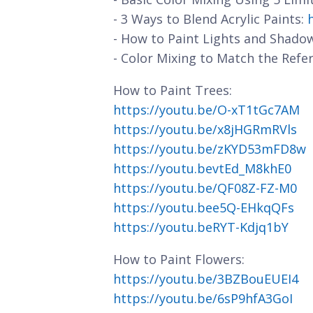
- 3 Ways to Blend Acrylic Paints:
- How to Paint Lights and Shado
- Color Mixing to Match the Refe
How to Paint Trees:
https://youtu.be/O-xT1tGc7AM
https://youtu.be/x8jHGRmRVls
https://youtu.be/zKYD53mFD8w
https://youtu.bevtEd_M8khE0
https://youtu.be/QF08Z-FZ-M0
https://youtu.bee5Q-EHkqQFs
https://youtu.beRYT-Kdjq1bY
How to Paint Flowers:
https://youtu.be/3BZBouEUEI4
https://youtu.be/6sP9hfA3GoI