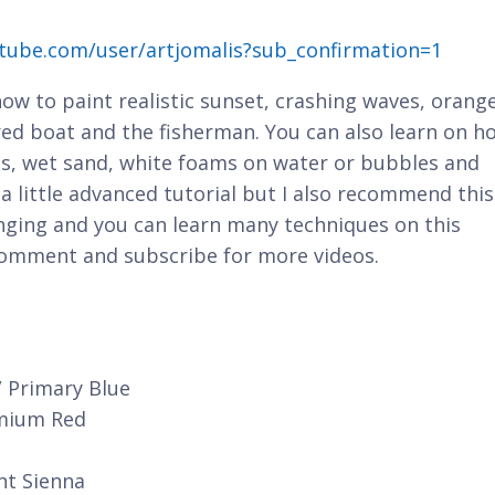
tube.com/user/artjomalis?sub_confirmation=1
 how to paint realistic sunset, crashing waves, orang
 red boat and the fisherman. You can also learn on h
ions, wet sand, white foams on water or bubbles and
s a little advanced tutorial but I also recommend this
enging and you can learn many techniques on this
 comment and subscribe for more videos.
/ Primary Blue
dmium Red
nt Sienna