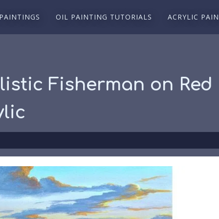
 PAINTINGS
OIL PAINTING TUTORIALS
ACRYLIC PAI
listic Fisherman on Red 
lic