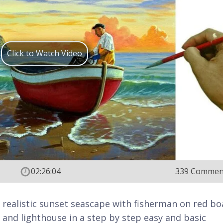
Click to Watch Video
02:26:04
339 Commen
t realistic sunset seascape with fisherman on red bo
 and lighthouse in a step by step easy and basic