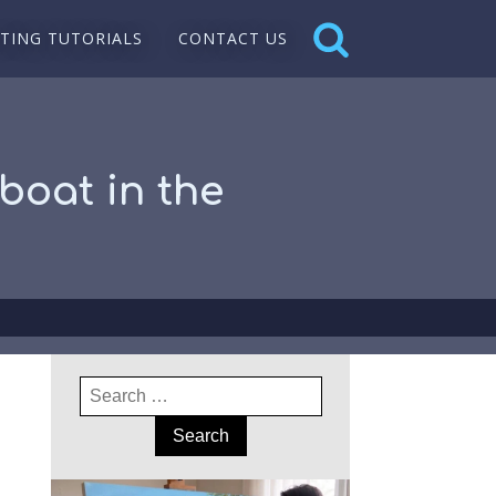
NTING TUTORIALS
CONTACT US
boat in the
Search
for: