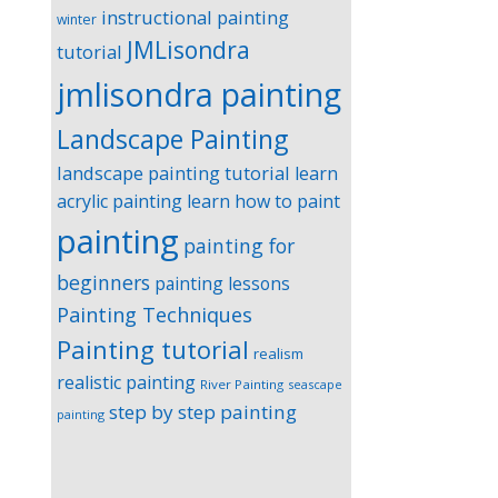
instructional painting
winter
JMLisondra
tutorial
jmlisondra painting
Landscape Painting
landscape painting tutorial
learn
acrylic painting
learn how to paint
painting
painting for
beginners
painting lessons
Painting Techniques
Painting tutorial
realism
realistic painting
River Painting
seascape
step by step painting
painting