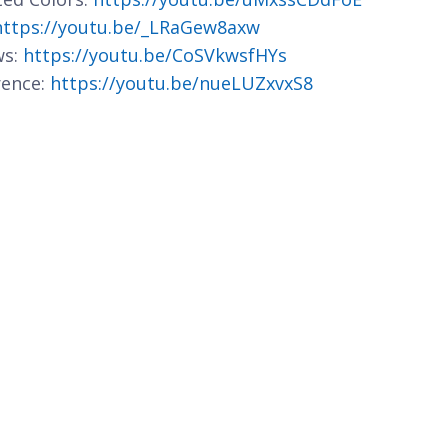
https://youtu.be/_LRaGew8axw
ws:
https://youtu.be/CoSVkwsfHYs
rence:
https://youtu.be/nueLUZxvxS8