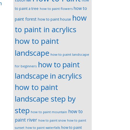
how
n
how to
to paint a tree
how to paint flowers
how
paint forest
how to paint house
to paint in acrylics
how to paint
landscape
how to paint landscape
how to paint
for beginners
landscape in acrylics
how to paint
landscape step by
step
how to
how to paint mountain
paint river
how to paint snow
how to paint
how to paint
sunset
how to paint waterfalls