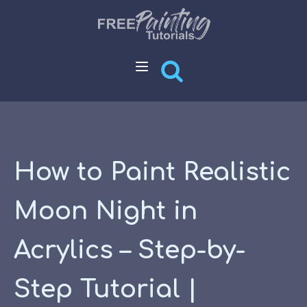
How to Paint Realistic
Moon Night in
Acrylics – Step-by-
Step Tutorial |