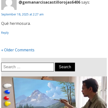
@gemanarcisacastillorojas6406
says:
September 18, 2025 at 2:27 am
Qué hermosura.
Reply
« Older Comments
Search
for: