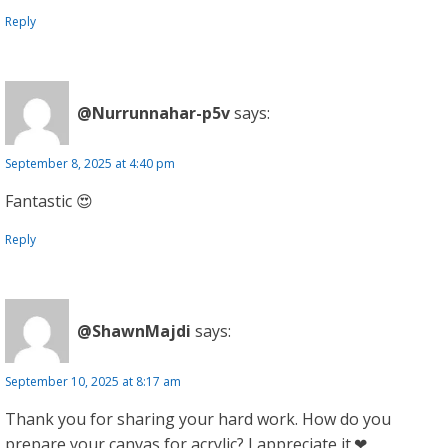
Reply
@Nurrunnahar-p5v
says:
September 8, 2025 at 4:40 pm
Fantastic 😍
Reply
@ShawnMajdi
says:
September 10, 2025 at 8:17 am
Thank you for sharing your hard work. How do you
prepare your canvas for acrylic? I appreciate it.❤