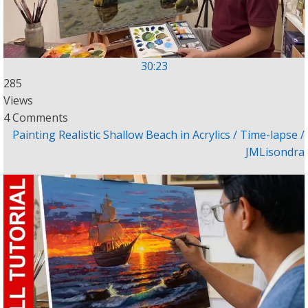
30:23
285
Views
4 Comments
Painting Realistic Shallow Beach in Acrylics / Time-lapse /
JMLisondra