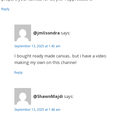
Reply
@jmlisondra
says:
September 13, 2025 at 1:45 am
I bought ready made canvas.. but i have a video
making my own on this channel
Reply
@ShawnMajdi
says:
September 13, 2025 at 1:48 am