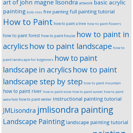
art of john magne lisondra
basic acrylic
artwork
painting
full painting tutorial
free painting
bob ross
How to Paint
how to paint a tree
how to paint flowers
how to paint in
how to paint forest
how to paint house
how to paint landscape
acrylics
how to
how to paint
paint landscape for beginners
landscape in acrylics
how to paint
landscape step by step
how to paint mountain
how to paint river
how to paint snow
how to paint sunset
how to paint
instructional painting tutorial
how to paint winter
waterfalls
jmlisondra painting
JMLisondra
Landscape Painting
landscape painting tutorial