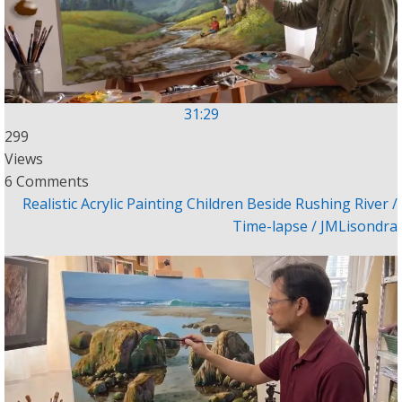
31:29
299
Views
6 Comments
Realistic Acrylic Painting Children Beside Rushing River /
Time-lapse / JMLisondra