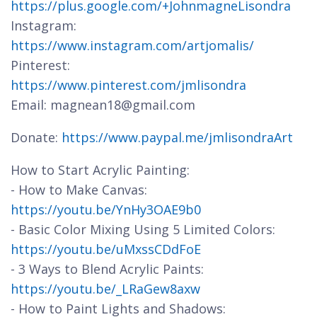
https://plus.google.com/+JohnmagneLisondra
Instagram:
https://www.instagram.com/artjomalis/
Pinterest:
https://www.pinterest.com/jmlisondra
Email: magnean18@gmail.com
Donate:
https://www.paypal.me/jmlisondraArt
How to Start Acrylic Painting:
- How to Make Canvas:
https://youtu.be/YnHy3OAE9b0
- Basic Color Mixing Using 5 Limited Colors:
https://youtu.be/uMxssCDdFoE
- 3 Ways to Blend Acrylic Paints:
https://youtu.be/_LRaGew8axw
- How to Paint Lights and Shadows: