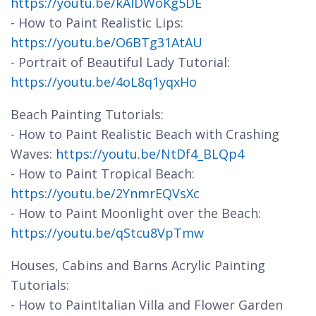
https://youtu.be/kAlDWoKg5DE
- How to Paint Realistic Lips:
https://youtu.be/O6BTg31AtAU
- Portrait of Beautiful Lady Tutorial:
https://youtu.be/4oL8q1yqxHo
Beach Painting Tutorials:
- How to Paint Realistic Beach with Crashing
Waves:
https://youtu.be/NtDf4_BLQp4
- How to Paint Tropical Beach:
https://youtu.be/2YnmrEQVsXc
- How to Paint Moonlight over the Beach:
https://youtu.be/qStcu8VpTmw
Houses, Cabins and Barns Acrylic Painting
Tutorials:
- How to PaintItalian Villa and Flower Garden