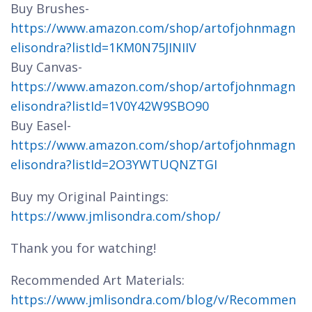
Buy Brushes-
https://www.amazon.com/shop/artofjohnmagn
elisondra?listId=1KM0N75JINIIV
Buy Canvas-
https://www.amazon.com/shop/artofjohnmagn
elisondra?listId=1V0Y42W9SBO90
Buy Easel-
https://www.amazon.com/shop/artofjohnmagn
elisondra?listId=2O3YWTUQNZTGI
Buy my Original Paintings:
https://www.jmlisondra.com/shop/
Thank you for watching!
Recommended Art Materials:
https://www.jmlisondra.com/blog/v/Recommen