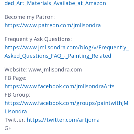
ded_Art_Materials_Availabe_at_Amazon
Become my Patron:
https://www.patreon.com/jmlisondra
Frequently Ask Questions:
https://www.jmlisondra.com/blog/v/Frequently_
Asked_Questions_FAQ_-_Painting_Related
Website: www.jmlisondra.com
FB Page:
https://www.facebook.com/jmlisondraArts
FB Group:
https://www.facebook.com/groups/paintwithJM
Lisondra
Twitter:
https://twitter.com/artjoma
G+: