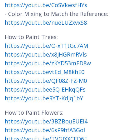
https://youtu.be/CoSVkwsfHYs
- Color Mixing to Match the Reference:
https://youtu.be/nueLUZxvxS8
How to Paint Trees:
https://youtu.be/O-xT1tGc7AM
https://youtu.be/x8jHGRmRVls
https://youtu.be/zKYD53mFD8w
https://youtu.bevtEd_M8khE0
https://youtu.be/QF08Z-FZ-M0
https://youtu.bee5Q-EHkqQFs
https://youtu.beRYT-Kdjq1bY
How to Paint Flowers:
https://youtu.be/3BZBouEUEI4
https://youtu.be/6sP9hfA3GoI
https://youtu.be/TVGJXXCFD6E