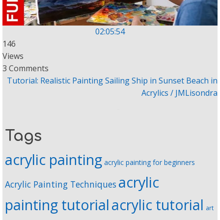
02:05:54
146
Views
3 Comments
Tutorial: Realistic Painting Sailing Ship in Sunset Beach in
Acrylics / JMLisondra
Tags
acrylic painting
acrylic painting for beginners
acrylic
Acrylic Painting Techniques
painting tutorial
acrylic tutorial
art