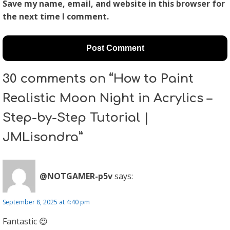
Save my name, email, and website in this browser for
the next time I comment.
30 comments on “How to Paint
Realistic Moon Night in Acrylics –
Step-by-Step Tutorial |
JMLisondra”
@NOTGAMER-p5v
says:
September 8, 2025 at 4:40 pm
Fantastic 😍