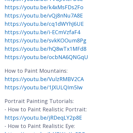
https://youtu.be/k4xMsFDs2Fo
https://youtu.be/vQj8nNu7A8E
https://youtu.be/cq1dWYhJ6UE
https://youtu.be/i-ECmVzfaF4
https://youtu.be/svkKOOum8Pg
https://youtu.be/hQ8wTx1MFd8
https://youtu.be/ocbNA6QNGqU
How to Paint Mountains:
https://youtu.be/VulzRMBV2CA
https://youtu.be/1JXULQIm5Iw
Portrait Painting Tutorials:
- How to Paint Realistic Portrait:
https://youtu.be/jRDeqLY2p8E
- How to Paint Realistic Eye: