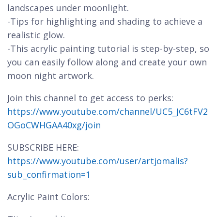
landscapes under moonlight.
-Tips for highlighting and shading to achieve a
realistic glow.
-This acrylic painting tutorial is step-by-step, so
you can easily follow along and create your own
moon night artwork.
Join this channel to get access to perks:
https://www.youtube.com/channel/UC5_JC6tFV2
OGoCWHGAA40xg/join
SUBSCRIBE HERE:
https://www.youtube.com/user/artjomalis?
sub_confirmation=1
Acrylic Paint Colors: