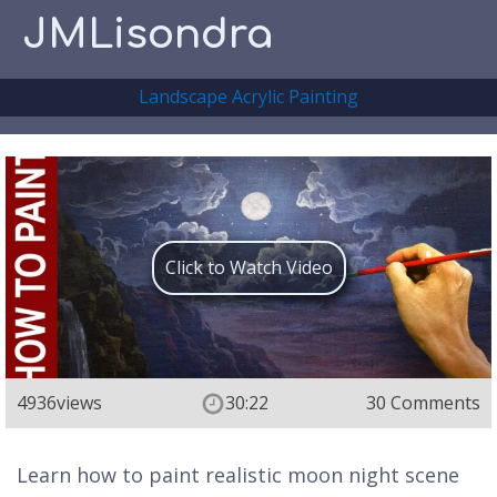
JMLisondra
Landscape Acrylic Painting
Click to Watch Video
4936
views
30:22
30 Comments
Learn how to paint realistic moon night scene