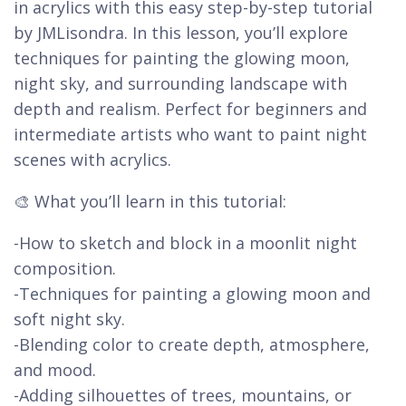
in acrylics with this easy step-by-step tutorial
by JMLisondra. In this lesson, you’ll explore
techniques for painting the glowing moon,
night sky, and surrounding landscape with
depth and realism. Perfect for beginners and
intermediate artists who want to paint night
scenes with acrylics.
🎨 What you’ll learn in this tutorial:
-How to sketch and block in a moonlit night
composition.
-Techniques for painting a glowing moon and
soft night sky.
-Blending color to create depth, atmosphere,
and mood.
-Adding silhouettes of trees, mountains, or