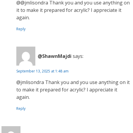
@@jmlisondra Thank you and you use anything on
it to make it prepared for acrylic? I appreciate it
again.
Reply
@ShawnMajdi
says:
September 13, 2025 at 1:48 am
@jmlisondra Thank you and you use anything on it
to make it prepared for acrylic? I appreciate it
again.
Reply