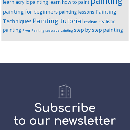
painting
learn acrylic painting
learn how to paint
Painting
painting for beginners
painting lessons
Painting tutorial
Techniques
realistic
realism
step by step painting
painting
River Painting
seascape painting
Subscribe
to our newsletter