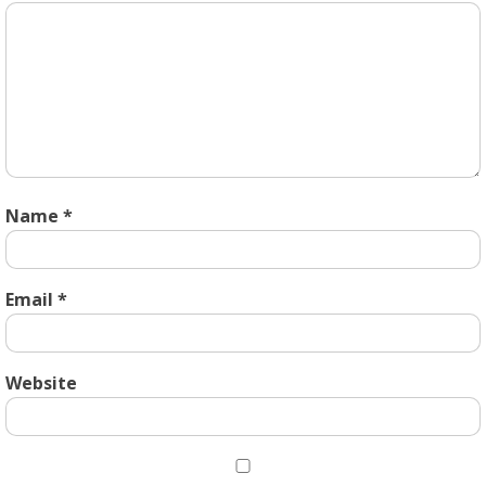
Name
*
Email
*
Website