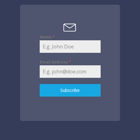
Name
*
Email Address
*
Subscribe