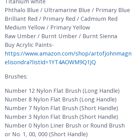
Titanium white
Phthalo Blue / Ultramarine Blue / Primary Blue
Brilliant Red / Primary Red / Cadmium Red
Medium Yellow / Primary Yellow
Raw Umber / Burnt Umber / Burnt Sienna
Buy Acrylic Paints-
https://www.amazon.com/shop/artofjohnmagn
elisondra?listId=1YT4AOWM9Q1JQ
Brushes:
Number 12 Nylon Flat Brush (Long Handle)
Number 8 Nylon Flat Brush (Long Handle)
Number 7 Nylon Flat Brush (Short Handle)
Number 3 Nylon Flat Brush (Short Handle)
Number 0 Nylon Liner Brush or Round Brush
or No. 1, 00, 000 (Short Handle)