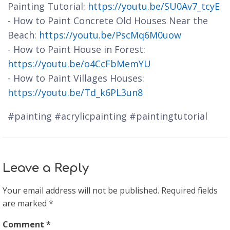
Painting Tutorial:
https://youtu.be/SU0Av7_tcyE
- How to Paint Concrete Old Houses Near the
Beach:
https://youtu.be/PscMq6M0uow
- How to Paint House in Forest:
https://youtu.be/o4CcFbMemYU
- How to Paint Villages Houses:
https://youtu.be/Td_k6PL3un8
#painting #acrylicpainting #paintingtutorial
Leave a Reply
Your email address will not be published.
Required fields
are marked
*
Comment
*