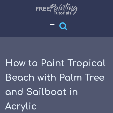
How to Paint Tropical
Beach with Palm Tree
and Sailboat in
Acrylic