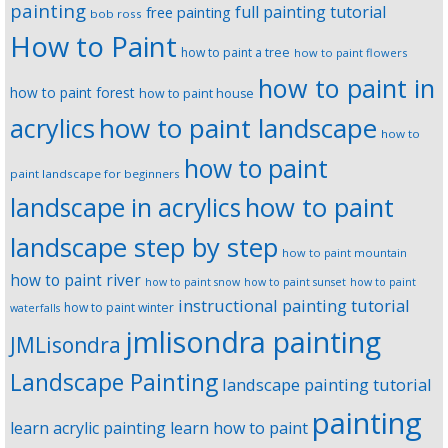
painting
full painting tutorial
free painting
bob ross
How to Paint
how to paint a tree
how to paint flowers
how to paint in
how to paint forest
how to paint house
how to paint landscape
acrylics
how to
how to paint
paint landscape for beginners
landscape in acrylics
how to paint
landscape step by step
how to paint mountain
how to paint river
how to paint snow
how to paint sunset
how to paint
instructional painting tutorial
how to paint winter
waterfalls
jmlisondra painting
JMLisondra
Landscape Painting
landscape painting tutorial
painting
learn acrylic painting
learn how to paint