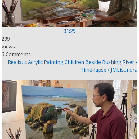
31:29
299
Views
6 Comments
Realistic Acrylic Painting Children Beside Rushing River /
Time-lapse / JMLisondra