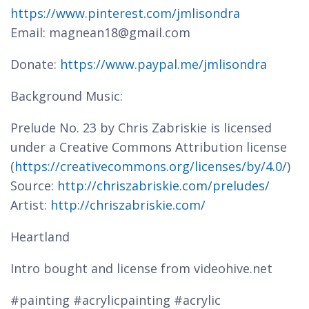
https://www.pinterest.com/jmlisondra
Email: magnean18@gmail.com
Donate:
https://www.paypal.me/jmlisondra
Background Music:
Prelude No. 23 by Chris Zabriskie is licensed
under a Creative Commons Attribution license
(
https://creativecommons.org/licenses/by/4.0/
)
Source:
http://chriszabriskie.com/preludes/
Artist:
http://chriszabriskie.com/
Heartland
Intro bought and license from videohive.net
#painting #acrylicpainting #acrylic