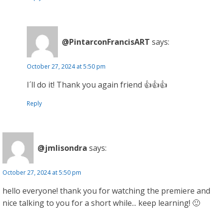
@PintarconFrancisART
says:
October 27, 2024 at 5:50 pm
I´ll do it! Thank you again friend 👍👍👍
Reply
@jmlisondra
says:
October 27, 2024 at 5:50 pm
hello everyone! thank you for watching the premiere and
nice talking to you for a short while... keep learning! 🙂