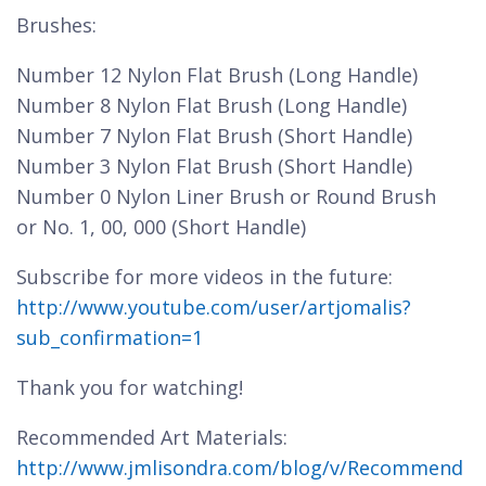
Brushes:
Number 12 Nylon Flat Brush (Long Handle)
Number 8 Nylon Flat Brush (Long Handle)
Number 7 Nylon Flat Brush (Short Handle)
Number 3 Nylon Flat Brush (Short Handle)
Number 0 Nylon Liner Brush or Round Brush
or No. 1, 00, 000 (Short Handle)
Subscribe for more videos in the future:
http://www.youtube.com/user/artjomalis?
sub_confirmation=1
Thank you for watching!
Recommended Art Materials:
http://www.jmlisondra.com/blog/v/Recommend