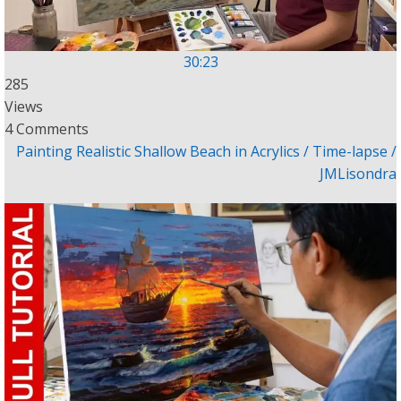
30:23
285
Views
4 Comments
Painting Realistic Shallow Beach in Acrylics / Time-lapse /
JMLisondra