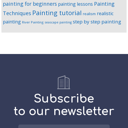
Painting
painting for beginners
painting lessons
Painting tutorial
Techniques
realistic
realism
step by step painting
painting
River Painting
seascape painting
Subscribe
to our newsletter