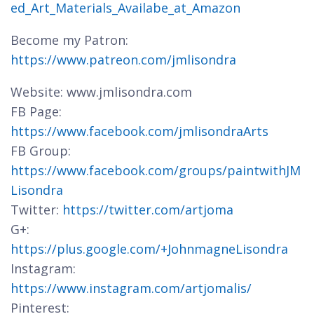
ed_Art_Materials_Availabe_at_Amazon
Become my Patron:
https://www.patreon.com/jmlisondra
Website: www.jmlisondra.com
FB Page:
https://www.facebook.com/jmlisondraArts
FB Group:
https://www.facebook.com/groups/paintwithJM
Lisondra
Twitter:
https://twitter.com/artjoma
G+:
https://plus.google.com/+JohnmagneLisondra
Instagram:
https://www.instagram.com/artjomalis/
Pinterest: