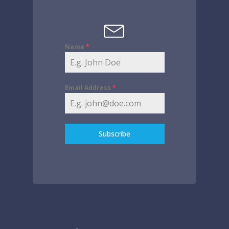
Name
*
Email Address
*
Subscribe