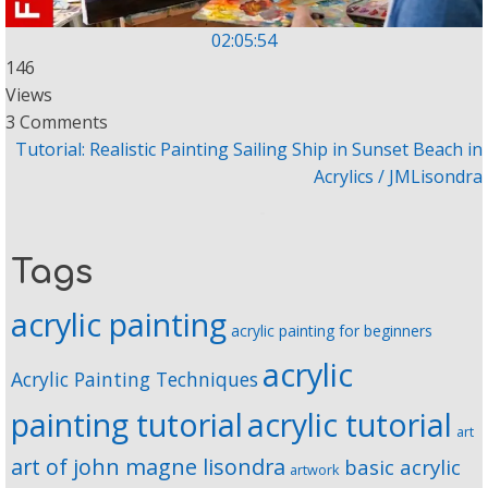
02:05:54
146
Views
3 Comments
Tutorial: Realistic Painting Sailing Ship in Sunset Beach in
Acrylics / JMLisondra
Tags
acrylic painting
acrylic painting for beginners
acrylic
Acrylic Painting Techniques
painting tutorial
acrylic tutorial
art
art of john magne lisondra
basic acrylic
artwork