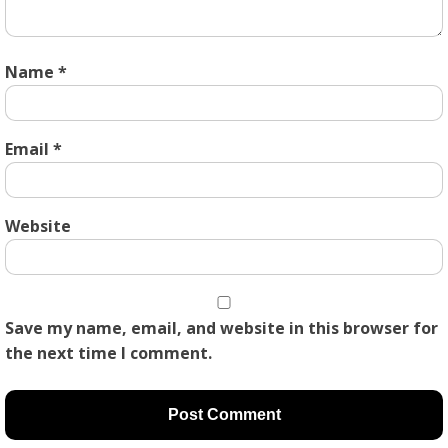
Name
*
Email
*
Website
Save my name, email, and website in this browser for
the next time I comment.