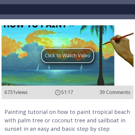
Click to Watch Video
6731
views
51:17
39 Comments
Painting tutorial on how to paint tropical beach
with palm tree or coconut tree and sailboat in
sunset in an easy and basic step by step