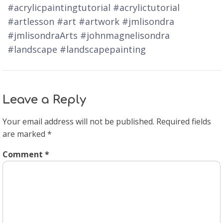
#acrylicpaintingtutorial #acrylictutorial
#artlesson #art #artwork #jmlisondra
#jmlisondraArts #johnmagnelisondra
#landscape #landscapepainting
Leave a Reply
Your email address will not be published.
Required fields
are marked
*
Comment
*