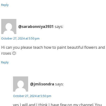
Reply
@sarabonniya3931
says:
October 27, 2024 at 5:50 pm
Hi can you please teach how to paint beautiful flowers and
roses 🙂
Reply
@jmlisondra
says:
October 27, 2024 at 5:50 pm
yes I will and I think I have few on my channel. You