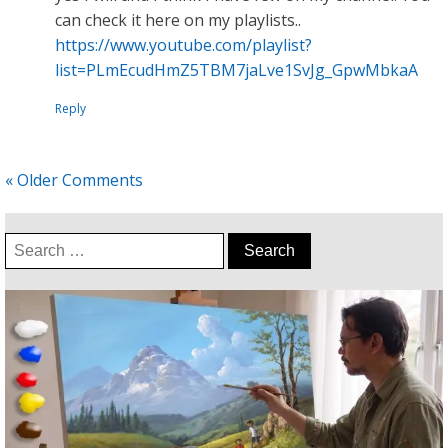
can check it here on my playlists..
https://www.youtube.com/playlist?
list=PLmEcudHmZ5TBM7jaLve1SvJg_GpwMbkaA
Reply
« Older Comments
Search
for: