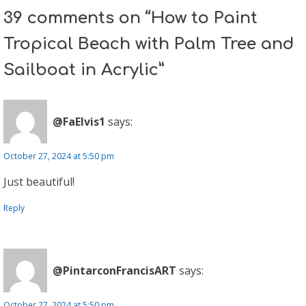
39 comments on “How to Paint
Tropical Beach with Palm Tree and
Sailboat in Acrylic”
@FaElvis1
says:
October 27, 2024 at 5:50 pm
Just beautiful!
Reply
@PintarconFrancisART
says:
October 27, 2024 at 5:50 pm