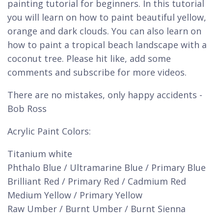
painting tutorial for beginners. In this tutorial
you will learn on how to paint beautiful yellow,
orange and dark clouds. You can also learn on
how to paint a tropical beach landscape with a
coconut tree. Please hit like, add some
comments and subscribe for more videos.
There are no mistakes, only happy accidents -
Bob Ross
Acrylic Paint Colors:
Titanium white
Phthalo Blue / Ultramarine Blue / Primary Blue
Brilliant Red / Primary Red / Cadmium Red
Medium Yellow / Primary Yellow
Raw Umber / Burnt Umber / Burnt Sienna