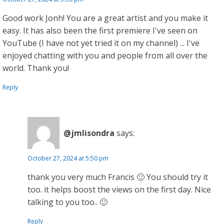
Good work Jonh! You are a great artist and you make it
easy. It has also been the first premiere I've seen on
YouTube (I have not yet tried it on my channel) ... I've
enjoyed chatting with you and people from all over the
world. Thank you!
Reply
@jmlisondra
says:
October 27, 2024 at 5:50 pm
thank you very much Francis 🙂 You should try it
too. it helps boost the views on the first day. Nice
talking to you too.. 🙂
Reply