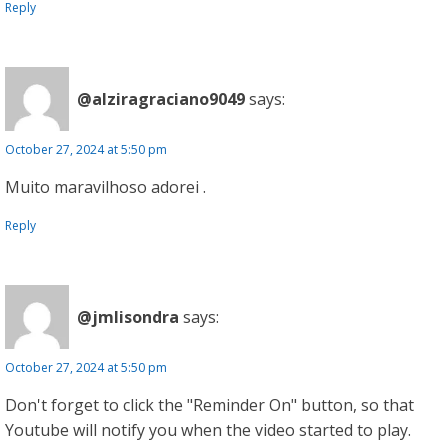
Reply
@alziragraciano9049
says:
October 27, 2024 at 5:50 pm
Muito maravilhoso adorei .
Reply
@jmlisondra
says:
October 27, 2024 at 5:50 pm
Don't forget to click the "Reminder On" button, so that
Youtube will notify you when the video started to play.