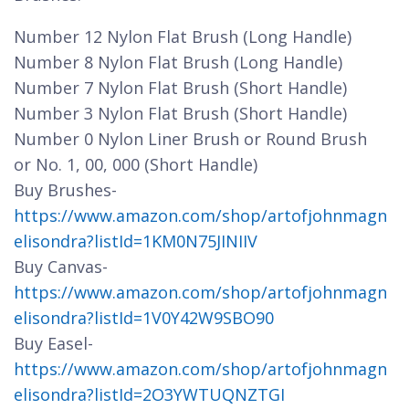
Number 12 Nylon Flat Brush (Long Handle)
Number 8 Nylon Flat Brush (Long Handle)
Number 7 Nylon Flat Brush (Short Handle)
Number 3 Nylon Flat Brush (Short Handle)
Number 0 Nylon Liner Brush or Round Brush
or No. 1, 00, 000 (Short Handle)
Buy Brushes-
https://www.amazon.com/shop/artofjohnmagn
elisondra?listId=1KM0N75JINIIV
Buy Canvas-
https://www.amazon.com/shop/artofjohnmagn
elisondra?listId=1V0Y42W9SBO90
Buy Easel-
https://www.amazon.com/shop/artofjohnmagn
elisondra?listId=2O3YWTUQNZTGI