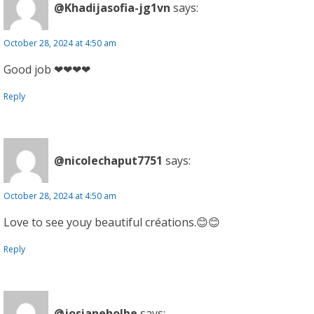
@Khadijasofia-jg1vn
says:
October 28, 2024 at 4:50 am
Good job ❤❤❤❤
Reply
@nicolechaput7751
says:
October 28, 2024 at 4:50 am
Love to see youy beautiful créations.😊😊
Reply
@josianeholbe
says: