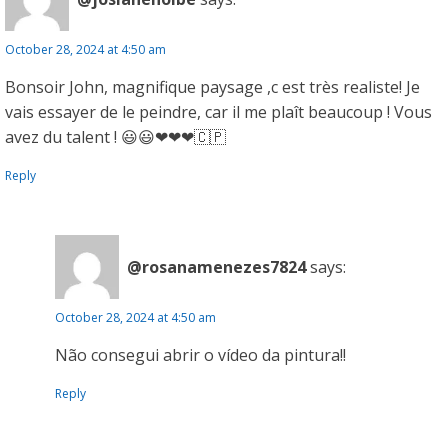
October 28, 2024 at 4:50 am
Bonsoir John, magnifique paysage ,c est très realiste! Je
vais essayer de le peindre, car il me plaît beaucoup ! Vous
avez du talent ! 😃😃❤❤❤🇨🇵
Reply
@rosanamenezes7824
says:
October 28, 2024 at 4:50 am
Não consegui abrir o vídeo da pintura!!
Reply