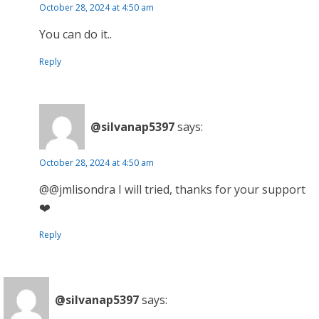
October 28, 2024 at 4:50 am
You can do it..
Reply
@silvanap5397
says:
October 28, 2024 at 4:50 am
@@jmlisondra I will tried, thanks for your support
❤️
Reply
@silvanap5397
says: