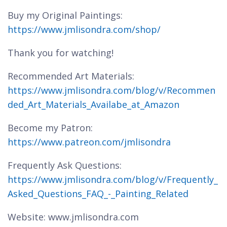
Buy my Original Paintings:
https://www.jmlisondra.com/shop/
Thank you for watching!
Recommended Art Materials:
https://www.jmlisondra.com/blog/v/Recommen
ded_Art_Materials_Availabe_at_Amazon
Become my Patron:
https://www.patreon.com/jmlisondra
Frequently Ask Questions:
https://www.jmlisondra.com/blog/v/Frequently_
Asked_Questions_FAQ_-_Painting_Related
Website: www.jmlisondra.com