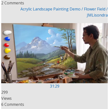
2 Comments
Acrylic Landscape Painting Demo / Flower Field /
JMLisondra
31:29
299
Views
6 Comments