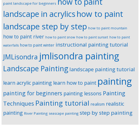
how to paint
paint landscape for beginners
landscape in acrylics
how to paint
landscape step by step
how to paint mountain
how to paint river
how to paint snow
how to paint sunset
how to paint
instructional painting tutorial
how to paint winter
waterfalls
jmlisondra painting
JMLisondra
Landscape Painting
landscape painting tutorial
painting
learn acrylic painting
learn how to paint
Painting
painting for beginners
painting lessons
Painting tutorial
Techniques
realistic
realism
step by step painting
painting
River Painting
seascape painting