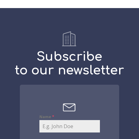
Subscribe
to our newsletter
Name
*