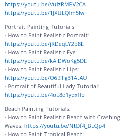
https://youtu.be/VulzRMBV2CA
https://youtu.be/1JXULQIm5Iw
Portrait Painting Tutorials:
- How to Paint Realistic Portrait:
https://youtu.be/jRDeqLY2p8E
- How to Paint Realistic Eye:
https://youtu.be/kAlDWoKg5DE
- How to Paint Realistic Lips:
https://youtu.be/O6BTg31AtAU
- Portrait of Beautiful Lady Tutorial:
https://youtu.be/4oL8q1yqxHo
Beach Painting Tutorials:
- How to Paint Realistic Beach with Crashing
Waves:
https://youtu.be/NtDf4_BLQp4
- How to Paint Tropical Beach: