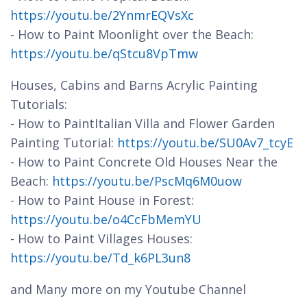
https://youtu.be/2YnmrEQVsXc
- How to Paint Moonlight over the Beach:
https://youtu.be/qStcu8VpTmw
Houses, Cabins and Barns Acrylic Painting
Tutorials:
- How to PaintItalian Villa and Flower Garden
Painting Tutorial:
https://youtu.be/SU0Av7_tcyE
- How to Paint Concrete Old Houses Near the
Beach:
https://youtu.be/PscMq6M0uow
- How to Paint House in Forest:
https://youtu.be/o4CcFbMemYU
- How to Paint Villages Houses:
https://youtu.be/Td_k6PL3un8
and Many more on my Youtube Channel