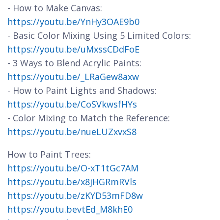
- How to Make Canvas:
https://youtu.be/YnHy3OAE9b0
- Basic Color Mixing Using 5 Limited Colors:
https://youtu.be/uMxssCDdFoE
- 3 Ways to Blend Acrylic Paints:
https://youtu.be/_LRaGew8axw
- How to Paint Lights and Shadows:
https://youtu.be/CoSVkwsfHYs
- Color Mixing to Match the Reference:
https://youtu.be/nueLUZxvxS8
How to Paint Trees:
https://youtu.be/O-xT1tGc7AM
https://youtu.be/x8jHGRmRVls
https://youtu.be/zKYD53mFD8w
https://youtu.bevtEd_M8khE0