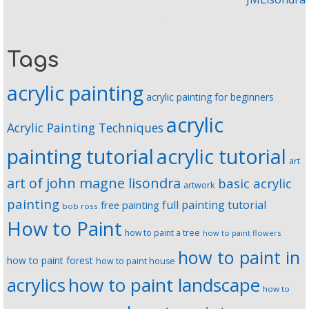
Tags
acrylic painting
acrylic painting for beginners
acrylic
Acrylic Painting Techniques
painting tutorial
acrylic tutorial
art
art of john magne lisondra
basic acrylic
artwork
painting
full painting tutorial
free painting
bob ross
How to Paint
how to paint a tree
how to paint flowers
how to paint in
how to paint forest
how to paint house
how to paint landscape
acrylics
how to