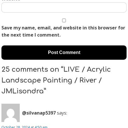
Save my name, email, and website in this browser for
the next time I comment.
25 comments on “LIVE / Acrylic
Landscape Painting / River /
JMLisondra”
@silvanap5397
says:
October 28, 2024 at 4:50 am