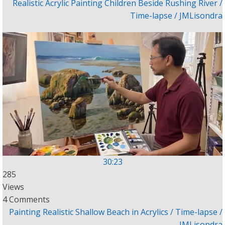
Realistic Acrylic Painting Children Beside Rushing River /
Time-lapse / JMLisondra
30:23
285
Views
4 Comments
Painting Realistic Shallow Beach in Acrylics / Time-lapse /
JMLisondra