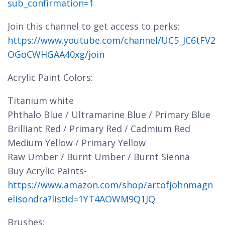
sub_confirmation=1
Join this channel to get access to perks:
https://www.youtube.com/channel/UC5_JC6tFV2
OGoCWHGAA40xg/join
Acrylic Paint Colors:
Titanium white
Phthalo Blue / Ultramarine Blue / Primary Blue
Brilliant Red / Primary Red / Cadmium Red
Medium Yellow / Primary Yellow
Raw Umber / Burnt Umber / Burnt Sienna
Buy Acrylic Paints-
https://www.amazon.com/shop/artofjohnmagn
elisondra?listId=1YT4AOWM9Q1JQ
Brushes: