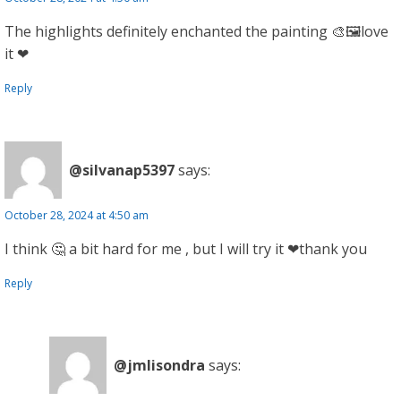
The highlights definitely enchanted the painting 🎨🖼️love
it ❤
Reply
@silvanap5397
says:
October 28, 2024 at 4:50 am
I think 🤔 a bit hard for me , but I will try it ❤thank you
Reply
@jmlisondra
says: