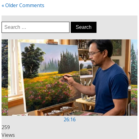
« Older Comments
Search
for:
26:16
259
Views