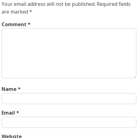
Your email address will not be published.
Required fields
are marked
*
Comment
*
Name
*
Email
*
Website