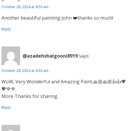
October 28, 2024 at 4:50 am
Another beautiful painting John ❤️thanks so much!
Reply
@azadehshalgooni8919
says:
October 28, 2024 at 4:50 am
WoW, Very Wonderful and Amazing Paint,🙏🏼🙏🏼👍👍💖
💖🌹🌹
More Thanks for sharing.
Reply