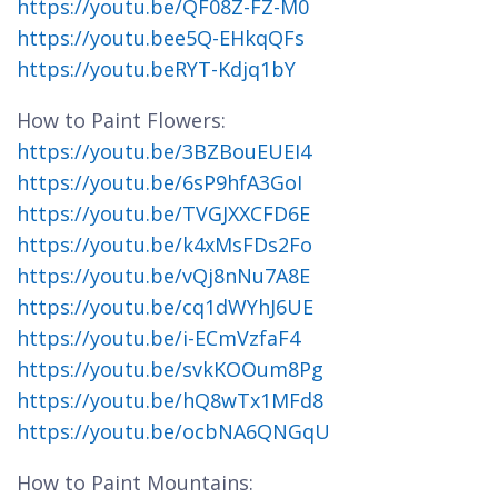
https://youtu.be/QF08Z-FZ-M0
https://youtu.bee5Q-EHkqQFs
https://youtu.beRYT-Kdjq1bY
How to Paint Flowers:
https://youtu.be/3BZBouEUEI4
https://youtu.be/6sP9hfA3GoI
https://youtu.be/TVGJXXCFD6E
https://youtu.be/k4xMsFDs2Fo
https://youtu.be/vQj8nNu7A8E
https://youtu.be/cq1dWYhJ6UE
https://youtu.be/i-ECmVzfaF4
https://youtu.be/svkKOOum8Pg
https://youtu.be/hQ8wTx1MFd8
https://youtu.be/ocbNA6QNGqU
How to Paint Mountains: