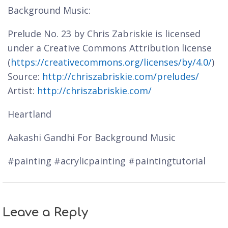
Background Music:
Prelude No. 23 by Chris Zabriskie is licensed
under a Creative Commons Attribution license
(
https://creativecommons.org/licenses/by/4.0/
)
Source:
http://chriszabriskie.com/preludes/
Artist:
http://chriszabriskie.com/
Heartland
Aakashi Gandhi For Background Music
#painting #acrylicpainting #paintingtutorial
Leave a Reply