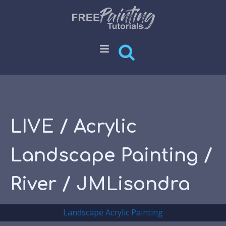
LIVE / Acrylic
Landscape Painting /
River / JMLisondra
Landscape Acrylic Painting