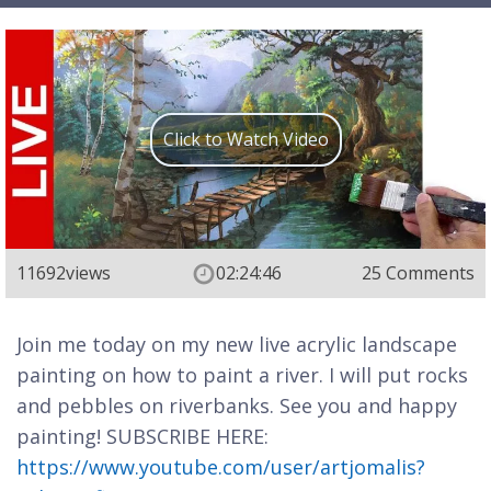
Click to Watch Video
11692
views
02:24:46
25 Comments
Join me today on my new live acrylic landscape
painting on how to paint a river. I will put rocks
and pebbles on riverbanks. See you and happy
painting! SUBSCRIBE HERE:
https://www.youtube.com/user/artjomalis?