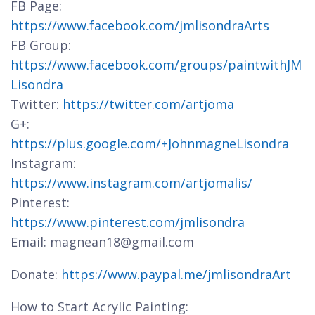
FB Page:
https://www.facebook.com/jmlisondraArts
FB Group:
https://www.facebook.com/groups/paintwithJM
Lisondra
Twitter:
https://twitter.com/artjoma
G+:
https://plus.google.com/+JohnmagneLisondra
Instagram:
https://www.instagram.com/artjomalis/
Pinterest:
https://www.pinterest.com/jmlisondra
Email: magnean18@gmail.com
Donate:
https://www.paypal.me/jmlisondraArt
How to Start Acrylic Painting: