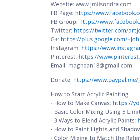
Website: www.jmlisondra.com
FB Page:
https://www.facebook.c
FB Group:
https://www.facebook
Twitter:
https://twitter.com/art
G+:
https://plus.google.com/+J
Instagram:
https://www.instagra
Pinterest:
https://www.pinterest
Email: magnean18@gmail.com
Donate:
https://www.paypal.me/
How to Start Acrylic Painting:
- How to Make Canvas:
https://y
- Basic Color Mixing Using 5 Limi
- 3 Ways to Blend Acrylic Paints:
- How to Paint Lights and Shado
- Color Mixing to Match the Refe