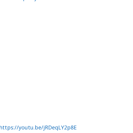
https://youtu.be/jRDeqLY2p8E