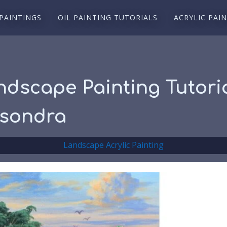
 PAINTINGS
OIL PAINTING TUTORIALS
ACRYLIC PAI
ndscape Painting Tutoria
isondra
Landscape Acrylic Painting