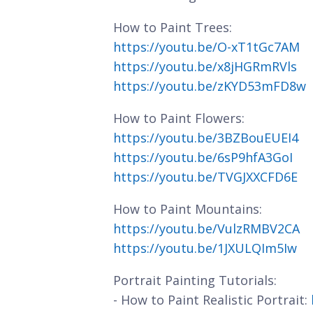
How to Paint Trees:
https://youtu.be/O-xT1tGc7AM
https://youtu.be/x8jHGRmRVls
https://youtu.be/zKYD53mFD8w
How to Paint Flowers:
https://youtu.be/3BZBouEUEI4
https://youtu.be/6sP9hfA3GoI
https://youtu.be/TVGJXXCFD6E
How to Paint Mountains:
https://youtu.be/VulzRMBV2CA
https://youtu.be/1JXULQIm5Iw
Portrait Painting Tutorials:
- How to Paint Realistic Portrait: