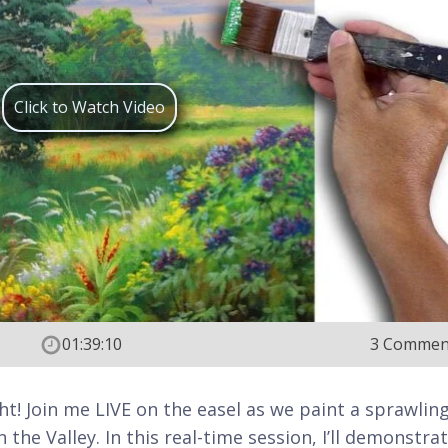
Click to Watch Video
01:39:10
3 Commen
ght! Join me LIVE on the easel as we paint a sprawling
the Valley. In this real-time session, I’ll demonstra