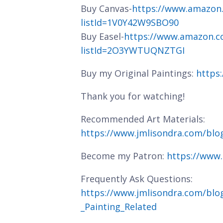
Buy Canvas-
https://www.amazon
listId=1V0Y42W9SBO90
Buy Easel-
https://www.amazon.c
listId=2O3YWTUQNZTGI
Buy my Original Paintings:
https
Thank you for watching!
Recommended Art Materials:
https://www.jmlisondra.com/bl
Become my Patron:
https://www
Frequently Ask Questions:
https://www.jmlisondra.com/blo
_Painting_Related