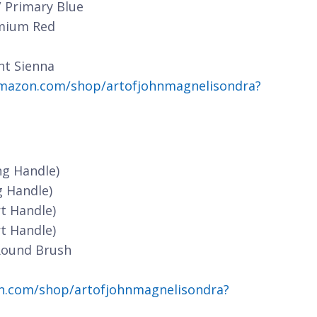
/ Primary Blue
dmium Red
nt Sienna
mazon.com/shop/artofjohnmagnelisondra?
ng Handle)
g Handle)
t Handle)
t Handle)
Round Brush
n.com/shop/artofjohnmagnelisondra?