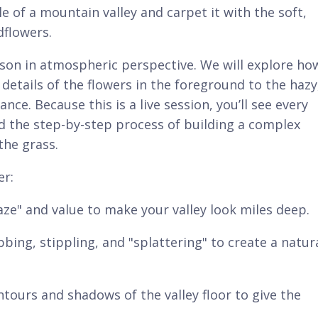
 of a mountain valley and carpet it with the soft,
dflowers.
lesson in atmospheric perspective. We will explore ho
 details of the flowers in the foreground to the hazy
ce. Because this is a live session, you’ll see every
nd the step-by-step process of building a complex
the grass.
er:
ze" and value to make your valley look miles deep.
ing, stippling, and "splattering" to create a natura
ontours and shadows of the valley floor to give the