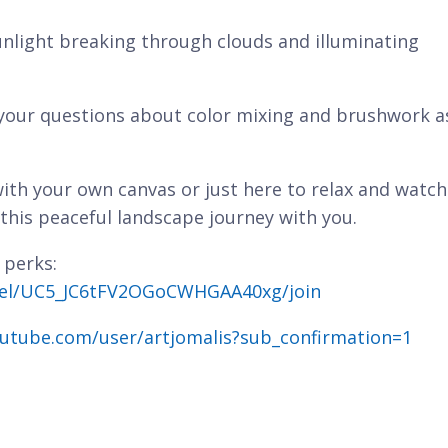
nlight breaking through clouds and illuminating
 your questions about color mixing and brushwork a
ith your own canvas or just here to relax and watch
 this peaceful landscape journey with you.
 perks:
nel/UC5_JC6tFV2OGoCWHGAA40xg/join
utube.com/user/artjomalis?sub_confirmation=1