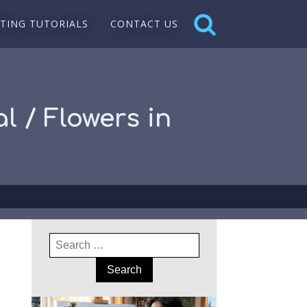
NTING TUTORIALS
CONTACT US
l / Flowers in
Search
for: