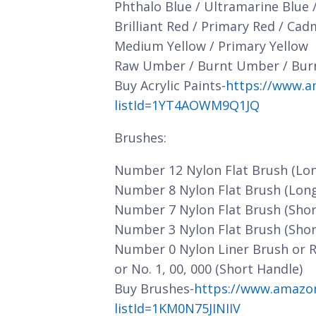
Phthalo Blue / Ultramarine Blue 
Brilliant Red / Primary Red / Ca
Medium Yellow / Primary Yellow
Raw Umber / Burnt Umber / Bur
Buy Acrylic Paints-
https://www.a
listId=1YT4AOWM9Q1JQ
Brushes:
Number 12 Nylon Flat Brush (Lo
Number 8 Nylon Flat Brush (Lon
Number 7 Nylon Flat Brush (Shor
Number 3 Nylon Flat Brush (Shor
Number 0 Nylon Liner Brush or 
or No. 1, 00, 000 (Short Handle)
Buy Brushes-
https://www.amazo
listId=1KM0N75JINIIV