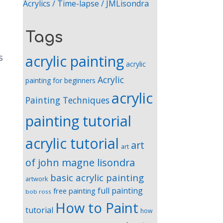
Acrylics / Time-lapse / JMLisondra
Tags
acrylic painting
s
acrylic
Acrylic
painting for beginners
acrylic
Painting Techniques
painting tutorial
acrylic tutorial
art
art
of john magne lisondra
basic acrylic painting
artwork
full painting
free painting
bob ross
How to Paint
tutorial
how