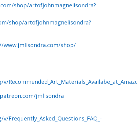
.com/shop/artofjohnmagnelisondra?
om/shop/artofjohnmagnelisondra?
://www.jmlisondra.com/shop/
og/v/Recommended_Art_Materials_Availabe_at_Amaz
.patreon.com/jmlisondra
g/v/Frequently_Asked_Questions_FAQ_-