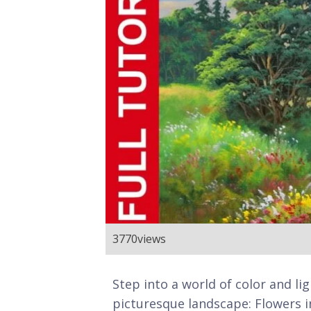
3770
views
Step into a world of color and li
picturesque landscape: Flowers in 