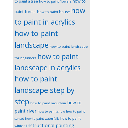
how to
to paint a tree
how to paint flowers
how
paint forest
how to paint house
to paint in acrylics
how to paint
landscape
how to paint landscape
how to paint
for beginners
landscape in acrylics
how to paint
landscape step by
step
how to
how to paint mountain
paint river
how to paint snow
how to paint
how to paint
sunset
how to paint waterfalls
instructional painting
winter