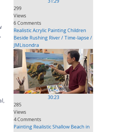
31:29
299
Views
6 Comments
w
Realistic Acrylic Painting Children
,
Beside Rushing River / Time-lapse /
JMLisondra
30:23
l,
285
Views
4 Comments
Painting Realistic Shallow Beach in