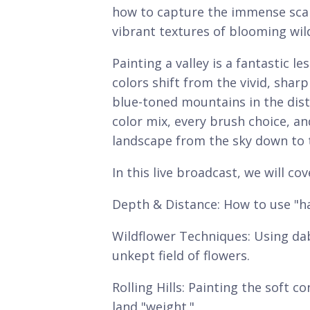
how to capture the immense scale
vibrant textures of blooming wil
Painting a valley is a fantastic 
colors shift from the vivid, sharp
blue-toned mountains in the distan
color mix, every brush choice, a
landscape from the sky down to 
In this live broadcast, we will cov
Depth & Distance: How to use "ha
Wildflower Techniques: Using dabb
unkept field of flowers.
Rolling Hills: Painting the soft c
land "weight."