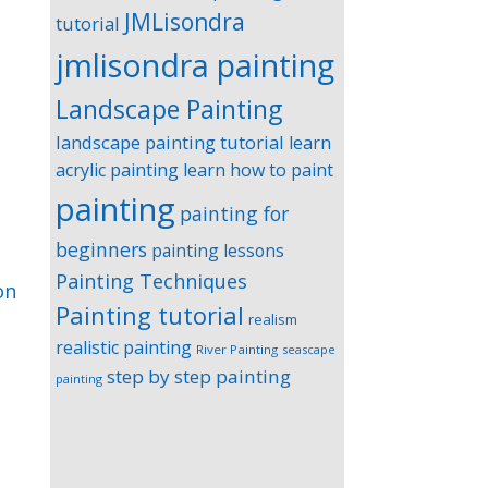
JMLisondra
tutorial
jmlisondra painting
Landscape Painting
landscape painting tutorial
learn
acrylic painting
learn how to paint
painting
painting for
beginners
painting lessons
Painting Techniques
on
Painting tutorial
realism
realistic painting
River Painting
seascape
step by step painting
painting