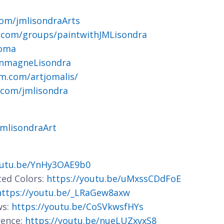
om/jmlisondraArts
.com/groups/paintwithJMLisondra
joma
ohnmagneLisondra
m.com/artjomalis/
.com/jmlisondra
jmlisondraArt
outu.be/YnHy3OAE9b0
ted Colors:
https://youtu.be/uMxssCDdFoE
https://youtu.be/_LRaGew8axw
ws:
https://youtu.be/CoSVkwsfHYs
rence:
https://youtu.be/nueLUZxvxS8