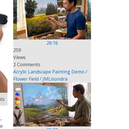
26:16
259
Views
2 Comments
Acrylic Landscape Painting Demo /
Flower Field / JMLisondra
ts
,
te