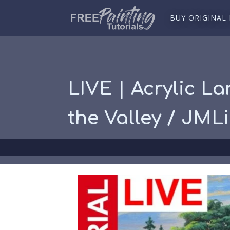
BUY ORIGINAL
LIVE | Acrylic La
the Valley / JML