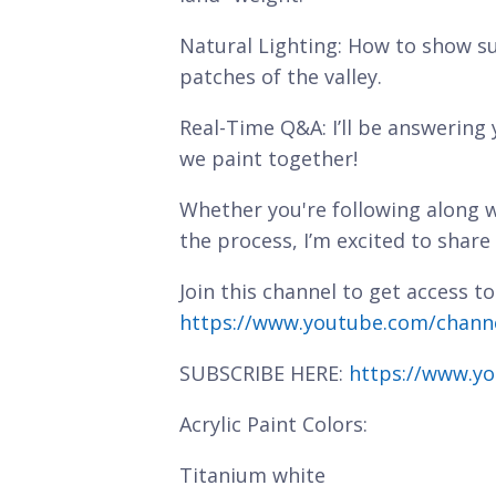
Natural Lighting: How to show su
patches of the valley.
Real-Time Q&A: I’ll be answering
we paint together!
Whether you're following along w
the process, I’m excited to share
Join this channel to get access to
https://www.youtube.com/chan
SUBSCRIBE HERE:
https://www.yo
Acrylic Paint Colors:
Titanium white