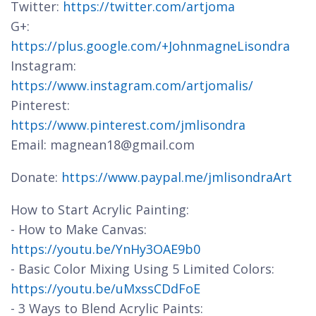
Twitter:
https://twitter.com/artjoma
G+:
https://plus.google.com/+JohnmagneLisondra
Instagram:
https://www.instagram.com/artjomalis/
Pinterest:
https://www.pinterest.com/jmlisondra
Email: magnean18@gmail.com
Donate:
https://www.paypal.me/jmlisondraArt
How to Start Acrylic Painting:
- How to Make Canvas:
https://youtu.be/YnHy3OAE9b0
- Basic Color Mixing Using 5 Limited Colors:
https://youtu.be/uMxssCDdFoE
- 3 Ways to Blend Acrylic Paints: