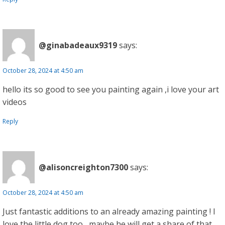
@ginabadeaux9319
says:
October 28, 2024 at 4:50 am
hello its so good to see you painting again ,i love your art
videos
Reply
@alisoncreighton7300
says:
October 28, 2024 at 4:50 am
Just fantastic additions to an already amazing painting ! I
love the little dog too , maybe he will get a share of that