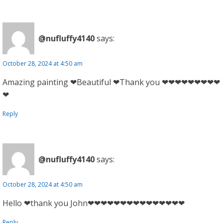
@nufluffy4140
says:
October 28, 2024 at 4:50 am
Amazing painting ❤Beautiful ❤Thank you ❤❤❤❤❤❤❤❤❤
❤
Reply
@nufluffy4140
says:
October 28, 2024 at 4:50 am
Hello ❤thank you John❤❤❤❤❤❤❤❤❤❤❤❤❤❤❤
Reply