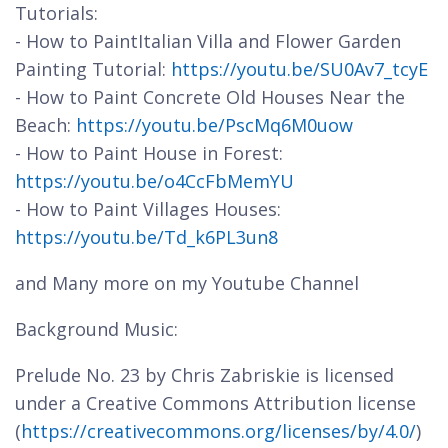
Tutorials:
- How to PaintItalian Villa and Flower Garden
Painting Tutorial:
https://youtu.be/SU0Av7_tcyE
- How to Paint Concrete Old Houses Near the
Beach:
https://youtu.be/PscMq6M0uow
- How to Paint House in Forest:
https://youtu.be/o4CcFbMemYU
- How to Paint Villages Houses:
https://youtu.be/Td_k6PL3un8
and Many more on my Youtube Channel
Background Music:
Prelude No. 23 by Chris Zabriskie is licensed
under a Creative Commons Attribution license
(
https://creativecommons.org/licenses/by/4.0/
)