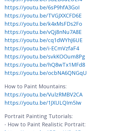
https://youtu.be/6sP9hfA3GoI
https://youtu.be/TVGJXXCFD6E
https://youtu.be/k4xMsFDs2Fo
https://youtu.be/vQj8nNu7A8E
https://youtu.be/cq1dWYhJ6UE
https://youtu.be/i-ECmVzfaF4
https://youtu.be/svkKOOum8Pg
https://youtu.be/hQ8wTx1MFd8
https://youtu.be/ocbNA6QNGqU
How to Paint Mountains:
https://youtu.be/VulzRMBV2CA
https://youtu.be/1JXULQIm5Iw
Portrait Painting Tutorials:
- How to Paint Realistic Portrait: