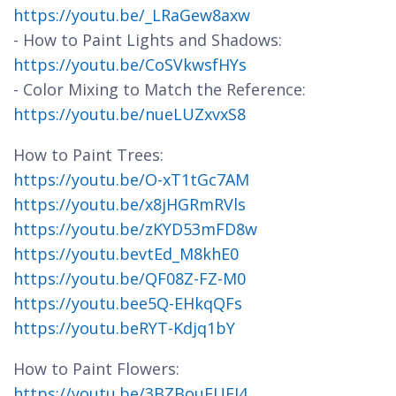
https://youtu.be/_LRaGew8axw
- How to Paint Lights and Shadows:
https://youtu.be/CoSVkwsfHYs
- Color Mixing to Match the Reference:
https://youtu.be/nueLUZxvxS8
How to Paint Trees:
https://youtu.be/O-xT1tGc7AM
https://youtu.be/x8jHGRmRVls
https://youtu.be/zKYD53mFD8w
https://youtu.bevtEd_M8khE0
https://youtu.be/QF08Z-FZ-M0
https://youtu.bee5Q-EHkqQFs
https://youtu.beRYT-Kdjq1bY
How to Paint Flowers:
https://youtu.be/3BZBouEUEI4