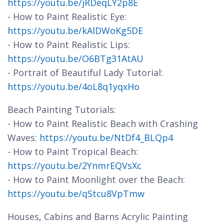
https://youtu.be/jRDeqLY2p8E
- How to Paint Realistic Eye:
https://youtu.be/kAlDWoKg5DE
- How to Paint Realistic Lips:
https://youtu.be/O6BTg31AtAU
- Portrait of Beautiful Lady Tutorial:
https://youtu.be/4oL8q1yqxHo
Beach Painting Tutorials:
- How to Paint Realistic Beach with Crashing
Waves:
https://youtu.be/NtDf4_BLQp4
- How to Paint Tropical Beach:
https://youtu.be/2YnmrEQVsXc
- How to Paint Moonlight over the Beach:
https://youtu.be/qStcu8VpTmw
Houses, Cabins and Barns Acrylic Painting