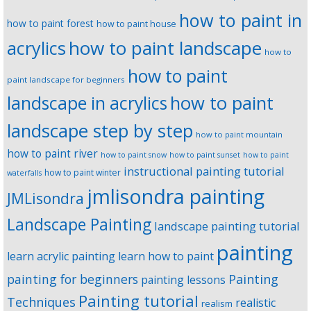
how to paint in
how to paint forest
how to paint house
how to paint landscape
acrylics
how to
how to paint
paint landscape for beginners
landscape in acrylics
how to paint
landscape step by step
how to paint mountain
how to paint river
how to paint snow
how to paint sunset
how to paint
instructional painting tutorial
how to paint winter
waterfalls
jmlisondra painting
JMLisondra
Landscape Painting
landscape painting tutorial
painting
learn acrylic painting
learn how to paint
Painting
painting for beginners
painting lessons
Painting tutorial
Techniques
realistic
realism