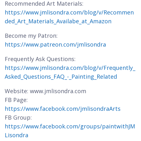
Recommended Art Materials:
https://www.jmlisondra.com/blog/v/Recommen
ded_Art_Materials_Availabe_at_Amazon
Become my Patron:
https://www.patreon.com/jmlisondra
Frequently Ask Questions:
https://www.jmlisondra.com/blog/v/Frequently_
Asked_Questions_FAQ_-_Painting_Related
Website: www.jmlisondra.com
FB Page:
https://www.facebook.com/jmlisondraArts
FB Group:
https://www.facebook.com/groups/paintwithJM
Lisondra