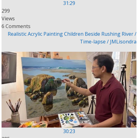
31:29
299
Views
6 Comments
Realistic Acrylic Painting Children Beside Rushing River /
Time-lapse / JMLisondra
30:23