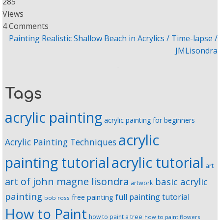
285
Views
4 Comments
Painting Realistic Shallow Beach in Acrylics / Time-lapse /
JMLisondra
Tags
acrylic painting
acrylic painting for beginners
acrylic
Acrylic Painting Techniques
painting tutorial
acrylic tutorial
art
art of john magne lisondra
basic acrylic
artwork
painting
full painting tutorial
free painting
bob ross
How to Paint
how to paint a tree
how to paint flowers