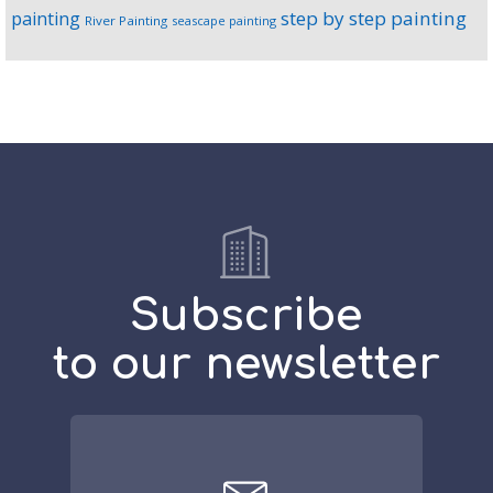
step by step painting
painting
River Painting
seascape painting
Subscribe
to our newsletter