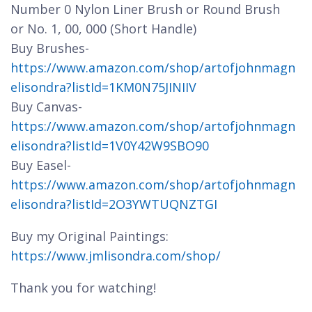
Number 0 Nylon Liner Brush or Round Brush
or No. 1, 00, 000 (Short Handle)
Buy Brushes-
https://www.amazon.com/shop/artofjohnmagn
elisondra?listId=1KM0N75JINIIV
Buy Canvas-
https://www.amazon.com/shop/artofjohnmagn
elisondra?listId=1V0Y42W9SBO90
Buy Easel-
https://www.amazon.com/shop/artofjohnmagn
elisondra?listId=2O3YWTUQNZTGI
Buy my Original Paintings:
https://www.jmlisondra.com/shop/
Thank you for watching!