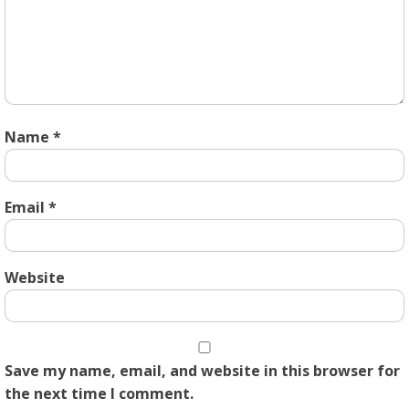
Name
*
Email
*
Website
Save my name, email, and website in this browser for
the next time I comment.