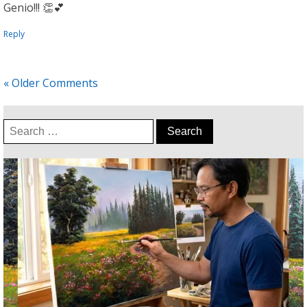
Genio!!! 👏💕
Reply
« Older Comments
Search
for: