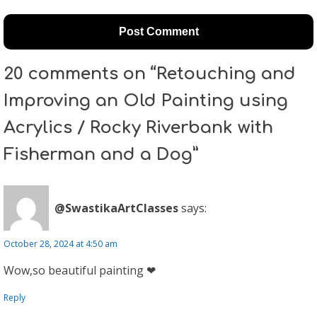
20 comments on “Retouching and
Improving an Old Painting using
Acrylics / Rocky Riverbank with
Fisherman and a Dog”
@SwastikaArtClasses
says:
October 28, 2024 at 4:50 am
Wow,so beautiful painting ❤
Reply