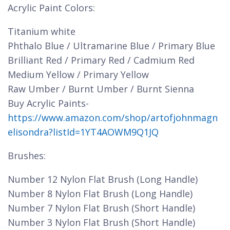
Acrylic Paint Colors:
Titanium white
Phthalo Blue / Ultramarine Blue / Primary Blue
Brilliant Red / Primary Red / Cadmium Red
Medium Yellow / Primary Yellow
Raw Umber / Burnt Umber / Burnt Sienna
Buy Acrylic Paints-
https://www.amazon.com/shop/artofjohnmagn
elisondra?listId=1YT4AOWM9Q1JQ
Brushes:
Number 12 Nylon Flat Brush (Long Handle)
Number 8 Nylon Flat Brush (Long Handle)
Number 7 Nylon Flat Brush (Short Handle)
Number 3 Nylon Flat Brush (Short Handle)