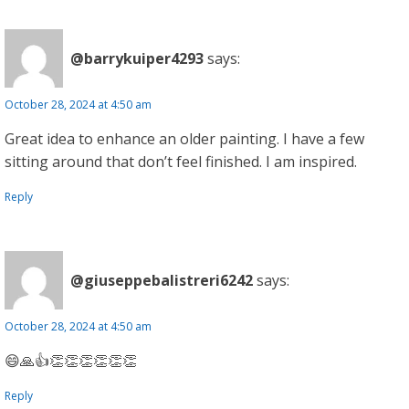
@barrykuiper4293
says:
October 28, 2024 at 4:50 am
Great idea to enhance an older painting. I have a few
sitting around that don’t feel finished. I am inspired.
Reply
@giuseppebalistreri6242
says:
October 28, 2024 at 4:50 am
😄🙏👍👏👏👏👏👏👏
Reply