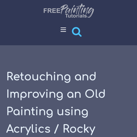
Retouching and
Improving an Old
Painting using
Acrylics / Rocky