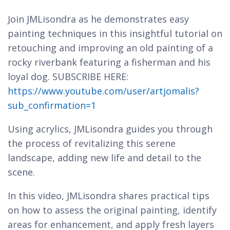
Join JMLisondra as he demonstrates easy
painting techniques in this insightful tutorial on
retouching and improving an old painting of a
rocky riverbank featuring a fisherman and his
loyal dog. SUBSCRIBE HERE:
https://www.youtube.com/user/artjomalis?
sub_confirmation=1
Using acrylics, JMLisondra guides you through
the process of revitalizing this serene
landscape, adding new life and detail to the
scene.
In this video, JMLisondra shares practical tips
on how to assess the original painting, identify
areas for enhancement, and apply fresh layers