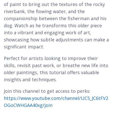
of paint to bring out the textures of the rocky
riverbank, the flowing water, and the
companionship between the fisherman and his
dog. Watch as he transforms this older piece
into a vibrant and engaging work of art,
showcasing how subtle adjustments can make a
significant impact.
Perfect for artists looking to improve their
skills, revisit past work, or breathe new life into
older paintings, this tutorial offers valuable
insights and techniques.
Join this channel to get access to perks:
https://www.youtube.com/channel/UC5_JC6tFV2
OGoCWHGAA40xg/join