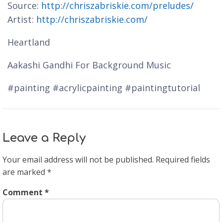
Source:
http://chriszabriskie.com/preludes/
Artist:
http://chriszabriskie.com/
Heartland
Aakashi Gandhi For Background Music
#painting #acrylicpainting #paintingtutorial
Leave a Reply
Your email address will not be published.
Required fields
are marked
*
Comment
*