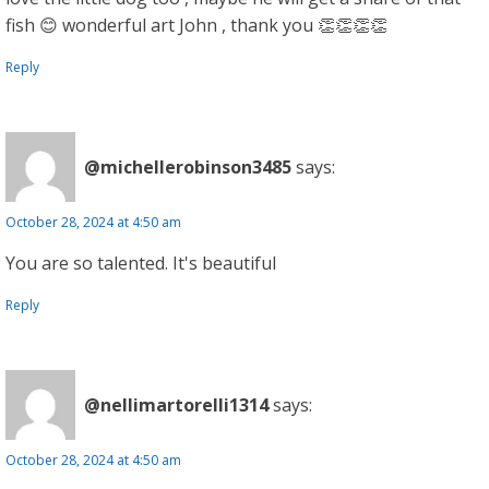
fish 😊 wonderful art John , thank you 👏👏👏👏
Reply
@michellerobinson3485
says:
October 28, 2024 at 4:50 am
You are so talented. It's beautiful
Reply
@nellimartorelli1314
says:
October 28, 2024 at 4:50 am