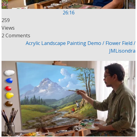
26:16
259
Views
2 Comments
Acrylic Landscape Painting Demo / Flower Field /
JMLisondra