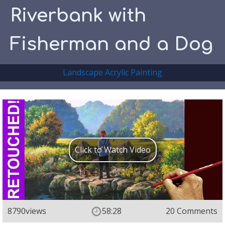
Riverbank with
Fisherman and a Dog
Landscape Acrylic Painting
Click to Watch Video
8790
views
58:28
20 Comments