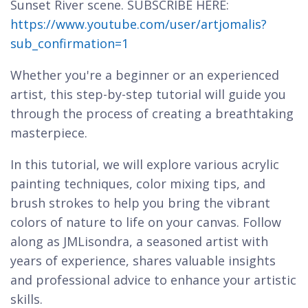
Sunset River scene. SUBSCRIBE HERE:
https://www.youtube.com/user/artjomalis?
sub_confirmation=1
Whether you're a beginner or an experienced
artist, this step-by-step tutorial will guide you
through the process of creating a breathtaking
masterpiece.
In this tutorial, we will explore various acrylic
painting techniques, color mixing tips, and
brush strokes to help you bring the vibrant
colors of nature to life on your canvas. Follow
along as JMLisondra, a seasoned artist with
years of experience, shares valuable insights
and professional advice to enhance your artistic
skills.