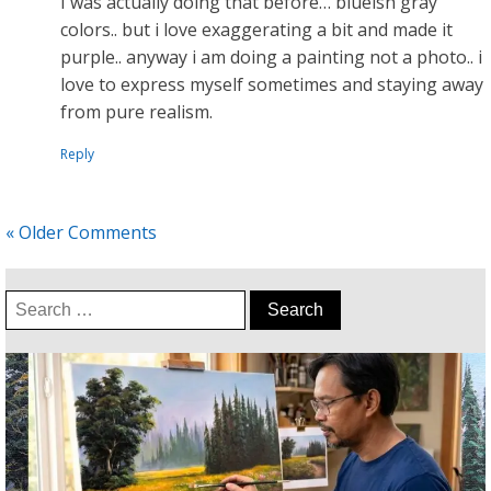
I was actually doing that before… blueish gray
colors.. but i love exaggerating a bit and made it
purple.. anyway i am doing a painting not a photo.. i
love to express myself sometimes and staying away
from pure realism.
Reply
« Older Comments
Search
for: