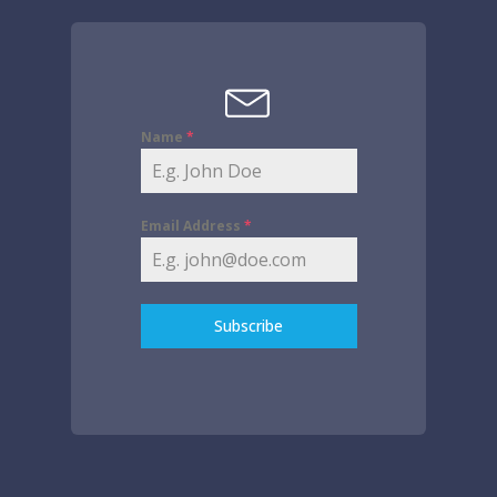
Name
*
Email Address
*
Subscribe