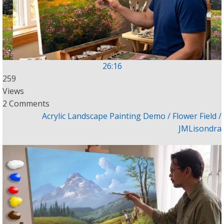
26:16
259
Views
2 Comments
Acrylic Landscape Painting Demo / Flower Field /
JMLisondra