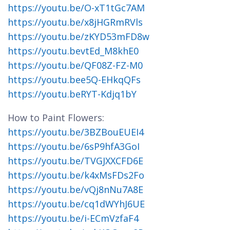
https://youtu.be/O-xT1tGc7AM
https://youtu.be/x8jHGRmRVls
https://youtu.be/zKYD53mFD8w
https://youtu.bevtEd_M8khE0
https://youtu.be/QF08Z-FZ-M0
https://youtu.bee5Q-EHkqQFs
https://youtu.beRYT-Kdjq1bY
How to Paint Flowers:
https://youtu.be/3BZBouEUEI4
https://youtu.be/6sP9hfA3GoI
https://youtu.be/TVGJXXCFD6E
https://youtu.be/k4xMsFDs2Fo
https://youtu.be/vQj8nNu7A8E
https://youtu.be/cq1dWYhJ6UE
https://youtu.be/i-ECmVzfaF4