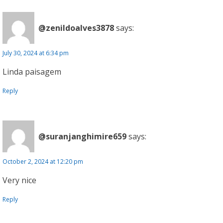
@zenildoalves3878
says:
July 30, 2024 at 6:34 pm
Linda paisagem
Reply
@suranjanghimire659
says:
October 2, 2024 at 12:20 pm
Very nice
Reply