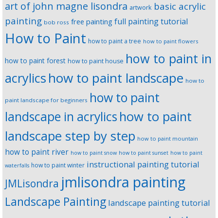
art of john magne lisondra
basic acrylic
artwork
painting
full painting tutorial
free painting
bob ross
How to Paint
how to paint a tree
how to paint flowers
how to paint in
how to paint forest
how to paint house
how to paint landscape
acrylics
how to
how to paint
paint landscape for beginners
landscape in acrylics
how to paint
landscape step by step
how to paint mountain
how to paint river
how to paint snow
how to paint sunset
how to paint
instructional painting tutorial
how to paint winter
waterfalls
jmlisondra painting
JMLisondra
Landscape Painting
landscape painting tutorial