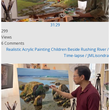
31:29
299
Views
6 Comments
Realistic Acrylic Painting Children Beside Rushing River /
Time-lapse / JMLisondra