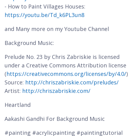
- How to Paint Villages Houses:
https://youtu.be/Td_k6PL3un8
and Many more on my Youtube Channel
Background Music:
Prelude No. 23 by Chris Zabriskie is licensed
under a Creative Commons Attribution license
(
https://creativecommons.org/licenses/by/4.0/
)
Source:
http://chriszabriskie.com/preludes/
Artist:
http://chriszabriskie.com/
Heartland
Aakashi Gandhi For Background Music
#painting #acrylicpainting #paintingtutorial