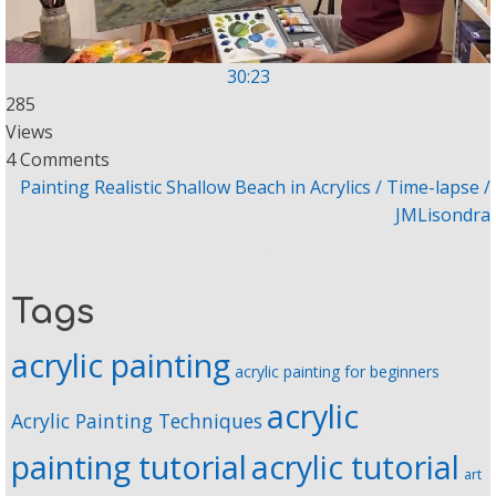
30:23
285
Views
4 Comments
Painting Realistic Shallow Beach in Acrylics / Time-lapse /
JMLisondra
Tags
acrylic painting
acrylic painting for beginners
acrylic
Acrylic Painting Techniques
painting tutorial
acrylic tutorial
art