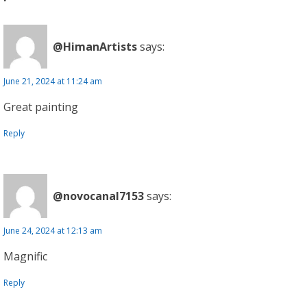
@HimanArtists
says:
June 21, 2024 at 11:24 am
Great painting
Reply
@novocanal7153
says:
June 24, 2024 at 12:13 am
Magnific
Reply