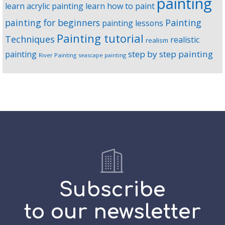
painting
learn acrylic painting
learn how to paint
Painting
painting for beginners
painting lessons
Painting tutorial
Techniques
realistic
realism
step by step painting
painting
River Painting
seascape painting
Subscribe
to our newsletter