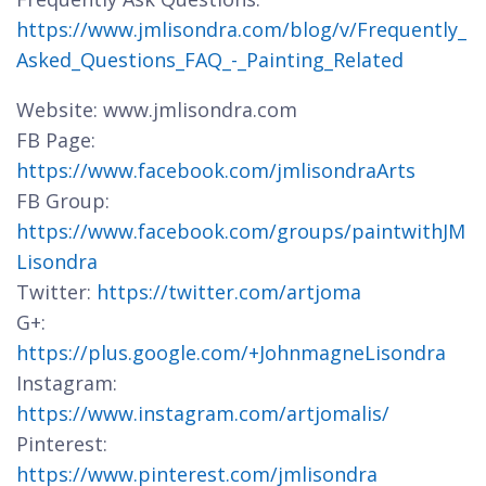
https://www.jmlisondra.com/blog/v/Frequently_
Asked_Questions_FAQ_-_Painting_Related
Website: www.jmlisondra.com
FB Page:
https://www.facebook.com/jmlisondraArts
FB Group:
https://www.facebook.com/groups/paintwithJM
Lisondra
Twitter:
https://twitter.com/artjoma
G+:
https://plus.google.com/+JohnmagneLisondra
Instagram:
https://www.instagram.com/artjomalis/
Pinterest:
https://www.pinterest.com/jmlisondra