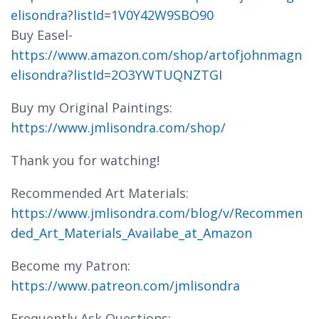
elisondra?listId=1V0Y42W9SBO90
Buy Easel-
https://www.amazon.com/shop/artofjohnmagn
elisondra?listId=2O3YWTUQNZTGI
Buy my Original Paintings:
https://www.jmlisondra.com/shop/
Thank you for watching!
Recommended Art Materials:
https://www.jmlisondra.com/blog/v/Recommen
ded_Art_Materials_Availabe_at_Amazon
Become my Patron:
https://www.patreon.com/jmlisondra
Frequently Ask Questions: