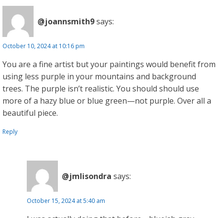
@joannsmith9
says:
October 10, 2024 at 10:16 pm
You are a fine artist but your paintings would benefit from
using less purple in your mountains and background
trees. The purple isn’t realistic. You should should use
more of a hazy blue or blue green—not purple. Over all a
beautiful piece.
Reply
@jmlisondra
says:
October 15, 2024 at 5:40 am