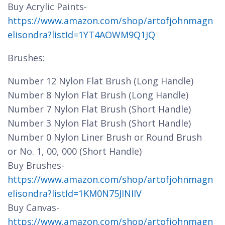
Buy Acrylic Paints-
https://www.amazon.com/shop/artofjohnmagn
elisondra?listId=1YT4AOWM9Q1JQ
Brushes:
Number 12 Nylon Flat Brush (Long Handle)
Number 8 Nylon Flat Brush (Long Handle)
Number 7 Nylon Flat Brush (Short Handle)
Number 3 Nylon Flat Brush (Short Handle)
Number 0 Nylon Liner Brush or Round Brush
or No. 1, 00, 000 (Short Handle)
Buy Brushes-
https://www.amazon.com/shop/artofjohnmagn
elisondra?listId=1KM0N75JINIIV
Buy Canvas-
https://www.amazon.com/shop/artofjohnmagn