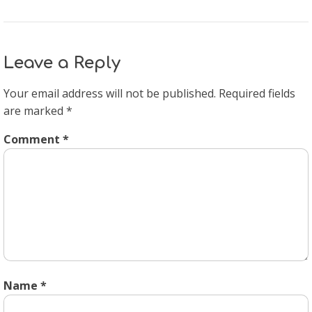
Leave a Reply
Your email address will not be published.
Required fields
are marked
*
Comment
*
Name
*