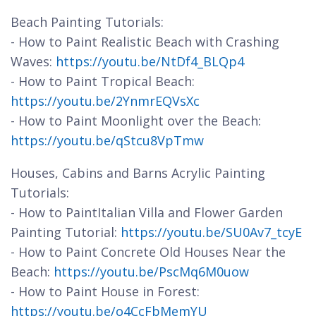
Beach Painting Tutorials:
- How to Paint Realistic Beach with Crashing
Waves:
https://youtu.be/NtDf4_BLQp4
- How to Paint Tropical Beach:
https://youtu.be/2YnmrEQVsXc
- How to Paint Moonlight over the Beach:
https://youtu.be/qStcu8VpTmw
Houses, Cabins and Barns Acrylic Painting
Tutorials:
- How to PaintItalian Villa and Flower Garden
Painting Tutorial:
https://youtu.be/SU0Av7_tcyE
- How to Paint Concrete Old Houses Near the
Beach:
https://youtu.be/PscMq6M0uow
- How to Paint House in Forest:
https://youtu.be/o4CcFbMemYU