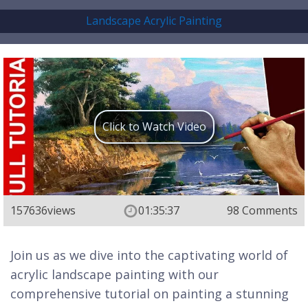
Landscape Acrylic Painting
Click to Watch Video
157636
views
01:35:37
98 Comments
Join us as we dive into the captivating world of
acrylic landscape painting with our
comprehensive tutorial on painting a stunning