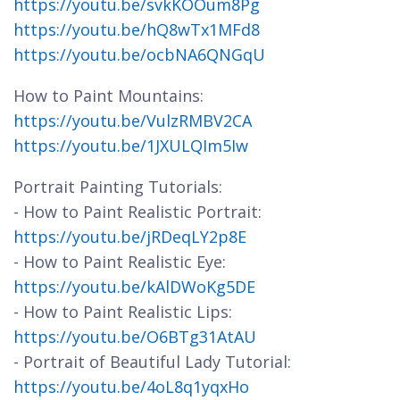
https://youtu.be/svkKOOum8Pg
https://youtu.be/hQ8wTx1MFd8
https://youtu.be/ocbNA6QNGqU
How to Paint Mountains:
https://youtu.be/VulzRMBV2CA
https://youtu.be/1JXULQIm5Iw
Portrait Painting Tutorials:
- How to Paint Realistic Portrait:
https://youtu.be/jRDeqLY2p8E
- How to Paint Realistic Eye:
https://youtu.be/kAlDWoKg5DE
- How to Paint Realistic Lips:
https://youtu.be/O6BTg31AtAU
- Portrait of Beautiful Lady Tutorial:
https://youtu.be/4oL8q1yqxHo