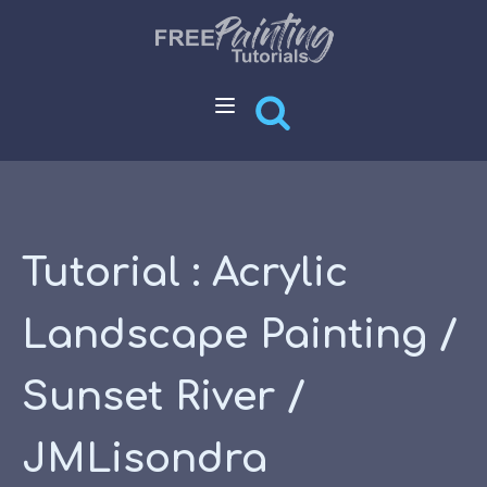
Tutorial : Acrylic
Landscape Painting /
Sunset River /
JMLisondra