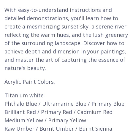
With easy-to-understand instructions and
detailed demonstrations, you'll learn how to
create a mesmerizing sunset sky, a serene river
reflecting the warm hues, and the lush greenery
of the surrounding landscape. Discover how to
achieve depth and dimension in your paintings,
and master the art of capturing the essence of
nature's beauty.
Acrylic Paint Colors:
Titanium white
Phthalo Blue / Ultramarine Blue / Primary Blue
Brilliant Red / Primary Red / Cadmium Red
Medium Yellow / Primary Yellow
Raw Umber / Burnt Umber / Burnt Sienna