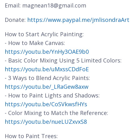
Email: magnean18@gmail.com
Donate:
https://www.paypal.me/jmlisondraArt
How to Start Acrylic Painting:
- How to Make Canvas:
https://youtu.be/YnHy3OAE9b0
- Basic Color Mixing Using 5 Limited Colors:
https://youtu.be/uMxssCDdFoE
- 3 Ways to Blend Acrylic Paints:
https://youtu.be/_LRaGew8axw
- How to Paint Lights and Shadows:
https://youtu.be/CoSVkwsfHYs
- Color Mixing to Match the Reference:
https://youtu.be/nueLUZxvxS8
How to Paint Trees: