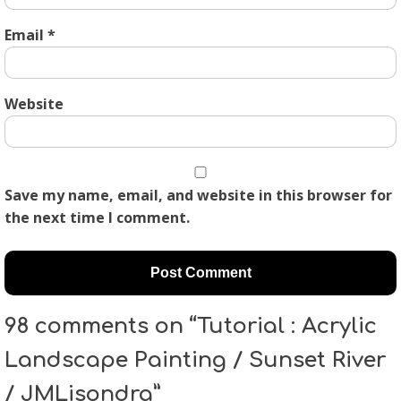
Email
*
Website
Save my name, email, and website in this browser for
the next time I comment.
98 comments on “Tutorial : Acrylic
Landscape Painting / Sunset River
/ JMLisondra”