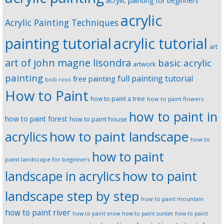
acrylic painting for beginners
acrylic
Acrylic Painting Techniques
painting tutorial
acrylic tutorial
art
art of john magne lisondra
basic acrylic
artwork
painting
full painting tutorial
free painting
bob ross
How to Paint
how to paint a tree
how to paint flowers
how to paint in
how to paint forest
how to paint house
how to paint landscape
acrylics
how to
how to paint
paint landscape for beginners
landscape in acrylics
how to paint
landscape step by step
how to paint mountain
how to paint river
how to paint snow
how to paint sunset
how to paint