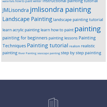
instructional painting tutorial
how to paint winter
waterfalls
jmlisondra painting
JMLisondra
Landscape Painting
landscape painting tutorial
painting
learn acrylic painting
learn how to paint
Painting
painting for beginners
painting lessons
Painting tutorial
Techniques
realistic
realism
step by step painting
painting
River Painting
seascape painting