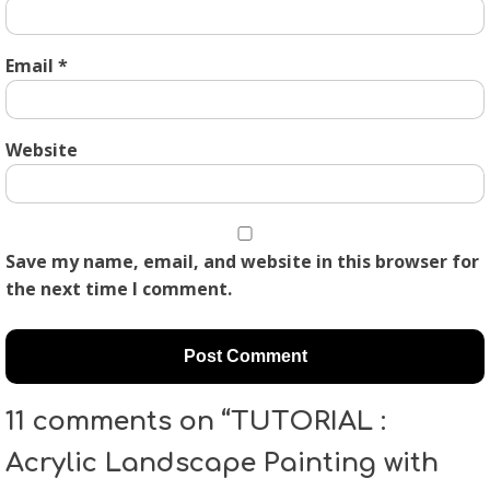
Email
*
Website
Save my name, email, and website in this browser for
the next time I comment.
11 comments on “TUTORIAL :
Acrylic Landscape Painting with