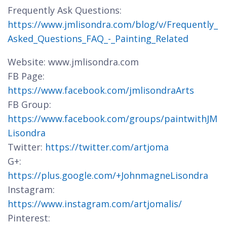
Frequently Ask Questions:
https://www.jmlisondra.com/blog/v/Frequently_
Asked_Questions_FAQ_-_Painting_Related
Website: www.jmlisondra.com
FB Page:
https://www.facebook.com/jmlisondraArts
FB Group:
https://www.facebook.com/groups/paintwithJM
Lisondra
Twitter:
https://twitter.com/artjoma
G+:
https://plus.google.com/+JohnmagneLisondra
Instagram:
https://www.instagram.com/artjomalis/
Pinterest: