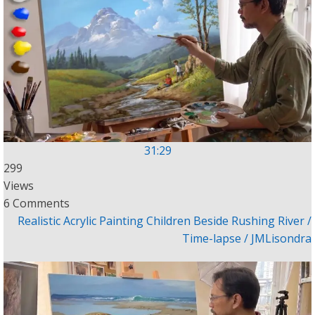
31:29
299
Views
6 Comments
Realistic Acrylic Painting Children Beside Rushing River /
Time-lapse / JMLisondra