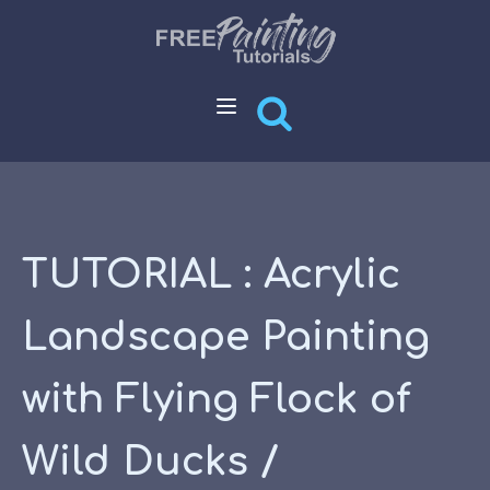
TUTORIAL : Acrylic
Landscape Painting
with Flying Flock of
Wild Ducks /