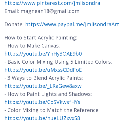
https://www.pinterest.com/jmlisondra
Email: magnean18@gmail.com
Donate:
https://www.paypal.me/jmlisondraArt
How to Start Acrylic Painting:
- How to Make Canvas:
https://youtu.be/YnHy3OAE9b0
- Basic Color Mixing Using 5 Limited Colors:
https://youtu.be/uMxssCDdFoE
- 3 Ways to Blend Acrylic Paints:
https://youtu.be/_LRaGew8axw
- How to Paint Lights and Shadows:
https://youtu.be/CoSVkwsfHYs
- Color Mixing to Match the Reference:
https://youtu.be/nueLUZxvxS8