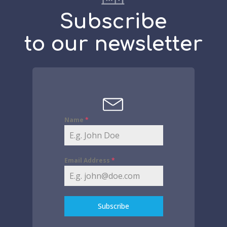
Subscribe
to our newsletter
Name
*
Email Address
*
Subscribe