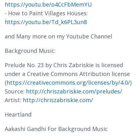
https://youtu.be/o4CcFbMemYU
- How to Paint Villages Houses:
https://youtu.be/Td_k6PL3un8
and Many more on my Youtube Channel
Background Music:
Prelude No. 23 by Chris Zabriskie is licensed
under a Creative Commons Attribution license
(
https://creativecommons.org/licenses/by/4.0/
)
Source:
http://chriszabriskie.com/preludes/
Artist:
http://chriszabriskie.com/
Heartland
Aakashi Gandhi For Background Music