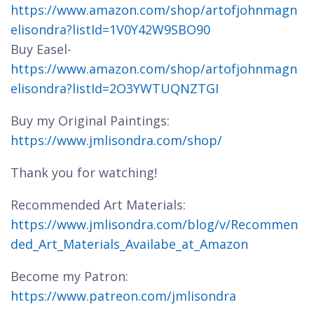
https://www.amazon.com/shop/artofjohnmagn
elisondra?listId=1V0Y42W9SBO90
Buy Easel-
https://www.amazon.com/shop/artofjohnmagn
elisondra?listId=2O3YWTUQNZTGI
Buy my Original Paintings:
https://www.jmlisondra.com/shop/
Thank you for watching!
Recommended Art Materials:
https://www.jmlisondra.com/blog/v/Recommen
ded_Art_Materials_Availabe_at_Amazon
Become my Patron:
https://www.patreon.com/jmlisondra