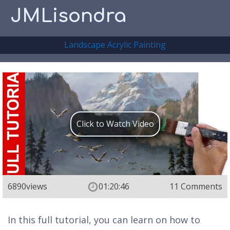
JMLisondra
Landscape Acrylic Painting
Click to Watch Video
6890
views
01:20:46
11 Comments
In this full tutorial, you can learn on how to