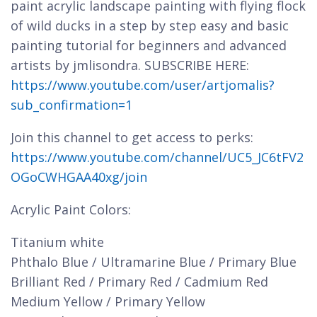
paint acrylic landscape painting with flying flock
of wild ducks in a step by step easy and basic
painting tutorial for beginners and advanced
artists by jmlisondra. SUBSCRIBE HERE:
https://www.youtube.com/user/artjomalis?
sub_confirmation=1
Join this channel to get access to perks:
https://www.youtube.com/channel/UC5_JC6tFV2
OGoCWHGAA40xg/join
Acrylic Paint Colors:
Titanium white
Phthalo Blue / Ultramarine Blue / Primary Blue
Brilliant Red / Primary Red / Cadmium Red
Medium Yellow / Primary Yellow