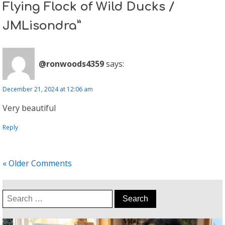
Flying Flock of Wild Ducks /
JMLisondra”
@ronwoods4359
says:
December 21, 2024 at 12:06 am
Very beautiful
Reply
« Older Comments
Search
for: