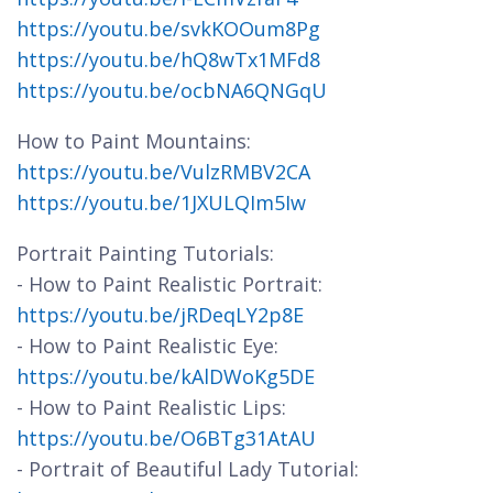
https://youtu.be/svkKOOum8Pg
https://youtu.be/hQ8wTx1MFd8
https://youtu.be/ocbNA6QNGqU
How to Paint Mountains:
https://youtu.be/VulzRMBV2CA
https://youtu.be/1JXULQIm5Iw
Portrait Painting Tutorials:
- How to Paint Realistic Portrait:
https://youtu.be/jRDeqLY2p8E
- How to Paint Realistic Eye:
https://youtu.be/kAlDWoKg5DE
- How to Paint Realistic Lips:
https://youtu.be/O6BTg31AtAU
- Portrait of Beautiful Lady Tutorial: