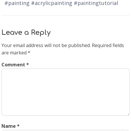
#painting #acrylicpainting #paintingtutorial
Leave a Reply
Your email address will not be published.
Required fields
are marked
*
Comment
*
Name
*