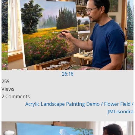
26:16
259
Views
2 Comments
Acrylic Landscape Painting Demo / Flower Field /
JMLisondra