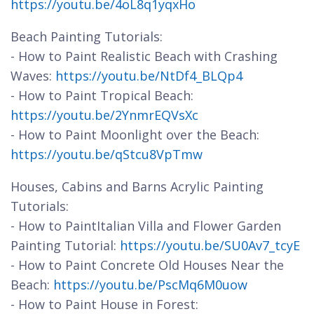
https://youtu.be/4oL8q1yqxHo
Beach Painting Tutorials:
- How to Paint Realistic Beach with Crashing
Waves:
https://youtu.be/NtDf4_BLQp4
- How to Paint Tropical Beach:
https://youtu.be/2YnmrEQVsXc
- How to Paint Moonlight over the Beach:
https://youtu.be/qStcu8VpTmw
Houses, Cabins and Barns Acrylic Painting
Tutorials:
- How to PaintItalian Villa and Flower Garden
Painting Tutorial:
https://youtu.be/SU0Av7_tcyE
- How to Paint Concrete Old Houses Near the
Beach:
https://youtu.be/PscMq6M0uow
- How to Paint House in Forest: