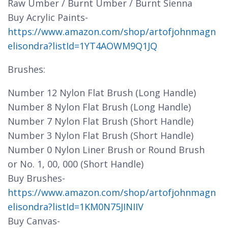
Raw Umber / Burnt Umber / Burnt Sienna
Buy Acrylic Paints-
https://www.amazon.com/shop/artofjohnmagn
elisondra?listId=1YT4AOWM9Q1JQ
Brushes:
Number 12 Nylon Flat Brush (Long Handle)
Number 8 Nylon Flat Brush (Long Handle)
Number 7 Nylon Flat Brush (Short Handle)
Number 3 Nylon Flat Brush (Short Handle)
Number 0 Nylon Liner Brush or Round Brush
or No. 1, 00, 000 (Short Handle)
Buy Brushes-
https://www.amazon.com/shop/artofjohnmagn
elisondra?listId=1KM0N75JINIIV
Buy Canvas-