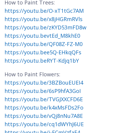
How to Paint Trees:
https://youtu.be/O-xT1tGc7AM
https://youtu.be/x8jHGRmRVls
https://youtu.be/zKYD53mFD8w
https://youtu.bevtEd_M8khE0
https://youtu.be/QF08Z-FZ-M0
https://youtu.bee5Q-EHkqQFs
https://youtu.beRYT-Kdjq1bY
How to Paint Flowers:
https://youtu.be/3BZBouEUEI4
https://youtu.be/6sP9hfA3GoI
https://youtu.be/TVGJXXCFD6E
https://youtu.be/k4xMsFDs2Fo
https://youtu.be/vQj8nNu7A8E
https://youtu.be/cq1dWYhJ6UE
https://youtu.be/i-ECmVzfaF4