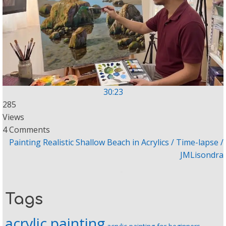
30:23
285
Views
4 Comments
Painting Realistic Shallow Beach in Acrylics / Time-lapse /
JMLisondra
Tags
acrylic painting