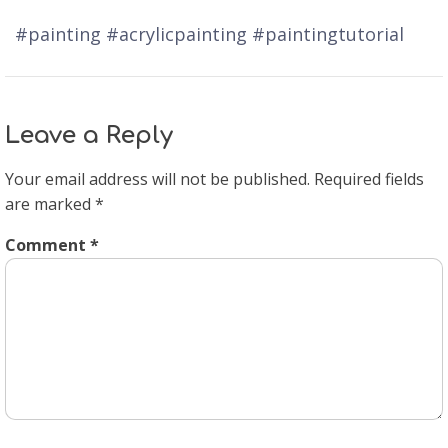
#painting #acrylicpainting #paintingtutorial
Leave a Reply
Your email address will not be published.
Required fields
are marked
*
Comment
*