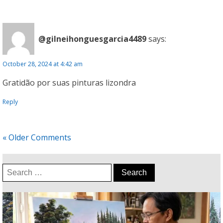
@gilneihonguesgarcia4489
says:
October 28, 2024 at 4:42 am
Gratidão por suas pinturas lizondra
Reply
« Older Comments
Search
for: