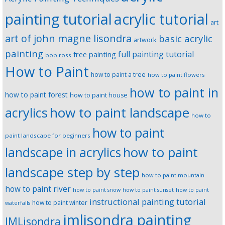
painting tutorial
acrylic tutorial
art
art of john magne lisondra
basic acrylic
artwork
painting
full painting tutorial
free painting
bob ross
How to Paint
how to paint a tree
how to paint flowers
how to paint in
how to paint forest
how to paint house
how to paint landscape
acrylics
how to
how to paint
paint landscape for beginners
landscape in acrylics
how to paint
landscape step by step
how to paint mountain
how to paint river
how to paint snow
how to paint sunset
how to paint
instructional painting tutorial
how to paint winter
waterfalls
jmlisondra painting
JMLisondra