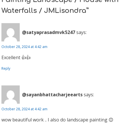
Waterfalls / JMLisondra”
@satyaprasadmvk5247
says:
October 28, 2024 at 4:42 am
Excellent 👍👍
Reply
@sayanbhattacharjeearts
says:
October 28, 2024 at 4:42 am
wow beautiful work .. I also do landscape painting 😊