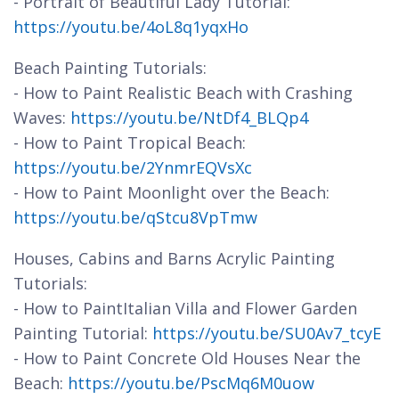
- Portrait of Beautiful Lady Tutorial:
https://youtu.be/4oL8q1yqxHo
Beach Painting Tutorials:
- How to Paint Realistic Beach with Crashing
Waves:
https://youtu.be/NtDf4_BLQp4
- How to Paint Tropical Beach:
https://youtu.be/2YnmrEQVsXc
- How to Paint Moonlight over the Beach:
https://youtu.be/qStcu8VpTmw
Houses, Cabins and Barns Acrylic Painting
Tutorials:
- How to PaintItalian Villa and Flower Garden
Painting Tutorial:
https://youtu.be/SU0Av7_tcyE
- How to Paint Concrete Old Houses Near the
Beach:
https://youtu.be/PscMq6M0uow