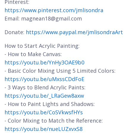
Pinterest:
https://www.pinterest.com/jmlisondra
Email: magnean18@gmail.com
Donate:
https://www.paypal.me/jmlisondraArt
How to Start Acrylic Painting:
- How to Make Canvas:
https://youtu.be/YnHy3OAE9b0
- Basic Color Mixing Using 5 Limited Colors:
https://youtu.be/uMxssCDdFoE
- 3 Ways to Blend Acrylic Paints:
https://youtu.be/_LRaGew8axw
- How to Paint Lights and Shadows:
https://youtu.be/CoSVkwsfHYs
- Color Mixing to Match the Reference:
https://youtu.be/nueLUZxvxS8