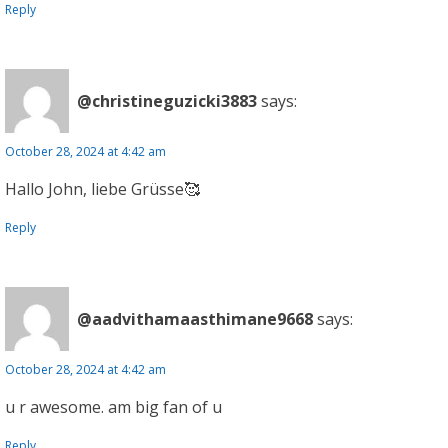
Reply
@christineguzicki3883
says:
October 28, 2024 at 4:42 am
Hallo John, liebe Grüsse🥰
Reply
@aadvithamaasthimane9668
says:
October 28, 2024 at 4:42 am
u r awesome. am big fan of u
Reply