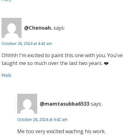
@Chenoah.
says:
October 28, 2024 at 4:42 am
Ohhhh I'm excited to paint this one with you. You've
taught me so much over the last two years. ❤️
Reply
@mamtasubba6533
says:
October 28, 2024 at 4:42 am
Me too very exicited wachng his work.