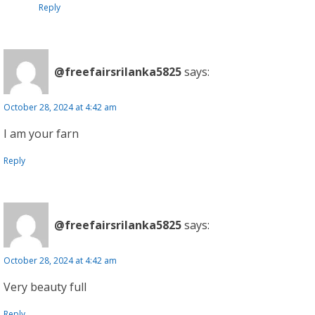
Reply
@freefairsrilanka5825
says:
October 28, 2024 at 4:42 am
I am your farn
Reply
@freefairsrilanka5825
says:
October 28, 2024 at 4:42 am
Very beauty full
Reply