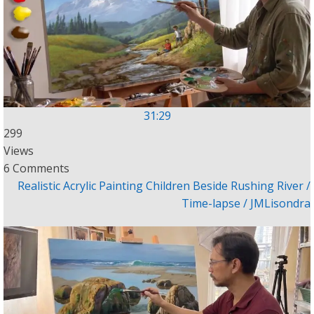
31:29
299
Views
6 Comments
Realistic Acrylic Painting Children Beside Rushing River /
Time-lapse / JMLisondra