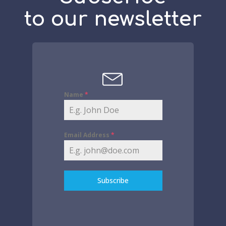
to our newsletter
Name
*
Email Address
*
Subscribe