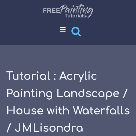
Tutorial : Acrylic
Painting Landscape /
House with Waterfalls
/ JMLisondra