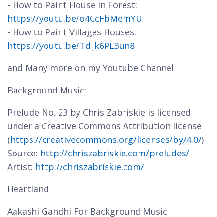
- How to Paint House in Forest:
https://youtu.be/o4CcFbMemYU
- How to Paint Villages Houses:
https://youtu.be/Td_k6PL3un8
and Many more on my Youtube Channel
Background Music:
Prelude No. 23 by Chris Zabriskie is licensed
under a Creative Commons Attribution license
(
https://creativecommons.org/licenses/by/4.0/
)
Source:
http://chriszabriskie.com/preludes/
Artist:
http://chriszabriskie.com/
Heartland
Aakashi Gandhi For Background Music