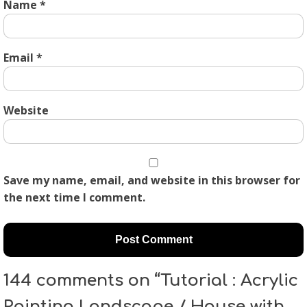
Name
*
Email
*
Website
Save my name, email, and website in this browser for
the next time I comment.
144 comments on “Tutorial : Acrylic
Painting Landscape / House with