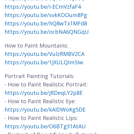
https://youtu.be/i-ECmVzfaF4
https://youtu.be/svkKOOum8Pg
https://youtu.be/hQ8wTx1MFd8
https://youtu.be/ocbNA6QNGqU
How to Paint Mountains:
https://youtu.be/VulzRMBV2CA
https://youtu.be/1JXULQIm5Iw
Portrait Painting Tutorials:
- How to Paint Realistic Portrait:
https://youtu.be/jRDeqLY2p8E
- How to Paint Realistic Eye:
https://youtu.be/kAlDWoKg5DE
- How to Paint Realistic Lips:
https://youtu.be/O6BTg31AtAU