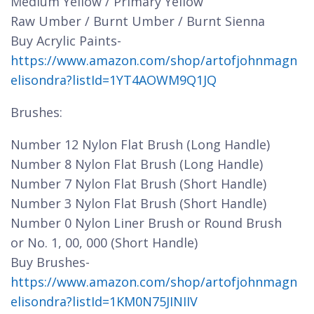
Medium Yellow / Primary Yellow
Raw Umber / Burnt Umber / Burnt Sienna
Buy Acrylic Paints-
https://www.amazon.com/shop/artofjohnmagn
elisondra?listId=1YT4AOWM9Q1JQ
Brushes:
Number 12 Nylon Flat Brush (Long Handle)
Number 8 Nylon Flat Brush (Long Handle)
Number 7 Nylon Flat Brush (Short Handle)
Number 3 Nylon Flat Brush (Short Handle)
Number 0 Nylon Liner Brush or Round Brush
or No. 1, 00, 000 (Short Handle)
Buy Brushes-
https://www.amazon.com/shop/artofjohnmagn
elisondra?listId=1KM0N75JINIIV