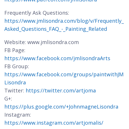
Frequently Ask Questions:
https://www.jmlisondra.com/blog/v/Frequently_
Asked_Questions_FAQ_-_Painting_Related
Website: www.jmlisondra.com
FB Page:
https://www.facebook.com/jmlisondraArts
FB Group:
https://www.facebook.com/groups/paintwithJM
Lisondra
Twitter:
https://twitter.com/artjoma
G+:
https://plus.google.com/+JohnmagneLisondra
Instagram:
https://www.instagram.com/artjomalis/