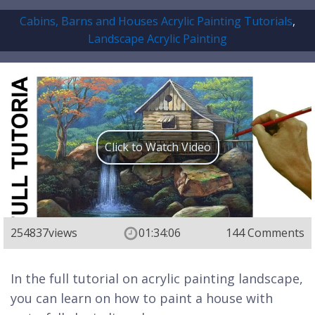
Cabins, Barns and Houses Acrylic Painting Tutorials
,
Landscape Acrylic Painting
Click to Watch Video
254837
views
01:34:06
144 Comments
In the full tutorial on acrylic painting landscape,
you can learn on how to paint a house with