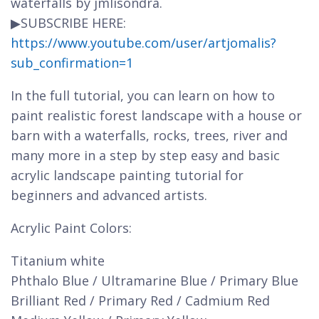
waterfalls by jmlisondra.
▶SUBSCRIBE HERE:
https://www.youtube.com/user/artjomalis?
sub_confirmation=1
In the full tutorial, you can learn on how to
paint realistic forest landscape with a house or
barn with a waterfalls, rocks, trees, river and
many more in a step by step easy and basic
acrylic landscape painting tutorial for
beginners and advanced artists.
Acrylic Paint Colors:
Titanium white
Phthalo Blue / Ultramarine Blue / Primary Blue
Brilliant Red / Primary Red / Cadmium Red