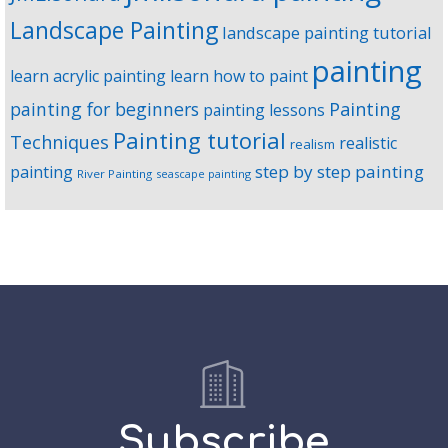
Landscape Painting
landscape painting tutorial
painting
learn acrylic painting
learn how to paint
Painting
painting for beginners
painting lessons
Painting tutorial
Techniques
realistic
realism
step by step painting
painting
River Painting
seascape painting
Subscribe