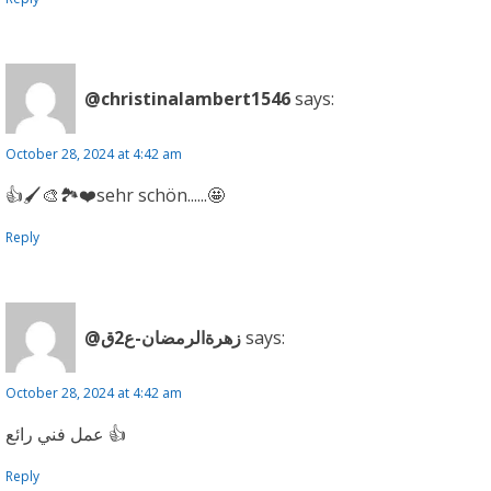
@christinalambert1546
says:
October 28, 2024 at 4:42 am
👍🖌🎨🏞❤sehr schön......🤩
Reply
@زهرةالرمضان-ع2ق
says:
October 28, 2024 at 4:42 am
عمل فني رائع 👍
Reply