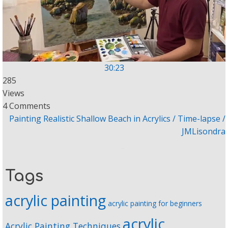
30:23
285
Views
4 Comments
Painting Realistic Shallow Beach in Acrylics / Time-lapse /
JMLisondra
Tags
acrylic painting
acrylic painting for beginners
acrylic
Acrylic Painting Techniques