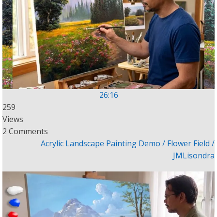
26:16
259
Views
2 Comments
Acrylic Landscape Painting Demo / Flower Field /
JMLisondra