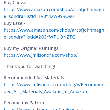
Buy Canvas-
https://www.amazon.com/shop/artofjohnmagn
elisondra?listId=1V0Y42W9SBO90
Buy Easel-
https://www.amazon.com/shop/artofjohnmagn
elisondra?listId=2O3YWTUQNZTGI
Buy my Original Paintings:
https://www.jmlisondra.com/shop/
Thank you for watching!
Recommended Art Materials:
https://www.jmlisondra.com/blog/v/Recommen
ded_Art_Materials_Availabe_at_Amazon
Become my Patron:
https://www.patreon.com/jmlisondra