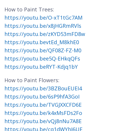
How to Paint Trees:
https://youtu.be/O-xT1tGc7AM
https://youtu.be/x8jHGRmRVls
https://youtu.be/zKYD53mFD8w
https://youtu.bevtEd_M8khE0
https://youtu.be/QF08Z-FZ-M0
https://youtu.bee5Q-EHkqQFs
https://youtu.beRYT-Kdjq1bY
How to Paint Flowers:
https://youtu.be/3BZBouEUEI4
https://youtu.be/6sP9hfA3GoI
https://youtu.be/TVGJXXCFD6E
https://youtu.be/k4xMsFDs2Fo
https://youtu.be/vQj8nNu7A8E
https://youtu.be/cq1dWYhJ6UE