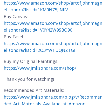
https://www.amazon.com/shop/artofjohnmagn
elisondra?listId=1KM0N75JINIIV
Buy Canvas-
https://www.amazon.com/shop/artofjohnmagn
elisondra?listId=1V0Y42W9SBO90
Buy Easel-
https://www.amazon.com/shop/artofjohnmagn
elisondra?listId=2O3YWTUQNZTGI
Buy my Original Paintings:
https://www.jmlisondra.com/shop/
Thank you for watching!
Recommended Art Materials:
https://www.jmlisondra.com/blog/v/Recommen
ded_Art_Materials_Availabe_at_Amazon