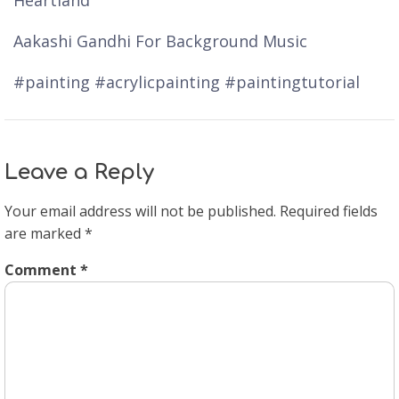
Heartland
Aakashi Gandhi For Background Music
#painting #acrylicpainting #paintingtutorial
Leave a Reply
Your email address will not be published.
Required fields
are marked
*
Comment
*