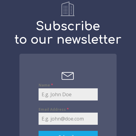
Subscribe
to our newsletter
Name
*
Email Address
*