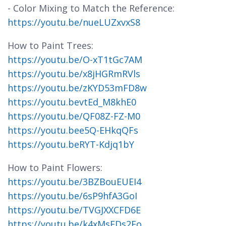
- Color Mixing to Match the Reference:
https://youtu.be/nueLUZxvxS8
How to Paint Trees:
https://youtu.be/O-xT1tGc7AM
https://youtu.be/x8jHGRmRVls
https://youtu.be/zKYD53mFD8w
https://youtu.bevtEd_M8khE0
https://youtu.be/QF08Z-FZ-M0
https://youtu.bee5Q-EHkqQFs
https://youtu.beRYT-Kdjq1bY
How to Paint Flowers:
https://youtu.be/3BZBouEUEI4
https://youtu.be/6sP9hfA3GoI
https://youtu.be/TVGJXXCFD6E
https://youtu.be/k4xMsFDs2Fo