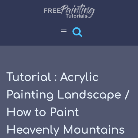
Tutorial : Acrylic
Painting Landscape /
How to Paint
Heavenly Mountains