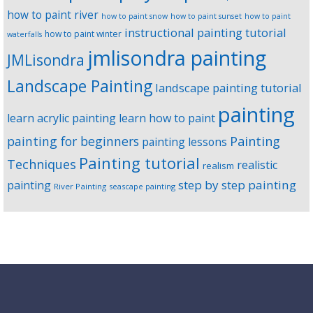
how to paint river
how to paint snow
how to paint sunset
how to paint
instructional painting tutorial
how to paint winter
waterfalls
jmlisondra painting
JMLisondra
Landscape Painting
landscape painting tutorial
painting
learn acrylic painting
learn how to paint
Painting
painting for beginners
painting lessons
Painting tutorial
Techniques
realistic
realism
step by step painting
painting
River Painting
seascape painting