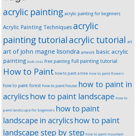
acrylic painting
acrylic painting for beginners
acrylic
Acrylic Painting Techniques
painting tutorial
acrylic tutorial
art
art of john magne lisondra
basic acrylic
artwork
painting
full painting tutorial
free painting
bob ross
How to Paint
how to paint a tree
how to paint flowers
how to paint in
how to paint forest
how to paint house
how to paint landscape
acrylics
how to
how to paint
paint landscape for beginners
landscape in acrylics
how to paint
landscape step by step
how to paint mountain