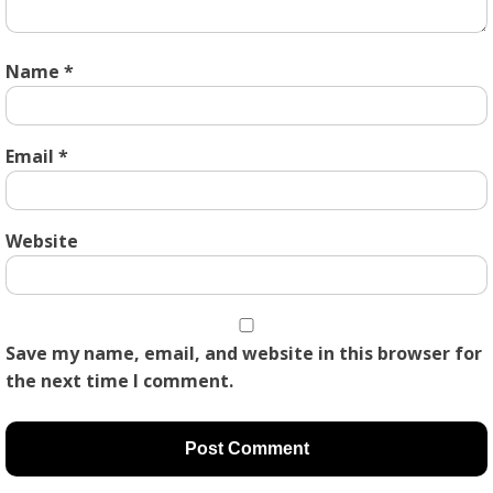
Name
*
Email
*
Website
Save my name, email, and website in this browser for
the next time I comment.