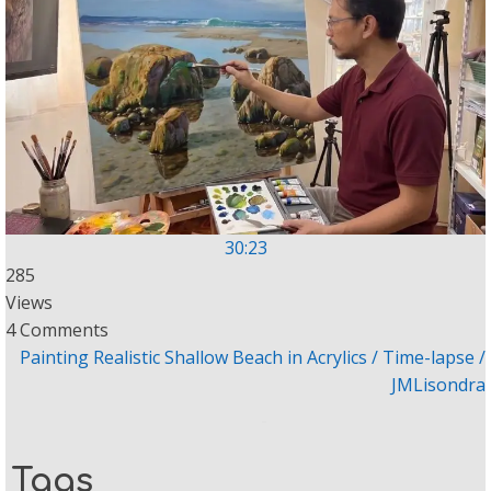
30:23
285
Views
4 Comments
Painting Realistic Shallow Beach in Acrylics / Time-lapse /
JMLisondra
Tags