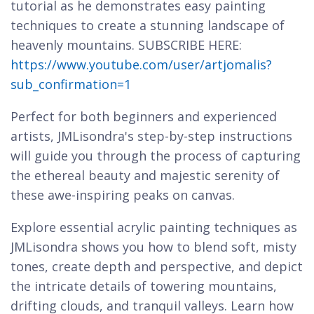
tutorial as he demonstrates easy painting
techniques to create a stunning landscape of
heavenly mountains. SUBSCRIBE HERE:
https://www.youtube.com/user/artjomalis?
sub_confirmation=1
Perfect for both beginners and experienced
artists, JMLisondra's step-by-step instructions
will guide you through the process of capturing
the ethereal beauty and majestic serenity of
these awe-inspiring peaks on canvas.
Explore essential acrylic painting techniques as
JMLisondra shows you how to blend soft, misty
tones, create depth and perspective, and depict
the intricate details of towering mountains,
drifting clouds, and tranquil valleys. Learn how