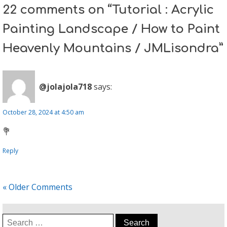
22 comments on “Tutorial : Acrylic
Painting Landscape / How to Paint
Heavenly Mountains / JMLisondra”
@jolajola718
says:
October 28, 2024 at 4:50 am
💐
Reply
« Older Comments
Search