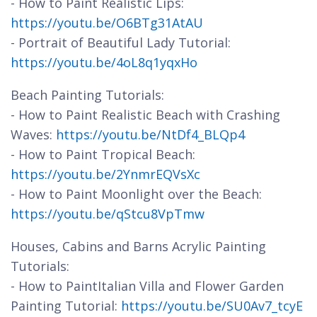
- How to Paint Realistic Lips:
https://youtu.be/O6BTg31AtAU
- Portrait of Beautiful Lady Tutorial:
https://youtu.be/4oL8q1yqxHo
Beach Painting Tutorials:
- How to Paint Realistic Beach with Crashing
Waves:
https://youtu.be/NtDf4_BLQp4
- How to Paint Tropical Beach:
https://youtu.be/2YnmrEQVsXc
- How to Paint Moonlight over the Beach:
https://youtu.be/qStcu8VpTmw
Houses, Cabins and Barns Acrylic Painting
Tutorials:
- How to PaintItalian Villa and Flower Garden
Painting Tutorial:
https://youtu.be/SU0Av7_tcyE