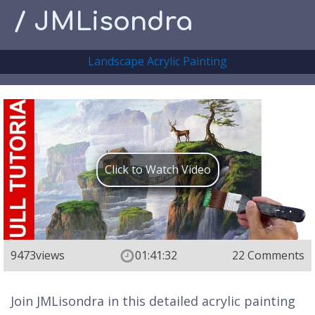
/ JMLisondra
Landscape Acrylic Painting
Click to Watch Video
9473
views
01:41:32
22 Comments
Join JMLisondra in this detailed acrylic painting