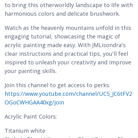
to bring this otherworldly landscape to life with
harmonious colors and delicate brushwork.
Watch as the heavenly mountains unfold in this
engaging tutorial, showcasing the magic of
acrylic painting made easy. With JMLisondra's
clear instructions and practical tips, you'll feel
inspired to unleash your creativity and improve
your painting skills.
Join this channel to get access to perks:
https://www.youtube.com/channel/UC5_JC6tFV2
OGoCWHGAA40xg/join
Acrylic Paint Colors:
Titanium white