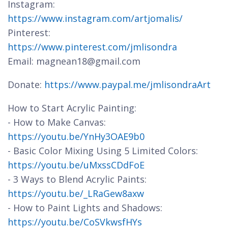
Instagram:
https://www.instagram.com/artjomalis/
Pinterest:
https://www.pinterest.com/jmlisondra
Email: magnean18@gmail.com
Donate:
https://www.paypal.me/jmlisondraArt
How to Start Acrylic Painting:
- How to Make Canvas:
https://youtu.be/YnHy3OAE9b0
- Basic Color Mixing Using 5 Limited Colors:
https://youtu.be/uMxssCDdFoE
- 3 Ways to Blend Acrylic Paints:
https://youtu.be/_LRaGew8axw
- How to Paint Lights and Shadows:
https://youtu.be/CoSVkwsfHYs