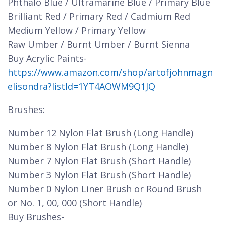
Phthalo Blue / Ultramarine Blue / Primary Blue
Brilliant Red / Primary Red / Cadmium Red
Medium Yellow / Primary Yellow
Raw Umber / Burnt Umber / Burnt Sienna
Buy Acrylic Paints-
https://www.amazon.com/shop/artofjohnmagn
elisondra?listId=1YT4AOWM9Q1JQ
Brushes:
Number 12 Nylon Flat Brush (Long Handle)
Number 8 Nylon Flat Brush (Long Handle)
Number 7 Nylon Flat Brush (Short Handle)
Number 3 Nylon Flat Brush (Short Handle)
Number 0 Nylon Liner Brush or Round Brush
or No. 1, 00, 000 (Short Handle)
Buy Brushes-