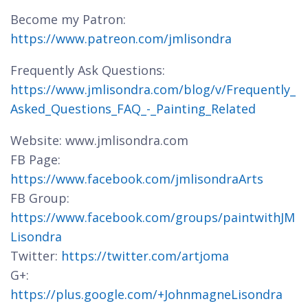
Become my Patron:
https://www.patreon.com/jmlisondra
Frequently Ask Questions:
https://www.jmlisondra.com/blog/v/Frequently_
Asked_Questions_FAQ_-_Painting_Related
Website: www.jmlisondra.com
FB Page:
https://www.facebook.com/jmlisondraArts
FB Group:
https://www.facebook.com/groups/paintwithJM
Lisondra
Twitter:
https://twitter.com/artjoma
G+:
https://plus.google.com/+JohnmagneLisondra