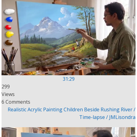
31:29
299
Views
6 Comments
Realistic Acrylic Painting Children Beside Rushing River /
Time-lapse / JMLisondra