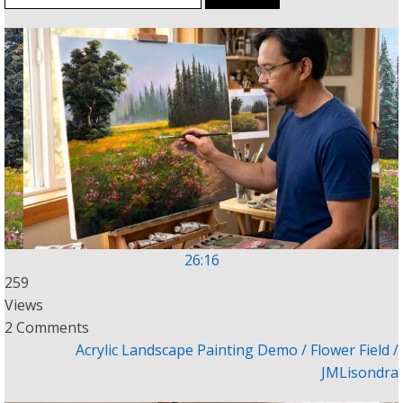
for:
26:16
259
Views
2 Comments
Acrylic Landscape Painting Demo / Flower Field /
JMLisondra