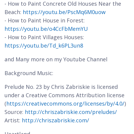
- How to Paint Concrete Old Houses Near the
Beach:
https://youtu.be/PscMq6M0uow
- How to Paint House in Forest:
https://youtu.be/o4CcFbMemYU
- How to Paint Villages Houses:
https://youtu.be/Td_k6PL3un8
and Many more on my Youtube Channel
Background Music:
Prelude No. 23 by Chris Zabriskie is licensed
under a Creative Commons Attribution license
(
https://creativecommons.org/licenses/by/4.0/
)
Source:
http://chriszabriskie.com/preludes/
Artist:
http://chriszabriskie.com/