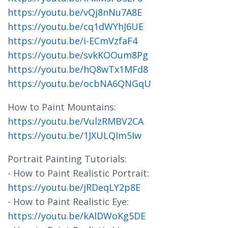
https://youtu.be/vQj8nNu7A8E
https://youtu.be/cq1dWYhJ6UE
https://youtu.be/i-ECmVzfaF4
https://youtu.be/svkKOOum8Pg
https://youtu.be/hQ8wTx1MFd8
https://youtu.be/ocbNA6QNGqU
How to Paint Mountains:
https://youtu.be/VulzRMBV2CA
https://youtu.be/1JXULQIm5Iw
Portrait Painting Tutorials:
- How to Paint Realistic Portrait:
https://youtu.be/jRDeqLY2p8E
- How to Paint Realistic Eye:
https://youtu.be/kAlDWoKg5DE