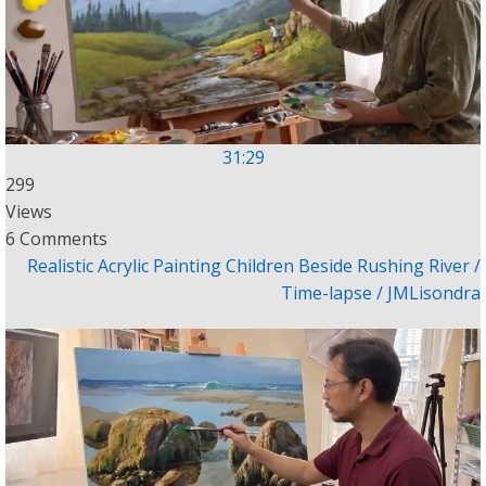
31:29
299
Views
6 Comments
Realistic Acrylic Painting Children Beside Rushing River /
Time-lapse / JMLisondra