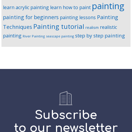
painting
learn acrylic painting
learn how to paint
Painting
painting for beginners
painting lessons
Painting tutorial
Techniques
realistic
realism
step by step painting
painting
River Painting
seascape painting
Subscribe
to our newsletter