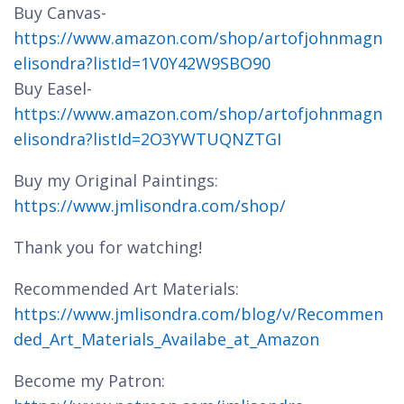
Buy Canvas-
https://www.amazon.com/shop/artofjohnmagn
elisondra?listId=1V0Y42W9SBO90
Buy Easel-
https://www.amazon.com/shop/artofjohnmagn
elisondra?listId=2O3YWTUQNZTGI
Buy my Original Paintings:
https://www.jmlisondra.com/shop/
Thank you for watching!
Recommended Art Materials:
https://www.jmlisondra.com/blog/v/Recommen
ded_Art_Materials_Availabe_at_Amazon
Become my Patron: