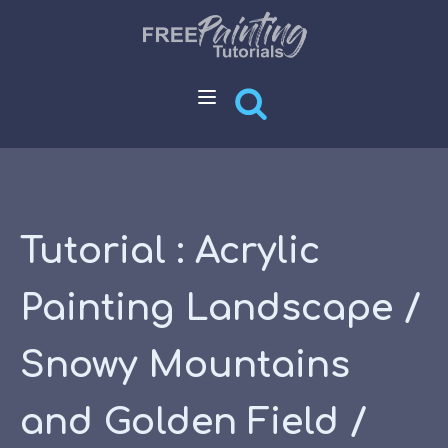
Tutorial : Acrylic
Painting Landscape /
Snowy Mountains
and Golden Field /