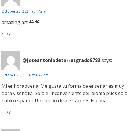
October 28, 2024 at 4:42 am
amazing art 🤩 🤩
Reply
@joseantoniodetorresgrado8783
says:
October 28, 2024 at 4:42 am
Mi enhorabuena. Me gusta tu forma de enseñar es muy
clara y sencilla. Solo el inconveniente del idioma pues solo
hablo español. Un saludo desde Cáceres España.
Reply