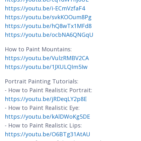
https://youtu.be/i-ECmVzfaF4
https://youtu.be/svkKOOum8Pg
https://youtu.be/hQ8wTx1MFd8
https://youtu.be/ocbNA6QNGqU
How to Paint Mountains:
https://youtu.be/VulzRMBV2CA
https://youtu.be/1JXULQIm5Iw
Portrait Painting Tutorials:
- How to Paint Realistic Portrait:
https://youtu.be/jRDeqLY2p8E
- How to Paint Realistic Eye:
https://youtu.be/kAlDWoKg5DE
- How to Paint Realistic Lips:
https://youtu.be/O6BTg31AtAU