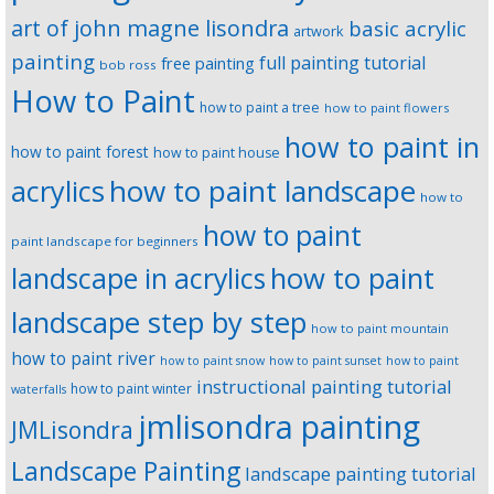
art of john magne lisondra
basic acrylic
artwork
painting
full painting tutorial
free painting
bob ross
How to Paint
how to paint a tree
how to paint flowers
how to paint in
how to paint forest
how to paint house
how to paint landscape
acrylics
how to
how to paint
paint landscape for beginners
landscape in acrylics
how to paint
landscape step by step
how to paint mountain
how to paint river
how to paint snow
how to paint sunset
how to paint
instructional painting tutorial
how to paint winter
waterfalls
jmlisondra painting
JMLisondra
Landscape Painting
landscape painting tutorial