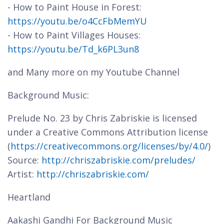
- How to Paint House in Forest:
https://youtu.be/o4CcFbMemYU
- How to Paint Villages Houses:
https://youtu.be/Td_k6PL3un8
and Many more on my Youtube Channel
Background Music:
Prelude No. 23 by Chris Zabriskie is licensed
under a Creative Commons Attribution license
(
https://creativecommons.org/licenses/by/4.0/
)
Source:
http://chriszabriskie.com/preludes/
Artist:
http://chriszabriskie.com/
Heartland
Aakashi Gandhi For Background Music