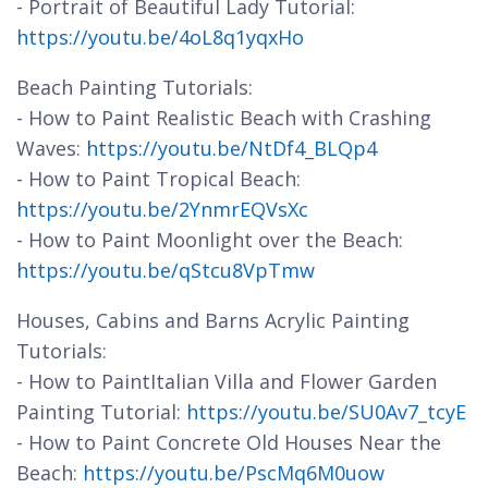
- Portrait of Beautiful Lady Tutorial:
https://youtu.be/4oL8q1yqxHo
Beach Painting Tutorials:
- How to Paint Realistic Beach with Crashing
Waves:
https://youtu.be/NtDf4_BLQp4
- How to Paint Tropical Beach:
https://youtu.be/2YnmrEQVsXc
- How to Paint Moonlight over the Beach:
https://youtu.be/qStcu8VpTmw
Houses, Cabins and Barns Acrylic Painting
Tutorials:
- How to PaintItalian Villa and Flower Garden
Painting Tutorial:
https://youtu.be/SU0Av7_tcyE
- How to Paint Concrete Old Houses Near the
Beach:
https://youtu.be/PscMq6M0uow