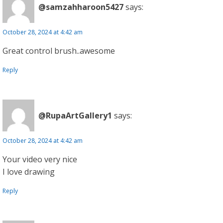
@samzahharoon5427
says:
October 28, 2024 at 4:42 am
Great control brush..awesome
Reply
@RupaArtGallery1
says:
October 28, 2024 at 4:42 am
Your video very nice
I love drawing
Reply