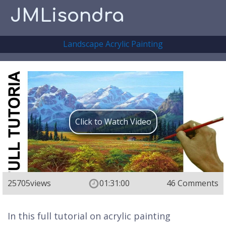
JMLisondra
Landscape Acrylic Painting
Click to Watch Video
25705
views
01:31:00
46 Comments
In this full tutorial on acrylic painting