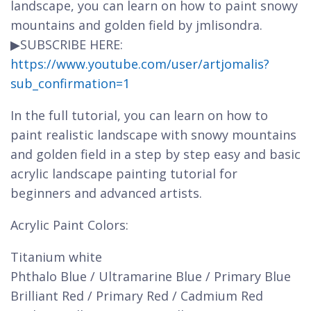
landscape, you can learn on how to paint snowy
mountains and golden field by jmlisondra.
▶SUBSCRIBE HERE:
https://www.youtube.com/user/artjomalis?
sub_confirmation=1
In the full tutorial, you can learn on how to
paint realistic landscape with snowy mountains
and golden field in a step by step easy and basic
acrylic landscape painting tutorial for
beginners and advanced artists.
Acrylic Paint Colors:
Titanium white
Phthalo Blue / Ultramarine Blue / Primary Blue
Brilliant Red / Primary Red / Cadmium Red