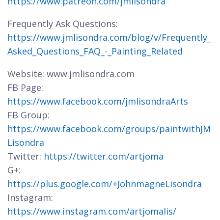
https://www.patreon.com/jmlisondra
Frequently Ask Questions:
https://www.jmlisondra.com/blog/v/Frequently_
Asked_Questions_FAQ_-_Painting_Related
Website: www.jmlisondra.com
FB Page:
https://www.facebook.com/jmlisondraArts
FB Group:
https://www.facebook.com/groups/paintwithJM
Lisondra
Twitter:
https://twitter.com/artjoma
G+:
https://plus.google.com/+JohnmagneLisondra
Instagram:
https://www.instagram.com/artjomalis/