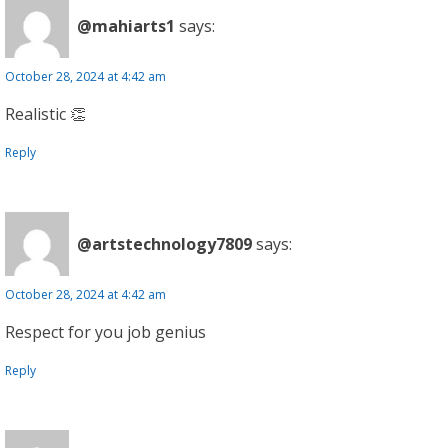
@mahiarts1
says:
October 28, 2024 at 4:42 am
Realistic 👏
Reply
@artstechnology7809
says:
October 28, 2024 at 4:42 am
Respect for you job genius
Reply