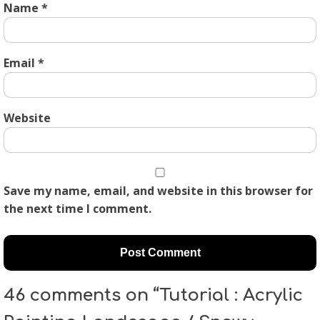
Name
*
Email
*
Website
Save my name, email, and website in this browser for
the next time I comment.
46 comments on “Tutorial : Acrylic