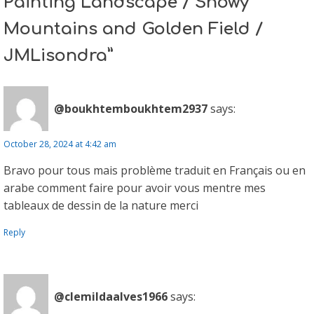
Painting Landscape / Snowy
Mountains and Golden Field /
JMLisondra”
@boukhtemboukhtem2937
says:
October 28, 2024 at 4:42 am
Bravo pour tous mais problème traduit en Français ou en
arabe comment faire pour avoir vous mentre mes
tableaux de dessin de la nature merci
Reply
@clemildaalves1966
says: