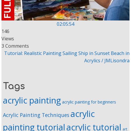
02:05:54
146
Views
3 Comments
Tutorial: Realistic Painting Sailing Ship in Sunset Beach in
Acrylics / JMLisondra
Tags
acrylic painting
acrylic painting for beginners
acrylic
Acrylic Painting Techniques
painting tutorial
acrylic tutorial
art