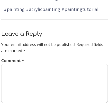
#painting #acrylicpainting #paintingtutorial
Leave a Reply
Your email address will not be published.
Required fields
are marked
*
Comment
*