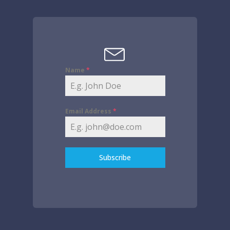
Name
*
Email Address
*
Subscribe