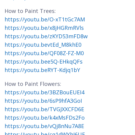
How to Paint Trees:
https://youtu.be/O-xT1tGc7AM
https://youtu.be/x8jHGRmRVls
https://youtu.be/zKYD53mFD8w
https://youtu.bevtEd_M8khE0
https://youtu.be/QF08Z-FZ-M0
https://youtu.bee5Q-EHkqQFs
https://youtu.beRYT-Kdjq1bY
How to Paint Flowers:
https://youtu.be/3BZBouEUEI4
https://youtu.be/6sP9hfA3GoI
https://youtu.be/TVGJXXCFD6E
https://youtu.be/k4xMsFDs2Fo
https://youtu.be/vQj8nNu7A8E
https://youtu.be/cq1dWYhJ6UE