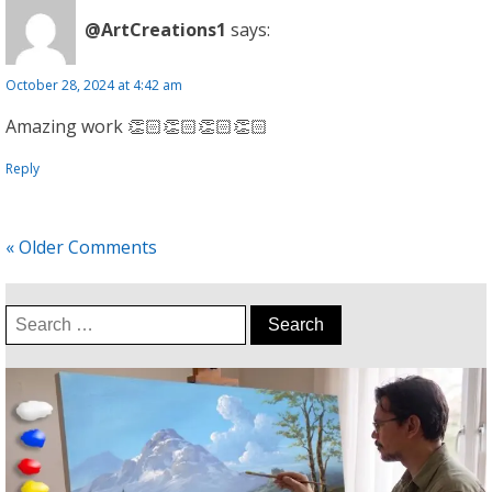
@ArtCreations1
says:
October 28, 2024 at 4:42 am
Amazing work 👏🏻👏🏻👏🏻👏🏻
Reply
« Older Comments
Search
for: