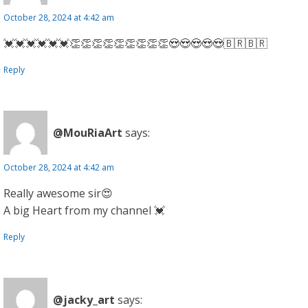
October 28, 2024 at 4:42 am
💓💓💓💓💓💓👏👏👏👏👏👏👏👏👏😍😍😍😍😍🇧🇷🇧🇷
Reply
@MouRiaArt
says:
October 28, 2024 at 4:42 am
Really awesome sir😍
A big Heart from my channel 💓
Reply
@jacky_art
says: