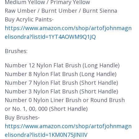
Medium Yellow / Primary Yellow
Raw Umber / Burnt Umber / Burnt Sienna
Buy Acrylic Paints-
https://www.amazon.com/shop/artofjohnmagn
elisondra?listId=1YT4AOWM9Q1JQ
Brushes:
Number 12 Nylon Flat Brush (Long Handle)
Number 8 Nylon Flat Brush (Long Handle)
Number 7 Nylon Flat Brush (Short Handle)
Number 3 Nylon Flat Brush (Short Handle)
Number 0 Nylon Liner Brush or Round Brush
or No. 1, 00, 000 (Short Handle)
Buy Brushes-
https://www.amazon.com/shop/artofjohnmagn
elisondra?listId=1KM0N75JINIIV