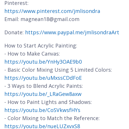
Pinterest:
https://www.pinterest.com/jmlisondra
Email: magnean18@gmail.com
Donate:
https://www.paypal.me/jmlisondraArt
How to Start Acrylic Painting:
- How to Make Canvas:
https://youtu.be/YnHy3OAE9b0
- Basic Color Mixing Using 5 Limited Colors:
https://youtu.be/uMxssCDdFoE
- 3 Ways to Blend Acrylic Paints:
https://youtu.be/_LRaGew8axw
- How to Paint Lights and Shadows:
https://youtu.be/CoSVkwsfHYs
- Color Mixing to Match the Reference:
https://youtu.be/nueLUZxvxS8