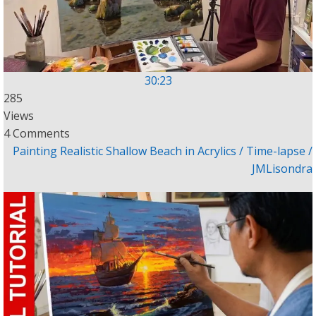
30:23
285
Views
4 Comments
Painting Realistic Shallow Beach in Acrylics / Time-lapse /
JMLisondra