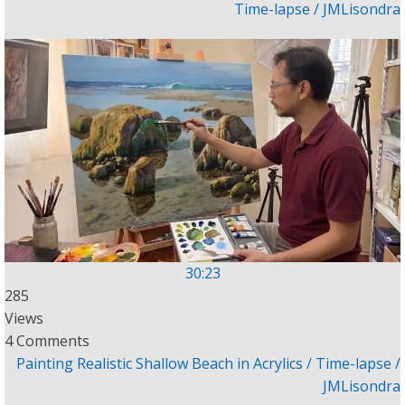
Time-lapse / JMLisondra
30:23
285
Views
4 Comments
Painting Realistic Shallow Beach in Acrylics / Time-lapse /
JMLisondra