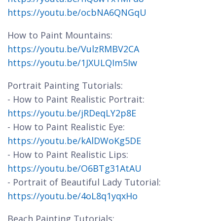
https://youtu.be/ocbNA6QNGqU
How to Paint Mountains:
https://youtu.be/VulzRMBV2CA
https://youtu.be/1JXULQIm5Iw
Portrait Painting Tutorials:
- How to Paint Realistic Portrait:
https://youtu.be/jRDeqLY2p8E
- How to Paint Realistic Eye:
https://youtu.be/kAlDWoKg5DE
- How to Paint Realistic Lips:
https://youtu.be/O6BTg31AtAU
- Portrait of Beautiful Lady Tutorial:
https://youtu.be/4oL8q1yqxHo
Beach Painting Tutorials: