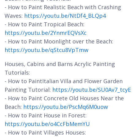
- How to Paint Realistic Beach with Crashing
Waves:
https://youtu.be/NtDf4_BLQp4
- How to Paint Tropical Beach:
https://youtu.be/2YnmrEQVsXc
- How to Paint Moonlight over the Beach:
https://youtu.be/qStcu8VpTmw
Houses, Cabins and Barns Acrylic Painting
Tutorials:
- How to PaintItalian Villa and Flower Garden
Painting Tutorial:
https://youtu.be/SU0Av7_tcyE
- How to Paint Concrete Old Houses Near the
Beach:
https://youtu.be/PscMq6M0uow
- How to Paint House in Forest:
https://youtu.be/o4CcFbMemYU
- How to Paint Villages Houses: