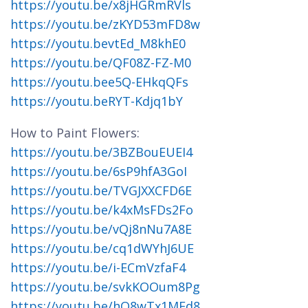
https://youtu.be/x8jHGRmRVls
https://youtu.be/zKYD53mFD8w
https://youtu.bevtEd_M8khE0
https://youtu.be/QF08Z-FZ-M0
https://youtu.bee5Q-EHkqQFs
https://youtu.beRYT-Kdjq1bY
How to Paint Flowers:
https://youtu.be/3BZBouEUEI4
https://youtu.be/6sP9hfA3GoI
https://youtu.be/TVGJXXCFD6E
https://youtu.be/k4xMsFDs2Fo
https://youtu.be/vQj8nNu7A8E
https://youtu.be/cq1dWYhJ6UE
https://youtu.be/i-ECmVzfaF4
https://youtu.be/svkKOOum8Pg
https://youtu.be/hQ8wTx1MFd8