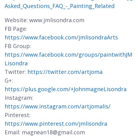
Asked_Questions_FAQ_-_Painting_Related
Website: www.jmlisondra.com
FB Page:
https://www.facebook.com/jmlisondraArts
FB Group:
https://www.facebook.com/groups/paintwithJM
Lisondra
Twitter:
https://twitter.com/artjoma
G+:
https://plus.google.com/+JohnmagneLisondra
Instagram:
https://www.instagram.com/artjomalis/
Pinterest:
https://www.pinterest.com/jmlisondra
Email: magnean18@gmail.com