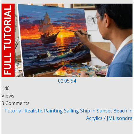
02:05:54
146
Views
3 Comments
Tutorial: Realistic Painting Sailing Ship in Sunset Beach in
Acrylics / JMLisondra