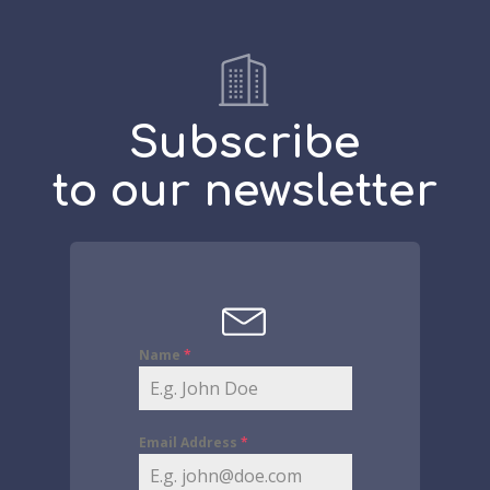
Subscribe
to our newsletter
Name
*
Email Address
*