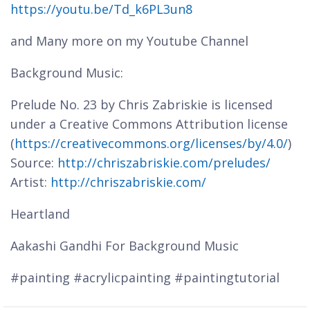
https://youtu.be/Td_k6PL3un8
and Many more on my Youtube Channel
Background Music:
Prelude No. 23 by Chris Zabriskie is licensed
under a Creative Commons Attribution license
(
https://creativecommons.org/licenses/by/4.0/
)
Source:
http://chriszabriskie.com/preludes/
Artist:
http://chriszabriskie.com/
Heartland
Aakashi Gandhi For Background Music
#painting #acrylicpainting #paintingtutorial