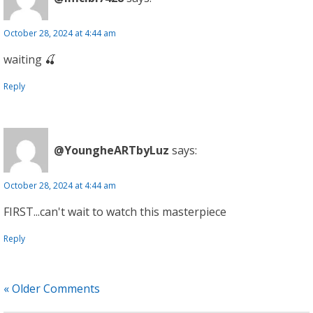
October 28, 2024 at 4:44 am
waiting 🍒
Reply
@YoungheARTbyLuz
says:
October 28, 2024 at 4:44 am
FIRST...can't wait to watch this masterpiece
Reply
« Older Comments