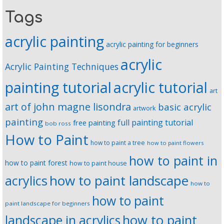
Tags
acrylic painting
acrylic painting for beginners
acrylic
Acrylic Painting Techniques
painting tutorial
acrylic tutorial
art
art of john magne lisondra
basic acrylic
artwork
painting
full painting tutorial
free painting
bob ross
How to Paint
how to paint a tree
how to paint flowers
how to paint in
how to paint forest
how to paint house
how to paint landscape
acrylics
how to
how to paint
paint landscape for beginners
landscape in acrylics
how to paint