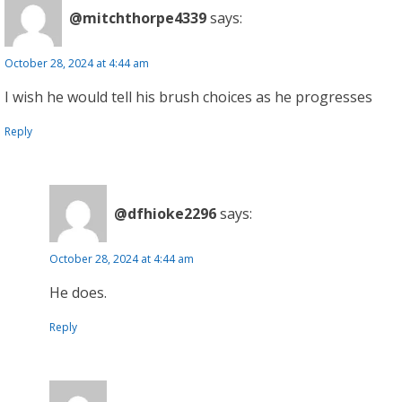
@mitchthorpe4339
says:
October 28, 2024 at 4:44 am
I wish he would tell his brush choices as he progresses
Reply
@dfhioke2296
says:
October 28, 2024 at 4:44 am
He does.
Reply