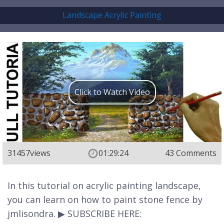
Landscape Acrylic Painting
Click to Watch Video
31457
views
01:29:24
43 Comments
In this tutorial on acrylic painting landscape,
you can learn on how to paint stone fence by
jmlisondra. ▶ SUBSCRIBE HERE: