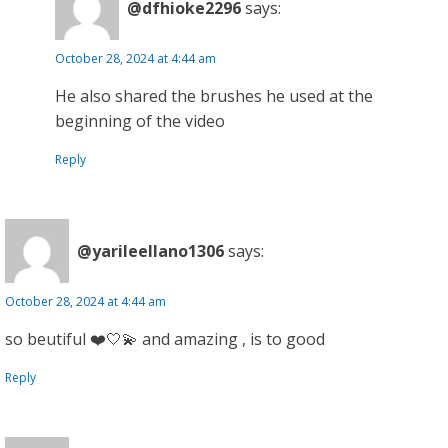
@dfhioke2296
says:
October 28, 2024 at 4:44 am
He also shared the brushes he used at the
beginning of the video
Reply
@yarileellano1306
says:
October 28, 2024 at 4:44 am
so beutiful ❤️🤍💫 and amazing , is to good
Reply