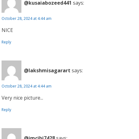
@kusaiabozeed441
says:
October 28, 2024 at 4:44 am
NICE
Reply
@lakshmisagarart
says:
October 28, 2024 at 4:44 am
Very nice picture...
Reply
@imcibi7428
says: