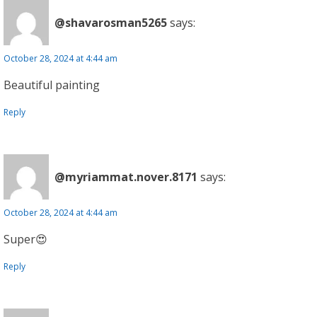
@shavarosman5265
says:
October 28, 2024 at 4:44 am
Beautiful painting
Reply
@myriammat.nover.8171
says:
October 28, 2024 at 4:44 am
Super😍
Reply