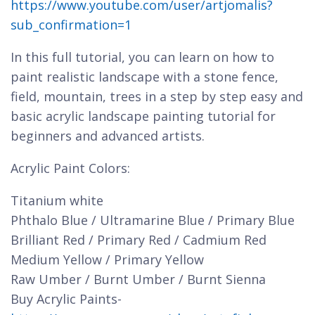
https://www.youtube.com/user/artjomalis?
sub_confirmation=1
In this full tutorial, you can learn on how to
paint realistic landscape with a stone fence,
field, mountain, trees in a step by step easy and
basic acrylic landscape painting tutorial for
beginners and advanced artists.
Acrylic Paint Colors:
Titanium white
Phthalo Blue / Ultramarine Blue / Primary Blue
Brilliant Red / Primary Red / Cadmium Red
Medium Yellow / Primary Yellow
Raw Umber / Burnt Umber / Burnt Sienna
Buy Acrylic Paints-