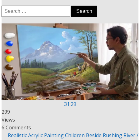
Search
for:
31:29
299
Views
6 Comments
Realistic Acrylic Painting Children Beside Rushing River /