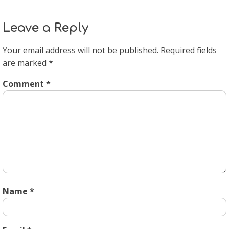
Leave a Reply
Your email address will not be published.
Required fields
are marked
*
Comment
*
Name
*