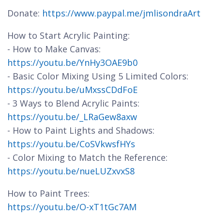
Donate:
https://www.paypal.me/jmlisondraArt
How to Start Acrylic Painting:
- How to Make Canvas:
https://youtu.be/YnHy3OAE9b0
- Basic Color Mixing Using 5 Limited Colors:
https://youtu.be/uMxssCDdFoE
- 3 Ways to Blend Acrylic Paints:
https://youtu.be/_LRaGew8axw
- How to Paint Lights and Shadows:
https://youtu.be/CoSVkwsfHYs
- Color Mixing to Match the Reference:
https://youtu.be/nueLUZxvxS8
How to Paint Trees:
https://youtu.be/O-xT1tGc7AM