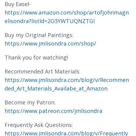
Buy Easel-
https://www.amazon.com/shop/artofjohnmagn
elisondra?listId=2O3YWTUQNZTGI
Buy my Original Paintings:
https://www.jmlisondra.com/shop/
Thank you for watching!
Recommended Art Materials:
https://www.jmlisondra.com/blog/v/Recommen
ded_Art_Materials_Availabe_at_Amazon
Become my Patron:
https://www.patreon.com/jmlisondra
Frequently Ask Questions:
https://www.jmlisondra.com/blog/v/Frequently_