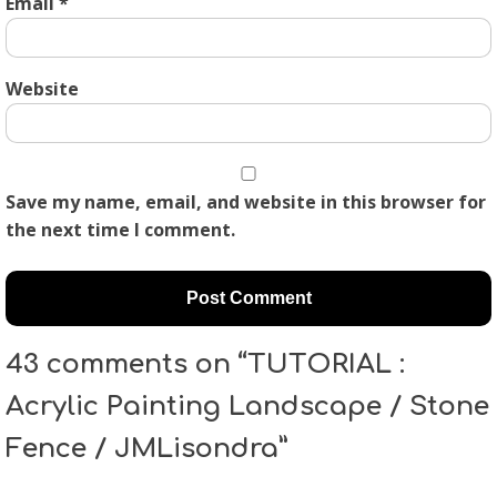
Email
*
Website
Save my name, email, and website in this browser for
the next time I comment.
43 comments on “TUTORIAL :
Acrylic Painting Landscape / Stone
Fence / JMLisondra”