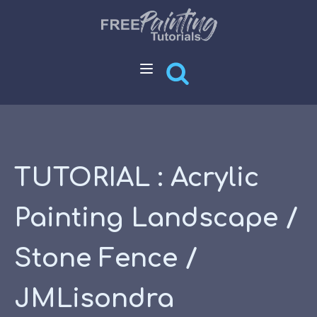
TUTORIAL : Acrylic
Painting Landscape /
Stone Fence /
JMLisondra