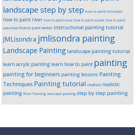
landscape step by step
how to paint mountain
how to paint river
how to paint snow
how to paint sunset
how to paint
instructional painting tutorial
how to paint winter
waterfalls
jmlisondra painting
JMLisondra
Landscape Painting
landscape painting tutorial
painting
learn acrylic painting
learn how to paint
Painting
painting for beginners
painting lessons
Painting tutorial
Techniques
realistic
realism
step by step painting
painting
River Painting
seascape painting