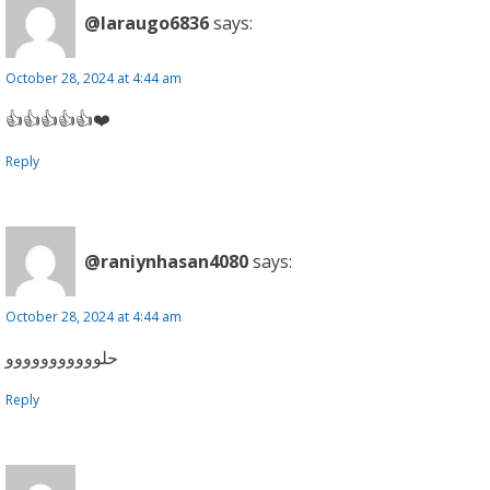
@laraugo6836
says:
October 28, 2024 at 4:44 am
👍👍👍👍👍❤️
Reply
@raniynhasan4080
says:
October 28, 2024 at 4:44 am
حلووووووووووو
Reply