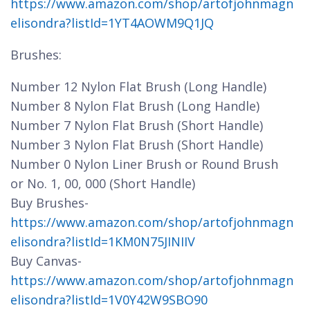
https://www.amazon.com/shop/artofjohnmagn
elisondra?listId=1YT4AOWM9Q1JQ
Brushes:
Number 12 Nylon Flat Brush (Long Handle)
Number 8 Nylon Flat Brush (Long Handle)
Number 7 Nylon Flat Brush (Short Handle)
Number 3 Nylon Flat Brush (Short Handle)
Number 0 Nylon Liner Brush or Round Brush
or No. 1, 00, 000 (Short Handle)
Buy Brushes-
https://www.amazon.com/shop/artofjohnmagn
elisondra?listId=1KM0N75JINIIV
Buy Canvas-
https://www.amazon.com/shop/artofjohnmagn
elisondra?listId=1V0Y42W9SBO90