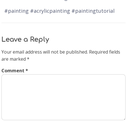
#painting #acrylicpainting #paintingtutorial
Leave a Reply
Your email address will not be published.
Required fields
are marked
*
Comment
*