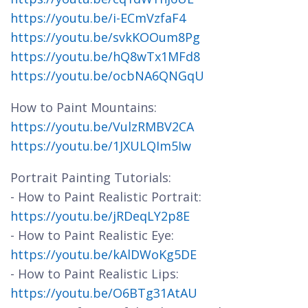
https://youtu.be/i-ECmVzfaF4
https://youtu.be/svkKOOum8Pg
https://youtu.be/hQ8wTx1MFd8
https://youtu.be/ocbNA6QNGqU
How to Paint Mountains:
https://youtu.be/VulzRMBV2CA
https://youtu.be/1JXULQIm5Iw
Portrait Painting Tutorials:
- How to Paint Realistic Portrait:
https://youtu.be/jRDeqLY2p8E
- How to Paint Realistic Eye:
https://youtu.be/kAlDWoKg5DE
- How to Paint Realistic Lips:
https://youtu.be/O6BTg31AtAU