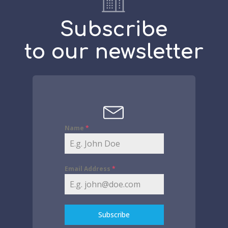
Subscribe
to our newsletter
Name
*
Email Address
*
Subscribe