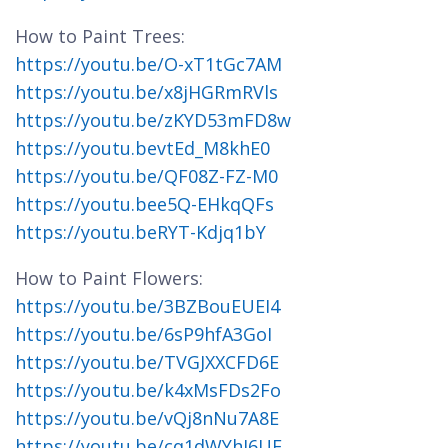
How to Paint Trees:
https://youtu.be/O-xT1tGc7AM
https://youtu.be/x8jHGRmRVls
https://youtu.be/zKYD53mFD8w
https://youtu.bevtEd_M8khE0
https://youtu.be/QF08Z-FZ-M0
https://youtu.bee5Q-EHkqQFs
https://youtu.beRYT-Kdjq1bY
How to Paint Flowers:
https://youtu.be/3BZBouEUEI4
https://youtu.be/6sP9hfA3GoI
https://youtu.be/TVGJXXCFD6E
https://youtu.be/k4xMsFDs2Fo
https://youtu.be/vQj8nNu7A8E
https://youtu.be/cq1dWYhJ6UE