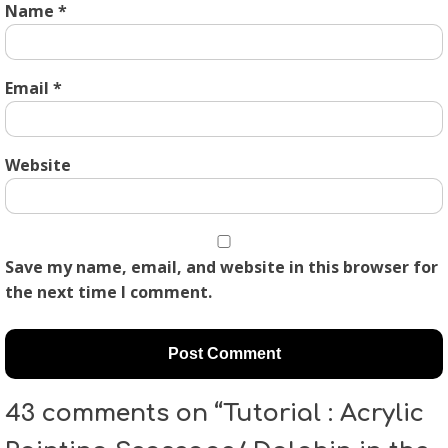
Name
*
Email
*
Website
Save my name, email, and website in this browser for
the next time I comment.
43 comments on “Tutorial : Acrylic