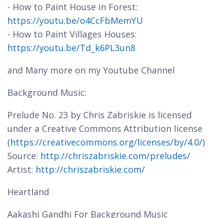
- How to Paint House in Forest:
https://youtu.be/o4CcFbMemYU
- How to Paint Villages Houses:
https://youtu.be/Td_k6PL3un8
and Many more on my Youtube Channel
Background Music:
Prelude No. 23 by Chris Zabriskie is licensed
under a Creative Commons Attribution license
(
https://creativecommons.org/licenses/by/4.0/
)
Source:
http://chriszabriskie.com/preludes/
Artist:
http://chriszabriskie.com/
Heartland
Aakashi Gandhi For Background Music