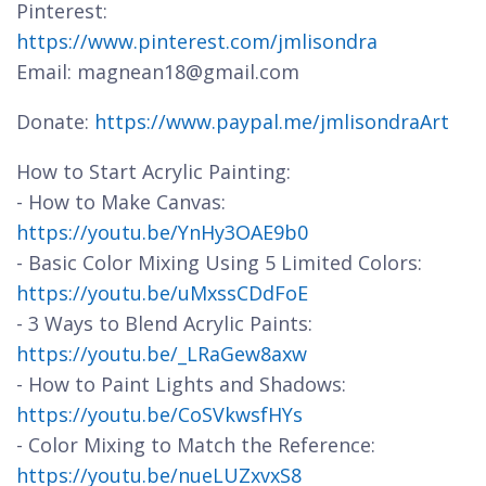
Pinterest:
https://www.pinterest.com/jmlisondra
Email: magnean18@gmail.com
Donate:
https://www.paypal.me/jmlisondraArt
How to Start Acrylic Painting:
- How to Make Canvas:
https://youtu.be/YnHy3OAE9b0
- Basic Color Mixing Using 5 Limited Colors:
https://youtu.be/uMxssCDdFoE
- 3 Ways to Blend Acrylic Paints:
https://youtu.be/_LRaGew8axw
- How to Paint Lights and Shadows:
https://youtu.be/CoSVkwsfHYs
- Color Mixing to Match the Reference:
https://youtu.be/nueLUZxvxS8