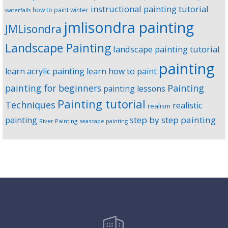
instructional painting tutorial
how to paint winter
waterfalls
jmlisondra painting
JMLisondra
Landscape Painting
landscape painting tutorial
painting
learn acrylic painting
learn how to paint
Painting
painting for beginners
painting lessons
Painting tutorial
Techniques
realistic
realism
step by step painting
painting
River Painting
seascape painting