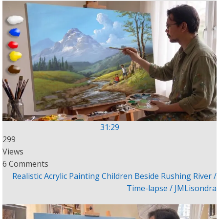
31:29
299
Views
6 Comments
Realistic Acrylic Painting Children Beside Rushing River /
Time-lapse / JMLisondra