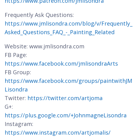
https://www.patreon.com/jmlisondra
Frequently Ask Questions:
https://www.jmlisondra.com/blog/v/Frequently_
Asked_Questions_FAQ_-_Painting_Related
Website: www.jmlisondra.com
FB Page:
https://www.facebook.com/jmlisondraArts
FB Group:
https://www.facebook.com/groups/paintwithJM
Lisondra
Twitter:
https://twitter.com/artjoma
G+:
https://plus.google.com/+JohnmagneLisondra
Instagram:
https://www.instagram.com/artjomalis/