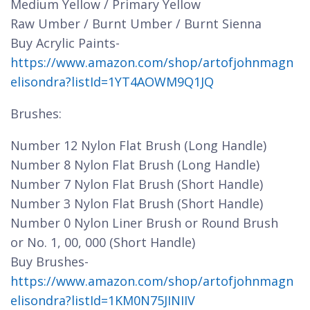
Medium Yellow / Primary Yellow
Raw Umber / Burnt Umber / Burnt Sienna
Buy Acrylic Paints-
https://www.amazon.com/shop/artofjohnmagn
elisondra?listId=1YT4AOWM9Q1JQ
Brushes:
Number 12 Nylon Flat Brush (Long Handle)
Number 8 Nylon Flat Brush (Long Handle)
Number 7 Nylon Flat Brush (Short Handle)
Number 3 Nylon Flat Brush (Short Handle)
Number 0 Nylon Liner Brush or Round Brush
or No. 1, 00, 000 (Short Handle)
Buy Brushes-
https://www.amazon.com/shop/artofjohnmagn
elisondra?listId=1KM0N75JINIIV