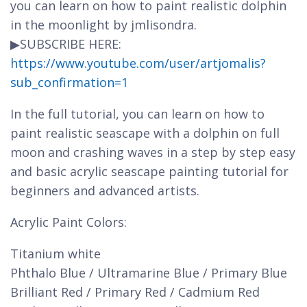
you can learn on how to paint realistic dolphin
in the moonlight by jmlisondra.
▶SUBSCRIBE HERE:
https://www.youtube.com/user/artjomalis?
sub_confirmation=1
In the full tutorial, you can learn on how to
paint realistic seascape with a dolphin on full
moon and crashing waves in a step by step easy
and basic acrylic seascape painting tutorial for
beginners and advanced artists.
Acrylic Paint Colors:
Titanium white
Phthalo Blue / Ultramarine Blue / Primary Blue
Brilliant Red / Primary Red / Cadmium Red