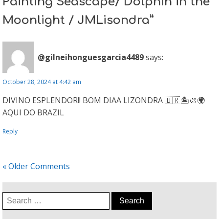
Painting Seascape/ Dolphin in the
Moonlight / JMLisondra”
@gilneihonguesgarcia4489
says:
October 28, 2024 at 4:42 am
DIVINO ESPLENDOR!! BOM DIAA LIZONDRA 🇧🇷🏝🎨🌍
AQUI DO BRAZIL
Reply
« Older Comments
Search
for: