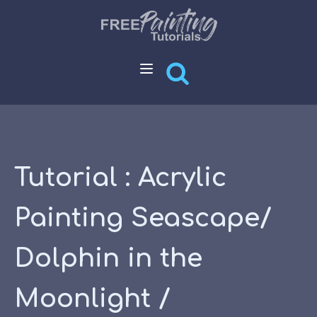
Tutorial : Acrylic
Painting Seascape/
Dolphin in the
Moonlight /