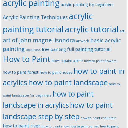
acrylic painting
acrylic painting for beginners
acrylic
Acrylic Painting Techniques
painting tutorial
acrylic tutorial
art
art of john magne lisondra
basic acrylic
artwork
painting
full painting tutorial
free painting
bob ross
How to Paint
how to paint a tree
how to paint flowers
how to paint in
how to paint forest
how to paint house
how to paint landscape
acrylics
how to
how to paint
paint landscape for beginners
landscape in acrylics
how to paint
landscape step by step
how to paint mountain
how to paint river
how to paint snow
how to paint sunset
how to paint