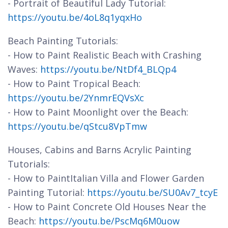
- Portrait of Beautiful Lady Tutorial:
https://youtu.be/4oL8q1yqxHo
Beach Painting Tutorials:
- How to Paint Realistic Beach with Crashing
Waves:
https://youtu.be/NtDf4_BLQp4
- How to Paint Tropical Beach:
https://youtu.be/2YnmrEQVsXc
- How to Paint Moonlight over the Beach:
https://youtu.be/qStcu8VpTmw
Houses, Cabins and Barns Acrylic Painting
Tutorials:
- How to PaintItalian Villa and Flower Garden
Painting Tutorial:
https://youtu.be/SU0Av7_tcyE
- How to Paint Concrete Old Houses Near the
Beach:
https://youtu.be/PscMq6M0uow