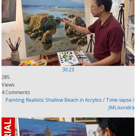
30:23
285
Views
4 Comments
Painting Realistic Shallow Beach in Acrylics / Time-lapse /
JMLisondra