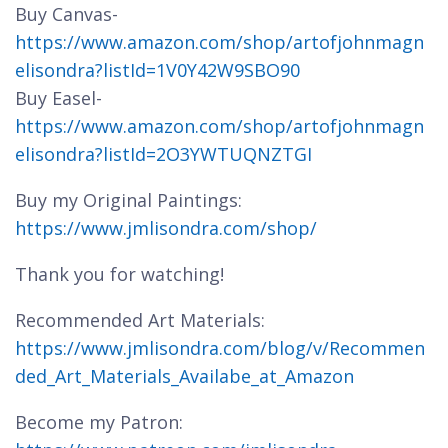
Buy Canvas-
https://www.amazon.com/shop/artofjohnmagn
elisondra?listId=1V0Y42W9SBO90
Buy Easel-
https://www.amazon.com/shop/artofjohnmagn
elisondra?listId=2O3YWTUQNZTGI
Buy my Original Paintings:
https://www.jmlisondra.com/shop/
Thank you for watching!
Recommended Art Materials:
https://www.jmlisondra.com/blog/v/Recommen
ded_Art_Materials_Availabe_at_Amazon
Become my Patron: