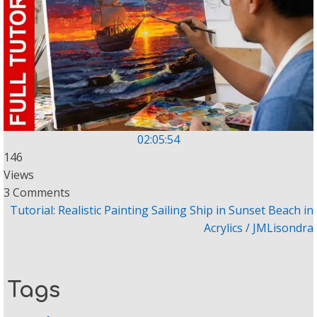
02:05:54
146
Views
3 Comments
Tutorial: Realistic Painting Sailing Ship in Sunset Beach in
Acrylics / JMLisondra
Tags