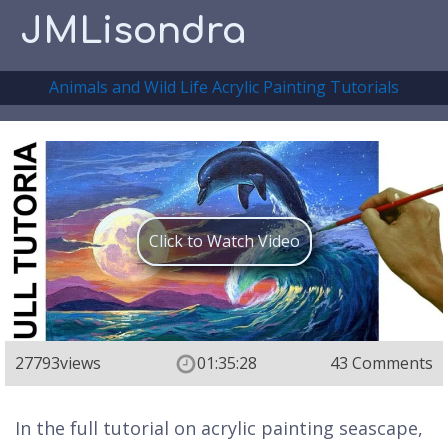
JMLisondra
Animals and Wild Life Acrylic Painting Tutorials
Click to Watch Video
27793
views
01:35:28
43 Comments
In the full tutorial on acrylic painting seascape,