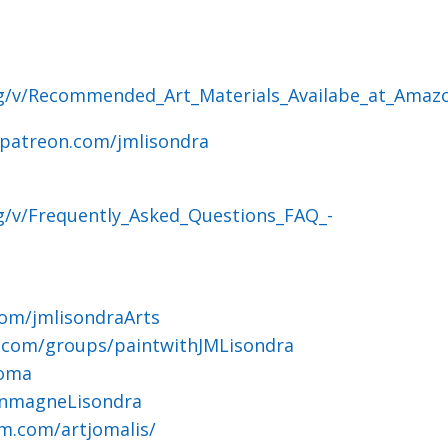
og/v/Recommended_Art_Materials_Availabe_at_Amaz
.patreon.com/jmlisondra
g/v/Frequently_Asked_Questions_FAQ_-
om/jmlisondraArts
.com/groups/paintwithJMLisondra
joma
ohnmagneLisondra
m.com/artjomalis/