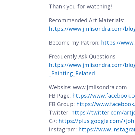
Thank you for watching!
Recommended Art Materials:
https://www.jmlisondra.com/bl
Become my Patron:
https://www
Frequently Ask Questions:
https://www.jmlisondra.com/blo
_Painting_Related
Website: www.jmlisondra.com
FB Page:
https://www.facebook.c
FB Group:
https://www.facebook
Twitter:
https://twitter.com/art
G+:
https://plus.google.com/+J
Instagram:
https://www.instagra