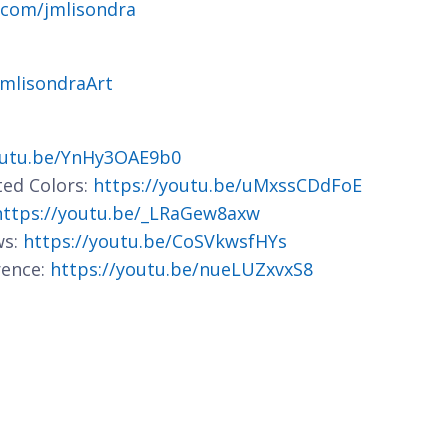
.com/jmlisondra
jmlisondraArt
outu.be/YnHy3OAE9b0
ted Colors:
https://youtu.be/uMxssCDdFoE
https://youtu.be/_LRaGew8axw
ws:
https://youtu.be/CoSVkwsfHYs
rence:
https://youtu.be/nueLUZxvxS8