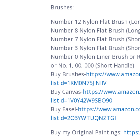
Brushes:
Number 12 Nylon Flat Brush (Lo
Number 8 Nylon Flat Brush (Lon
Number 7 Nylon Flat Brush (Shor
Number 3 Nylon Flat Brush (Shor
Number 0 Nylon Liner Brush or 
or No. 1, 00, 000 (Short Handle)
Buy Brushes-
https://www.amazo
listId=1KM0N75JINIIV
Buy Canvas-
https://www.amazon
listId=1V0Y42W9SBO90
Buy Easel-
https://www.amazon.c
listId=2O3YWTUQNZTGI
Buy my Original Paintings:
https