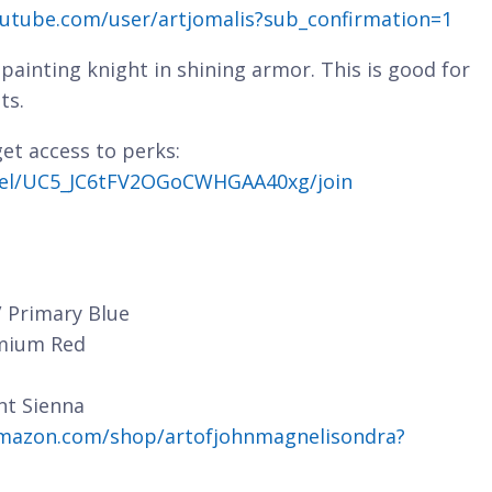
utube.com/user/artjomalis?sub_confirmation=1
painting knight in shining armor. This is good for
ts.
et access to perks:
nel/UC5_JC6tFV2OGoCWHGAA40xg/join
/ Primary Blue
dmium Red
nt Sienna
mazon.com/shop/artofjohnmagnelisondra?