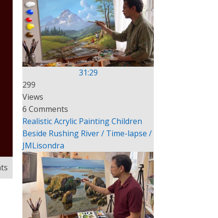
31:29
299
Views
6 Comments
Realistic Acrylic Painting Children
Beside Rushing River / Time-lapse /
JMLisondra
ts