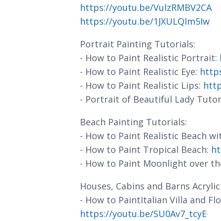
https://youtu.be/VulzRMBV2CA
https://youtu.be/1JXULQIm5Iw
Portrait Painting Tutorials:
- How to Paint Realistic Portrait:
- How to Paint Realistic Eye:
http
- How to Paint Realistic Lips:
htt
- Portrait of Beautiful Lady Tutor
Beach Painting Tutorials:
- How to Paint Realistic Beach w
- How to Paint Tropical Beach:
ht
- How to Paint Moonlight over t
Houses, Cabins and Barns Acrylic 
- How to PaintItalian Villa and F
https://youtu.be/SU0Av7_tcyE