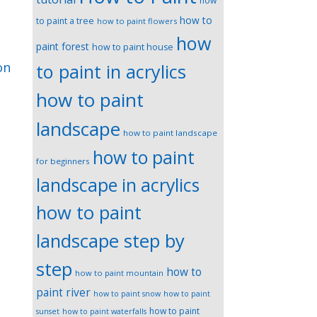
how
how to
to paint a tree
how to paint flowers
how
paint forest
how to paint house
on
to paint in acrylics
how to paint
landscape
how to paint landscape
how to paint
for beginners
landscape in acrylics
how to paint
landscape step by
step
how to
how to paint mountain
paint river
how to paint snow
how to paint
how to paint
sunset
how to paint waterfalls