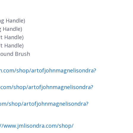
ng Handle)
g Handle)
t Handle)
t Handle)
Round Brush
n.com/shop/artofjohnmagnelisondra?
.com/shop/artofjohnmagnelisondra?
om/shop/artofjohnmagnelisondra?
://www.jmlisondra.com/shop/