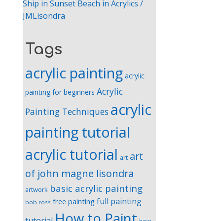
Ship in Sunset Beach in Acrylics /
JMLisondra
Tags
acrylic painting
acrylic
Acrylic
painting for beginners
acrylic
Painting Techniques
painting tutorial
acrylic tutorial
art
art
of john magne lisondra
basic acrylic painting
artwork
full painting
free painting
bob ross
How to Paint
tutorial