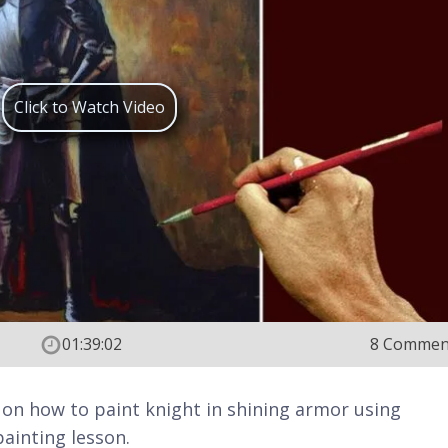
Click to Watch Video
01:39:02
8 Commen
rn on how to paint knight in shining armor using
painting lesson.