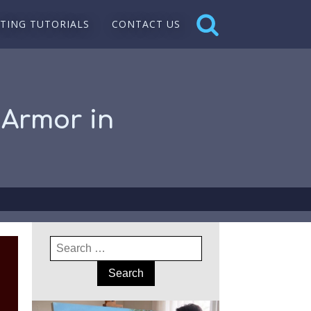
NTING TUTORIALS
CONTACT US
 Armor in
Search
for: