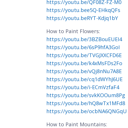
https://youtu.be/QF08Z-FZ-M0
https://youtu.bee5Q-EHkqQFs
https://youtu.beRYT-Kdjq1bY
How to Paint Flowers:
https://youtu.be/3BZBouEUEI4
https://youtu.be/6sP9hfA3GoI
https://youtu.be/TVGJXXCFD6E
https://youtu.be/k4xMsFDs2Fo
https://youtu.be/vQj8nNu7A8E
https://youtu.be/cq1dWYhJ6UE
https://youtu.be/i-ECmVzfaF4
https://youtu.be/svkKOOum8Pg
https://youtu.be/hQ8wTx1MFd8
https://youtu.be/ocbNA6QNGqU
How to Paint Mountains: