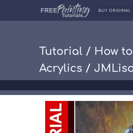
BUY ORIGINAL
Tutorial / How to
Acrylics / JMLis