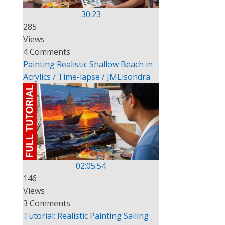
30:23
285
Views
4 Comments
Painting Realistic Shallow Beach in
Acrylics / Time-lapse / JMLisondra
02:05:54
146
Views
3 Comments
Tutorial: Realistic Painting Sailing