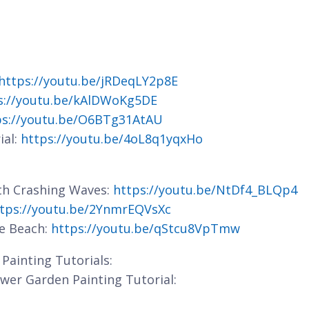
https://youtu.be/jRDeqLY2p8E
s://youtu.be/kAlDWoKg5DE
ps://youtu.be/O6BTg31AtAU
ial:
https://youtu.be/4oL8q1yqxHo
ith Crashing Waves:
https://youtu.be/NtDf4_BLQp4
tps://youtu.be/2YnmrEQVsXc
he Beach:
https://youtu.be/qStcu8VpTmw
Painting Tutorials:
lower Garden Painting Tutorial: