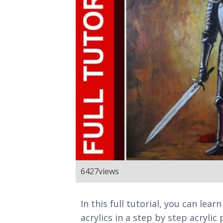
6427
views
In this full tutorial, you can lea
acrylics in a step by step acrylic 