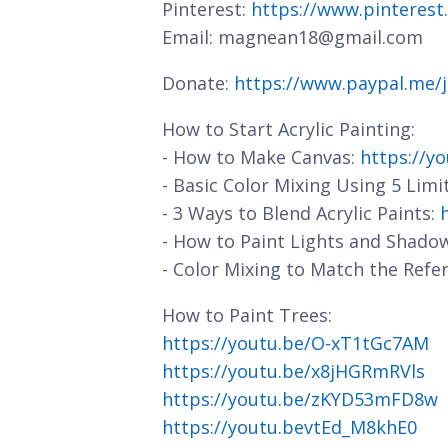
Pinterest:
https://www.pinterest
Email: magnean18@gmail.com
Donate:
https://www.paypal.me/
How to Start Acrylic Painting:
- How to Make Canvas:
https://y
- Basic Color Mixing Using 5 Limi
- 3 Ways to Blend Acrylic Paints:
- How to Paint Lights and Shado
- Color Mixing to Match the Refe
How to Paint Trees:
https://youtu.be/O-xT1tGc7AM
https://youtu.be/x8jHGRmRVls
https://youtu.be/zKYD53mFD8w
https://youtu.bevtEd_M8khE0