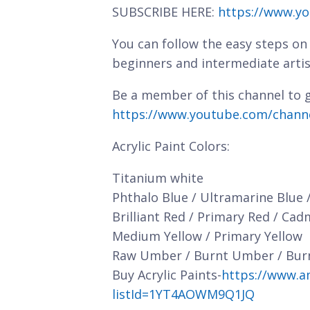
SUBSCRIBE HERE:
https://www.yo
You can follow the easy steps on 
beginners and intermediate artis
Be a member of this channel to g
https://www.youtube.com/chan
Acrylic Paint Colors:
Titanium white
Phthalo Blue / Ultramarine Blue 
Brilliant Red / Primary Red / Ca
Medium Yellow / Primary Yellow
Raw Umber / Burnt Umber / Bur
Buy Acrylic Paints-
https://www.a
listId=1YT4AOWM9Q1JQ