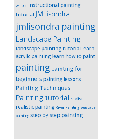
instructional painting
winter
JMLisondra
tutorial
jmlisondra painting
Landscape Painting
landscape painting tutorial
learn
acrylic painting
learn how to paint
painting
painting for
beginners
painting lessons
Painting Techniques
Painting tutorial
realism
realistic painting
River Painting
seascape
step by step painting
painting