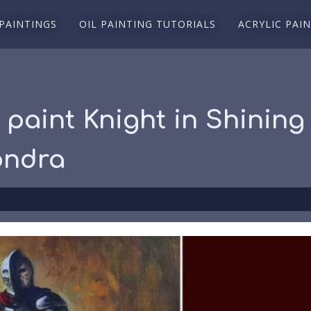
 PAINTINGS
OIL PAINTING TUTORIALS
ACRYLIC PAI
 paint Knight in Shining
ondra