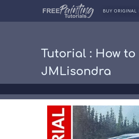
BUY ORIGINAL
Tutorial : How to
JMLisondra