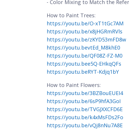
- Color Mixing to Match the Refe
How to Paint Trees:
https://youtu.be/O-xT1tGc7AM
https://youtu.be/x8jHGRmRVls
https://youtu.be/zKYD53mFD8w
https://youtu.bevtEd_M8khE0
https://youtu.be/QF08Z-FZ-M0
https://youtu.bee5Q-EHkqQFs
https://youtu.beRYT-Kdjq1bY
How to Paint Flowers:
https://youtu.be/3BZBouEUEI4
https://youtu.be/6sP9hfA3GoI
https://youtu.be/TVGJXXCFD6E
https://youtu.be/k4xMsFDs2Fo
https://youtu.be/vQj8nNu7A8E