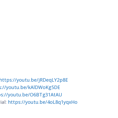
https://youtu.be/jRDeqLY2p8E
s://youtu.be/kAlDWoKg5DE
ps://youtu.be/O6BTg31AtAU
ial:
https://youtu.be/4oL8q1yqxHo