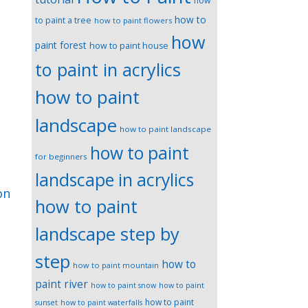
how
how to
to paint a tree
how to paint flowers
how
paint forest
how to paint house
to paint in acrylics
how to paint
landscape
how to paint landscape
how to paint
for beginners
landscape in acrylics
on
how to paint
landscape step by
step
how to
how to paint mountain
paint river
how to paint snow
how to paint
how to paint
sunset
how to paint waterfalls