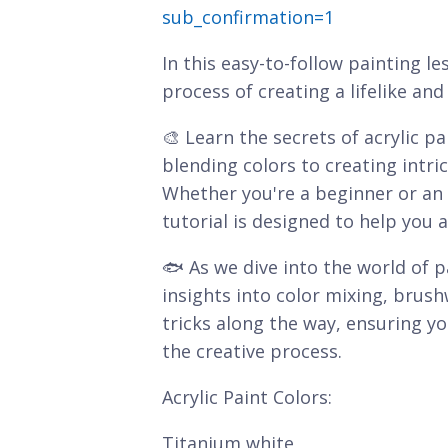
sub_confirmation=1
In this easy-to-follow painting le
process of creating a lifelike a
🎨 Learn the secrets of acrylic p
blending colors to creating intric
Whether you're a beginner or an e
tutorial is designed to help you a
🐟 As we dive into the world of pa
insights into color mixing, brush
tricks along the way, ensuring 
the creative process.
Acrylic Paint Colors:
Titanium white