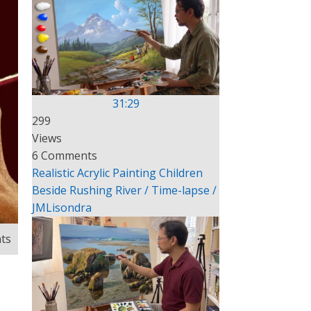
31:29
299
Views
6 Comments
Realistic Acrylic Painting Children
Beside Rushing River / Time-lapse /
JMLisondra
ts