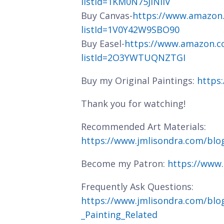
listId=1KM0N75JINIIV
Buy Canvas-
https://www.amazon
listId=1V0Y42W9SBO90
Buy Easel-
https://www.amazon.c
listId=2O3YWTUQNZTGI
Buy my Original Paintings:
https
Thank you for watching!
Recommended Art Materials:
https://www.jmlisondra.com/bl
Become my Patron:
https://www
Frequently Ask Questions:
https://www.jmlisondra.com/blo
_Painting_Related