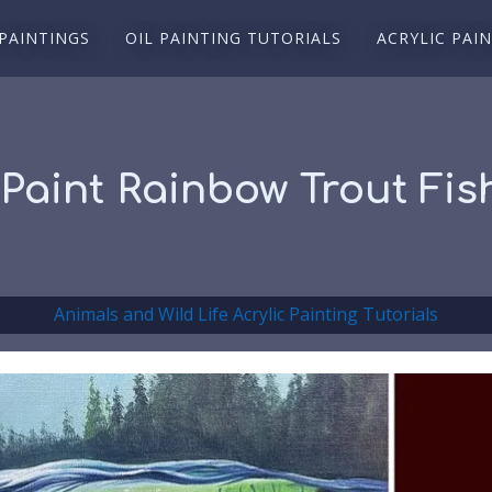
 PAINTINGS
OIL PAINTING TUTORIALS
ACRYLIC PAI
 Paint Rainbow Trout Fish
Animals and Wild Life Acrylic Painting Tutorials