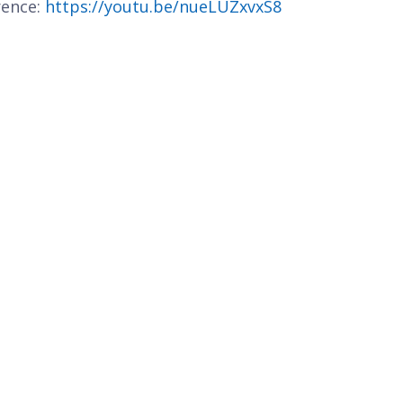
rence:
https://youtu.be/nueLUZxvxS8