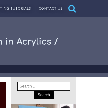
NTING TUTORIALS
CONTACT US
 in Acrylics /
Search
for: