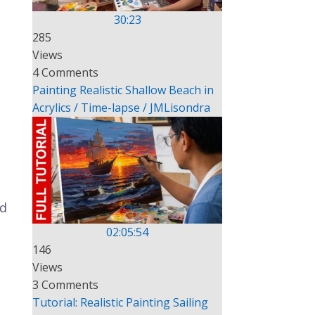
30:23
285
Views
4 Comments
Painting Realistic Shallow Beach in
Acrylics / Time-lapse / JMLisondra
nd
02:05:54
146
Views
3 Comments
Tutorial: Realistic Painting Sailing