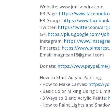
Website: www.jmlisondra.com
FB Page:
https://www.facebook.c
FB Group:
https://www.facebook
Twitter:
https://twitter.com/art
G+:
https://plus.google.com/+J
Instagram:
https://www.instagra
Pinterest:
https://www.pinterest
Email: magnean18@gmail.com
Donate:
https://www.paypal.me/
How to Start Acrylic Painting:
- How to Make Canvas:
https://y
- Basic Color Mixing Using 5 Limi
- 3 Ways to Blend Acrylic Paints:
- How to Paint Lights and Shado