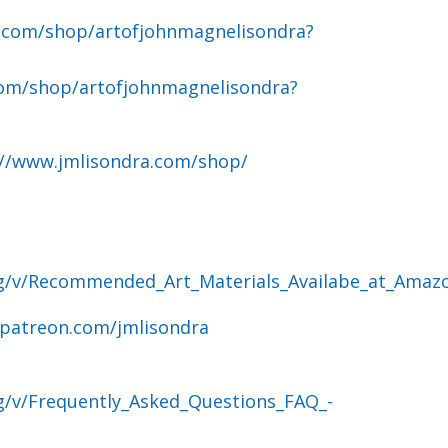
.com/shop/artofjohnmagnelisondra?
om/shop/artofjohnmagnelisondra?
://www.jmlisondra.com/shop/
og/v/Recommended_Art_Materials_Availabe_at_Amaz
.patreon.com/jmlisondra
g/v/Frequently_Asked_Questions_FAQ_-