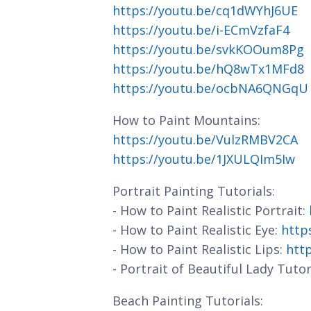
https://youtu.be/cq1dWYhJ6UE
https://youtu.be/i-ECmVzfaF4
https://youtu.be/svkKOOum8Pg
https://youtu.be/hQ8wTx1MFd8
https://youtu.be/ocbNA6QNGqU
How to Paint Mountains:
https://youtu.be/VulzRMBV2CA
https://youtu.be/1JXULQIm5Iw
Portrait Painting Tutorials:
- How to Paint Realistic Portrait:
- How to Paint Realistic Eye:
http
- How to Paint Realistic Lips:
htt
- Portrait of Beautiful Lady Tutor
Beach Painting Tutorials: