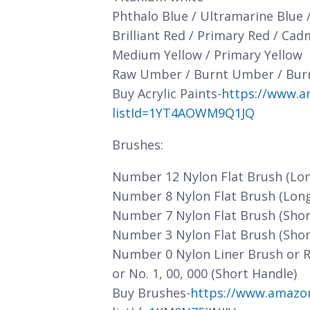
Phthalo Blue / Ultramarine Blue 
Brilliant Red / Primary Red / Ca
Medium Yellow / Primary Yellow
Raw Umber / Burnt Umber / Bur
Buy Acrylic Paints-
https://www.a
listId=1YT4AOWM9Q1JQ
Brushes:
Number 12 Nylon Flat Brush (Lo
Number 8 Nylon Flat Brush (Lon
Number 7 Nylon Flat Brush (Shor
Number 3 Nylon Flat Brush (Shor
Number 0 Nylon Liner Brush or 
or No. 1, 00, 000 (Short Handle)
Buy Brushes-
https://www.amazo