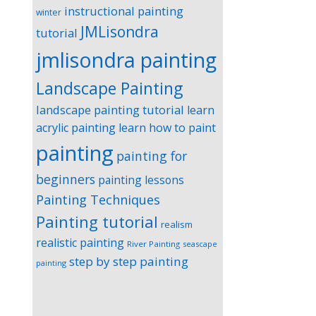
instructional painting
winter
JMLisondra
tutorial
jmlisondra painting
Landscape Painting
landscape painting tutorial
learn
acrylic painting
learn how to paint
painting
painting for
beginners
painting lessons
Painting Techniques
Painting tutorial
realism
realistic painting
River Painting
seascape
step by step painting
painting