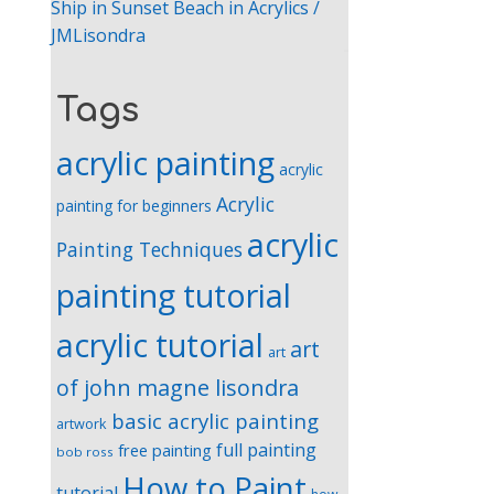
Ship in Sunset Beach in Acrylics /
JMLisondra
Tags
acrylic painting
acrylic
Acrylic
painting for beginners
acrylic
Painting Techniques
painting tutorial
acrylic tutorial
art
art
of john magne lisondra
basic acrylic painting
artwork
full painting
free painting
bob ross
How to Paint
tutorial