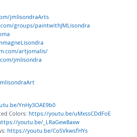
om/jmlisondraArts
.com/groups/paintwithJMLisondra
joma
ohnmagneLisondra
m.com/artjomalis/
.com/jmlisondra
jmlisondraArt
outu.be/YnHy3OAE9b0
ted Colors:
https://youtu.be/uMxssCDdFoE
https://youtu.be/_LRaGew8axw
ws:
https://youtu.be/CoSVkwsfHYs