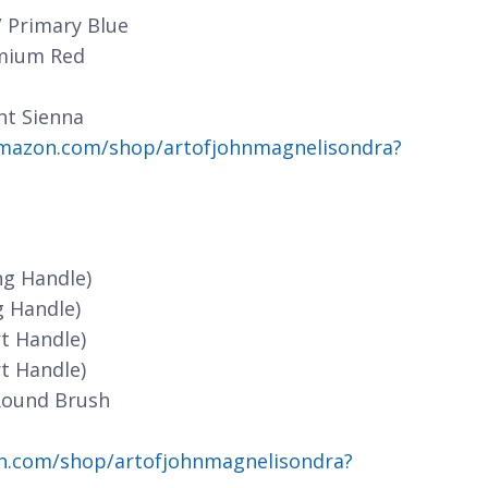
/ Primary Blue
dmium Red
nt Sienna
mazon.com/shop/artofjohnmagnelisondra?
ng Handle)
g Handle)
t Handle)
t Handle)
Round Brush
n.com/shop/artofjohnmagnelisondra?