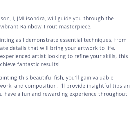
sson, I, JMLisondra, will guide you through the
nd vibrant Rainbow Trout masterpiece.
ainting as I demonstrate essential techniques, from
ate details that will bring your artwork to life.
xperienced artist looking to refine your skills, this
chieve fantastic results!
inting this beautiful fish, you'll gain valuable
work, and composition. I'll provide insightful tips a
you have a fun and rewarding experience throughout