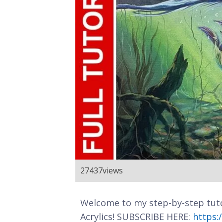
27437
views
Welcome to my step-by-step tuto
Acrylics! SUBSCRIBE HERE:
https: