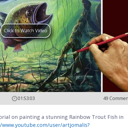
Click to Watch Video
01:53:03
49 Commen
rial on painting a stunning Rainbow Trout Fish in
//www.youtube.com/user/artjomalis?