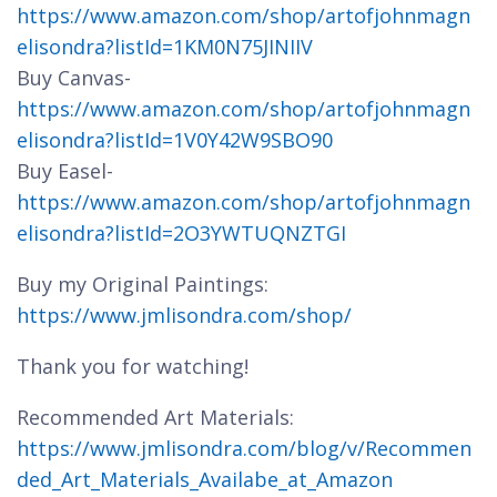
https://www.amazon.com/shop/artofjohnmagn
elisondra?listId=1KM0N75JINIIV
Buy Canvas-
https://www.amazon.com/shop/artofjohnmagn
elisondra?listId=1V0Y42W9SBO90
Buy Easel-
https://www.amazon.com/shop/artofjohnmagn
elisondra?listId=2O3YWTUQNZTGI
Buy my Original Paintings:
https://www.jmlisondra.com/shop/
Thank you for watching!
Recommended Art Materials:
https://www.jmlisondra.com/blog/v/Recommen
ded_Art_Materials_Availabe_at_Amazon