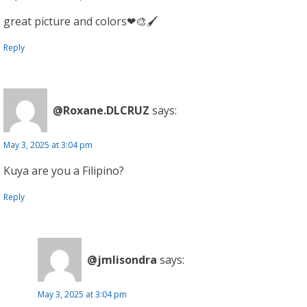
great picture and colors❤🎨🖌
Reply
@Roxane.DLCRUZ
says:
May 3, 2025 at 3:04 pm
Kuya are you a Filipino?
Reply
@jmlisondra
says:
May 3, 2025 at 3:04 pm