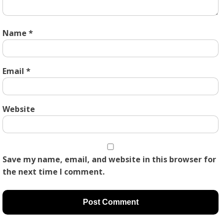
Name
*
Email
*
Website
Save my name, email, and website in this browser for
the next time I comment.