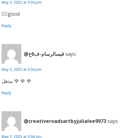
May 3, 2025 at 3:04 pm
👍🏼good
Reply
@قيسالرسام-ف6خ
says:
May 3, 2025 at 3:04 pm
مذهل 🌹 🌹 🌹
Reply
@creativeroadsartbyjulialee9973
says:
May 3, 2025 at 3:04 pm