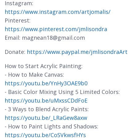
Instagram:
https://www.instagram.com/artjomalis/
Pinterest:
https://www.pinterest.com/jmlisondra
Email: magnean18@gmail.com
Donate:
https://www.paypal.me/jmlisondraArt
How to Start Acrylic Painting:
- How to Make Canvas:
https://youtu.be/YnHy3OAE9b0
- Basic Color Mixing Using 5 Limited Colors:
https://youtu.be/uMxssCDdFoE
- 3 Ways to Blend Acrylic Paints:
https://youtu.be/_LRaGew8axw
- How to Paint Lights and Shadows:
https://youtu.be/CoSVkwsfHYs