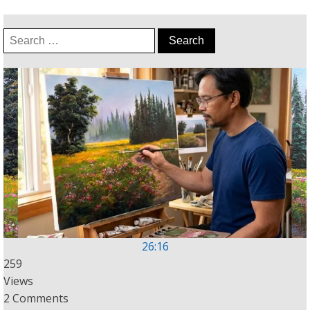
Search
for:
26:16
259
Views
2 Comments