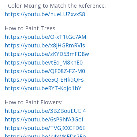
- Color Mixing to Match the Reference:
https://youtu.be/nueLUZxvxS8
How to Paint Trees:
https://youtu.be/O-xT1tGc7AM
https://youtu.be/x8jHGRmRVls
https://youtu.be/zKYD53mFD8w
https://youtu.bevtEd_M8khE0
https://youtu.be/QF08Z-FZ-M0
https://youtu.bee5Q-EHkqQFs
https://youtu.beRYT-Kdjq1bY
How to Paint Flowers:
https://youtu.be/3BZBouEUEI4
https://youtu.be/6sP9hfA3GoI
https://youtu.be/TVGJXXCFD6E
https://youtu.be/k4xMsFDs2Fo