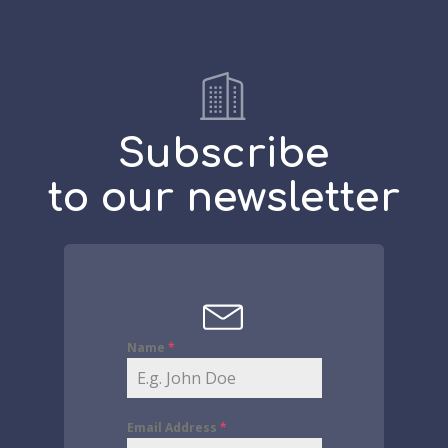
Subscribe
to our newsletter
Name
*
Email Address
*