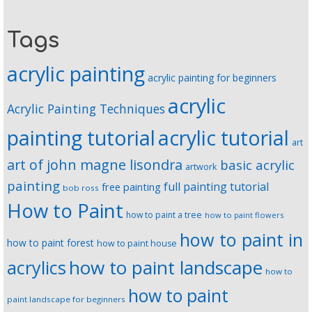
Tags
acrylic painting
acrylic painting for beginners
acrylic
Acrylic Painting Techniques
painting tutorial
acrylic tutorial
art
art of john magne lisondra
basic acrylic
artwork
painting
full painting tutorial
free painting
bob ross
How to Paint
how to paint a tree
how to paint flowers
how to paint in
how to paint forest
how to paint house
how to paint landscape
acrylics
how to
how to paint
paint landscape for beginners