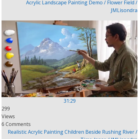
Acrylic Landscape Painting Demo / Flower Field /
JMLisondra
31:29
299
Views
6 Comments
Realistic Acrylic Painting Children Beside Rushing River /