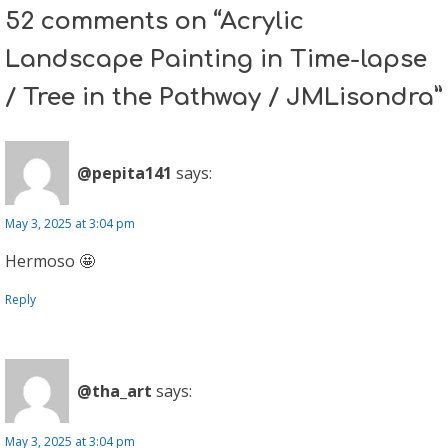
52 comments on “Acrylic
Landscape Painting in Time-lapse
/ Tree in the Pathway / JMLisondra”
@pepita141
says:
May 3, 2025 at 3:04 pm
Hermoso 🤩
Reply
@tha_art
says:
May 3, 2025 at 3:04 pm