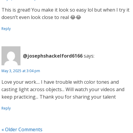
This is great! You make it look so easy lol but when I try it
doesn’t even look close to real 😂😂
Reply
@josephshackelford6166
says:
May 3, 2025 at 3:04 pm
Love your work.... I have trouble with color tones and
casting light across objects... Will watch your videos and
keep practicing... Thank you for sharing your talent
Reply
« Older Comments