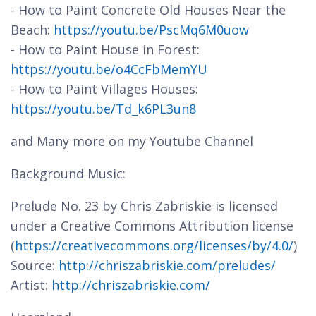
- How to Paint Concrete Old Houses Near the
Beach:
https://youtu.be/PscMq6M0uow
- How to Paint House in Forest:
https://youtu.be/o4CcFbMemYU
- How to Paint Villages Houses:
https://youtu.be/Td_k6PL3un8
and Many more on my Youtube Channel
Background Music:
Prelude No. 23 by Chris Zabriskie is licensed
under a Creative Commons Attribution license
(
https://creativecommons.org/licenses/by/4.0/
)
Source:
http://chriszabriskie.com/preludes/
Artist:
http://chriszabriskie.com/