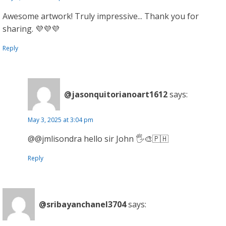
Awesome artwork! Truly impressive... Thank you for
sharing. 💜💜💜
Reply
@jasonquitorianoart1612
says:
May 3, 2025 at 3:04 pm
@@jmlisondra hello sir John 🖐️🎨🇵🇭
Reply
@sribayanchanel3704
says: