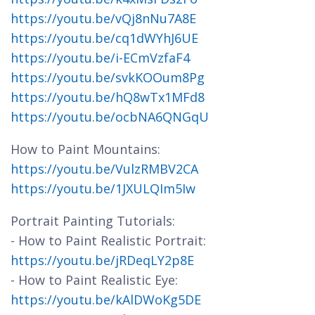
https://youtu.be/vQj8nNu7A8E
https://youtu.be/cq1dWYhJ6UE
https://youtu.be/i-ECmVzfaF4
https://youtu.be/svkKOOum8Pg
https://youtu.be/hQ8wTx1MFd8
https://youtu.be/ocbNA6QNGqU
How to Paint Mountains:
https://youtu.be/VulzRMBV2CA
https://youtu.be/1JXULQIm5Iw
Portrait Painting Tutorials:
- How to Paint Realistic Portrait:
https://youtu.be/jRDeqLY2p8E
- How to Paint Realistic Eye:
https://youtu.be/kAlDWoKg5DE