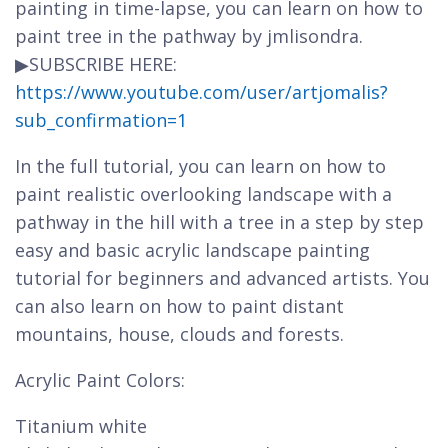
painting in time-lapse, you can learn on how to
paint tree in the pathway by jmlisondra.
▶SUBSCRIBE HERE:
https://www.youtube.com/user/artjomalis?
sub_confirmation=1
In the full tutorial, you can learn on how to
paint realistic overlooking landscape with a
pathway in the hill with a tree in a step by step
easy and basic acrylic landscape painting
tutorial for beginners and advanced artists. You
can also learn on how to paint distant
mountains, house, clouds and forests.
Acrylic Paint Colors:
Titanium white