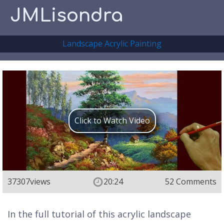
JMLisondra
Landscape Acrylic Painting
Click to Watch Video
37307
views
20:24
52 Comments
In the full tutorial of this acrylic landscape