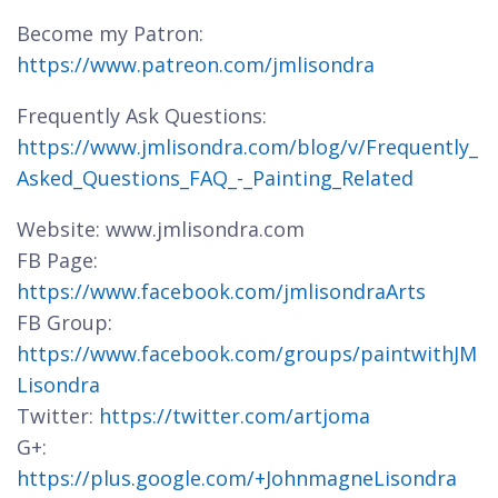
Become my Patron:
https://www.patreon.com/jmlisondra
Frequently Ask Questions:
https://www.jmlisondra.com/blog/v/Frequently_
Asked_Questions_FAQ_-_Painting_Related
Website: www.jmlisondra.com
FB Page:
https://www.facebook.com/jmlisondraArts
FB Group:
https://www.facebook.com/groups/paintwithJM
Lisondra
Twitter:
https://twitter.com/artjoma
G+:
https://plus.google.com/+JohnmagneLisondra