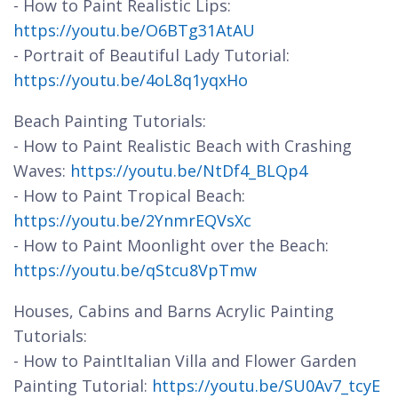
- How to Paint Realistic Lips:
https://youtu.be/O6BTg31AtAU
- Portrait of Beautiful Lady Tutorial:
https://youtu.be/4oL8q1yqxHo
Beach Painting Tutorials:
- How to Paint Realistic Beach with Crashing
Waves:
https://youtu.be/NtDf4_BLQp4
- How to Paint Tropical Beach:
https://youtu.be/2YnmrEQVsXc
- How to Paint Moonlight over the Beach:
https://youtu.be/qStcu8VpTmw
Houses, Cabins and Barns Acrylic Painting
Tutorials:
- How to PaintItalian Villa and Flower Garden
Painting Tutorial:
https://youtu.be/SU0Av7_tcyE