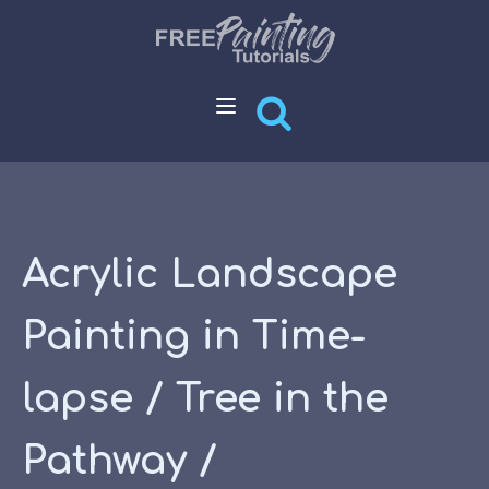
Acrylic Landscape
Painting in Time-
lapse / Tree in the
Pathway /