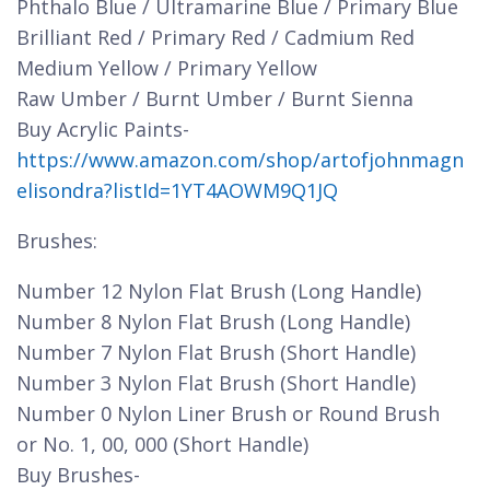
Phthalo Blue / Ultramarine Blue / Primary Blue
Brilliant Red / Primary Red / Cadmium Red
Medium Yellow / Primary Yellow
Raw Umber / Burnt Umber / Burnt Sienna
Buy Acrylic Paints-
https://www.amazon.com/shop/artofjohnmagn
elisondra?listId=1YT4AOWM9Q1JQ
Brushes:
Number 12 Nylon Flat Brush (Long Handle)
Number 8 Nylon Flat Brush (Long Handle)
Number 7 Nylon Flat Brush (Short Handle)
Number 3 Nylon Flat Brush (Short Handle)
Number 0 Nylon Liner Brush or Round Brush
or No. 1, 00, 000 (Short Handle)
Buy Brushes-