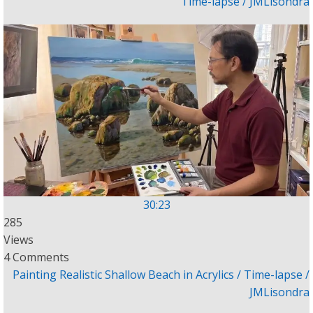
Time-lapse / JMLisondra
30:23
285
Views
4 Comments
Painting Realistic Shallow Beach in Acrylics / Time-lapse /
JMLisondra