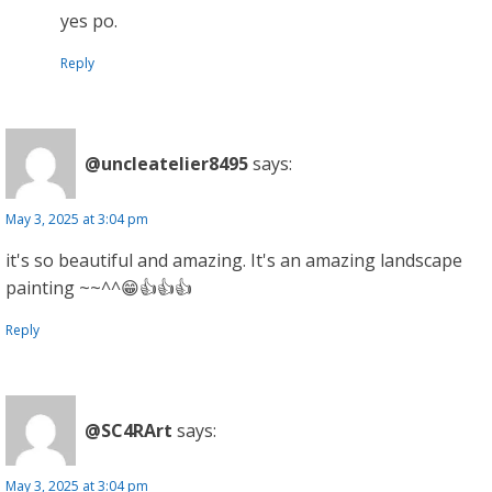
yes po.
Reply
@uncleatelier8495
says:
May 3, 2025 at 3:04 pm
it's so beautiful and amazing. It's an amazing landscape
painting ~~^^😁👍👍👍
Reply
@SC4RArt
says:
May 3, 2025 at 3:04 pm