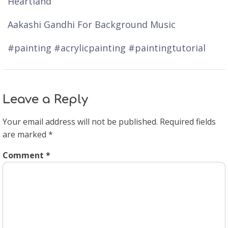
Heartland
Aakashi Gandhi For Background Music
#painting #acrylicpainting #paintingtutorial
Leave a Reply
Your email address will not be published.
Required fields
are marked
*
Comment
*