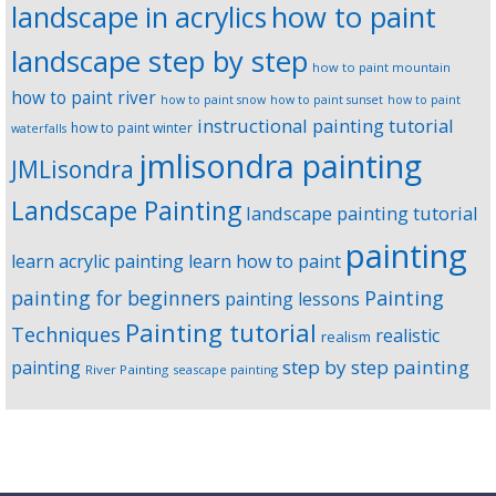
landscape in acrylics
how to paint
landscape step by step
how to paint mountain
how to paint river
how to paint snow
how to paint sunset
how to paint
instructional painting tutorial
how to paint winter
waterfalls
jmlisondra painting
JMLisondra
Landscape Painting
landscape painting tutorial
painting
learn acrylic painting
learn how to paint
Painting
painting for beginners
painting lessons
Painting tutorial
Techniques
realistic
realism
step by step painting
painting
River Painting
seascape painting