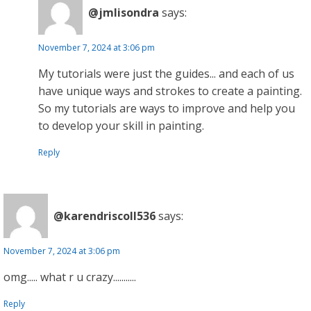
@jmlisondra
says:
November 7, 2024 at 3:06 pm
My tutorials were just the guides... and each of us
have unique ways and strokes to create a painting.
So my tutorials are ways to improve and help you
to develop your skill in painting.
Reply
@karendriscoll536
says:
November 7, 2024 at 3:06 pm
omg..... what r u crazy...........
Reply