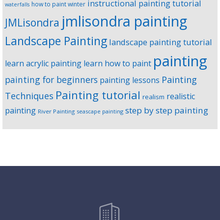
instructional painting tutorial
how to paint winter
waterfalls
jmlisondra painting
JMLisondra
Landscape Painting
landscape painting tutorial
painting
learn acrylic painting
learn how to paint
Painting
painting for beginners
painting lessons
Painting tutorial
Techniques
realistic
realism
step by step painting
painting
River Painting
seascape painting