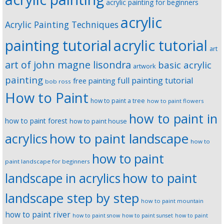
acrylic painting for beginners
acrylic
Acrylic Painting Techniques
painting tutorial
acrylic tutorial
art
art of john magne lisondra
basic acrylic
artwork
painting
full painting tutorial
free painting
bob ross
How to Paint
how to paint a tree
how to paint flowers
how to paint in
how to paint forest
how to paint house
how to paint landscape
acrylics
how to
how to paint
paint landscape for beginners
landscape in acrylics
how to paint
landscape step by step
how to paint mountain
how to paint river
how to paint snow
how to paint sunset
how to paint