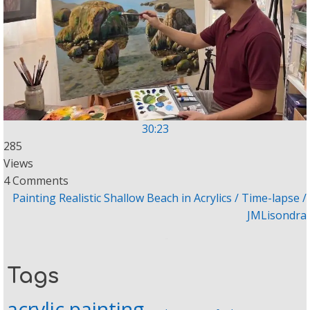
30:23
285
Views
4 Comments
Painting Realistic Shallow Beach in Acrylics / Time-lapse /
JMLisondra
Tags
acrylic painting