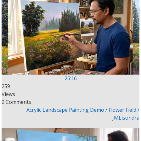
26:16
259
Views
2 Comments
Acrylic Landscape Painting Demo / Flower Field /
JMLisondra