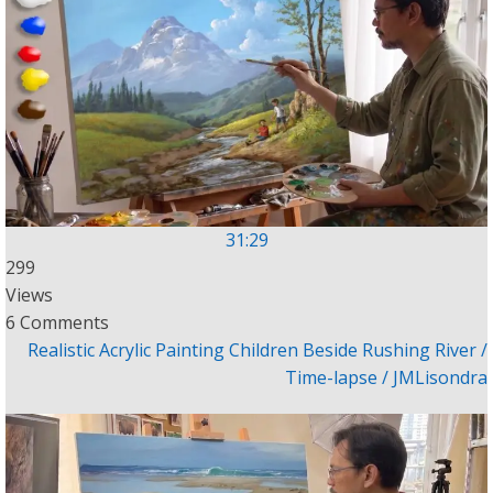
31:29
299
Views
6 Comments
Realistic Acrylic Painting Children Beside Rushing River /
Time-lapse / JMLisondra