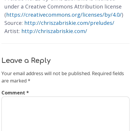
under a Creative Commons Attribution license
(
https://creativecommons.org/licenses/by/4.0/
)
Source:
http://chriszabriskie.com/preludes/
Artist:
http://chriszabriskie.com/
Leave a Reply
Your email address will not be published.
Required fields
are marked
*
Comment
*