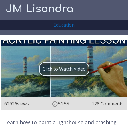
JM Lisondra
Education
Click to Watch Video
62926
views
51:55
128 Comments
Learn how to paint a lighthouse and crashing