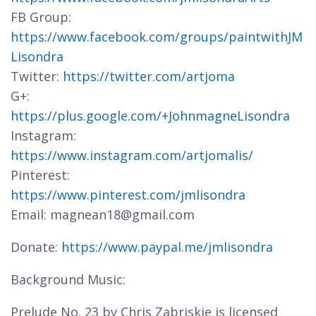
FB Group:
https://www.facebook.com/groups/paintwithJM
Lisondra
Twitter:
https://twitter.com/artjoma
G+:
https://plus.google.com/+JohnmagneLisondra
Instagram:
https://www.instagram.com/artjomalis/
Pinterest:
https://www.pinterest.com/jmlisondra
Email: magnean18@gmail.com
Donate:
https://www.paypal.me/jmlisondra
Background Music:
Prelude No. 23 by Chris Zabriskie is licensed