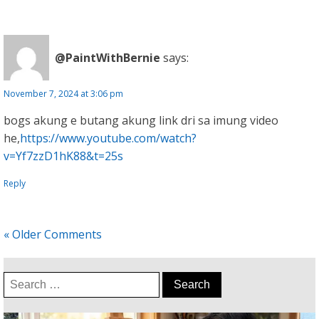
@PaintWithBernie
says:
November 7, 2024 at 3:06 pm
bogs akung e butang akung link dri sa imung video
he,
https://www.youtube.com/watch?
v=Yf7zzD1hK88&t=25s
Reply
« Older Comments
Search
for: