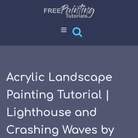
Acrylic Landscape
Painting Tutorial |
Lighthouse and
Crashing Waves by