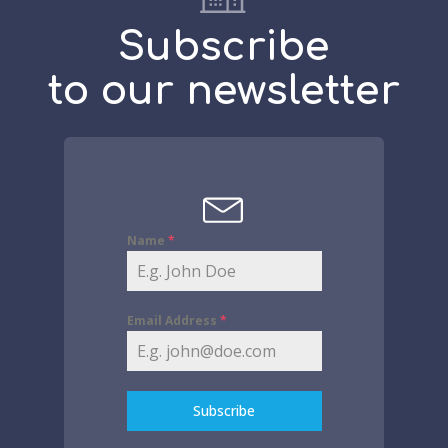
Subscribe
to our newsletter
Name
*
Email Address
*
Subscribe