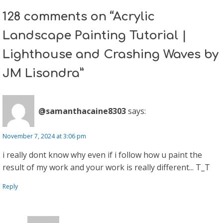
128 comments on “Acrylic
Landscape Painting Tutorial |
Lighthouse and Crashing Waves by
JM Lisondra”
@samanthacaine8303
says:
November 7, 2024 at 3:06 pm
i really dont know why even if i follow how u paint the
result of my work and your work is really different... T_T
Reply