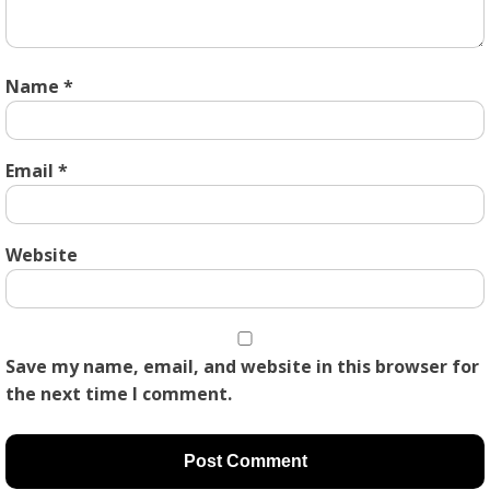
Name
*
Email
*
Website
Save my name, email, and website in this browser for
the next time I comment.