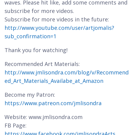
waves. Please hit like, add some comments and
subscribe for more videos.
Subscribe for more videos in the future:
http://www.youtube.com/user/artjomalis?
sub_confirmation=1
Thank you for watching!
Recommended Art Materials:
http://www.jmlisondra.com/blog/v/Recommend
ed_Art_Materials_Availabe_at_Amazon
Become my Patron:
https://www.patreon.com/jmlisondra
Website: www.jmlisondra.com
FB Page:
https://www.facebook.com/jmlisondraArts