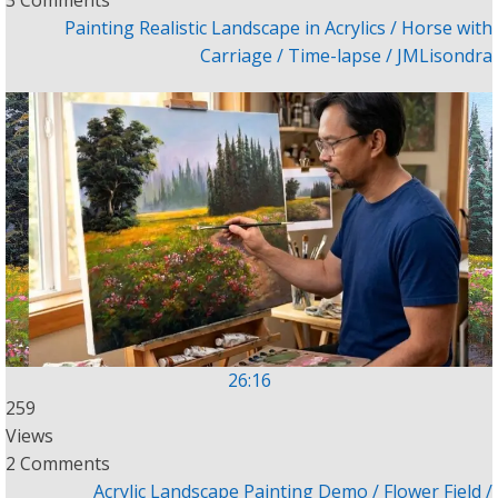
3 Comments
Painting Realistic Landscape in Acrylics / Horse with
Carriage / Time-lapse / JMLisondra
26:16
259
Views
2 Comments
Acrylic Landscape Painting Demo / Flower Field /