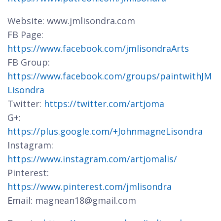
Website: www.jmlisondra.com
FB Page:
https://www.facebook.com/jmlisondraArts
FB Group:
https://www.facebook.com/groups/paintwithJM
Lisondra
Twitter:
https://twitter.com/artjoma
G+:
https://plus.google.com/+JohnmagneLisondra
Instagram:
https://www.instagram.com/artjomalis/
Pinterest:
https://www.pinterest.com/jmlisondra
Email: magnean18@gmail.com