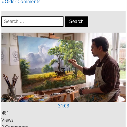
« Older Comments
Search
for:
31:03
481
Views