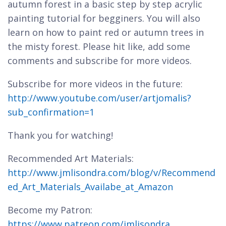
autumn forest in a basic step by step acrylic
painting tutorial for begginers. You will also
learn on how to paint red or autumn trees in
the misty forest. Please hit like, add some
comments and subscribe for more videos.
Subscribe for more videos in the future:
http://www.youtube.com/user/artjomalis?
sub_confirmation=1
Thank you for watching!
Recommended Art Materials:
http://www.jmlisondra.com/blog/v/Recommend
ed_Art_Materials_Availabe_at_Amazon
Become my Patron:
https://www.patreon.com/jmlisondra