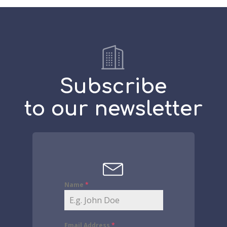
Subscribe
to our newsletter
Name
*
Email Address
*