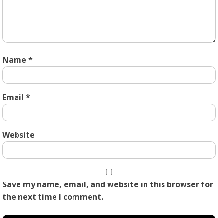
Name
*
Email
*
Website
Save my name, email, and website in this browser for
the next time I comment.