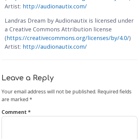
Artist:
http://audionautix.com/
Landras Dream by Audionautix is licensed under
a Creative Commons Attribution license
(
https://creativecommons.org/licenses/by/4.0/
)
Artist:
http://audionautix.com/
Leave a Reply
Your email address will not be published.
Required fields
are marked
*
Comment
*