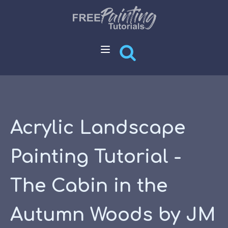
Acrylic Landscape
Painting Tutorial -
The Cabin in the
Autumn Woods by JM