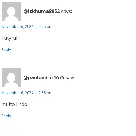
@ltkhuma8952
says:
November 6, 2024 at 2:55 pm
Futyfull
Reply
@paulovitor1675
says:
November 6, 2024 at 2:55 pm
muito lindo
Reply