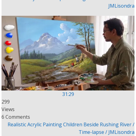
JMLisondra
31:29
299
Views
6 Comments
Realistic Acrylic Painting Children Beside Rushing River /
Time-lapse / JMLisondra