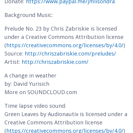
Donate:
https://www.paypal.me/jmlisondra
Background Music:
Prelude No. 23 by Chris Zabriskie is licensed
under a Creative Commons Attribution license
(
https://creativecommons.org/licenses/by/4.0/
)
Source:
http://chriszabriskie.com/preludes/
Artist:
http://chriszabriskie.com/
A change in weather
by: David Yurisich
More on SOUNDCLOUD.com
Time lapse video sound:
Green Leaves by Audionautix is licensed under a
Creative Commons Attribution license
(
https://creativecommons.org/licenses/by/4.0/
)