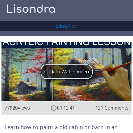
Lisondra
Education
Click to Watch Video
77920
views
01:12:41
121 Comments
Learn how to paint a old cabin or barn in an