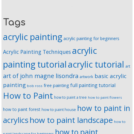
Tags
acrylic painting
acrylic painting for beginners
acrylic
Acrylic Painting Techniques
painting tutorial
acrylic tutorial
art
art of john magne lisondra
basic acrylic
artwork
painting
full painting tutorial
free painting
bob ross
How to Paint
how to paint a tree
how to paint flowers
how to paint in
how to paint forest
how to paint house
how to paint landscape
acrylics
how to
how to paint
paint landscape for beginners