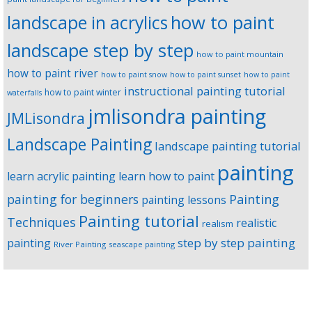
landscape in acrylics
how to paint
landscape step by step
how to paint mountain
how to paint river
how to paint snow
how to paint sunset
how to paint
instructional painting tutorial
how to paint winter
waterfalls
jmlisondra painting
JMLisondra
Landscape Painting
landscape painting tutorial
painting
learn acrylic painting
learn how to paint
Painting
painting for beginners
painting lessons
Painting tutorial
Techniques
realistic
realism
step by step painting
painting
River Painting
seascape painting