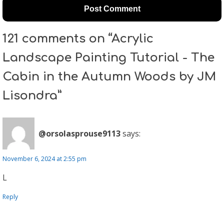
121 comments on “Acrylic
Landscape Painting Tutorial - The
Cabin in the Autumn Woods by JM
Lisondra”
@orsolasprouse9113
says:
November 6, 2024 at 2:55 pm
L
Reply