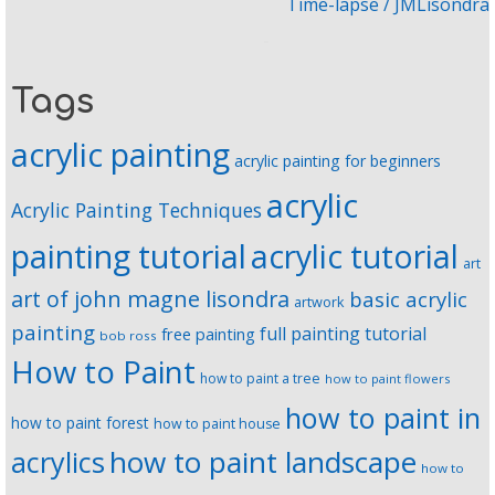
Time-lapse / JMLisondra
Tags
acrylic painting
acrylic painting for beginners
acrylic
Acrylic Painting Techniques
painting tutorial
acrylic tutorial
art
art of john magne lisondra
basic acrylic
artwork
painting
full painting tutorial
free painting
bob ross
How to Paint
how to paint a tree
how to paint flowers
how to paint in
how to paint forest
how to paint house
how to paint landscape
acrylics
how to