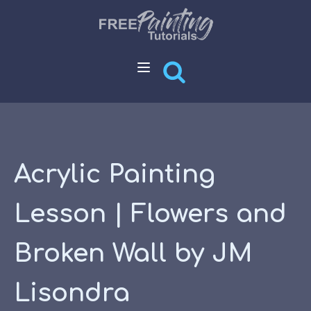
Acrylic Painting
Lesson | Flowers and
Broken Wall by JM
Lisondra