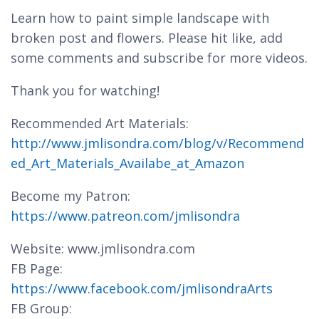
Learn how to paint simple landscape with
broken post and flowers. Please hit like, add
some comments and subscribe for more videos.
Thank you for watching!
Recommended Art Materials:
http://www.jmlisondra.com/blog/v/Recommend
ed_Art_Materials_Availabe_at_Amazon
Become my Patron:
https://www.patreon.com/jmlisondra
Website: www.jmlisondra.com
FB Page:
https://www.facebook.com/jmlisondraArts
FB Group: