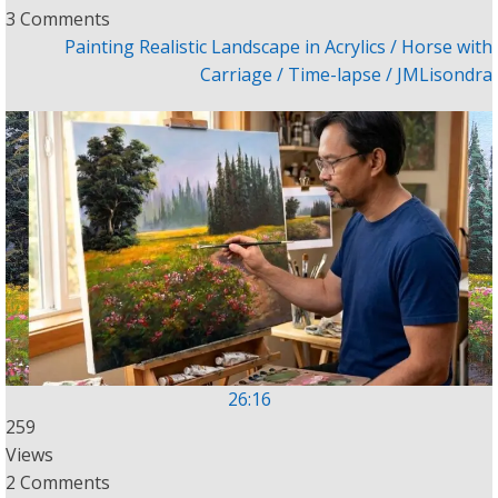
3 Comments
Painting Realistic Landscape in Acrylics / Horse with
Carriage / Time-lapse / JMLisondra
26:16
259
Views
2 Comments