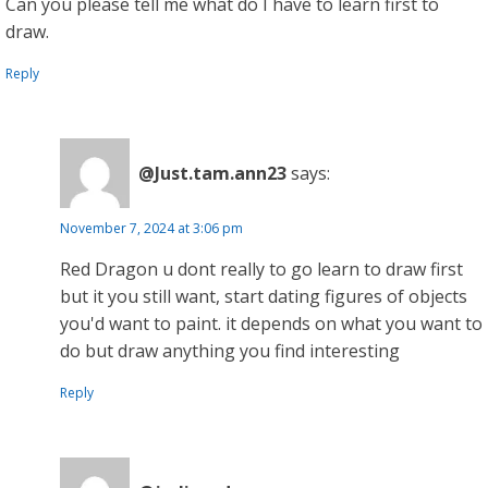
Can you please tell me what do I have to learn first to
draw.
Reply
@Just.tam.ann23
says:
November 7, 2024 at 3:06 pm
Red Dragon u dont really to go learn to draw first
but it you still want, start dating figures of objects
you'd want to paint. it depends on what you want to
do but draw anything you find interesting
Reply