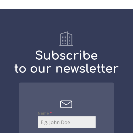
Subscribe
to our newsletter
Name
*