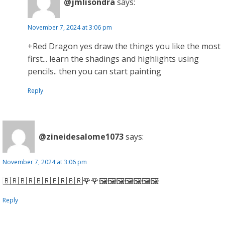
@jmlisondra
says:
November 7, 2024 at 3:06 pm
+Red Dragon yes draw the things you like the most
first... learn the shadings and highlights using
pencils.. then you can start painting
Reply
@zineidesalome1073
says:
November 7, 2024 at 3:06 pm
🇧🇷🇧🇷🇧🇷🇧🇷🇧🇷🌹🌹🖼️🖼️🖼️🖼️🖼️🖼️🖼️
Reply