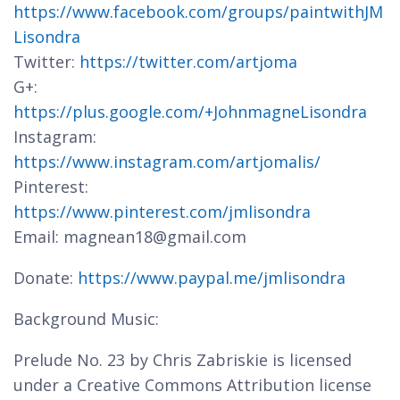
https://www.facebook.com/groups/paintwithJM
Lisondra
Twitter:
https://twitter.com/artjoma
G+:
https://plus.google.com/+JohnmagneLisondra
Instagram:
https://www.instagram.com/artjomalis/
Pinterest:
https://www.pinterest.com/jmlisondra
Email: magnean18@gmail.com
Donate:
https://www.paypal.me/jmlisondra
Background Music:
Prelude No. 23 by Chris Zabriskie is licensed
under a Creative Commons Attribution license