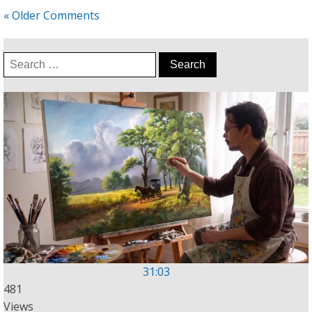
« Older Comments
Search
for:
31:03
481
Views