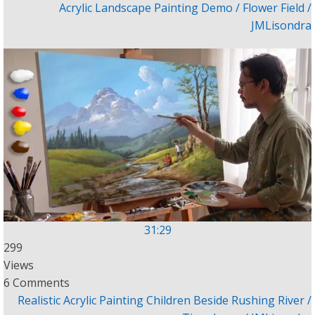
Acrylic Landscape Painting Demo / Flower Field /
JMLisondra
31:29
299
Views
6 Comments
Realistic Acrylic Painting Children Beside Rushing River /