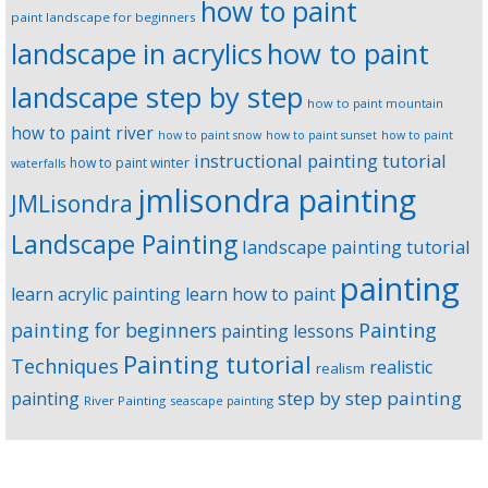
how to paint
paint landscape for beginners
landscape in acrylics
how to paint
landscape step by step
how to paint mountain
how to paint river
how to paint snow
how to paint sunset
how to paint
instructional painting tutorial
how to paint winter
waterfalls
jmlisondra painting
JMLisondra
Landscape Painting
landscape painting tutorial
painting
learn acrylic painting
learn how to paint
Painting
painting for beginners
painting lessons
Painting tutorial
Techniques
realistic
realism
step by step painting
painting
River Painting
seascape painting