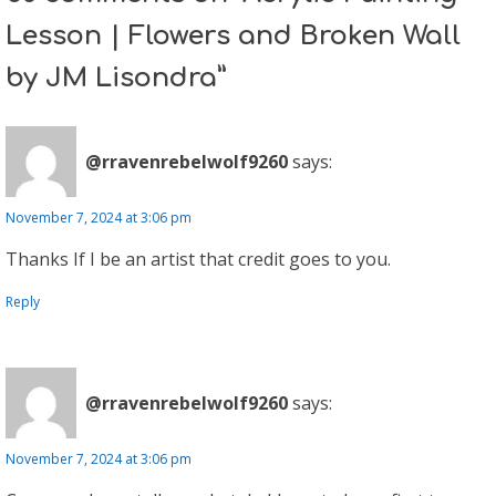
Lesson | Flowers and Broken Wall
by JM Lisondra”
@rravenrebelwolf9260
says:
November 7, 2024 at 3:06 pm
Thanks If I be an artist that credit goes to you.
Reply
@rravenrebelwolf9260
says:
November 7, 2024 at 3:06 pm