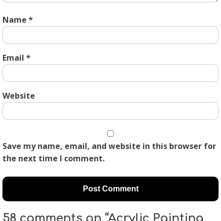
Name
*
Email
*
Website
Save my name, email, and website in this browser for
the next time I comment.
58 comments on “Acrylic Painting