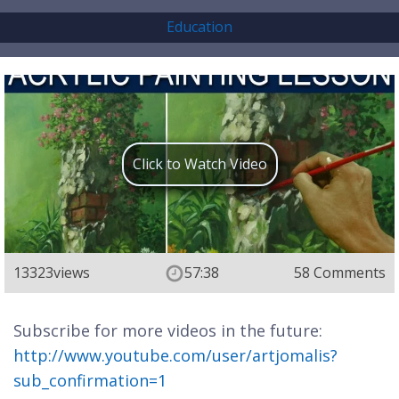
Education
Click to Watch Video
13323
views
57:38
58 Comments
Subscribe for more videos in the future:
http://www.youtube.com/user/artjomalis?
sub_confirmation=1