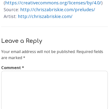
(
https://creativecommons.org/licenses/by/4.0/
)
Source:
http://chriszabriskie.com/preludes/
Artist:
http://chriszabriskie.com/
Leave a Reply
Your email address will not be published.
Required fields
are marked
*
Comment
*