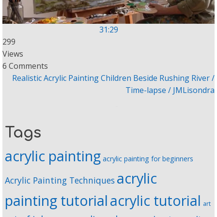
31:29
299
Views
6 Comments
Realistic Acrylic Painting Children Beside Rushing River /
Time-lapse / JMLisondra
Tags
acrylic painting
acrylic painting for beginners
acrylic
Acrylic Painting Techniques
painting tutorial
acrylic tutorial
art