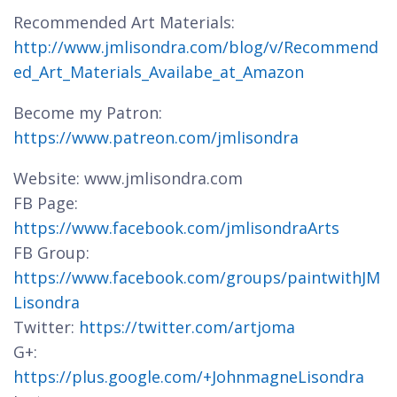
Recommended Art Materials:
http://www.jmlisondra.com/blog/v/Recommend
ed_Art_Materials_Availabe_at_Amazon
Become my Patron:
https://www.patreon.com/jmlisondra
Website: www.jmlisondra.com
FB Page:
https://www.facebook.com/jmlisondraArts
FB Group:
https://www.facebook.com/groups/paintwithJM
Lisondra
Twitter:
https://twitter.com/artjoma
G+:
https://plus.google.com/+JohnmagneLisondra