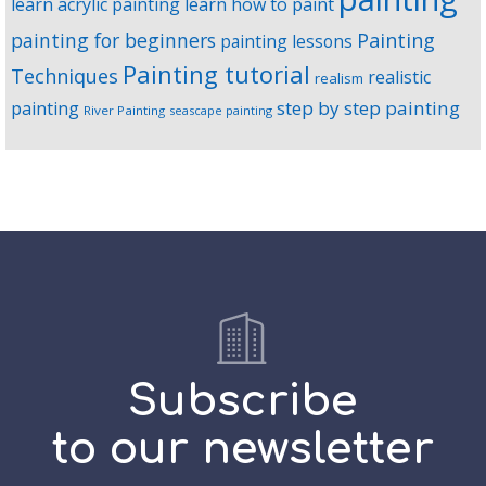
learn acrylic painting
learn how to paint
Painting
painting for beginners
painting lessons
Painting tutorial
Techniques
realistic
realism
step by step painting
painting
River Painting
seascape painting
Subscribe
to our newsletter