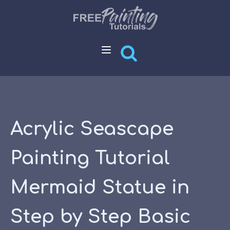
Acrylic Seascape
Painting Tutorial
Mermaid Statue in
Step by Step Basic