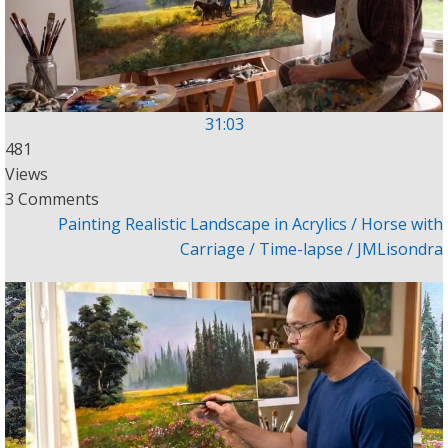
31:03
481
Views
3 Comments
Painting Realistic Landscape in Acrylics / Horse with
Carriage / Time-lapse / JMLisondra