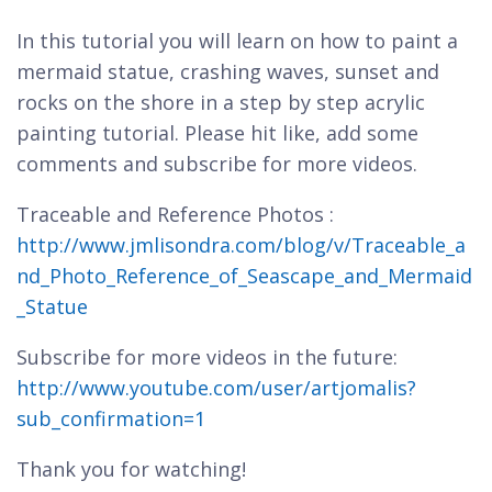
In this tutorial you will learn on how to paint a
mermaid statue, crashing waves, sunset and
rocks on the shore in a step by step acrylic
painting tutorial. Please hit like, add some
comments and subscribe for more videos.
Traceable and Reference Photos :
http://www.jmlisondra.com/blog/v/Traceable_a
nd_Photo_Reference_of_Seascape_and_Mermaid
_Statue
Subscribe for more videos in the future:
http://www.youtube.com/user/artjomalis?
sub_confirmation=1
Thank you for watching!