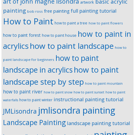
art of john magne lisondra
basic acrylic
artwork
painting
full painting tutorial
free painting
bob ross
How to Paint
how to paint a tree
how to paint flowers
how to paint in
how to paint forest
how to paint house
how to paint landscape
acrylics
how to
how to paint
paint landscape for beginners
landscape in acrylics
how to paint
landscape step by step
how to paint mountain
how to paint river
how to paint snow
how to paint sunset
how to paint
instructional painting tutorial
how to paint winter
waterfalls
jmlisondra painting
JMLisondra
Landscape Painting
landscape painting tutorial
painting