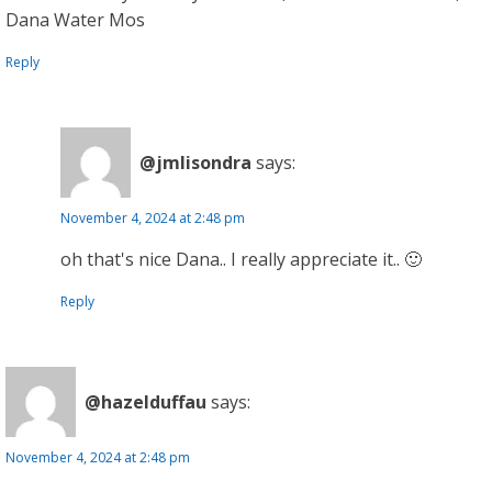
Dana Water Mos
Reply
@jmlisondra
says:
November 4, 2024 at 2:48 pm
oh that's nice Dana.. I really appreciate it.. 🙂
Reply
@hazelduffau
says:
November 4, 2024 at 2:48 pm