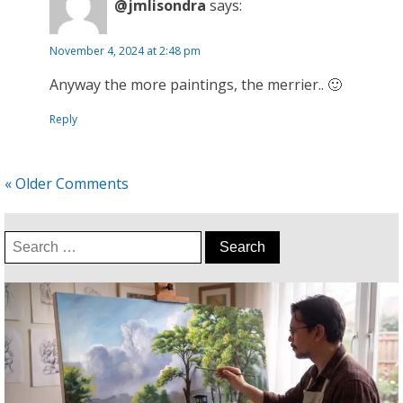
@jmlisondra
says:
November 4, 2024 at 2:48 pm
Anyway the more paintings, the merrier.. 🙂
Reply
« Older Comments
Search
for: