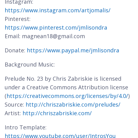
Instagram:
https://www.instagram.com/artjomalis/
Pinterest:
https://www.pinterest.com/jmlisondra
Email: magnean18@gmail.com
Donate:
https://www.paypal.me/jmlisondra
Background Music:
Prelude No. 23 by Chris Zabriskie is licensed
under a Creative Commons Attribution license
(
https://creativecommons.org/licenses/by/4.0/
)
Source:
http://chriszabriskie.com/preludes/
Artist:
http://chriszabriskie.com/
Intro Template:
https://www.youtube.com/user/IntrosYou