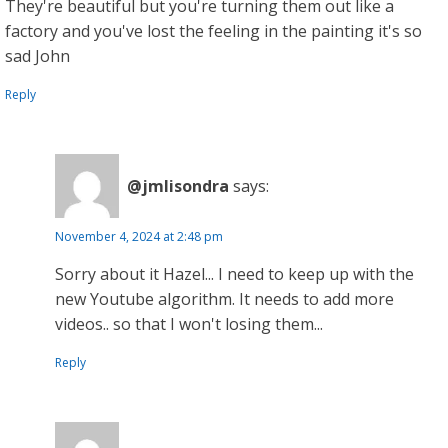
They're beautiful but you're turning them out like a
factory and you've lost the feeling in the painting it's so
sad John
Reply
@jmlisondra
says:
November 4, 2024 at 2:48 pm
Sorry about it Hazel... I need to keep up with the
new Youtube algorithm. It needs to add more
videos.. so that I won't losing them...
Reply