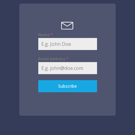
Name
*
Email Address
*
Subscribe