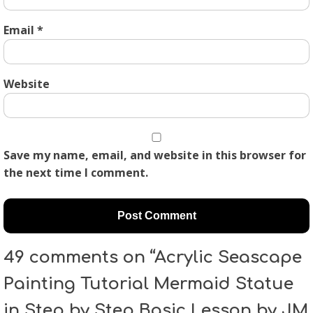
Email
*
Website
Save my name, email, and website in this browser for
the next time I comment.
49 comments on “Acrylic Seascape
Painting Tutorial Mermaid Statue
in Step by Step Basic Lesson by JM