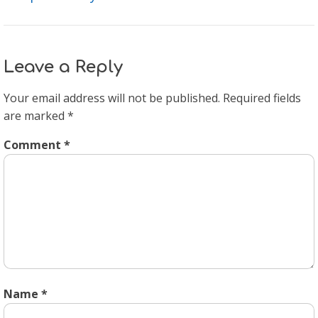
Leave a Reply
Your email address will not be published.
Required fields
are marked
*
Comment
*
Name
*