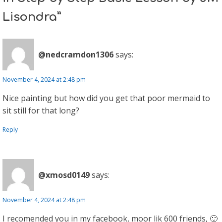
Lisondra”
@nedcramdon1306
says:
November 4, 2024 at 2:48 pm
Nice painting but how did you get that poor mermaid to
sit still for that long?
Reply
@xmosd0149
says:
November 4, 2024 at 2:48 pm
I recomended you in my facebook, moor lik 600 friends, 🙂