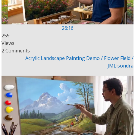
26:16
259
Views
2 Comments
Acrylic Landscape Painting Demo / Flower Field /
JMLisondra