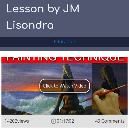
Lesson by JM
Lisondra
Education
Click to Watch Video
14202
views
01:17:02
49 Comments