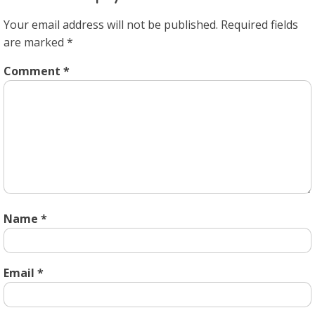
Your email address will not be published.
Required fields
are marked
*
Comment
*
Name
*
Email
*