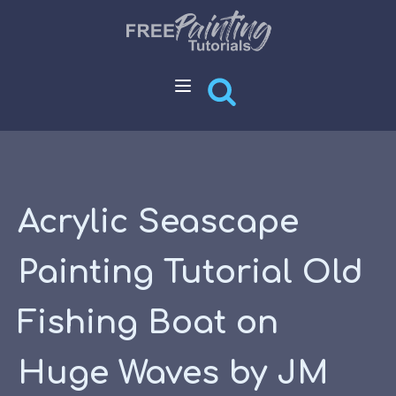
Acrylic Seascape
Painting Tutorial Old
Fishing Boat on
Huge Waves by JM