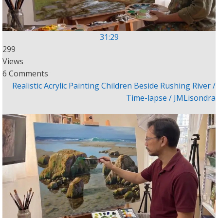
31:29
299
Views
6 Comments
Realistic Acrylic Painting Children Beside Rushing River /
Time-lapse / JMLisondra