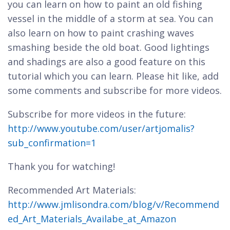
you can learn on how to paint an old fishing
vessel in the middle of a storm at sea. You can
also learn on how to paint crashing waves
smashing beside the old boat. Good lightings
and shadings are also a good feature on this
tutorial which you can learn. Please hit like, add
some comments and subscribe for more videos.
Subscribe for more videos in the future:
http://www.youtube.com/user/artjomalis?
sub_confirmation=1
Thank you for watching!
Recommended Art Materials:
http://www.jmlisondra.com/blog/v/Recommend
ed_Art_Materials_Availabe_at_Amazon