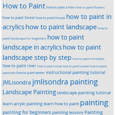
How to Paint
how to paint a tree
how to paint flowers
how to paint in
how to paint forest
how to paint house
how to paint landscape
acrylics
how to
how to paint
paint landscape for beginners
landscape in acrylics
how to paint
landscape step by step
how to paint mountain
how to paint river
how to paint snow
how to paint sunset
how to paint
instructional painting tutorial
how to paint winter
waterfalls
jmlisondra painting
JMLisondra
Landscape Painting
landscape painting tutorial
painting
learn acrylic painting
learn how to paint
Painting
painting for beginners
painting lessons