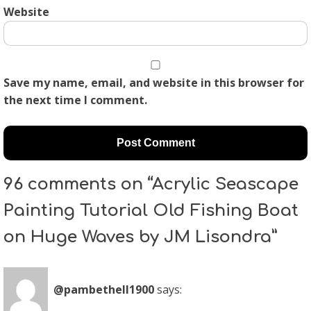
Website
Save my name, email, and website in this browser for
the next time I comment.
96 comments on “Acrylic Seascape
Painting Tutorial Old Fishing Boat
on Huge Waves by JM Lisondra”
@pambethell1900
says: