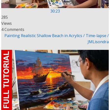
30:23
285
Views
4 Comments
Painting Realistic Shallow Beach in Acrylics / Time-lapse /
JMLisondra