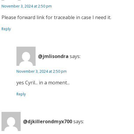
November 3, 2024 at 2:50 pm
Please forward link for traceable in case I need it.
Reply
@jmlisondra
says:
November 3, 2024 at 2:50 pm
yes Cyril... in a moment...
Reply
@djkillerondmyx700
says: