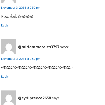
November 3, 2024 at 2:50 pm
Poo, 👍👍👍😀😀😀
Reply
@miriammorales3797
says:
November 3, 2024 at 2:50 pm
🥰🥰🥰🥰🥰🥰🥰🥰🥰🥰🥰🥰🥰🥰🥰🥰🥰🥰😊
Reply
@cyrilpreece2658
says: