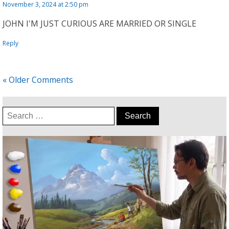
November 3, 2024 at 2:50 pm
JOHN I'M JUST CURIOUS ARE MARRIED OR SINGLE
Reply
« Older Comments
Search
for: