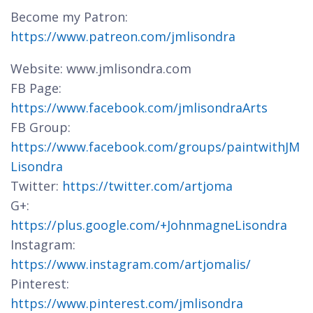
Become my Patron:
https://www.patreon.com/jmlisondra
Website: www.jmlisondra.com
FB Page:
https://www.facebook.com/jmlisondraArts
FB Group:
https://www.facebook.com/groups/paintwithJM
Lisondra
Twitter:
https://twitter.com/artjoma
G+:
https://plus.google.com/+JohnmagneLisondra
Instagram:
https://www.instagram.com/artjomalis/
Pinterest:
https://www.pinterest.com/jmlisondra