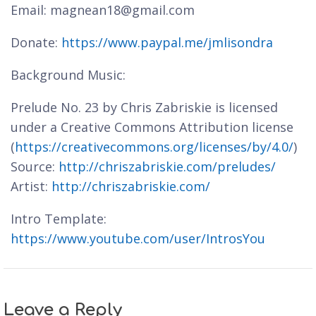
Email: magnean18@gmail.com
Donate:
https://www.paypal.me/jmlisondra
Background Music:
Prelude No. 23 by Chris Zabriskie is licensed
under a Creative Commons Attribution license
(
https://creativecommons.org/licenses/by/4.0/
)
Source:
http://chriszabriskie.com/preludes/
Artist:
http://chriszabriskie.com/
Intro Template:
https://www.youtube.com/user/IntrosYou
Leave a Reply