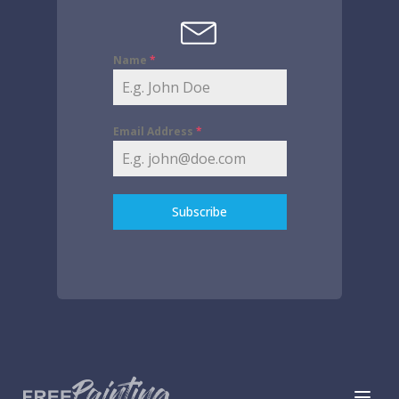
Name
*
Email Address
*
Subscribe