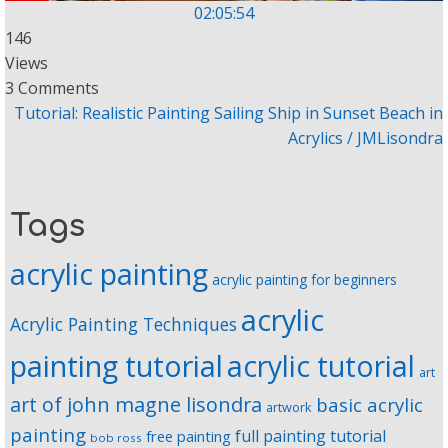
02:05:54
146
Views
3 Comments
Tutorial: Realistic Painting Sailing Ship in Sunset Beach in
Acrylics / JMLisondra
Tags
acrylic painting
acrylic painting for beginners
acrylic
Acrylic Painting Techniques
painting tutorial
acrylic tutorial
art
art of john magne lisondra
basic acrylic
artwork
painting
full painting tutorial
free painting
bob ross