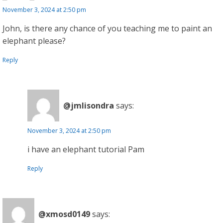
November 3, 2024 at 2:50 pm
John, is there any chance of you teaching me to paint an
elephant please?
Reply
@jmlisondra
says:
November 3, 2024 at 2:50 pm
i have an elephant tutorial Pam
Reply
@xmosd0149
says: