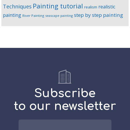
Painting tutorial
Techniques
realistic
realism
step by step painting
painting
River Painting
seascape painting
Subscribe
to our newsletter