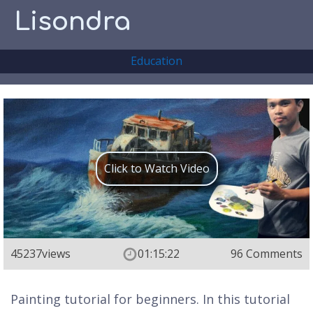
Lisondra
Education
Click to Watch Video
45237
views
01:15:22
96 Comments
Painting tutorial for beginners. In this tutorial