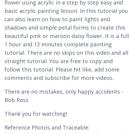
flower using acrylic in a step by step easy and
basic acrylic painting lesson. In this tutorial you
can also learn on how to paint lights and
shadows and simple petal forms to create this
beautiful pink or maroon daisy flower. It is a full
1 hour and 13 minutes complete painting
tutorial. There are no skips on this video and all
straight tutorial. You are free to copy and
follow this tutorial. Please hit like, add some
comments and subscribe for more videos.
There are no mistakes, only happy accidents -
Bob Ross
Thank you for watching!
Reference Photos and Traceable: