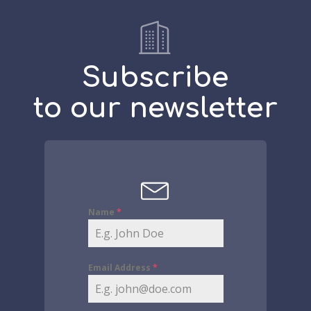
Subscribe
to our newsletter
Name
*
Email Address
*