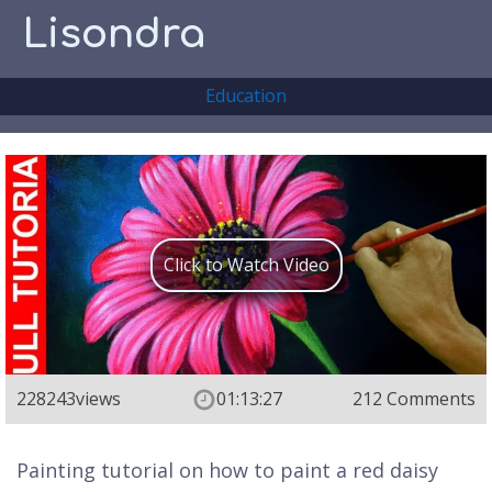
Lisondra
Education
Click to Watch Video
228243
views
01:13:27
212 Comments
Painting tutorial on how to paint a red daisy