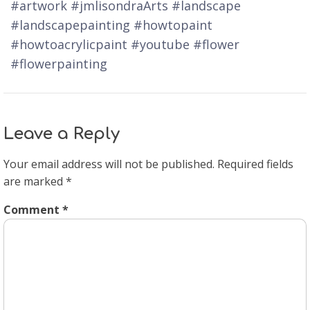
#artwork #jmlisondraArts #landscape
#landscapepainting #howtopaint
#howtoacrylicpaint #youtube #flower
#flowerpainting
Leave a Reply
Your email address will not be published.
Required fields
are marked
*
Comment
*