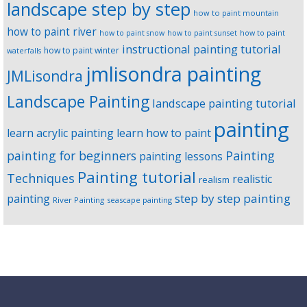
landscape step by step
how to paint mountain
how to paint river
how to paint snow
how to paint sunset
how to paint
instructional painting tutorial
how to paint winter
waterfalls
jmlisondra painting
JMLisondra
Landscape Painting
landscape painting tutorial
painting
learn acrylic painting
learn how to paint
Painting
painting for beginners
painting lessons
Painting tutorial
Techniques
realistic
realism
step by step painting
painting
River Painting
seascape painting