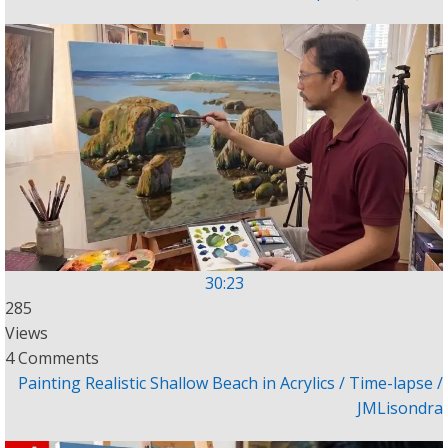
30:23
285
Views
4 Comments
Painting Realistic Shallow Beach in Acrylics / Time-lapse /
JMLisondra