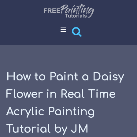
How to Paint a Daisy
Flower in Real Time
Acrylic Painting
Tutorial by JM