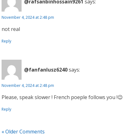
@rafsanbinhossain9261
says:
November 4, 2024 at 2:48 pm
not real
Reply
@fanfanlusz6240
says:
November 4, 2024 at 2:48 pm
Please, speak slower ! French poeple follows you !😉
Reply
« Older Comments