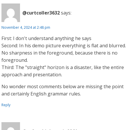
@curtcoller3632
says:
November 4, 2024 at 2:48 pm
First: I don't understand anything he says
Second: In his demo picture everything is flat and blurred.
No sharpness in the foreground, because there is no
foreground.
Third: The "straight" horizon is a disaster, like the entire
approach and presentation.
No wonder most comments below are missing the point
and certainly English grammar rules.
Reply