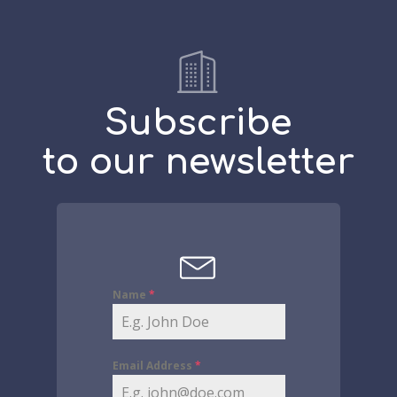
Subscribe
to our newsletter
Name
*
Email Address
*