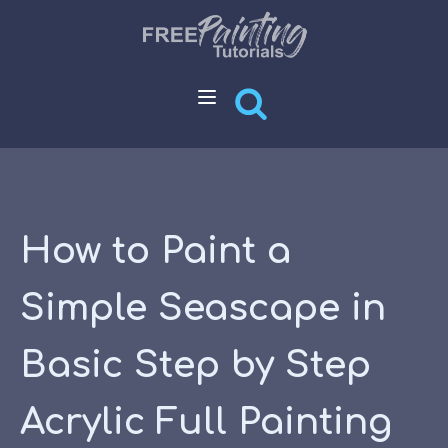
How to Paint a
Simple Seascape in
Basic Step by Step
Acrylic Full Painting