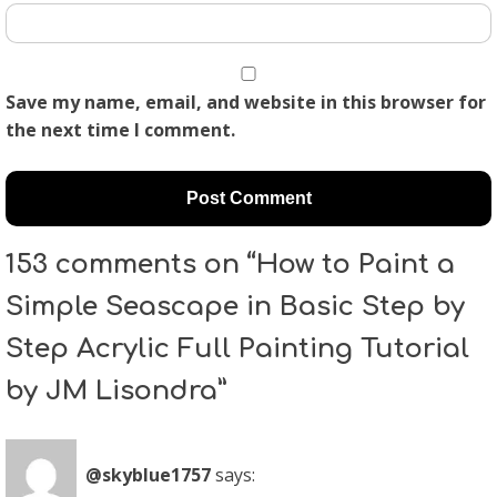
Save my name, email, and website in this browser for
the next time I comment.
153 comments on “How to Paint a
Simple Seascape in Basic Step by
Step Acrylic Full Painting Tutorial
by JM Lisondra”
@skyblue1757
says: