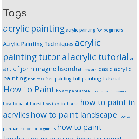
Tags
acrylic painting
acrylic painting for beginners
acrylic
Acrylic Painting Techniques
painting tutorial
acrylic tutorial
art
art of john magne lisondra
basic acrylic
artwork
painting
full painting tutorial
free painting
bob ross
How to Paint
how to paint a tree
how to paint flowers
how to paint in
how to paint forest
how to paint house
how to paint landscape
acrylics
how to
how to paint
paint landscape for beginners