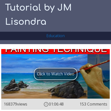
Tutorial by JM
Lisondra
Education
Click to Watch Video
168379
views
01:06:48
153 Comments