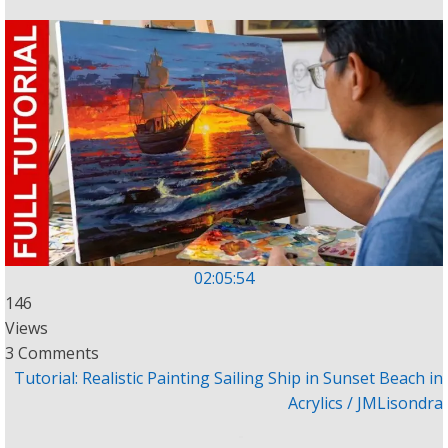
02:05:54
146
Views
3 Comments
Tutorial: Realistic Painting Sailing Ship in Sunset Beach in
Acrylics / JMLisondra