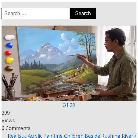
Search
for:
31:29
299
Views
6 Comments
Realistic Acrylic Painting Children Beside Rushing River /