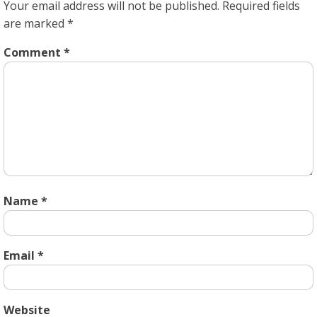
Your email address will not be published.
Required fields
are marked
*
Comment
*
Name
*
Email
*
Website