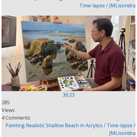
Time-lapse / JMLisondra
30:23
285
Views
4 Comments
Painting Realistic Shallow Beach in Acrylics / Time-lapse /
JMLisondra