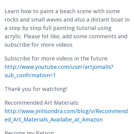
Learn how to paint a beach scene with some
rocks and small waves and also a distant boat in
a step by step full painting tutorial using
acrylic. Please hit like, add some comments and
subscribe for more videos.
Subscribe for more videos in the future:
http://www.youtube.com/user/artjomalis?
sub_confirmation=1
Thank you for watching!
Recommended Art Materials:
http://www.jmlisondra.com/blog/v/Recommend
ed_Art_Materials_Availabe_at_Amazon
Become my Patron: