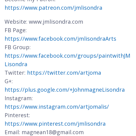
https://www.patreon.com/jmlisondra
Website: www.jmlisondra.com
FB Page:
https://www.facebook.com/jmlisondraArts
FB Group:
https://www.facebook.com/groups/paintwithJM
Lisondra
Twitter:
https://twitter.com/artjoma
G+:
https://plus.google.com/+JohnmagneLisondra
Instagram:
https://www.instagram.com/artjomalis/
Pinterest:
https://www.pinterest.com/jmlisondra
Email: magnean18@gmail.com