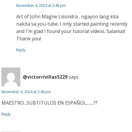
November 4, 2024 at 2:48 pm
Art of John Magne Lisondra , ngayon lang kita
nakita sa you-tube. I only started painting recently
and I'm glad I found your tutorial videos. Salamat!
Thank you!
Reply
@victorrivillas5229
says:
November 4, 2024 at 2:48 pm
MAESTRO...SUBTITULOS EN ESPAÑOL........??
Reply