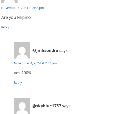
November 4, 2024 at 2:48 pm
Are you Filipino
Reply
@jmlisondra
says:
November 4, 2024 at 2:48 pm
yes 100%
Reply
@skyblue1757
says: