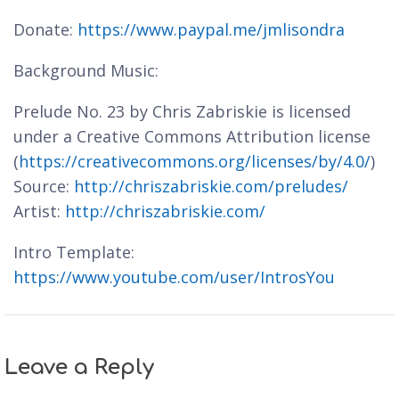
Donate:
https://www.paypal.me/jmlisondra
Background Music:
Prelude No. 23 by Chris Zabriskie is licensed
under a Creative Commons Attribution license
(
https://creativecommons.org/licenses/by/4.0/
)
Source:
http://chriszabriskie.com/preludes/
Artist:
http://chriszabriskie.com/
Intro Template:
https://www.youtube.com/user/IntrosYou
Leave a Reply