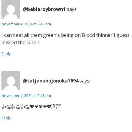
@bableroybrown1
says:
November 4, 2024 at 2:48 pm
I can't eat all them green's being on Blood thinner I guess
missed the cure ?
Reply
@tatjanabujonoka7694
says:
November 4, 2024 at 2:48 pm
👍👏👍👏👍👏💖❤💖❤💖🇦🇹
Reply