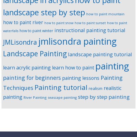
landscape in acrylics
how to paint
landscape step by step
how to paint mountain
how to paint river
how to paint snow
how to paint sunset
how to paint
instructional painting tutorial
how to paint winter
waterfalls
jmlisondra painting
JMLisondra
Landscape Painting
landscape painting tutorial
painting
learn acrylic painting
learn how to paint
Painting
painting for beginners
painting lessons
Painting tutorial
Techniques
realistic
realism
step by step painting
painting
River Painting
seascape painting