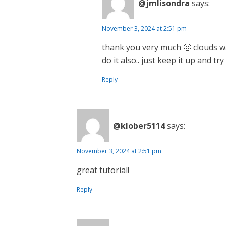
@jmlisondra
says:
November 3, 2024 at 2:51 pm
thank you very much 🙂 clouds wa
do it also.. just keep it up and tr
Reply
@klober5114
says:
November 3, 2024 at 2:51 pm
great tutorial!
Reply