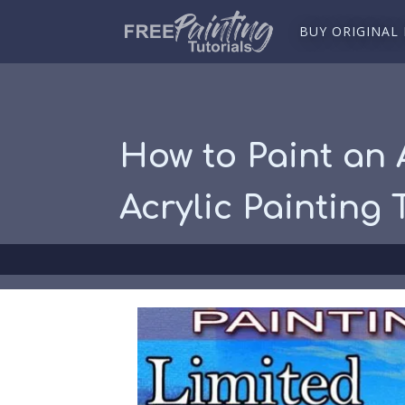
BUY ORIGINAL
How to Paint an 
Acrylic Painting