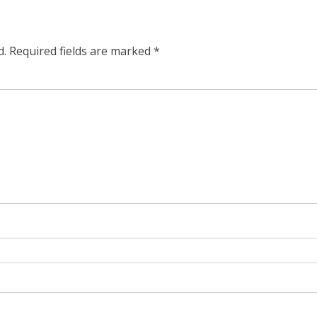
d.
Required fields are marked
*