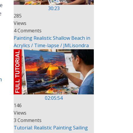
me
30:23
e
285
Views
4 Comments
Painting Realistic Shallow Beach in
Acrylics / Time-lapse / JMLisondra
n
02:05:54
146
Views
3 Comments
Tutorial: Realistic Painting Sailing