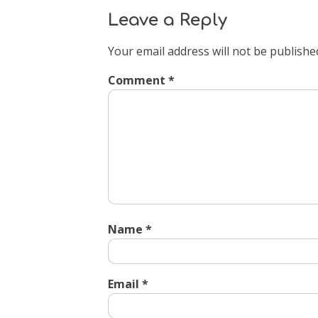
Leave a Reply
Your email address will not be publishe
Comment
*
Name
*
Email
*