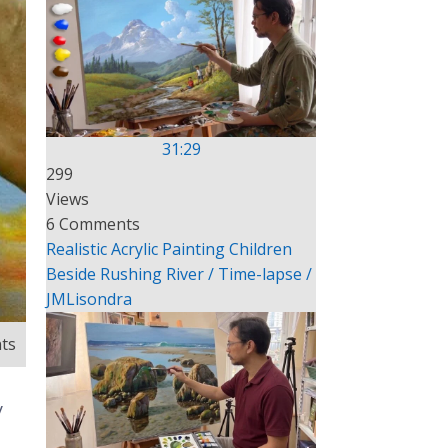
31:29
299
Views
6 Comments
Realistic Acrylic Painting Children
Beside Rushing River / Time-lapse /
JMLisondra
ts
y