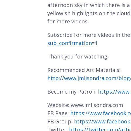
afternoon sky in which there is a
yellowish highlights on the clou
for more videos.
Subscribe for more videos in the
sub_confirmation=1
Thank you for watching!
Recommended Art Materials:
http://www.jmlisondra.com/blo
Become my Patron:
https://www
Website: www.jmlisondra.com
FB Page:
https://www.facebook.c
FB Group:
https://www.facebook
Twitter:
https://twitter.com/art