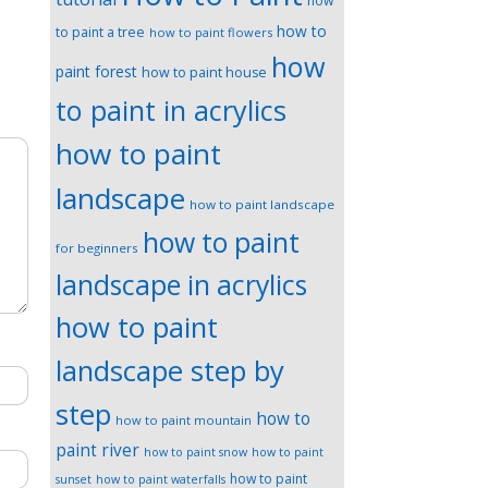
how
how to
to paint a tree
how to paint flowers
how
paint forest
how to paint house
to paint in acrylics
how to paint
landscape
how to paint landscape
how to paint
for beginners
landscape in acrylics
how to paint
landscape step by
step
how to
how to paint mountain
paint river
how to paint snow
how to paint
how to paint
sunset
how to paint waterfalls