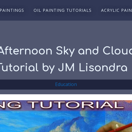
 PAINTINGS
OIL PAINTING TUTORIALS
ACRYLIC PAI
Afternoon Sky and Cloud
 Tutorial by JM Lisondra
Education