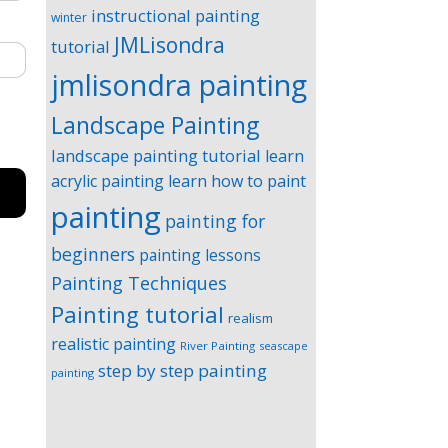
instructional painting
winter
JMLisondra
tutorial
jmlisondra painting
Landscape Painting
landscape painting tutorial
learn
acrylic painting
learn how to paint
painting
painting for
beginners
painting lessons
Painting Techniques
Painting tutorial
realism
realistic painting
River Painting
seascape
step by step painting
painting