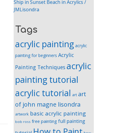
Ship in Sunset Beach in Acrylics /
JMLisondra
Tags
acrylic painting
acrylic
Acrylic
painting for beginners
acrylic
Painting Techniques
painting tutorial
acrylic tutorial
art
art
of john magne lisondra
basic acrylic painting
artwork
full painting
free painting
bob ross
How to Paint
tutorial