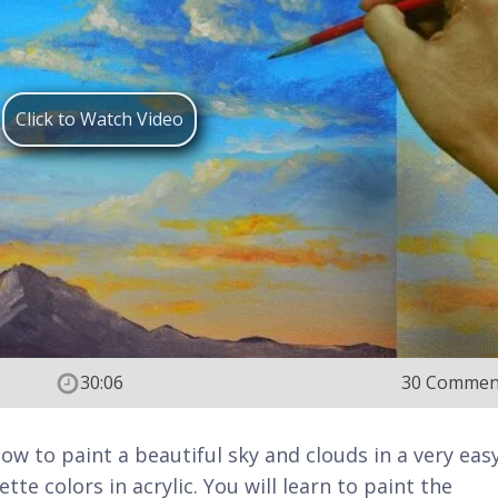
Click to Watch Video
30:06
30 Commen
 how to paint a beautiful sky and clouds in a very eas
tte colors in acrylic. You will learn to paint the