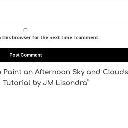
 this browser for the next time I comment.
 Paint an Afternoon Sky and Clouds
g Tutorial by JM Lisondra”