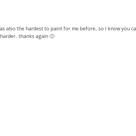
s also the hardest to paint for me before.. so I know you c
y harder.. thanks again 🙂