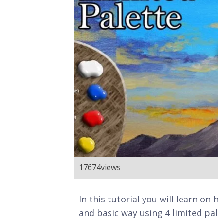
17674
views
In this tutorial you will learn on
and basic way using 4 limited pale