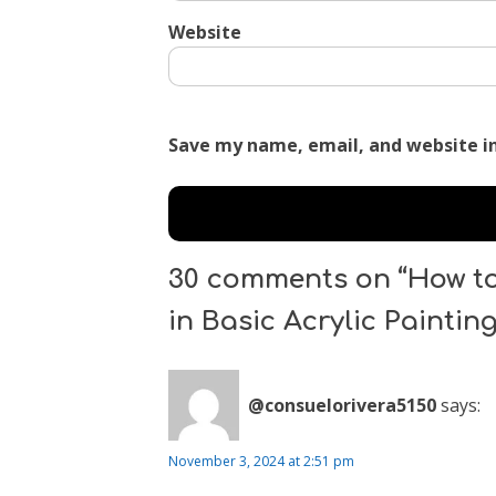
Website
Save my name, email, and website in
30 comments on “How to
in Basic Acrylic Paintin
@consuelorivera5150
says:
November 3, 2024 at 2:51 pm