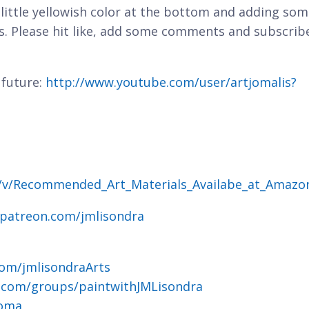
 little yellowish color at the bottom and adding so
ds. Please hit like, add some comments and subscrib
 future:
http://www.youtube.com/user/artjomalis?
g/v/Recommended_Art_Materials_Availabe_at_Amazo
.patreon.com/jmlisondra
om/jmlisondraArts
.com/groups/paintwithJMLisondra
joma