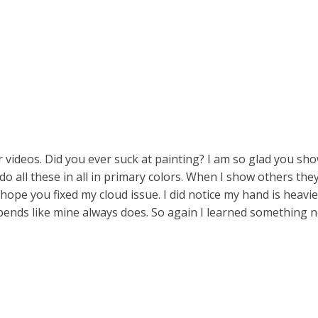
 videos. Did you ever suck at painting? I am so glad you sh
 do all these in all in primary colors. When I show others the
hope you fixed my cloud issue. I did notice my hand is heavie
bends like mine always does. So again I learned something 