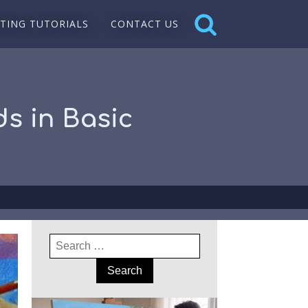
NTING TUTORIALS
CONTACT US
s in Basic
Search
for: