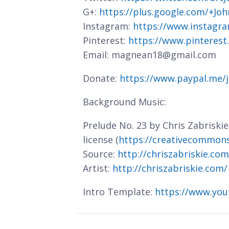
G+:
https://plus.google.com/+J
Instagram:
https://www.instagra
Pinterest:
https://www.pinterest
Email: magnean18@gmail.com
Donate:
https://www.paypal.me/
Background Music:
Prelude No. 23 by Chris Zabriski
license (
https://creativecommons.
Source:
http://chriszabriskie.co
Artist:
http://chriszabriskie.com/
Intro Template:
https://www.you