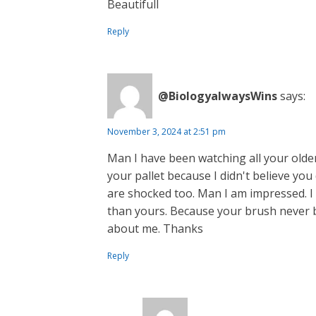
Beautifull
Reply
@BiologyalwaysWins
says:
November 3, 2024 at 2:51 pm
Man I have been watching all your older
your pallet because I didn't believe you
are shocked too. Man I am impressed. I 
than yours. Because your brush never 
about me. Thanks
Reply