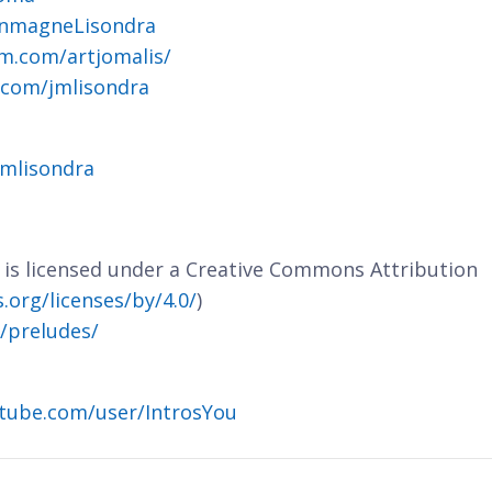
ohnmagneLisondra
m.com/artjomalis/
.com/jmlisondra
jmlisondra
e is licensed under a Creative Commons Attribution
org/licenses/by/4.0/
)
m/preludes/
tube.com/user/IntrosYou