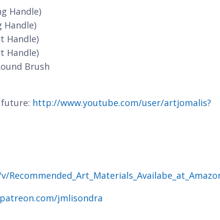
ng Handle)
g Handle)
t Handle)
t Handle)
Round Brush
 future:
http://www.youtube.com/user/artjomalis?
g/v/Recommended_Art_Materials_Availabe_at_Amazo
.patreon.com/jmlisondra