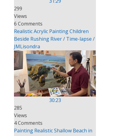
31:29
299
Views
e
6 Comments
Realistic Acrylic Painting Children
Beside Rushing River / Time-lapse /
JMLisondra
30:23
285
Views
4 Comments
Painting Realistic Shallow Beach in