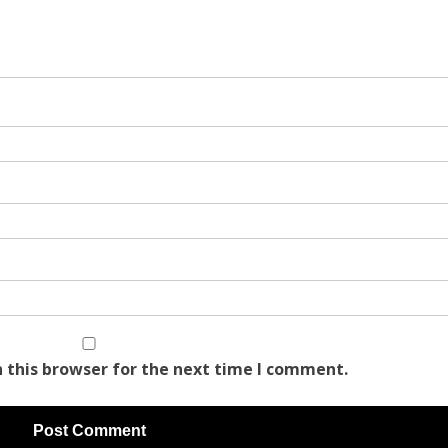
 this browser for the next time I comment.