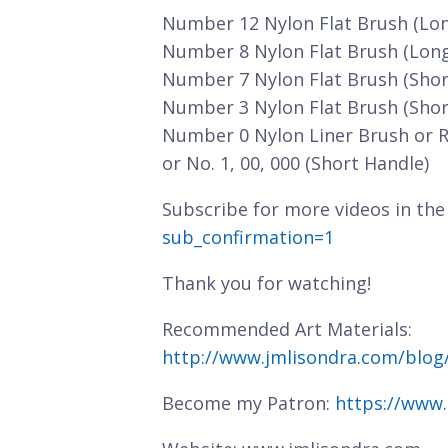
Number 12 Nylon Flat Brush (Lo
Number 8 Nylon Flat Brush (Lon
Number 7 Nylon Flat Brush (Shor
Number 3 Nylon Flat Brush (Shor
Number 0 Nylon Liner Brush or 
or No. 1, 00, 000 (Short Handle)
Subscribe for more videos in the
sub_confirmation=1
Thank you for watching!
Recommended Art Materials:
http://www.jmlisondra.com/blo
Become my Patron:
https://www