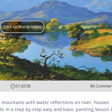
Click to Watch Video
01:43:38
86 Commen
t mountains with water reflections on river, houses
ic in a step by step easy and basic painting lesson. 