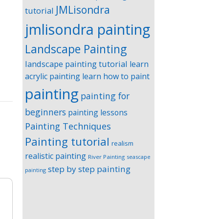
JMLisondra
tutorial
jmlisondra painting
Landscape Painting
landscape painting tutorial
learn
acrylic painting
learn how to paint
painting
painting for
beginners
painting lessons
Painting Techniques
Painting tutorial
realism
realistic painting
River Painting
seascape
step by step painting
painting