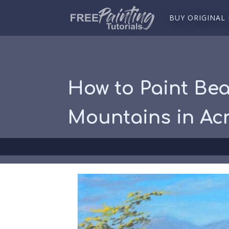
BUY ORIGINAL
How to Paint Bea
Mountains in Acr