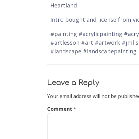
Heartland
Intro bought and license from vi
#painting #acrylicpainting #acryl
#artlesson #art #artwork #jmli
#landscape #landscapepainting
Leave a Reply
Your email address will not be publishe
Comment
*