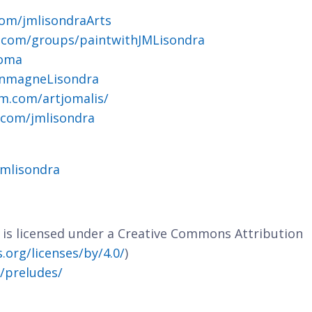
om/jmlisondraArts
.com/groups/paintwithJMLisondra
joma
ohnmagneLisondra
m.com/artjomalis/
.com/jmlisondra
jmlisondra
e is licensed under a Creative Commons Attribution
org/licenses/by/4.0/
)
m/preludes/