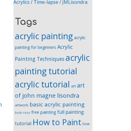
Acrylics / Time-lapse / JMLisondra
Tags
acrylic painting
acrylic
Acrylic
painting for beginners
acrylic
Painting Techniques
painting tutorial
acrylic tutorial
art
art
of john magne lisondra
basic acrylic painting
n
artwork
full painting
free painting
bob ross
How to Paint
tutorial
how