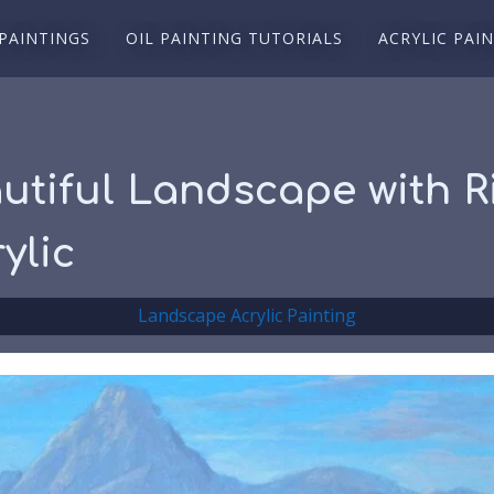
 PAINTINGS
OIL PAINTING TUTORIALS
ACRYLIC PAI
utiful Landscape with Ri
ylic
Landscape Acrylic Painting