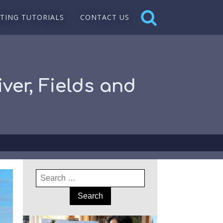
NTING TUTORIALS
CONTACT US
ver, Fields and
Search
for: