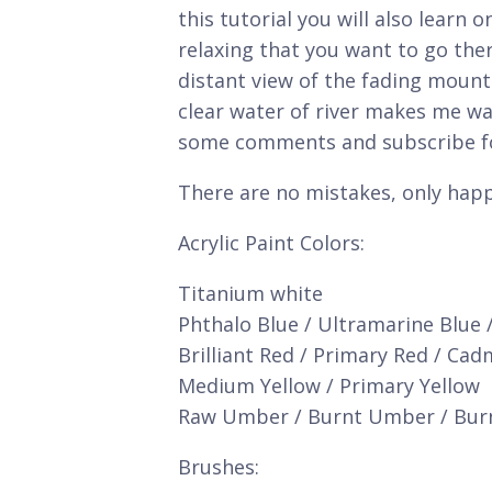
this tutorial you will also learn 
relaxing that you want to go the
distant view of the fading moun
clear water of river makes me wan
some comments and subscribe fo
There are no mistakes, only happ
Acrylic Paint Colors:
Titanium white
Phthalo Blue / Ultramarine Blue 
Brilliant Red / Primary Red / Ca
Medium Yellow / Primary Yellow
Raw Umber / Burnt Umber / Bur
Brushes: