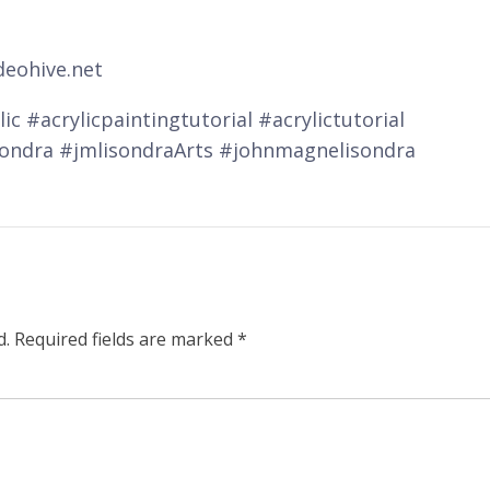
deohive.net
ic #acrylicpaintingtutorial #acrylictutorial
sondra #jmlisondraArts #johnmagnelisondra
d.
Required fields are marked
*