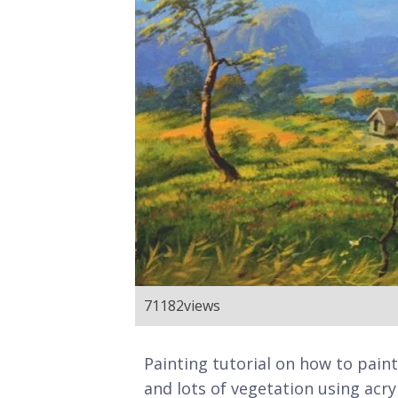
71182
views
Painting tutorial on how to pain
and lots of vegetation using acryl