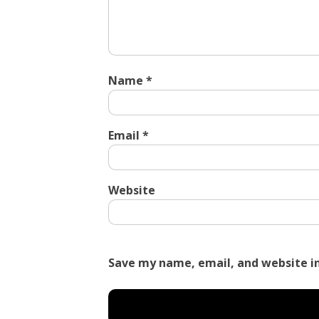
Name
*
Email
*
Website
Save my name, email, and website in