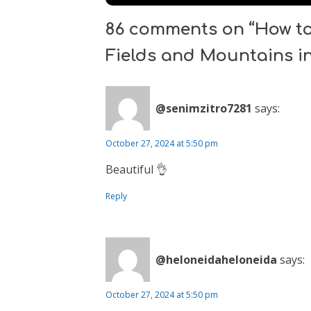
86 comments on “How to 
Fields and Mountains in
@senimzitro7281
says:
October 27, 2024 at 5:50 pm
Beautiful 👌
Reply
@heloneidaheloneida
says:
October 27, 2024 at 5:50 pm