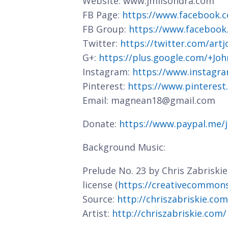
Website: www.jmlisondra.com
FB Page:
https://www.facebook.c
FB Group:
https://www.facebook
Twitter:
https://twitter.com/art
G+:
https://plus.google.com/+J
Instagram:
https://www.instagra
Pinterest:
https://www.pinterest
Email: magnean18@gmail.com
Donate:
https://www.paypal.me/
Background Music:
Prelude No. 23 by Chris Zabriski
license (
https://creativecommons.
Source:
http://chriszabriskie.co
Artist:
http://chriszabriskie.com/