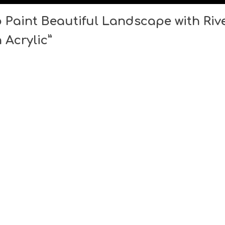
Paint Beautiful Landscape with Rive
 Acrylic”