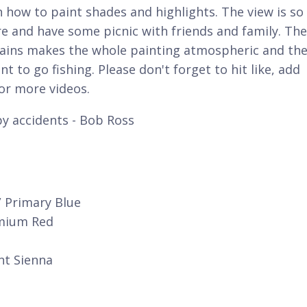
on how to paint shades and highlights. The view is so
re and have some picnic with friends and family. The
tains makes the whole painting atmospheric and th
t to go fishing. Please don't forget to hit like, add
r more videos.
y accidents - Bob Ross
/ Primary Blue
dmium Red
nt Sienna