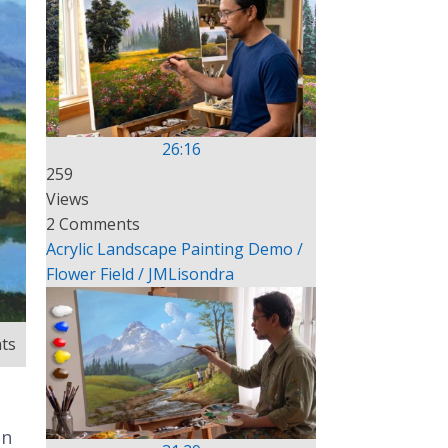
26:16
259
Views
2 Comments
Acrylic Landscape Painting Demo /
Flower Field / JMLisondra
ts
In