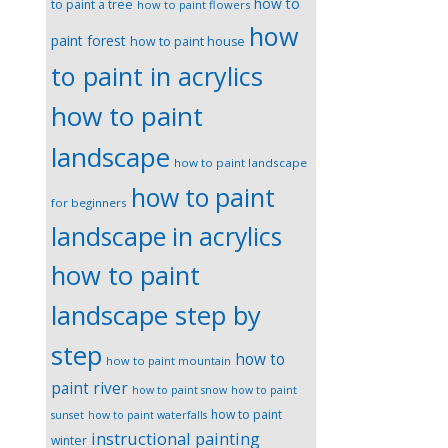
how to
to paint a tree
how to paint flowers
how
paint forest
how to paint house
to paint in acrylics
how to paint
landscape
how to paint landscape
how to paint
for beginners
landscape in acrylics
how to paint
landscape step by
step
how to
how to paint mountain
paint river
how to paint snow
how to paint
how to paint
sunset
how to paint waterfalls
instructional painting
winter