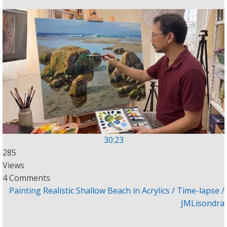
30:23
285
Views
4 Comments
Painting Realistic Shallow Beach in Acrylics / Time-lapse /
JMLisondra