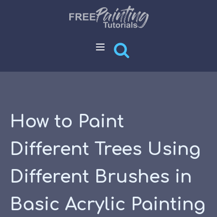
How to Paint
Different Trees Using
Different Brushes in
Basic Acrylic Painting