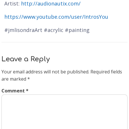
Artist:
http://audionautix.com/
https://www.youtube.com/user/IntrosYou
#jmlisondraArt #acrylic #painting
Leave a Reply
Your email address will not be published.
Required fields
are marked
*
Comment
*