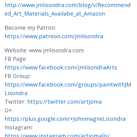
http://www.jmlisondra.com/blog/v/Recommend
ed_Art_Materials_Availabe_at_Amazon
Become my Patron:
https://www.patreon.com/jmlisondra
Website: www.jmlisondra.com
FB Page:
https://www.facebook.com/jmlisondraArts
FB Group:
https://www.facebook.com/groups/paintwithJM
Lisondra
Twitter:
https://twitter.com/artjoma
G+:
https://plus.google.com/+JohnmagneLisondra
Instagram:
https://www.instagram.com/artjomalis/