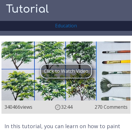
Tutorial
Education
Click to Watch Video
340466
views
32:44
270 Comments
In this tutorial, you can learn on how to paint