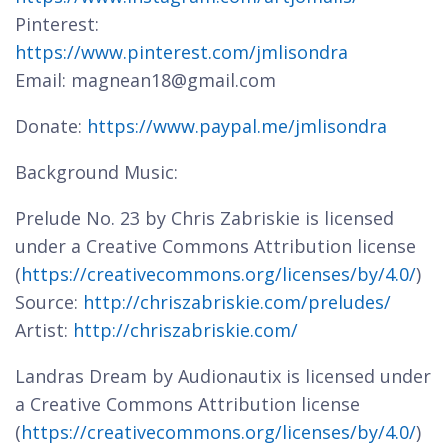
Pinterest:
https://www.pinterest.com/jmlisondra
Email: magnean18@gmail.com
Donate:
https://www.paypal.me/jmlisondra
Background Music:
Prelude No. 23 by Chris Zabriskie is licensed
under a Creative Commons Attribution license
(
https://creativecommons.org/licenses/by/4.0/
)
Source:
http://chriszabriskie.com/preludes/
Artist:
http://chriszabriskie.com/
Landras Dream by Audionautix is licensed under
a Creative Commons Attribution license
(
https://creativecommons.org/licenses/by/4.0/
)