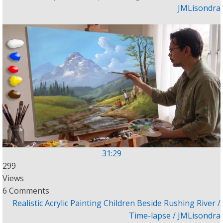
JMLisondra
31:29
299
Views
6 Comments
Realistic Acrylic Painting Children Beside Rushing River /
Time-lapse / JMLisondra