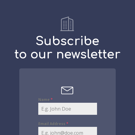
Subscribe
to our newsletter
Name
*
Email Address
*