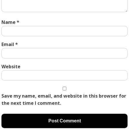
Name
*
Email
*
Website
Save my name, email, and website in this browser for
the next time I comment.