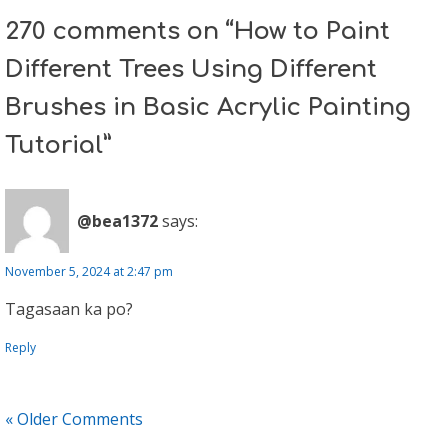
270 comments on “How to Paint
Different Trees Using Different
Brushes in Basic Acrylic Painting
Tutorial”
@bea1372
says:
November 5, 2024 at 2:47 pm
Tagasaan ka po?
Reply
« Older Comments