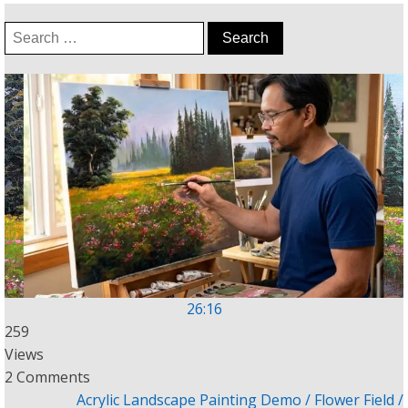
Search
for:
26:16
259
Views
2 Comments
Acrylic Landscape Painting Demo / Flower Field /