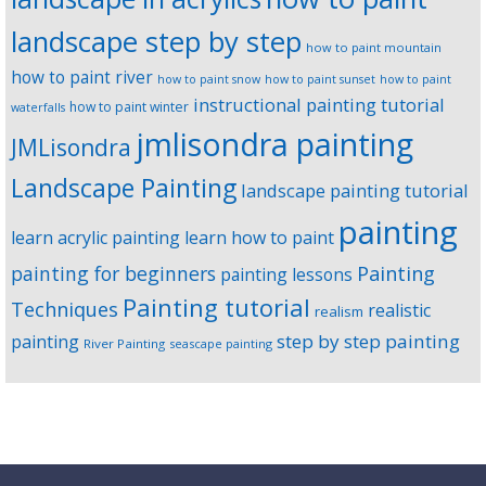
landscape step by step
how to paint mountain
how to paint river
how to paint snow
how to paint sunset
how to paint
instructional painting tutorial
how to paint winter
waterfalls
jmlisondra painting
JMLisondra
Landscape Painting
landscape painting tutorial
painting
learn acrylic painting
learn how to paint
Painting
painting for beginners
painting lessons
Painting tutorial
Techniques
realistic
realism
step by step painting
painting
River Painting
seascape painting