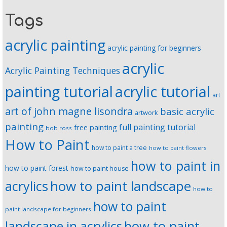
Tags
acrylic painting
acrylic painting for beginners
acrylic
Acrylic Painting Techniques
painting tutorial
acrylic tutorial
art
art of john magne lisondra
basic acrylic
artwork
painting
full painting tutorial
free painting
bob ross
How to Paint
how to paint a tree
how to paint flowers
how to paint in
how to paint forest
how to paint house
how to paint landscape
acrylics
how to
how to paint
paint landscape for beginners
landscape in acrylics
how to paint