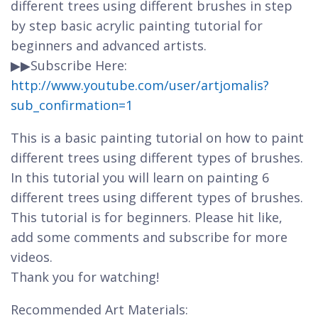
different trees using different brushes in step
by step basic acrylic painting tutorial for
beginners and advanced artists.
▶▶Subscribe Here:
http://www.youtube.com/user/artjomalis?
sub_confirmation=1
This is a basic painting tutorial on how to paint
different trees using different types of brushes.
In this tutorial you will learn on painting 6
different trees using different types of brushes.
This tutorial is for beginners. Please hit like,
add some comments and subscribe for more
videos.
Thank you for watching!
Recommended Art Materials: