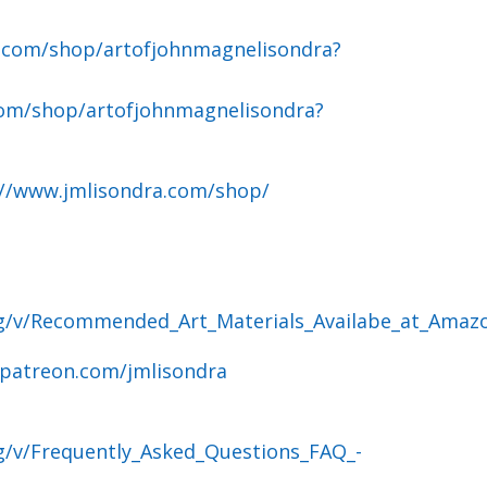
.com/shop/artofjohnmagnelisondra?
om/shop/artofjohnmagnelisondra?
://www.jmlisondra.com/shop/
og/v/Recommended_Art_Materials_Availabe_at_Amaz
.patreon.com/jmlisondra
g/v/Frequently_Asked_Questions_FAQ_-