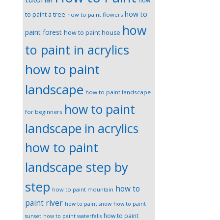
how
how to
to paint a tree
how to paint flowers
how
paint forest
how to paint house
to paint in acrylics
how to paint
landscape
how to paint landscape
how to paint
for beginners
landscape in acrylics
how to paint
landscape step by
step
how to
how to paint mountain
paint river
how to paint snow
how to paint
how to paint
sunset
how to paint waterfalls