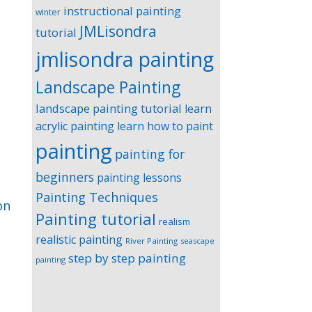
instructional painting
winter
JMLisondra
tutorial
jmlisondra painting
Landscape Painting
landscape painting tutorial
learn
acrylic painting
learn how to paint
painting
painting for
beginners
painting lessons
Painting Techniques
on
Painting tutorial
realism
realistic painting
River Painting
seascape
step by step painting
painting