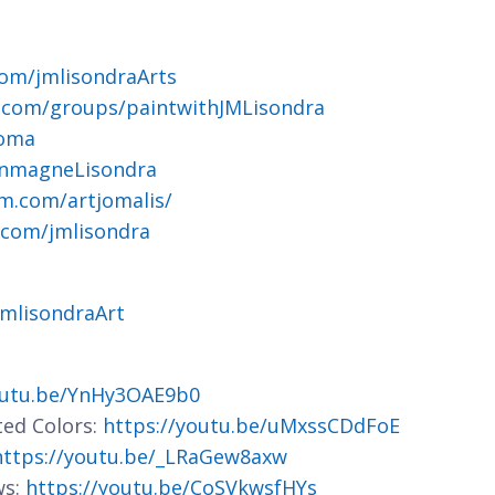
om/jmlisondraArts
.com/groups/paintwithJMLisondra
joma
ohnmagneLisondra
m.com/artjomalis/
.com/jmlisondra
jmlisondraArt
outu.be/YnHy3OAE9b0
ted Colors:
https://youtu.be/uMxssCDdFoE
https://youtu.be/_LRaGew8axw
ws:
https://youtu.be/CoSVkwsfHYs