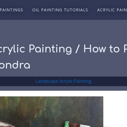
 PAINTINGS
OIL PAINTING TUTORIALS
ACRYLIC PAI
 Acrylic Painting / How to
sondra
Landscape Acrylic Painting