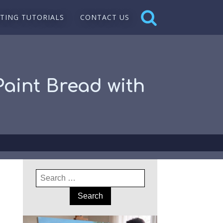
NTING TUTORIALS
CONTACT US
 Paint Bread with
Search
for: