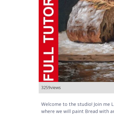
3259
views
Welcome to the studio! Join me LIV
where we will paint Bread with an