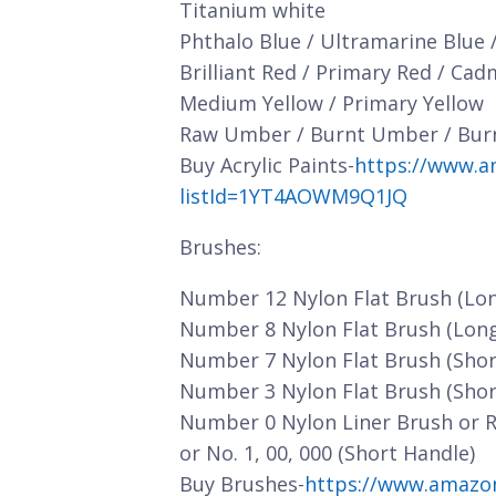
Titanium white
Phthalo Blue / Ultramarine Blue 
Brilliant Red / Primary Red / Ca
Medium Yellow / Primary Yellow
Raw Umber / Burnt Umber / Bur
Buy Acrylic Paints-
https://www.a
listId=1YT4AOWM9Q1JQ
Brushes:
Number 12 Nylon Flat Brush (Lo
Number 8 Nylon Flat Brush (Lon
Number 7 Nylon Flat Brush (Shor
Number 3 Nylon Flat Brush (Shor
Number 0 Nylon Liner Brush or 
or No. 1, 00, 000 (Short Handle)
Buy Brushes-
https://www.amazo