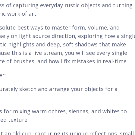
ss of capturing everyday rustic objects and turning
ic work of art.
 absolute best ways to master form, volume, and
sely on light source direction, exploring how a singl
tic highlights and deep, soft shadows that make
se this is a live stream, you will see every single
e of brushes, and how I fix mistakes in real-time.
er:
rately sketch and arrange your objects for a
s for mixing warm ochres, siennas, and whites to
ked texture.
 an old cup, capturing its unique reflections, small