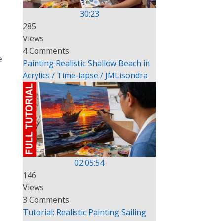
30:23
285
Views
4 Comments
e
Painting Realistic Shallow Beach in
Acrylics / Time-lapse / JMLisondra
02:05:54
146
Views
3 Comments
Tutorial: Realistic Painting Sailing