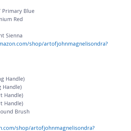
/ Primary Blue
dmium Red
nt Sienna
mazon.com/shop/artofjohnmagnelisondra?
ng Handle)
g Handle)
t Handle)
t Handle)
Round Brush
n.com/shop/artofjohnmagnelisondra?