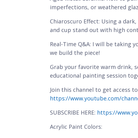
imperfections, or weathered glaz
Chiaroscuro Effect: Using a dark
and cup stand out with high cont
Real-Time Q&A: I will be taking y
we build the piece!
Grab your favorite warm drink, se
educational painting session tog
Join this channel to get access to
https://www.youtube.com/chan
SUBSCRIBE HERE:
https://www.yo
Acrylic Paint Colors: