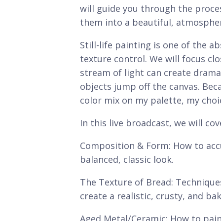
will guide you through the proce
them into a beautiful, atmospher
Still-life painting is one of the
texture control. We will focus clo
stream of light can create drama
objects jump off the canvas. Becau
color mix on my palette, my choic
In this live broadcast, we will cov
Composition & Form: How to accu
balanced, classic look.
The Texture of Bread: Technique
create a realistic, crusty, and ba
Aged Metal/Ceramic: How to paint