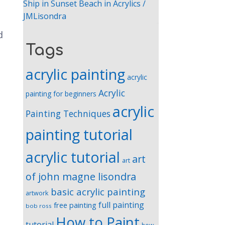
Ship in Sunset Beach in Acrylics /
JMLisondra
d
Tags
acrylic painting
acrylic
Acrylic
painting for beginners
acrylic
Painting Techniques
painting tutorial
acrylic tutorial
art
art
of john magne lisondra
basic acrylic painting
artwork
full painting
free painting
bob ross
How to Paint
tutorial