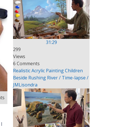
31:29
299
Views
6 Comments
Realistic Acrylic Painting Children
Beside Rushing River / Time-lapse /
JMLisondra
ts
I