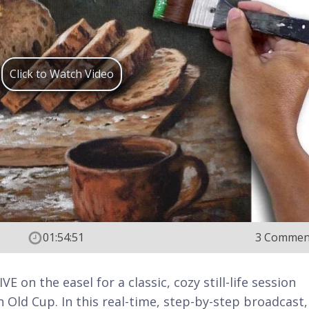
Click to Watch Video
01:54:51
3 Commen
E on the easel for a classic, cozy still-life session
 Old Cup. In this real-time, step-by-step broadcast, 