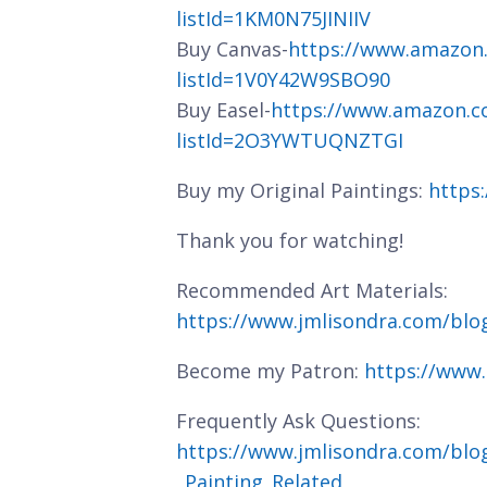
listId=1KM0N75JINIIV
Buy Canvas-
https://www.amazon
listId=1V0Y42W9SBO90
Buy Easel-
https://www.amazon.c
listId=2O3YWTUQNZTGI
Buy my Original Paintings:
https
Thank you for watching!
Recommended Art Materials:
https://www.jmlisondra.com/bl
Become my Patron:
https://www
Frequently Ask Questions:
https://www.jmlisondra.com/blo
_Painting_Related