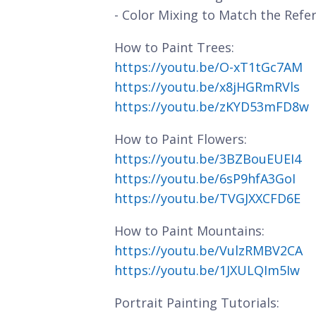
- Color Mixing to Match the Refe
How to Paint Trees:
https://youtu.be/O-xT1tGc7AM
https://youtu.be/x8jHGRmRVls
https://youtu.be/zKYD53mFD8w
How to Paint Flowers:
https://youtu.be/3BZBouEUEI4
https://youtu.be/6sP9hfA3GoI
https://youtu.be/TVGJXXCFD6E
How to Paint Mountains:
https://youtu.be/VulzRMBV2CA
https://youtu.be/1JXULQIm5Iw
Portrait Painting Tutorials: