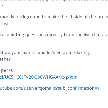
e.
, moody background to make the lit side of the brea
rast.
our painting questions directly from the live chat as
t up your paints, and let’s enjoy a relaxing,
ether.
 perks:
nel/UC5_JC6tFV2OGoCWHGAA40xg/join
utube.com/user/artjomalis?sub_confirmation=1