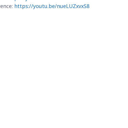
rence:
https://youtu.be/nueLUZxvxS8