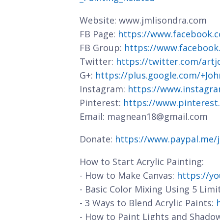
Website: www.jmlisondra.com
FB Page:
https://www.facebook.c
FB Group:
https://www.facebook
Twitter:
https://twitter.com/art
G+:
https://plus.google.com/+J
Instagram:
https://www.instagra
Pinterest:
https://www.pinterest
Email: magnean18@gmail.com
Donate:
https://www.paypal.me/
How to Start Acrylic Painting:
- How to Make Canvas:
https://y
- Basic Color Mixing Using 5 Limi
- 3 Ways to Blend Acrylic Paints:
- How to Paint Lights and Shado