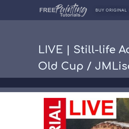
BUY ORIGINAL
LIVE | Still-life
Old Cup / JMLi