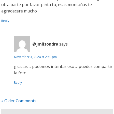
otra parte por favor pinta tu, esas montañas te
agradecere mucho
Reply
@jmlisondra
says:
November 3, 2024 at 2:50 pm
gracias ... podemos intentar eso ... puedes compartir
la foto
Reply
« Older Comments