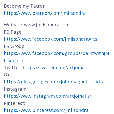
Become my Patron:
https://www.patreon.com/jmlisondra
Website: www.jmlisondra.com
FB Page:
https://www.facebook.com/jmlisondraArts
FB Group:
https://www.facebook.com/groups/paintwithJM
Lisondra
Twitter:
https://twitter.com/artjoma
G+:
https://plus.google.com/+JohnmagneLisondra
Instagram:
https://www.instagram.com/artjomalis/
Pinterest:
https://www.pinterest.com/jmlisondra