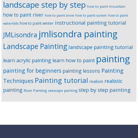
landscape step by step
how to paint mountain
how to paint river
how to paint snow
how to paint sunset
how to paint
instructional painting tutorial
how to paint winter
waterfalls
jmlisondra painting
JMLisondra
Landscape Painting
landscape painting tutorial
painting
learn acrylic painting
learn how to paint
Painting
painting for beginners
painting lessons
Painting tutorial
Techniques
realistic
realism
step by step painting
painting
River Painting
seascape painting