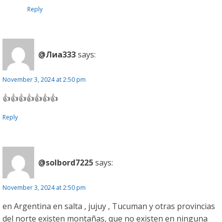
Reply
@Лиа333
says:
November 3, 2024 at 2:50 pm
👍👍👍👍👍👍👍
Reply
@solbord7225
says:
November 3, 2024 at 2:50 pm
en Argentina en salta , jujuy , Tucuman y otras provincias
del norte existen montañas, que no existen en ninguna