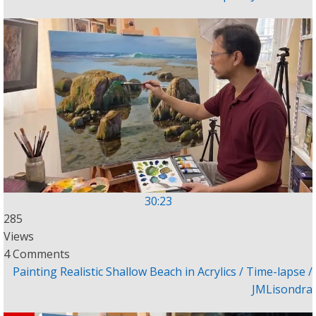
30:23
285
Views
4 Comments
Painting Realistic Shallow Beach in Acrylics / Time-lapse /
JMLisondra