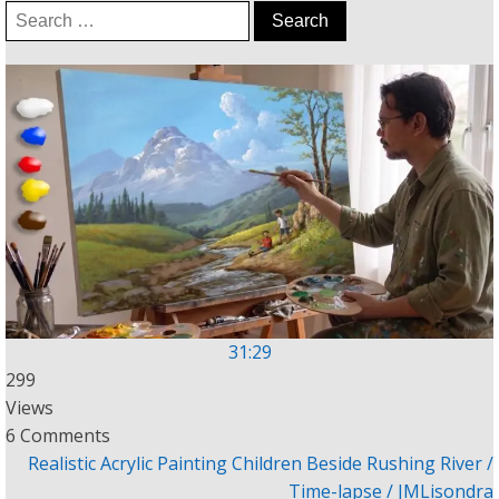
Search
for:
31:29
299
Views
6 Comments
Realistic Acrylic Painting Children Beside Rushing River /
Time-lapse / JMLisondra