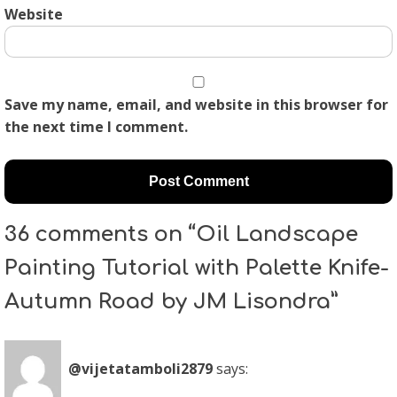
Website
Save my name, email, and website in this browser for
the next time I comment.
36 comments on “Oil Landscape
Painting Tutorial with Palette Knife-
Autumn Road by JM Lisondra”
@vijetatamboli2879
says: