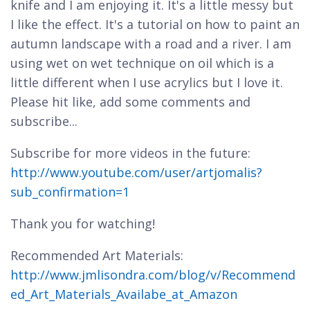
knife and I am enjoying it. It's a little messy but
I like the effect. It's a tutorial on how to paint an
autumn landscape with a road and a river. I am
using wet on wet technique on oil which is a
little different when I use acrylics but I love it.
Please hit like, add some comments and
subscribe...
Subscribe for more videos in the future:
http://www.youtube.com/user/artjomalis?
sub_confirmation=1
Thank you for watching!
Recommended Art Materials:
http://www.jmlisondra.com/blog/v/Recommend
ed_Art_Materials_Availabe_at_Amazon