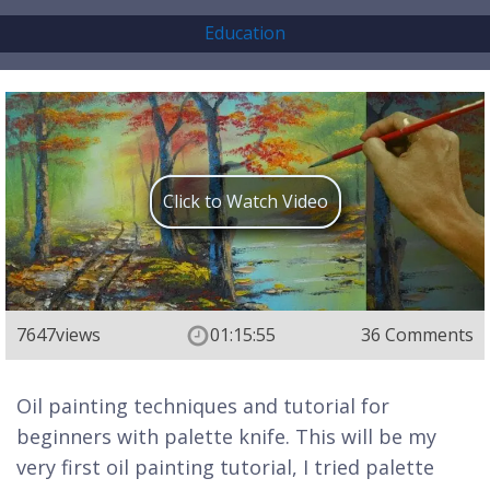
Education
Click to Watch Video
7647
views
01:15:55
36 Comments
Oil painting techniques and tutorial for
beginners with palette knife. This will be my
very first oil painting tutorial, I tried palette