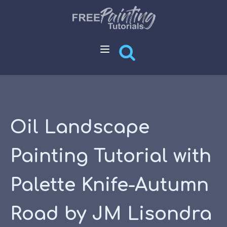
Oil Landscape
Painting Tutorial with
Palette Knife-Autumn
Road by JM Lisondra