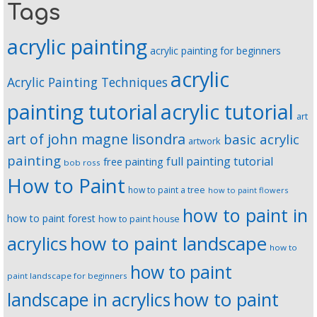
Tags
acrylic painting
acrylic painting for beginners
acrylic
Acrylic Painting Techniques
painting tutorial
acrylic tutorial
art
art of john magne lisondra
basic acrylic
artwork
painting
full painting tutorial
free painting
bob ross
How to Paint
how to paint a tree
how to paint flowers
how to paint in
how to paint forest
how to paint house
how to paint landscape
acrylics
how to
how to paint
paint landscape for beginners
landscape in acrylics
how to paint