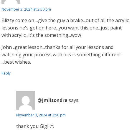
November 3, 2024 at 2:50 pm
Blizzy come on ...give the guy a brake...out of all the acrylic
lessons he's got on here...you want this one...just paint
with acrylic...it's the something...wow
John ..great lesson...thanks for all your lessons and
watching your process with oils is something different
...best wishes.
Reply
@jmlisondra
says:
November 3, 2024 at 2:50 pm
thank you Gigi 🙂