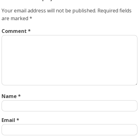
Your email address will not be published.
Required fields
are marked
*
Comment
*
Name
*
Email
*