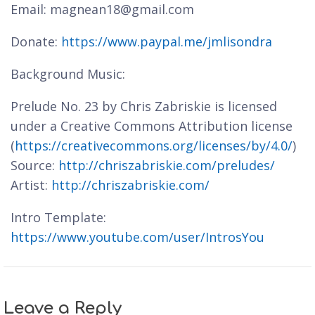
Email: magnean18@gmail.com
Donate:
https://www.paypal.me/jmlisondra
Background Music:
Prelude No. 23 by Chris Zabriskie is licensed
under a Creative Commons Attribution license
(
https://creativecommons.org/licenses/by/4.0/
)
Source:
http://chriszabriskie.com/preludes/
Artist:
http://chriszabriskie.com/
Intro Template:
https://www.youtube.com/user/IntrosYou
Leave a Reply