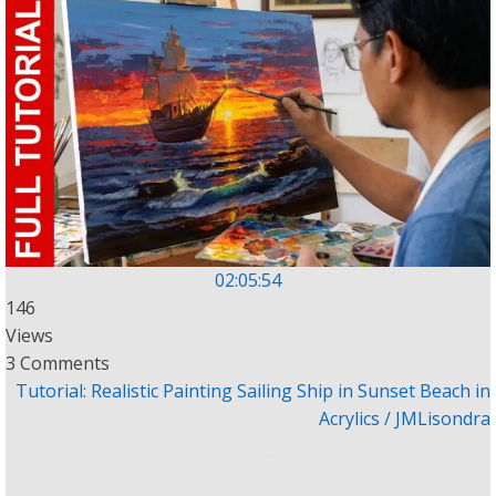
02:05:54
146
Views
3 Comments
Tutorial: Realistic Painting Sailing Ship in Sunset Beach in
Acrylics / JMLisondra