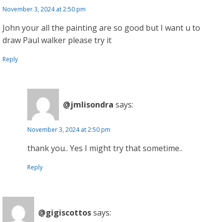
November 3, 2024 at 2:50 pm
John your all the painting are so good but I want u to
draw Paul walker please try it
Reply
@jmlisondra
says:
November 3, 2024 at 2:50 pm
thank you.. Yes I might try that sometime..
Reply
@gigiscottos
says: