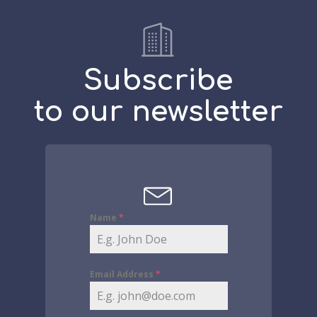
Subscribe
to our newsletter
Name
*
Email Address
*