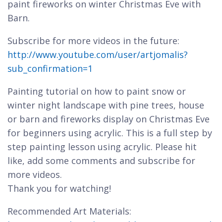
paint fireworks on winter Christmas Eve with
Barn.
Subscribe for more videos in the future:
http://www.youtube.com/user/artjomalis?
sub_confirmation=1
Painting tutorial on how to paint snow or
winter night landscape with pine trees, house
or barn and fireworks display on Christmas Eve
for beginners using acrylic. This is a full step by
step painting lesson using acrylic. Please hit
like, add some comments and subscribe for
more videos.
Thank you for watching!
Recommended Art Materials: