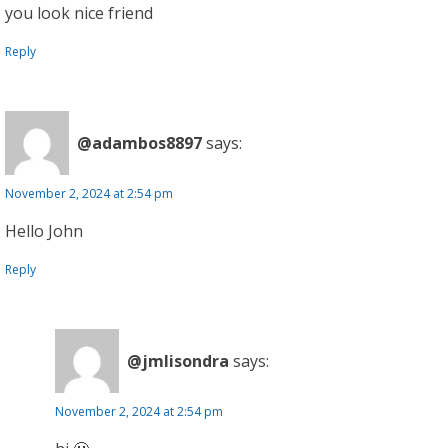
you look nice friend
Reply
@adambos8897
says:
November 2, 2024 at 2:54 pm
Hello John
Reply
@jmlisondra
says:
November 2, 2024 at 2:54 pm