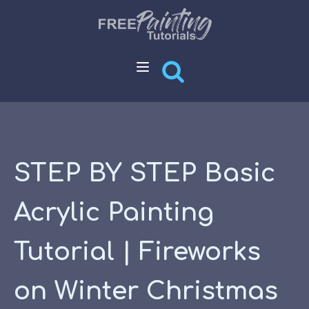
STEP BY STEP Basic
Acrylic Painting
Tutorial | Fireworks
on Winter Christmas