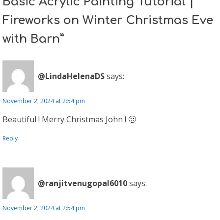
Basic Acrylic Painting Tutorial |
Fireworks on Winter Christmas Eve
with Barn”
@LindaHelenaDS
says:
November 2, 2024 at 2:54 pm
Beautiful ! Merry Christmas John ! 🙂
Reply
@ranjitvenugopal6010
says:
November 2, 2024 at 2:54 pm