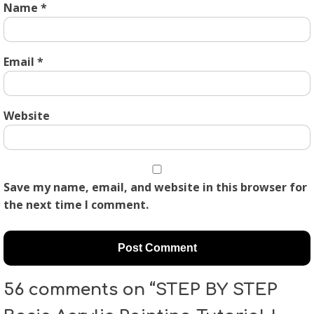
Name
*
Email
*
Website
Save my name, email, and website in this browser for
the next time I comment.
56 comments on “STEP BY STEP