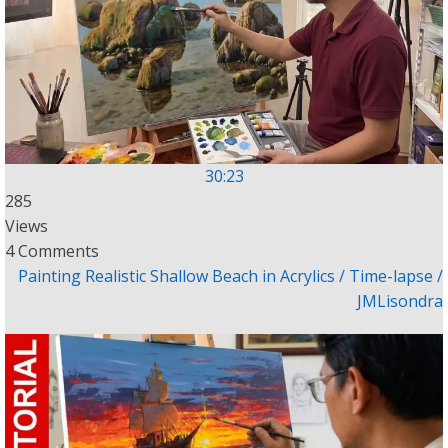
30:23
285
Views
4 Comments
Painting Realistic Shallow Beach in Acrylics / Time-lapse /
JMLisondra