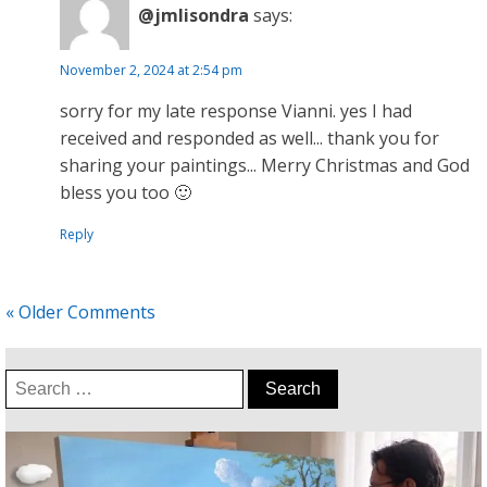
@jmlisondra
says:
November 2, 2024 at 2:54 pm
sorry for my late response Vianni. yes I had
received and responded as well... thank you for
sharing your paintings... Merry Christmas and God
bless you too 🙂
Reply
« Older Comments
Search
for: