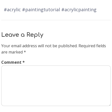
#acrylic #paintingtutorial #acrylicpainting
Leave a Reply
Your email address will not be published.
Required fields
are marked
*
Comment
*