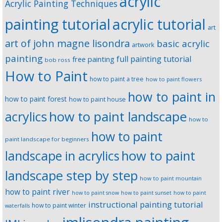
acrylic
Acrylic Painting Techniques
painting tutorial
acrylic tutorial
art
art of john magne lisondra
basic acrylic
artwork
painting
full painting tutorial
free painting
bob ross
How to Paint
how to paint a tree
how to paint flowers
how to paint in
how to paint forest
how to paint house
how to paint landscape
acrylics
how to
how to paint
paint landscape for beginners
landscape in acrylics
how to paint
landscape step by step
how to paint mountain
how to paint river
how to paint snow
how to paint sunset
how to paint
instructional painting tutorial
how to paint winter
waterfalls