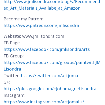
http://www.jmlisondra.com/blog/v/Recommend
ed_Art_Materials_Availabe_at_Amazon
Become my Patron:
https://www.patreon.com/jmlisondra
Website: www.jmlisondra.com
FB Page:
https://www.facebook.com/jmlisondraArts
FB Group:
https://www.facebook.com/groups/paintwithJM
Lisondra
Twitter:
https://twitter.com/artjoma
G+:
https://plus.google.com/+JohnmagneLisondra
Instagram:
https://www.instagram.com/artjomalis/