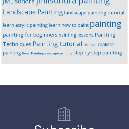
jmlisondra painting
JMLisondra
Landscape Painting
landscape painting tutorial
painting
learn acrylic painting
learn how to paint
Painting
painting for beginners
painting lessons
Painting tutorial
Techniques
realistic
realism
step by step painting
painting
River Painting
seascape painting