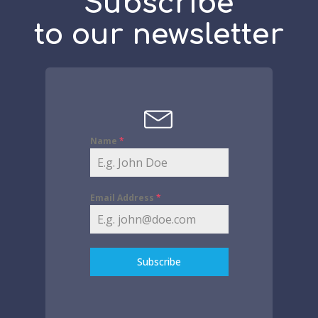
Subscribe
to our newsletter
Name
*
Email Address
*
Subscribe