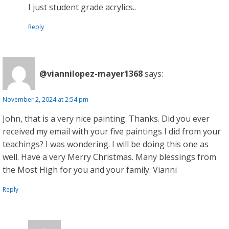
I just student grade acrylics..
Reply
@viannilopez-mayer1368
says:
November 2, 2024 at 2:54 pm
John, that is a very nice painting. Thanks. Did you ever
received my email with your five paintings I did from your
teachings? I was wondering. I will be doing this one as
well. Have a very Merry Christmas. Many blessings from
the Most High for you and your family. Vianni
Reply