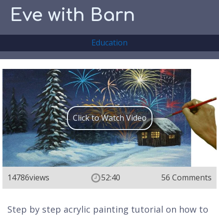
Eve with Barn
Education
Click to Watch Video
14786
views
52:40
56 Comments
Step by step acrylic painting tutorial on how to