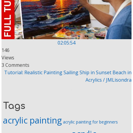
02:05:54
146
Views
3 Comments
Tutorial: Realistic Painting Sailing Ship in Sunset Beach in
Acrylics / JMLisondra
Tags
acrylic painting
acrylic painting for beginners