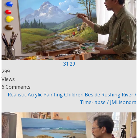
31:29
299
Views
6 Comments
Realistic Acrylic Painting Children Beside Rushing River /
Time-lapse / JMLisondra