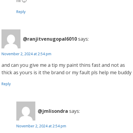
hi 🙂
Reply
@ranjitvenugopal6010
says:
November 2, 2024 at 2:54 pm
and can you give me a tip my paint thins fast and not as
thick as yours is it the brand or my fault pls help me buddy
Reply
@jmlisondra
says:
November 2, 2024 at 2:54 pm