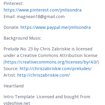
Pinterest:
https://www.pinterest.com/jmlisondra
Email: magnean18@gmail.com
Donate:
https://www.paypal.me/jmlisondra
Background Music:
Prelude No. 23 by Chris Zabriskie is licensed
under a Creative Commons Attribution license
(
https://creativecommons.org/licenses/by/4.0/
)
Source:
http://chriszabriskie.com/preludes/
Artist:
http://chriszabriskie.com/
Heartland
Intro Template: Licensed and bought from
videohive.net