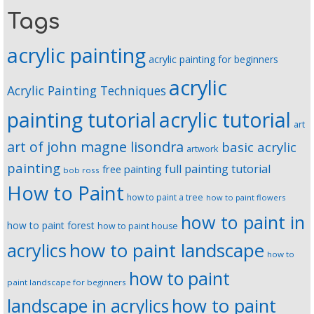
Tags
acrylic painting
acrylic painting for beginners
acrylic
Acrylic Painting Techniques
painting tutorial
acrylic tutorial
art
art of john magne lisondra
basic acrylic
artwork
painting
full painting tutorial
free painting
bob ross
How to Paint
how to paint a tree
how to paint flowers
how to paint in
how to paint forest
how to paint house
how to paint landscape
acrylics
how to
how to paint
paint landscape for beginners
landscape in acrylics
how to paint