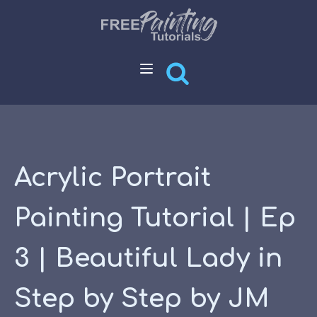
Acrylic Portrait
Painting Tutorial | Ep
3 | Beautiful Lady in
Step by Step by JM