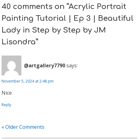
40 comments on “Acrylic Portrait
Painting Tutorial | Ep 3 | Beautiful
Lady in Step by Step by JM
Lisondra”
@artgallery7790
says:
November 5, 2024 at 2:48 pm
Nice
Reply
« Older Comments