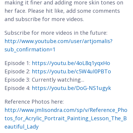
making it finer and adding more skin tones on
her face. Please hit like, add some comments
and subscribe for more videos.
Subscribe for more videos in the future:
http://www.youtube.com/user/artjomalis?
sub_confirmation=1
Episode 1:
https://youtu.be/4oL8q1yqxHo
Episode 2:
https://youtu.be/c5W4uI0PBTo
Episode 3: Currently watching...
Episode 4:
https://youtu.be/DoG-NS1ugyk
Reference Photos here:
http://www.jmlisondra.com/sp/v/Reference_Pho
tos_for_Acrylic_Portrait_Painting_Lesson_The_B
eautiful_Lady