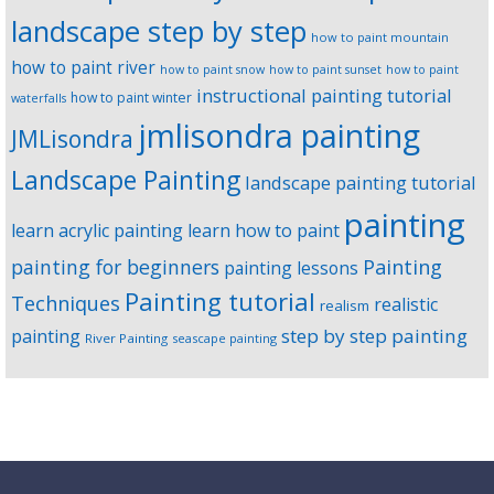
landscape step by step
how to paint mountain
how to paint river
how to paint snow
how to paint sunset
how to paint
instructional painting tutorial
how to paint winter
waterfalls
jmlisondra painting
JMLisondra
Landscape Painting
landscape painting tutorial
painting
learn acrylic painting
learn how to paint
Painting
painting for beginners
painting lessons
Painting tutorial
Techniques
realistic
realism
step by step painting
painting
River Painting
seascape painting