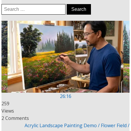
Search
for:
26:16
259
Views
2 Comments
Acrylic Landscape Painting Demo / Flower Field /