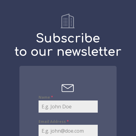
Subscribe
to our newsletter
Name
*
Email Address
*