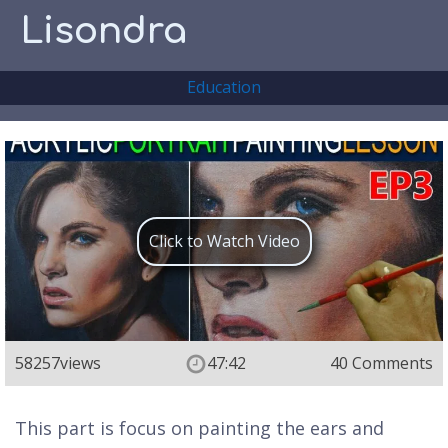
Lisondra
Education
Click to Watch Video
58257
views
47:42
40 Comments
This part is focus on painting the ears and