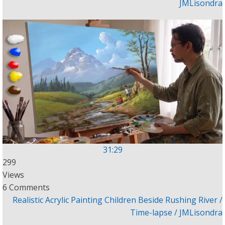
JMLisondra
31:29
299
Views
6 Comments
Realistic Acrylic Painting Children Beside Rushing River /
Time-lapse / JMLisondra