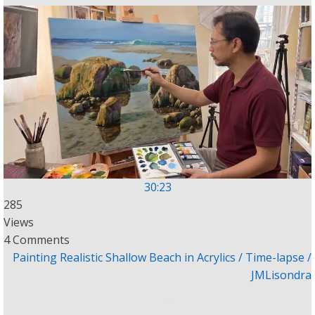
30:23
285
Views
4 Comments
Painting Realistic Shallow Beach in Acrylics / Time-lapse /
JMLisondra