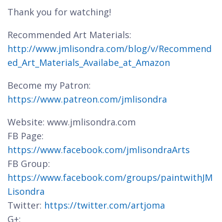
Thank you for watching!
Recommended Art Materials:
http://www.jmlisondra.com/blog/v/Recommend
ed_Art_Materials_Availabe_at_Amazon
Become my Patron:
https://www.patreon.com/jmlisondra
Website: www.jmlisondra.com
FB Page:
https://www.facebook.com/jmlisondraArts
FB Group:
https://www.facebook.com/groups/paintwithJM
Lisondra
Twitter:
https://twitter.com/artjoma
G+: