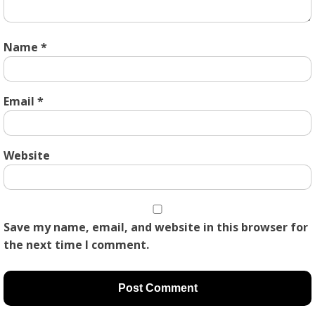
Name
*
Email
*
Website
Save my name, email, and website in this browser for
the next time I comment.