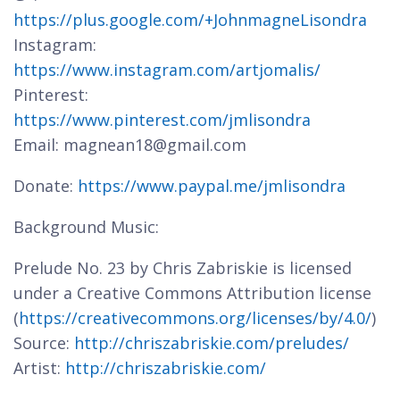
https://plus.google.com/+JohnmagneLisondra
Instagram:
https://www.instagram.com/artjomalis/
Pinterest:
https://www.pinterest.com/jmlisondra
Email: magnean18@gmail.com
Donate:
https://www.paypal.me/jmlisondra
Background Music:
Prelude No. 23 by Chris Zabriskie is licensed
under a Creative Commons Attribution license
(
https://creativecommons.org/licenses/by/4.0/
)
Source:
http://chriszabriskie.com/preludes/
Artist:
http://chriszabriskie.com/