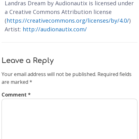
Landras Dream by Audionautix is licensed under
a Creative Commons Attribution license
(
https://creativecommons.org/licenses/by/4.0/
)
Artist:
http://audionautix.com/
Leave a Reply
Your email address will not be published.
Required fields
are marked
*
Comment
*